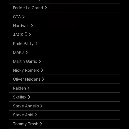
Fedde Le Grand
GTA
Hardwell
JACK Ü
Knife Party
MAKJ
Martin Garrix
Nicky Romero
Oliver Heldens
Raiden
Skrillex
Steve Angello
Steve Aoki
Tommy Trash