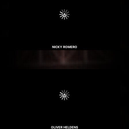
NICKY ROMERO
OLIVER HELDENS