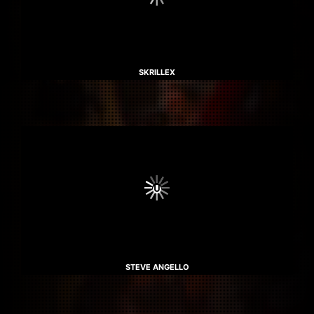
SKRILLEX
STEVE ANGELLO