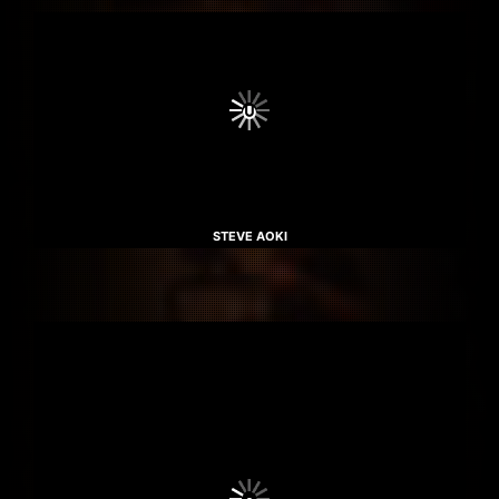
STEVE AOKI