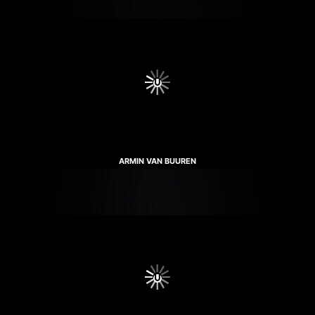
ARMIN VAN BUUREN