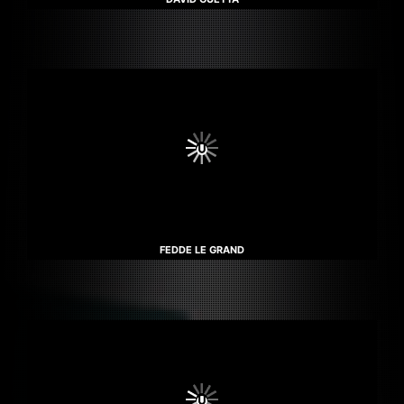
FEDDE LE GRAND