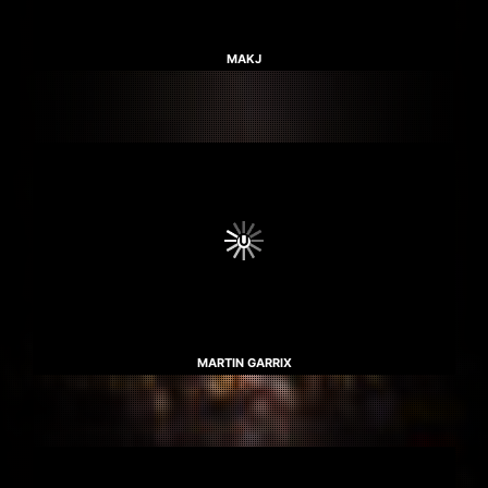
MAKJ
MARTIN GARRIX