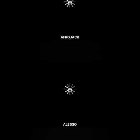
AFROJACK
ALESSO