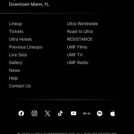
Downtown Miami, FL
Lineup
Ultra Worldwide
Tickets
Road to Ultra
Ultra Hotels
RESISTANCE
Previous Lineups
UMF Films
Live Sets
UMF TV
Gallery
UMF Radio
News
Help
Contact Us