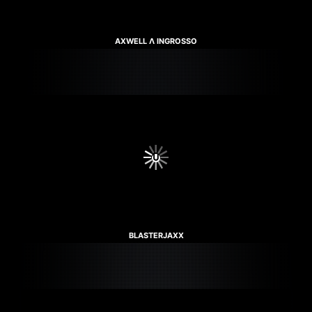
AXWELL Λ INGROSSO
BLASTERJAXX