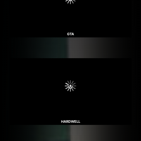
GTA
HARDWELL