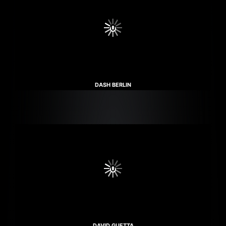
DASH BERLIN
DAVID GUETTA