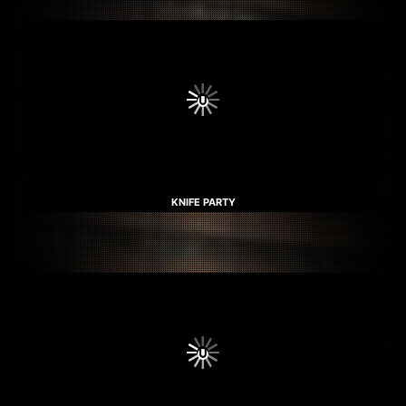
KNIFE PARTY