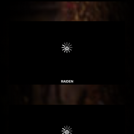
RAIDEN