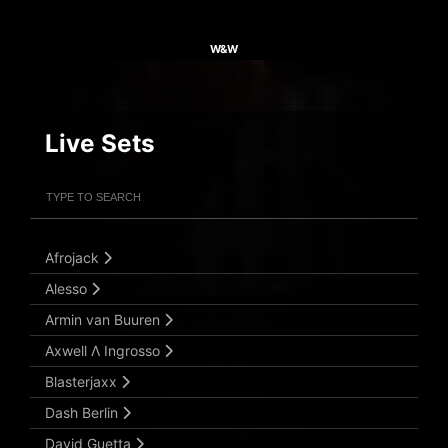
W&W
Live Sets
Filter Artists
Search
Submit Search
Afrojack
Alesso
Armin van Buuren
Axwell Λ Ingrosso
Blasterjaxx
Dash Berlin
David Guetta