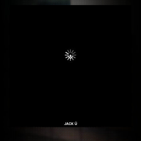
JACK Ü