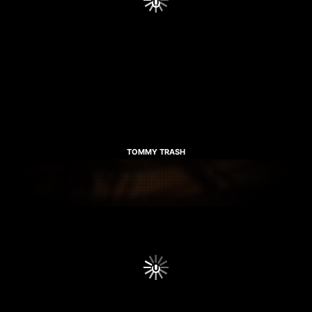
TOMMY TRASH