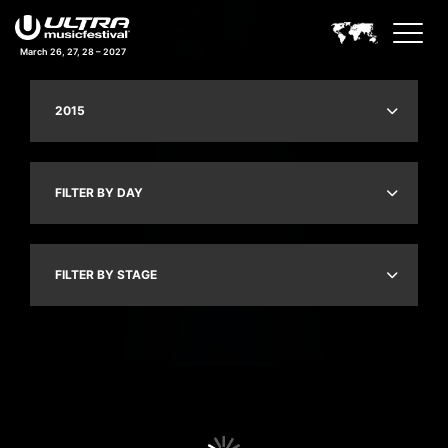
March 26, 27, 28 – 2027
2015
FILTER BY DAY
FILTER BY STAGE