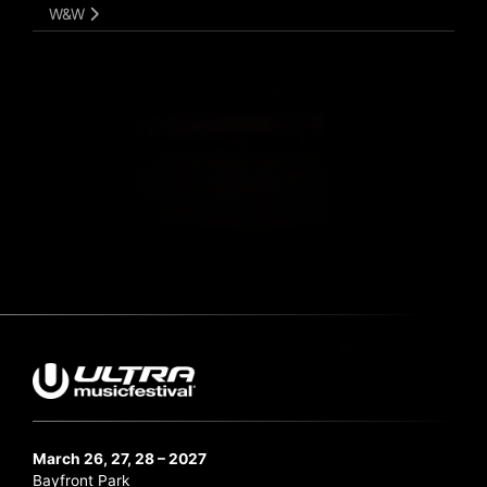
W&W
March 26, 27, 28 – 2027
Bayfront Park