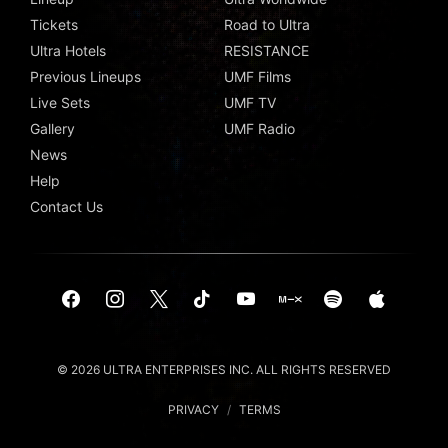
Tickets
Road to Ultra
Ultra Hotels
RESISTANCE
Previous Lineups
UMF Films
Live Sets
UMF TV
Gallery
UMF Radio
News
Help
Contact Us
© 2026 ULTRA ENTERPRISES INC. ALL RIGHTS RESERVED
PRIVACY
/
TERMS