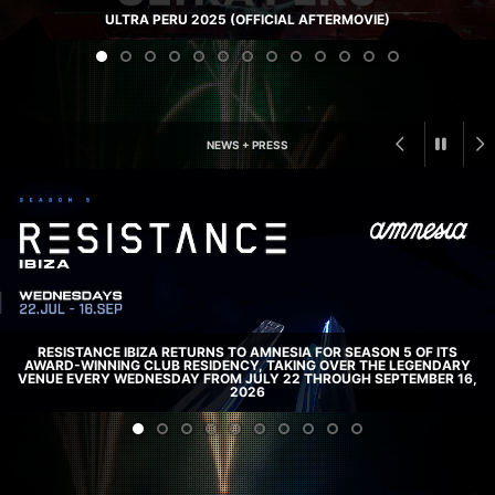
ULTRA PERU 2025 (OFFICIAL AFTERMOVIE)
NEWS + PRESS
RESISTANCE IBIZA RETURNS TO AMNESIA FOR SEASON 5 OF ITS
AWARD-WINNING CLUB RESIDENCY, TAKING OVER THE LEGENDARY
VENUE EVERY WEDNESDAY FROM JULY 22 THROUGH SEPTEMBER 16,
2026