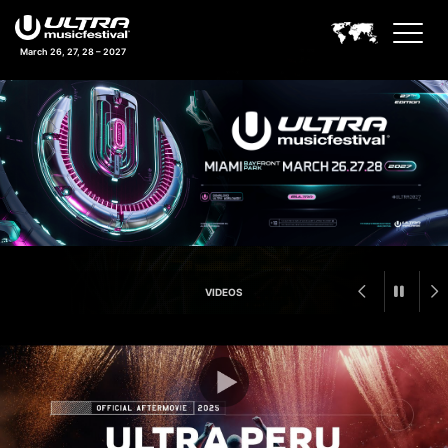
March 26, 27, 28 – 2027
Ultra Music Festival Feature A
VIDEOS