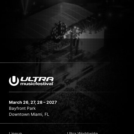
March 26, 27, 28 – 2027
Bayfront Park
Downtown Miami, FL
Lineup
Ultra Worldwide