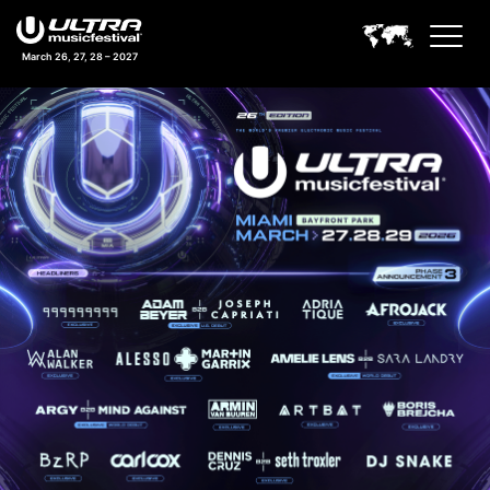
March 26, 27, 28 – 2027