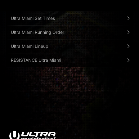
Ultra Miami Set Times
Ultra Miami Running Order
Ultra Miami Lineup
RESISTANCE Ultra Miami