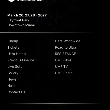
March 26, 27, 28 – 2027
Bayfront Park
Downtown Miami, FL
Lineup
Ultra Worldwide
Tickets
Road to Ultra
Ultra Hotels
RESISTANCE
Previous Lineups
UMF Films
Live Sets
UMF TV
Gallery
UMF Radio
News
Help
Contact Us