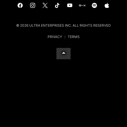
© 2026 ULTRA ENTERPRISES INC. ALL RIGHTS RESERVED
PRIVACY
/
TERMS
Your Privacy Choices
Notice at collection