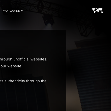
WORLDWIDE
hrough unofficial websites,
n our website.
ts authenticity through the