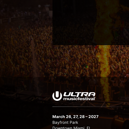
March 26, 27, 28 – 2027
Bayfront Park
Downtown Miami, FL