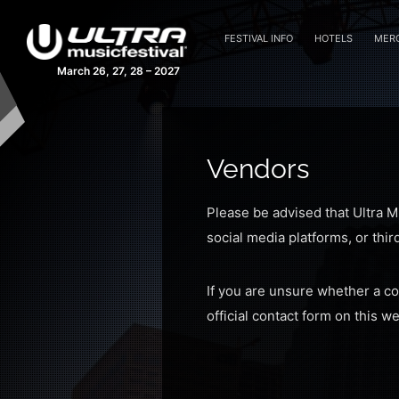
FESTIVAL INFO
HOTELS
MER
March 26, 27, 28 – 2027
Vendors
Please be advised that Ultra M
social media platforms, or thir
If you are unsure whether a c
official contact form on this w