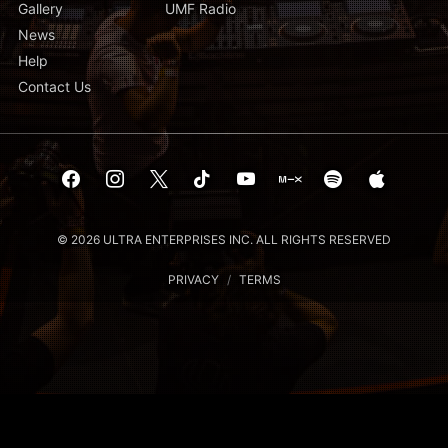
Gallery
UMF Radio
News
Help
Contact Us
© 2026 ULTRA ENTERPRISES INC. ALL RIGHTS RESERVED
PRIVACY
/
TERMS
Notice at collection
Your Privacy Choices