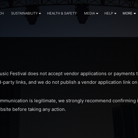
CH
SUSTAINABILITY
HEALTH & SAFETY
MEDIA
HELP
MORE
usic Festival does not accept vendor applications or payments t
d-party links, and we do not publish a vendor application link o
ommunication is legitimate, we strongly recommend confirming i
ebsite before taking any action.