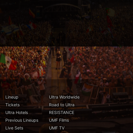
Lineup
Ultra Worldwide
Tickets
Road to Ultra
Ultra Hotels
RESISTANCE
Previous Lineups
UMF Films
Live Sets
UMF TV