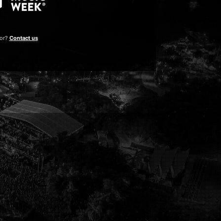
sor?
Contact us