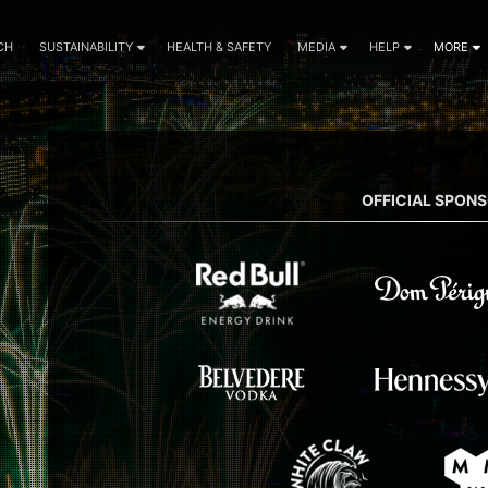
CH
SUSTAINABILITY
HEALTH & SAFETY
MEDIA
HELP
MORE
OFFICIAL SPON