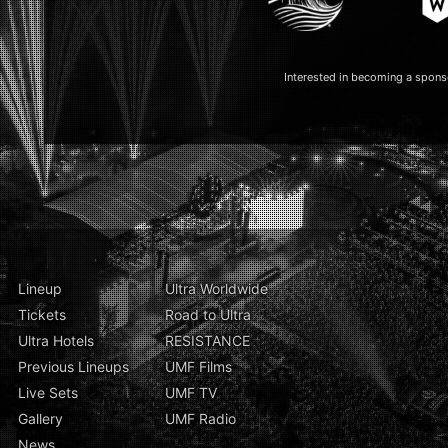
Interested in becoming a spon
Lineup
Ultra Worldwide
Tickets
Road to Ultra
Ultra Hotels
RESISTANCE
Previous Lineups
UMF Films
Live Sets
UMF TV
Gallery
UMF Radio
News