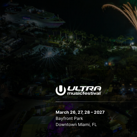
March 26, 27, 28 – 2027
Bayfront Park
Downtown Miami, FL