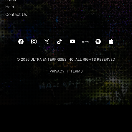
Help
Contact Us
© 2026 ULTRA ENTERPRISES INC. ALL RIGHTS RESERVED
PRIVACY
/
TERMS
Notice at collection
Your Privacy Choices