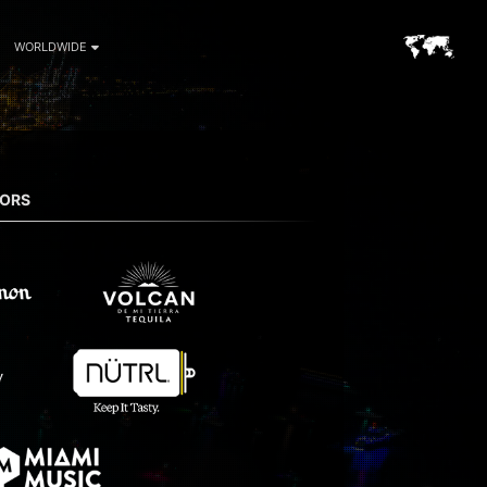
WORLDWIDE
SORS