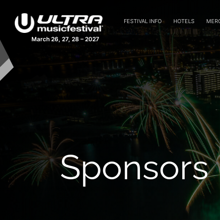
FESTIVAL INFO
HOTELS
MER
March 26, 27, 28 – 2027
Sponsors