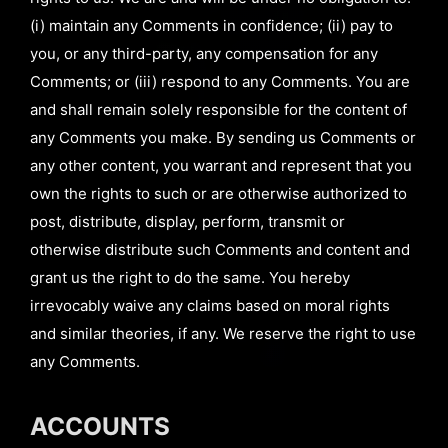
(i) maintain any Comments in confidence; (ii) pay to
you, or any third-party, any compensation for any
Comments; or (iii) respond to any Comments. You are
and shall remain solely responsible for the content of
any Comments you make. By sending us Comments or
any other content, you warrant and represent that you
own the rights to such or are otherwise authorized to
post, distribute, display, perform, transmit or
otherwise distribute such Comments and content and
grant us the right to do the same. You hereby
irrevocably waive any claims based on moral rights
and similar theories, if any. We reserve the right to use
any Comments.
ACCOUNTS