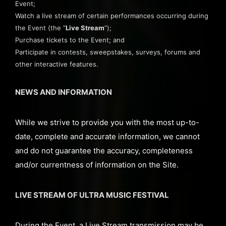
Event;
Watch a live stream of certain performances occurring during
the Event (the “
Live Stream
”);
Purchase tickets to the Event; and
Participate in contests, sweepstakes, surveys, forums and
other interactive features.
NEWS AND INFORMATION
While we strive to provide you with the most up-to-
date, complete and accurate information, we cannot
and do not guarantee the accuracy, completeness
and/or currentness of information on the Site.
LIVE STREAM OF ULTRA MUSIC FESTIVAL
During the Event, a Live Stream transmission may be