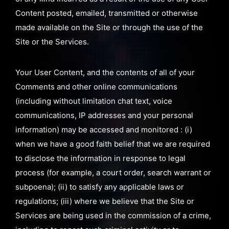
Content posted, emailed, transmitted or otherwise
made available on the Site or through the use of the
Site or the Services.
Your User Content, and the contents of all of your
Comments and other online communications
(including without limitation chat text, voice
communications, IP addresses and your personal
information) may be accessed and monitored : (i)
when we have a good faith belief that we are required
to disclose the information in response to legal
process (for example, a court order, search warrant or
subpoena); (ii) to satisfy any applicable laws or
regulations; (iii) where we believe that the Site or
Services are being used in the commission of a crime,