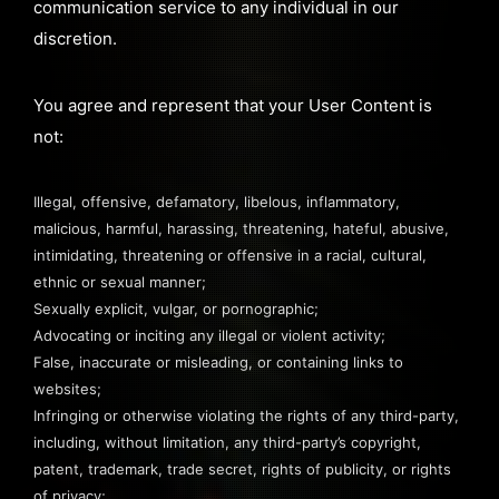
communication service to any individual in our
discretion.
You agree and represent that your User Content is
not:
Illegal, offensive, defamatory, libelous, inflammatory,
malicious, harmful, harassing, threatening, hateful, abusive,
intimidating, threatening or offensive in a racial, cultural,
ethnic or sexual manner;
Sexually explicit, vulgar, or pornographic;
Advocating or inciting any illegal or violent activity;
False, inaccurate or misleading, or containing links to
websites;
Infringing or otherwise violating the rights of any third-party,
including, without limitation, any third-party’s copyright,
patent, trademark, trade secret, rights of publicity, or rights
of privacy;