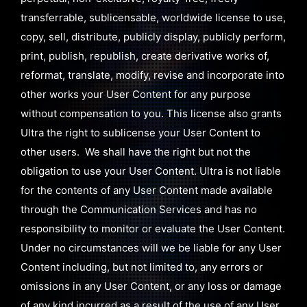
transferrable, sublicensable, worldwide license to use,
copy, sell, distribute, publicly display, publicly perform,
print, publish, republish, create derivative works of,
reformat, translate, modify, revise and incorporate into
other works your User Content for any purpose
without compensation to you. This license also grants
Ultra the right to sublicense your User Content to
other users. We shall have the right but not the
obligation to use your User Content. Ultra is not liable
for the contents of any User Content made available
through the Communication Services and has no
responsibility to monitor or evaluate the User Content.
Under no circumstances will we be liable for any User
Content including, but not limited to, any errors or
omissions in any User Content, or any loss or damage
of any kind incurred as a result of the use of any User