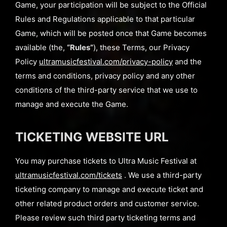
Game, your participation will be subject to the Official
Rules and Regulations applicable to that particular
Game, which will be posted once that Game becomes
available (the,
“Rules”
), these Terms, our Privacy
Policy
ultramusicfestival.com/privacy-policy
and the
terms and conditions, privacy policy and any other
conditions of the third-party service that we use to
manage and execute the Game.
TICKETING WEBSITE URL
You may purchase tickets to Ultra Music Festival at
ultramusicfestival.com/tickets
. We use a third-party
ticketing company to manage and execute ticket and
other related product orders and customer service.
Please review such third party ticketing terms and