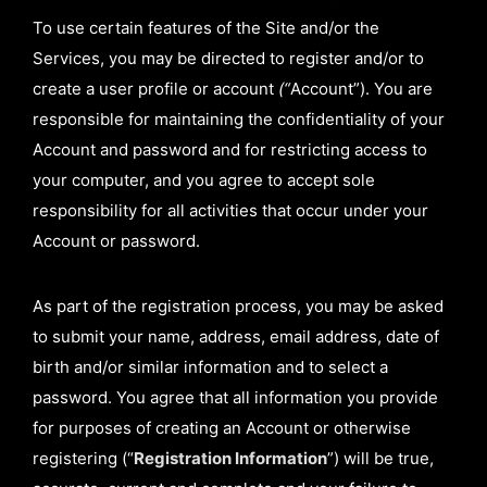
To use certain features of the Site and/or the
Services, you may be directed to register and/or to
create a user profile or account
(“
Account”). You are
responsible for maintaining the confidentiality of your
Account and password and for restricting access to
your computer, and you agree to accept sole
responsibility for all activities that occur under your
Account or password.
As part of the registration process, you may be asked
to submit your name, address, email address, date of
birth and/or similar information and to select a
password. You agree that all information you provide
for purposes of creating an Account or otherwise
registering (“
Registration Information
”) will be true,