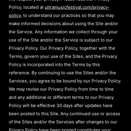
Policy, located at
ultramusicfestival.com/privacy-
policy
, to understand our practices so that you may
make informed decisions about using the Site and/or
the Service. Any information we collect through your
use of the Site and/or the Service is subject to our
Privacy Policy. Our Privacy Policy, together with the
Terms, govern your use of the Sites, and the Privacy
Policy is incorporated into the Terms by this
reference. By continuing to use the Sites and/or the
Services, you agree to be bound by our Privacy Policy.
We may revise our Privacy Policy from time to time
and any additional or different terms to our Privacy
Policy will be effective 30 days after updates have
been posted to this Site. Any continued use or access
of the Sites and/or the Services after changes to our
Privacy Policy have been posted constitutes your