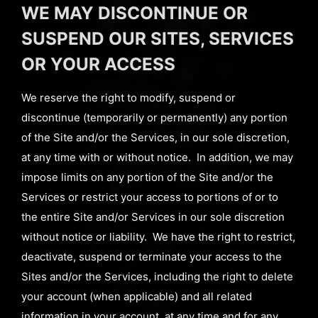
WE MAY DISCONTINUE OR
SUSPEND OUR SITES, SERVICES
OR YOUR ACCESS
We reserve the right to modify, suspend or
discontinue (temporarily or permanently) any portion
of the Site and/or the Services, in our sole discretion,
at any time with or without notice. In addition, we may
impose limits on any portion of the Site and/or the
Services or restrict your access to portions of or to
the entire Site and/or Services in our sole discretion
without notice or liability. We have the right to restrict,
deactivate, suspend or terminate your access to the
Sites and/or the Services, including the right to delete
your account (when applicable) and all related
information in your account, at any time and for any