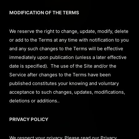
MODIFICATION OF THE TERMS
We reserve the right to change, update, modify, delete
or add to the Terms at any time with notification to you
and any such changes to the Terms will be effective
immediately upon publication (unless a later effective
date is specified). The use of the Site and/or the
Service after changes to the Terms have been
published constitutes your knowing and voluntary
acceptance to such changes, updates, modifications,
deletions or additions..
PRIVACY POLICY
We respect your privacy. Please read our Privacy