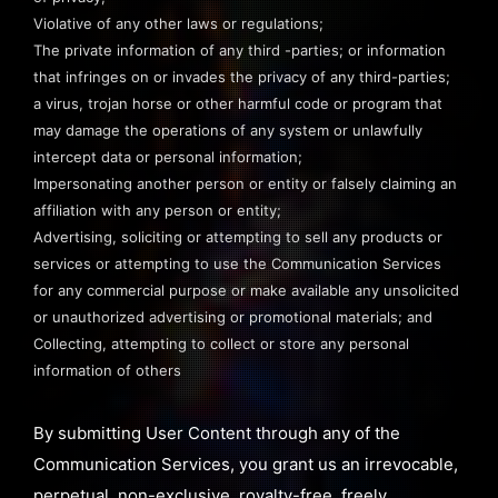
Violative of any other laws or regulations;
The private information of any third -parties; or information
that infringes on or invades the privacy of any third-parties;
a virus, trojan horse or other harmful code or program that
may damage the operations of any system or unlawfully
intercept data or personal information;
Impersonating another person or entity or falsely claiming an
affiliation with any person or entity;
Advertising, soliciting or attempting to sell any products or
services or attempting to use the Communication Services
for any commercial purpose or make available any unsolicited
or unauthorized advertising or promotional materials; and
Collecting, attempting to collect or store any personal
information of others
By submitting User Content through any of the
Communication Services, you grant us an irrevocable,
perpetual, non-exclusive, royalty-free, freely