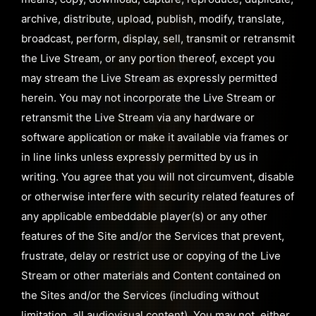
archive, distribute, upload, publish, modify, translate,
broadcast, perform, display, sell, transmit or retransmit
the Live Stream, or any portion thereof, except you
may stream the Live Stream as expressly permitted
herein. You may not incorporate the Live Stream or
retransmit the Live Stream via any hardware or
software application or make it available via frames or
in line links unless expressly permitted by us in
writing. You agree that you will not circumvent, disable
or otherwise interfere with security related features of
any applicable embeddable player(s) or any other
features of the Site and/or the Services that prevent,
frustrate, delay or restrict use or copying of the Live
Stream or other materials and Content contained on
the Sites and/or the Services (including without
limitation, all audiovisual content). You may not, either