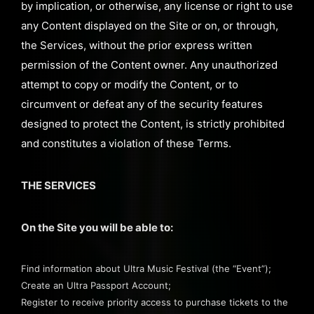
by implication, or otherwise, any license or right to use
any Content displayed on the Site or on, or through,
the Services, without the prior express written
permission of the Content owner. Any unauthorized
attempt to copy or modify the Content, or to
circumvent or defeat any of the security features
designed to protect the Content, is strictly prohibited
and constitutes a violation of these Terms.
THE SERVICES
On the Site you will be able to:
Find information about Ultra Music Festival (the “Event”);
Create an Ultra Passport Account;
Register to receive priority access to purchase tickets to the