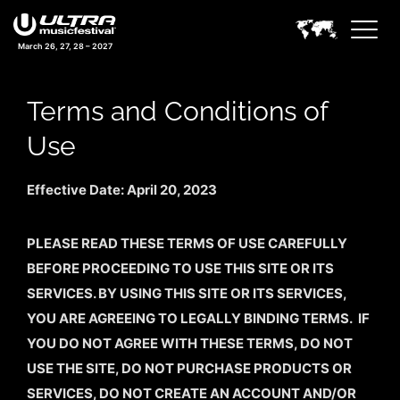
March 26, 27, 28 – 2027
Terms and Conditions of
Use
Effective Date: April 20, 2023
PLEASE READ THESE TERMS OF USE CAREFULLY
BEFORE PROCEEDING TO USE THIS SITE OR ITS
SERVICES. BY USING THIS SITE OR ITS SERVICES,
YOU ARE AGREEING TO LEGALLY BINDING TERMS. IF
YOU DO NOT AGREE WITH THESE TERMS, DO NOT
USE THE SITE, DO NOT PURCHASE PRODUCTS OR
SERVICES, DO NOT CREATE AN ACCOUNT AND/OR