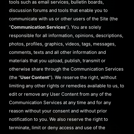
tools such as email services, bulletin boards,
discussion forums and tools that enable you to
communicate with us or other users of the Site (the
“
Communication Services
”). You are solely
responsible for all information, opinions, descriptions,
photos, profiles, graphics, videos, tags, messages,
comments, texts and all other information and
materials that you upload, publish, transmit or
otherwise share through the Communication Services
(the “
User Content
”). We reserve the right, without
limiting any other rights or remedies available to us, to
edit or remove any User Content from any of the
Communication Services at any time and for any
reason without your consent and without prior
notification to you. We also reserve the right to
terminate, limit or deny access and use of the