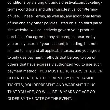
conditions by visiting
ultramusicfestival.com/ticketing-
terms-conditions
and
ultramusicfestival.com/terms-
of-use
. These Terms, as well as, any additional terms
of use and any other policies listed on such third party
site website, will collectively govern your product
purchase. You agree to pay all charges incurred by
you or any users of your account, including, but not
limited to, any and all applicable taxes, and you agree
to only use payment methods that belong to you or
others that have expressly authorized you to use such
payment method. YOU MUST BE 18 YEARS OF AGE OR
OLDER TO ATTEND THE EVENT. BY PURCHASING
TICKETS, YOU REPRESENT AND WARRANT TO US
THAT YOU ARE, OR WILL, BE 18 YEARS OF AGE OR
OLDER BY THE DATE OF THE EVENT.