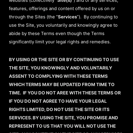
websites (collectively “
Site(s)
”) and of any services,
features, offerings and content offered by us on or
through the Sites (the “
Services
”). By continuing to
use the Site, you voluntarily and knowingly agree to
abide by these Terms even though the Terms
significantly limit your legal rights and remedies.
BY USING OR THE SITE OR BY CONTINUING TO USE
THE SITE, YOU KNOWINGLY AND VOLUNTARILY
ASSENT TO COMPLYING WITH THESE TERMS
WHICH TERMS MAY BE UPDATED FROM TIME TO
TIME. IF YOU DO NOT AREE WITH THESE TERMS OR
IF YOU DO NOT AGREE TO HAVE YOUR LEGAL
RIGHTS LIMITED, DO NOT USE THE SITE OR ITS
SERVICES. BY USING THE SITE, YOU PROMISE AND
REPRESENT TO US THAT YOU WILL NOT USE THE