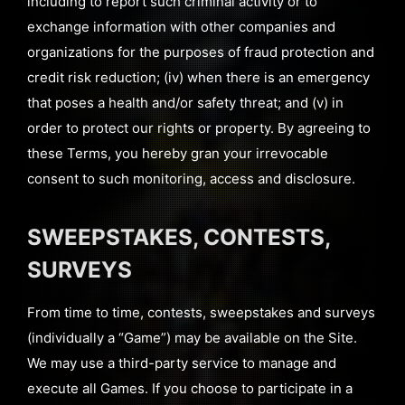
including to report such criminal activity or to
exchange information with other companies and
organizations for the purposes of fraud protection and
credit risk reduction; (iv) when there is an emergency
that poses a health and/or safety threat; and (v) in
order to protect our rights or property. By agreeing to
these Terms, you hereby gran your irrevocable
consent to such monitoring, access and disclosure.
SWEEPSTAKES, CONTESTS,
SURVEYS
From time to time, contests, sweepstakes and surveys
(individually a “Game”) may be available on the Site.
We may use a third-party service to manage and
execute all Games. If you choose to participate in a