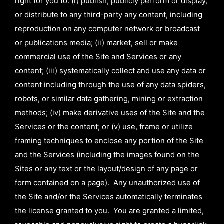
right for you to: (i) publish, publicly perform or display,
or distribute to any third-party any content, including
reproduction on any computer network or broadcast
or publications media; (ii) market, sell or make
commercial use of the Site and Services or any
content; (iii) systematically collect and use any data or
content including through the use of any data spiders,
robots, or similar data gathering, mining or extraction
methods; (iv) make derivative uses of the Site and the
Services or the content; or (v) use, frame or utilize
framing techniques to enclose any portion of the Site
and the Services (including the images found on the
Sites or any text or the layout/design of any page or
form contained on a page). Any unauthorized use of
the Site and/or the Services automatically terminates
the license granted to you. You are granted a limited,