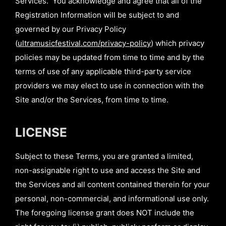
Services. You acknowledge and agree that all of the
Registration Information will be subject to and
governed by our Privacy Policy
(
ultramusicfestival.com/privacy-policy
) which privacy
policies may be updated from time to time and by the
terms of use of any applicable third-party service
providers we may elect to use in connection with the
Site and/or the Services, from time to time.
LICENSE
Subject to these Terms, you are granted a limited,
non-assignable right to use and access the Site and
the Services and all content contained therein for your
personal, non-commercial, and informational use only.
The foregoing license grant does NOT include the