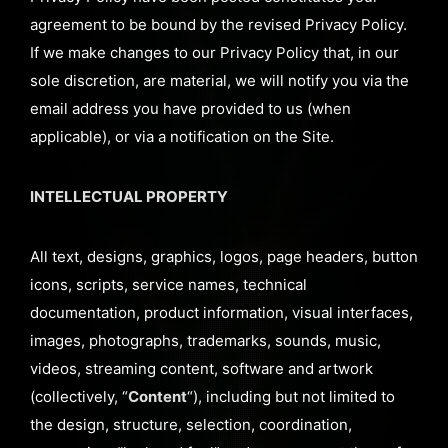
agreement to be bound by the revised Privacy Policy.
If we make changes to our Privacy Policy that, in our
sole discretion, are material, we will notify you via the
email address you have provided to us (when
applicable), or via a notification on the Site.
INTELLECTUAL PROPERTY
All text, designs, graphics, logos, page headers, button
icons, scripts, service names, technical
documentation, product information, visual interfaces,
images, photographs, trademarks, sounds, music,
videos, streaming content, software and artwork
(collectively, “
Content
“), including but not limited to
the design, structure, selection, coordination,