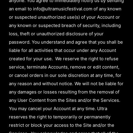
anyone. You agree to immediately notify us by sending
an email to
info@ultramusicfestival.com
of any known
or suspected unauthorized use(s) of your Account or
any known or suspected breach of security, including
loss, theft or unauthorized disclosure of your
password. You understand and agree that you shall be
liable for all activities that occur under any Account
created for your use. We reserve the right to refuse
service, terminate Accounts, remove or edit content,
or cancel orders in our sole discretion at any time, for
any reason and without notice. We will not be liable for
any damages or losses resulting from the removal of
any User Content from the Sites and/or the Services.
You may cancel your Account at any time. Ultra
reserves the right to temporarily or permanently
restrict or block your access to the Site and/or the