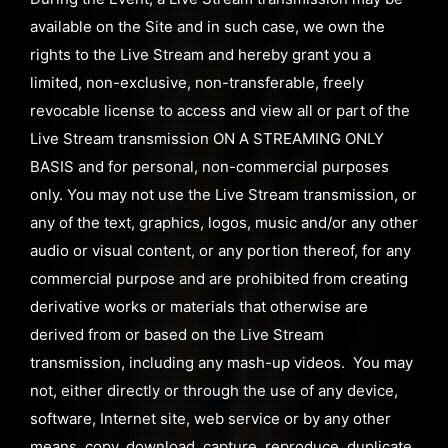
available on the Site and in such case, we own the
rights to the Live Stream and hereby grant you a
limited, non-exclusive, non-transferable, freely
revocable license to access and view all or part of the
Live Stream transmission ON A STREAMING ONLY
BASIS and for personal, non-commercial purposes
only. You may not use the Live Stream transmission, or
any of the text, graphics, logos, music and/or any other
audio or visual content, or any portion thereof, for any
commercial purpose and are prohibited from creating
derivative works or materials that otherwise are
derived from or based on the Live Stream
transmission, including any mash-up videos. You may
not, either directly or through the use of any device,
software, Internet site, web service or by any other
means, copy, download, capture, reproduce, duplicate,