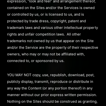
expression, “look and feel” and arrangement thereof,
contained on the Sites and/or the Services is owned
or controlled by us, or is licensed to us, and is
protected by trade dress, copyright, patent and
trademark laws and various other intellectual property
rights and unfair competition laws. All other
trademarks not owned by us that appear on the Site
and/or the Service are the property of their respective
owners, who may or may not be affiliated with,
connected to, or sponsored by us.
YOU MAY NOT copy, use, republish, download, post,
publicly display, transmit, reproduce or distribute in
any way the Content (or any portion thereof) in any
manner without our prior express written permission.
Nothing on the Sites should be construed as granting,