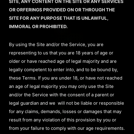
SITE, ANY CONTENT ON THE SITE OR ANY SERVICES
OR ORFERINGS PROVIDED ON OR THROUGH THE
SITE FOR ANY PURPOSE THAT IS UNLAWFUL,
IMMORAL OR PROHIBITED.
By using the Site and/or the Service, you are
representing to us that you are 18 years of age or
older or have reached age of legal majority and are
legally competent to enter into, and to be bound by,
these Terms. If you are under 18, or have not reached
an age of legal majority you may only use the Site
and/or the Service with the consent of a parent or
legal guardian and we will not be liable or responsible
for any claims, demands, losses or damages that may
result from any violation of this provision by you or
from your failure to comply with our age requirements.