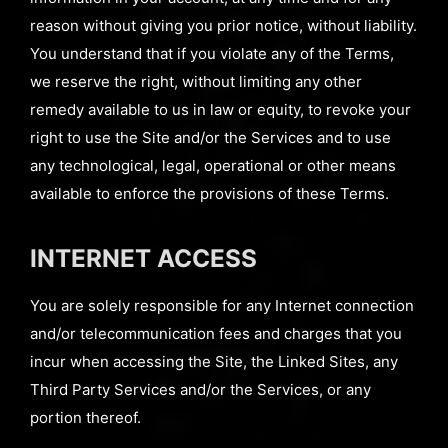
reason without giving you prior notice, without liability.
You understand that if you violate any of the Terms,
we reserve the right, without limiting any other
remedy available to us in law or equity, to revoke your
right to use the Site and/or the Services and to use
any technological, legal, operational or other means
available to enforce the provisions of these Terms.
INTERNET ACCESS
You are solely responsible for any Internet connection
and/or telecommunication fees and charges that you
incur when accessing the Site, the Linked Sites, any
Third Party Services and/or the Services, or any
portion thereof.