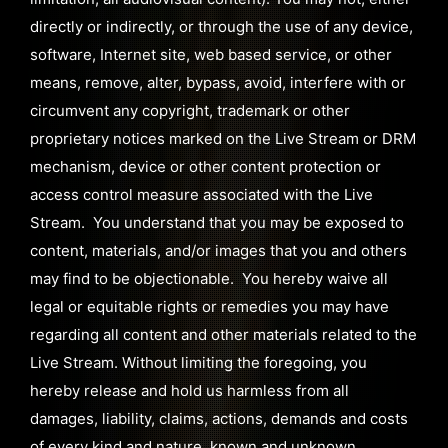
directly or indirectly, or through the use of any device,
software, Internet site, web based service, or other
means, remove, alter, bypass, avoid, interfere with or
circumvent any copyright, trademark or other
proprietary notices marked on the Live Stream or DRM
mechanism, device or other content protection or
access control measure associated with the Live
Stream. You understand that you may be exposed to
content, materials, and/or images that you and others
may find to be objectionable. You hereby waive all
legal or equitable rights or remedies you may have
regarding all content and other materials related to the
Live Stream. Without limiting the foregoing, you
hereby release and hold us harmless from all
damages, liability, claims, actions, demands and costs
of every kind and nature, known and unknown,