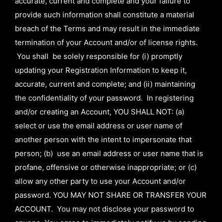
accurate, current and complete and your failure to
provide such information shall constitute a material
breach of the Terms and may result in the immediate
termination of your Account and/or of license rights.
You shall be solely responsible for (i) promptly
updating your Registration Information to keep it,
accurate, current and complete; and (ii) maintaining
the confidentiality of your password. In registering
and/or creating an Account, YOU SHALL NOT: (a)
select or use the email address or user name of
another person with the intent to impersonate that
person; (b) use an email address or user name that is
profane, offensive or otherwise inappropriate; or (c)
allow any other party to use your Account and/or
password. YOU MAY NOT SHARE OR TRANSFER YOUR
ACCOUNT. You may not disclose your password to