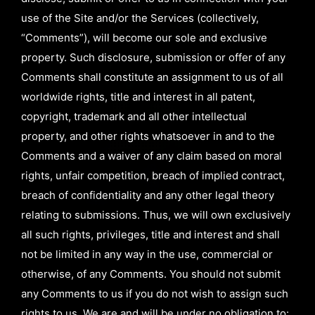
use of the Site and/or the Services (collectively,
“Comments”), will become our sole and exclusive
property. Such disclosure, submission or offer of any
Comments shall constitute an assignment to us of all
worldwide rights, title and interest in all patent,
copyright, trademark and all other intellectual
property, and other rights whatsoever in and to the
Comments and a waiver of any claim based on moral
rights, unfair competition, breach of implied contract,
breach of confidentiality and any other legal theory
relating to submissions. Thus, we will own exclusively
all such rights, privileges, title and interest and shall
not be limited in any way in the use, commercial or
otherwise, of any Comments. You should not submit
any Comments to us if you do not wish to assign such
rights to us. We are and will be under no obligation to: