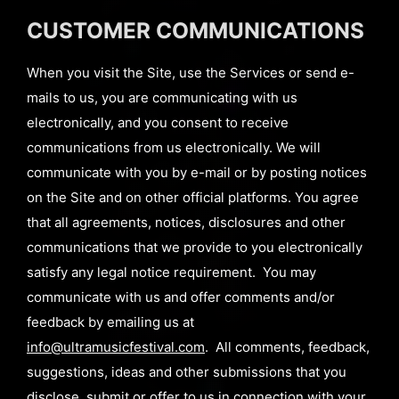
CUSTOMER COMMUNICATIONS
When you visit the Site, use the Services or send e-
mails to us, you are communicating with us
electronically, and you consent to receive
communications from us electronically. We will
communicate with you by e-mail or by posting notices
on the Site and on other official platforms. You agree
that all agreements, notices, disclosures and other
communications that we provide to you electronically
satisfy any legal notice requirement. You may
communicate with us and offer comments and/or
feedback by emailing us at
info@ultramusicfestival.com
. All comments, feedback,
suggestions, ideas and other submissions that you
disclose, submit or offer to us in connection with your