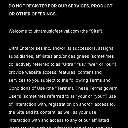
DO NOT REGISTER FOR OUR SERVICES, PRODUCT
OR OTHER OFFERINGS
.
Welcome to
ultramusicfestival.com
(the “
Site
“).
Ultra Enterprises Inc. and/or its successors, assigns,
subsidiaries, affiliates and/or designees (sometimes
collectively referred to as “
Ultra
,” “
us
,” “
we
,” or “
our
”)
provide website access, features, content and
services to you subject to the following Terms and
Conditions of Use (the “
Terms”
). These Terms govern
User’s (sometimes referred to as “your or “your”) use
of, interaction with, registration on and/or access to,
the Site and its content, as well as your use,
interaction with and access to any of our affiliated