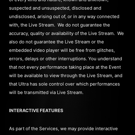
suspected and unsuspected, disclosed and
undisclosed, arising out of, or in any way connected
with, the Live Stream. We do not guarantee the
accuracy, quality or availability of the Live Stream. We
also do not guarantee the Live Stream or the
embedded video player will be free from glitches,
errors, delays or other interruptions. You understand
that not every performance taking place at the Event
will be available to view through the Live Stream, and
that Ultra has sole control over which performances
will be transmitted via Live Stream.
INTERACTIVE FEATURES
As part of the Services, we may provide interactive