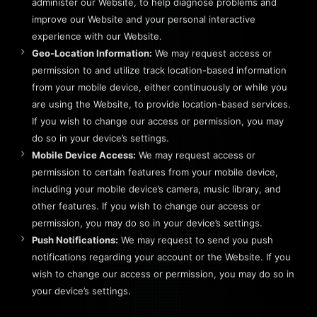
administer our Website, to help diagnose problems and
improve our Website and your personal interactive
experience with our Website.
Geo-Location Information:
We may request access or
permission to and utilize track location-based information
from your mobile device, either continuously or while you
are using the Website, to provide location-based services.
If you wish to change our access or permission, you may
do so in your device’s settings.
Mobile Device Access:
We may request access or
permission to certain features from your mobile device,
including your mobile device’s camera, music library, and
other features. If you wish to change our access or
permission, you may do so in your device’s settings.
Push Notifications:
We may request to send you push
notifications regarding your account or the Website. If you
wish to change our access or permission, you may do so in
your device’s settings.