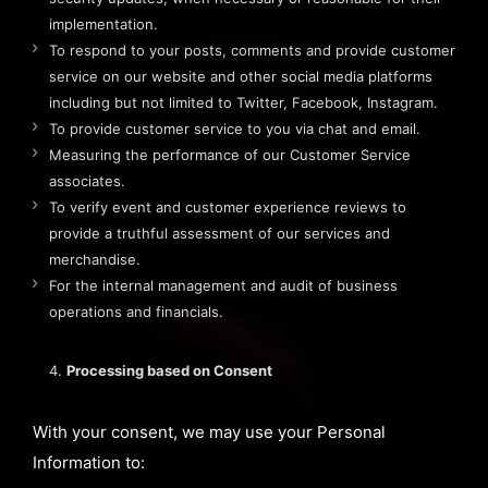
implementation.
To respond to your posts, comments and provide customer
service on our website and other social media platforms
including but not limited to Twitter, Facebook, Instagram.
To provide customer service to you via chat and email.
Measuring the performance of our Customer Service
associates.
To verify event and customer experience reviews to
provide a truthful assessment of our services and
merchandise.
For the internal management and audit of business
operations and financials.
Processing based on Consent
With your consent, we may use your Personal
Information to: