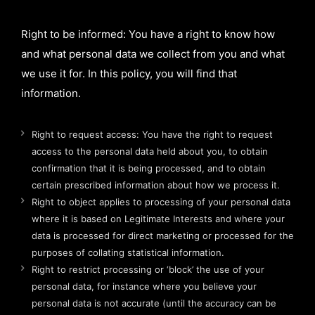
Right to be informed: You have a right to know how
and what personal data we collect from you and what
we use it for. In this policy, you will find that
information.
Right to request access: You have the right to request
access to the personal data held about you, to obtain
confirmation that it is being processed, and to obtain
certain prescribed information about how we process it.
Right to object applies to processing of your personal data
where it is based on Legitimate Interests and where your
data is processed for direct marketing or processed for the
purposes of collating statistical information.
Right to restrict processing or ‘block’ the use of your
personal data, for instance where you believe your
personal data is not accurate (until the accuracy can be