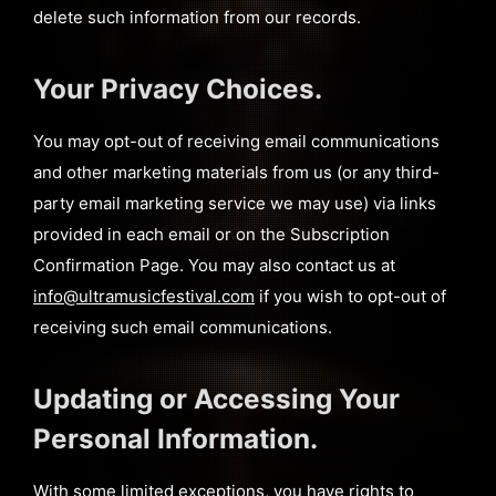
delete such information from our records.
Your Privacy Choices.
You may opt-out of receiving email communications
and other marketing materials from us (or any third-
party email marketing service we may use) via links
provided in each email or on the Subscription
Confirmation Page. You may also contact us at
info@ultramusicfestival.com
if you wish to opt-out of
receiving such email communications.
Updating or Accessing Your
Personal Information.
With some limited exceptions, you have rights to