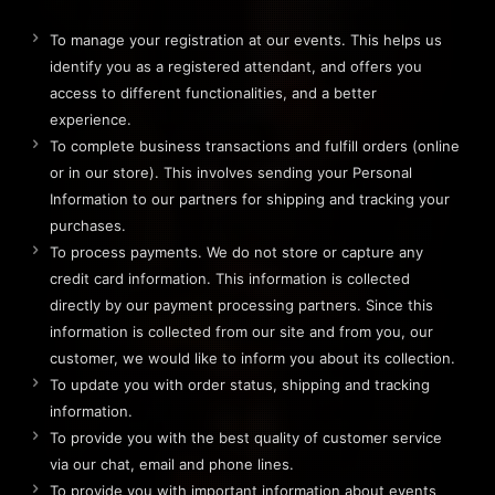
To manage your registration at our events. This helps us
identify you as a registered attendant, and offers you
access to different functionalities, and a better
experience.
To complete business transactions and fulfill orders (online
or in our store). This involves sending your Personal
Information to our partners for shipping and tracking your
purchases.
To process payments. We do not store or capture any
credit card information. This information is collected
directly by our payment processing partners. Since this
information is collected from our site and from you, our
customer, we would like to inform you about its collection.
To update you with order status, shipping and tracking
information.
To provide you with the best quality of customer service
via our chat, email and phone lines.
To provide you with important information about events