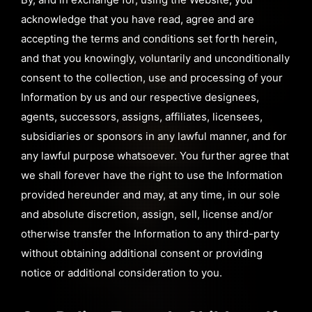
acknowledge that you have read, agree and are
accepting the terms and conditions set forth herein,
and that you knowingly, voluntarily and unconditionally
consent to the collection, use and processing of your
Information by us and our respective designees,
agents, successors, assigns, affiliates, licensees,
subsidiaries or sponsors in any lawful manner, and for
any lawful purpose whatsoever. You further agree that
we shall forever have the right to use the Information
provided hereunder and may, at any time, in our sole
and absolute discretion, assign, sell, license and/or
otherwise transfer the Information to any third-party
without obtaining additional consent or providing
notice or additional consideration to you.