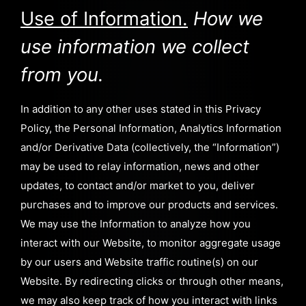
Use of Information.
How we
use information we collect
from you.
In addition to any other uses stated in this Privacy
Policy, the Personal Information, Analytics Information
and/or Derivative Data (collectively, the “Information”)
may be used to relay information, news and other
updates, to contact and/or market to you, deliver
purchases and to improve our products and services.
We may use the Information to analyze how you
interact with our Website, to monitor aggregate usage
by our users and Website traffic routine(s) on our
Website. By redirecting clicks or through other means,
we may also keep track of how you interact with links