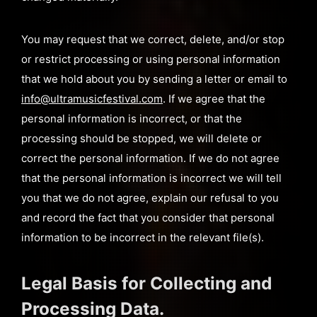
You may request that we correct, delete, and/or stop
or restrict processing or using personal information
that we hold about you by sending a letter or email to
info@ultramusicfestival.com
. If we agree that the
personal information is incorrect, or that the
processing should be stopped, we will delete or
correct the personal information. If we do not agree
that the personal information is incorrect we will tell
you that we do not agree, explain our refusal to you
and record the fact that you consider that personal
information to be incorrect in the relevant file(s).
Legal Basis for Collecting and
Processing Data.