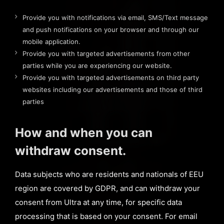
Provide you with notifications via email, SMS/Text message
and push notifications on your browser and through our
mobile application.
Provide you with targeted advertisements from other
parties while you are experiencing our website.
Provide you with targeted advertisements on third party
websites including our advertisements and those of third
parties
How and when you can
withdraw consent.
Data subjects who are residents and nationals of EEU
region are covered by GDPR, and can withdraw your
consent from Ultra at any time, for specific data
processing that is based on your consent. For email