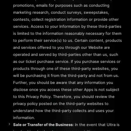
promotions, emails for purposes such as conducting
marketing research, conduct surveys, sweepstakes,
contests, collect registration information or provide other
services. Access to your Information by these third-parties
is limited to the information reasonably necessary for them
to perform their service(s) to us. Certain content, products
and services offered to you through our Website are
operated and served by third-parties other than us, such
as our ticket purchase service. If you purchase services or
products through one of these third-party websites, you
will be purchasing it from the third-party and not from us.
Further, you should be aware that any information you
disclose once you access these other Apps is not subject
to this Privacy Policy. Therefore, you should review the
privacy policy posted on the third-party websites to
understand how the third-party collects and uses your
information.
Sale or Transfer of the Business:
In the event that Ultra is