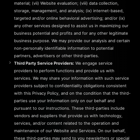
material; (vii) Website evaluation; (viii) data collection,
storage, management, and analysis; (ix) internet-based,
targeted and/or online behavioral advertising; and/or (ix)
any other services designed to assist us in maximizing our
business potential and profits and for any other legitimate
business purpose. We may provide our analysis and certain
non-personally identifiable information to potential
partners, advertisers or other third-parties.
Third Party Service Providers:
We engage service
providers to perform functions and provide us with
services. We may share your Information with such service
providers subject to confidentiality obligations consistent
with this Privacy Policy, and on the condition that the third-
parties use your Information only on our behalf and
pursuant to our instructions. These third-parties include
vendors and suppliers that provide us with technology,
services, and/or content related to the operation and
maintenance of our Website and Services. On our behalf,
these third-parties may send to you newsletters or special