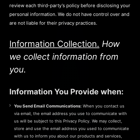
review each third-party’s policy before disclosing your
personal information. We do not have control over and
are not liable for their privacy practices.
Information Collection.
How
we collect information from
you.
Information You Provide when:
You Send Email Communications:
When you contact us
via email, the email address you use to communicate with
us will be subject to this Privacy Policy. We may collect,
store and use the email address you used to communicate
with us to inform you about our products and services,