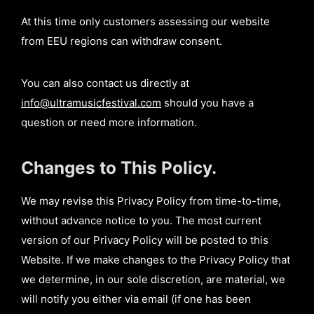
At this time only customers assessing our website
from EEU regions can withdraw consent.
You can also contact us directly at
info@ultramusicfestival.com
should you have a
question or need more information.
Changes to This Policy.
We may revise this Privacy Policy from time-to-time,
without advance notice to you. The most current
version of our Privacy Policy will be posted to this
Website. If we make changes to the Privacy Policy that
we determine, in our sole discretion, are material, we
will notify you either via email (if one has been