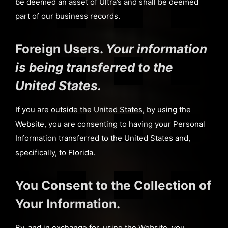
be deemed an asset of Ultra’s and shall be deemed
part of our business records.
Foreign Users.
Your information
is being transferred to the
United States.
If you are outside the United States, by using the
Website, you are consenting to having your Personal
Information transferred to the United States and,
specifically, to Florida.
You Consent to the Collection of
Your Information.
By, and in exchange for, using the Website, you