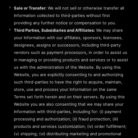
Sale or Transfer:
We will not sell or otherwise transfer all
Information collected to third-parties without first
providing any further notice or compensation to you.
Third Parties, Subsidiaries and Affiliates:
We may share
your Information with our affiliates, sponsors, licensees,
designees, assigns or successors, including third-party
vendors such as payment processors, in order to assist us
in managing or providing products and services or to assist
us with the administration of the Website. By using this
Website, you are explicitly consenting to and authorizing
such third-parties to have the right to acquire, maintain,
store, use and process your Information on the same
Terms set forth herein and on their servers. By using this
Website you are also consenting that we may share your
Information with third-parties, including for: (i) payment
processing and authorization; (ii) fraud protection; (iii)
products and services customization; (iv) order fulfillment;
(v) shipping; (vi) distributing marketing and promotional