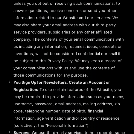
unless you opt out of receiving such communications, to
answer questions, resolve concerns or send you other
information related to our Website and our services. We
may also share your email address with our third-party
service providers, subsidiaries or any other affiliated
company. The contents of your email communications with
us including any information, resumes, ideas, concepts or
inventions, will not be considered confidential nor shall it
be subject to this Privacy Policy. We may keep a record of
your communications with us and use the contents of
those communications for any purpose.
You Sign Up for Newsletters, Create an Account or
Registration:
To use certain features of the Website, you
may be required to provide information such as your name,
username, password, email address, mailing address, zip
code, telephone number, date of birth, financial
information, age verification and/or country of residence
(collectively, the “Personal Information”)
Surveys:
We use third-party services to help operate some