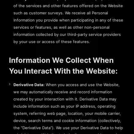
of the services and other features offered on the Website
such as customer surveys. We receive all Personal
Information you provide when participating in any of these
services or features, as well as other non-personal
information collected by our third-party service providers
by your use or access of these features.
Information We Collect When
You Interact With the Website:
Derivative Data:
When you access and use the Website,
we may automatically receive and record information
created by your interaction with it. Derivative Data may
include information such as your IP address, operating
system, referring web page, location, your mobile carrier,
device, search terms and cookie information (collectively,
the “Derivative Data”). We use your Derivative Data to help