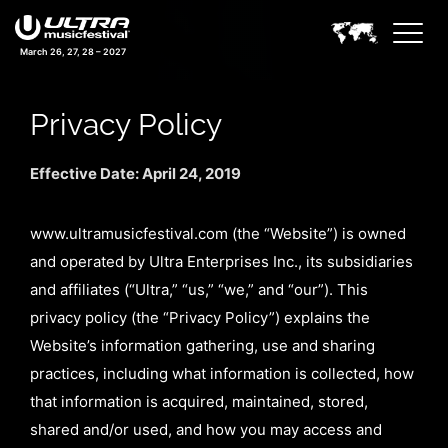
March 26, 27, 28 – 2027
Privacy Policy
Effective Date: April 24, 2019
www.ultramusicfestival.com (the “Website”) is owned
and operated by Ultra Enterprises Inc., its subsidiaries
and affiliates (“Ultra,” “us,” “we,” and “our”). This
privacy policy (the “Privacy Policy”) explains the
Website’s information gathering, use and sharing
practices, including what information is collected, how
that information is acquired, maintained, stored,
shared and/or used, and how you may access and