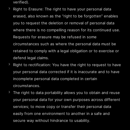
verified).
Right to Erasure: The right to have your personal data
erased, also known as the “right to be forgotten” enables
you to request the deletion or removal of personal data
where there is no compelling reason for its continued use.
Requests for erasure may be refused in some
circumstances such as where the personal data must be
retained to comply with a legal obligation or to exercise or
defend legal claims.
Right to rectification: You have the right to request to have
your personal data corrected if it is inaccurate and to have
incomplete personal data completed in certain
circumstances.
The right to data portability allows you to obtain and reuse
your personal data for your own purposes across different
services; to move copy or transfer their personal data
easily from one environment to another in a safe and
secure way without hindrance to usability.