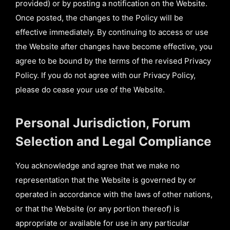
provided) or by posting a notification on the Website.
Once posted, the changes to the Policy will be
effective immediately. By continuing to access or use
the Website after changes have become effective, you
agree to be bound by the terms of the revised Privacy
Policy. If you do not agree with our Privacy Policy,
please do cease your use of the Website.
Personal Jurisdiction, Forum
Selection and Legal Compliance
You acknowledge and agree that we make no
representation that the Website is governed by or
operated in accordance with the laws of other nations,
or that the Website (or any portion thereof) is
appropriate or available for use in any particular