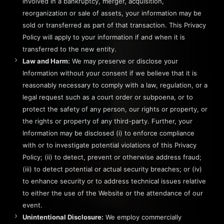
involved in a bankruptcy, merger, acquisition,
reorganization or sale of assets, your information may be
sold or transferred as part of that transaction. This Privacy
Policy will apply to your information if and when it is
transferred to the new entity.
Law and Harm:
We may preserve or disclose your
Information without your consent if we believe that it is
reasonably necessary to comply with a law, regulation, or a
legal request such as a court order or subpoena, or to
protect the safety of any person, our rights or property, or
the rights or property of any third-party. Further, your
Information may be disclosed (i) to enforce compliance
with or to investigate potential violations of this Privacy
Policy; (ii) to detect, prevent or otherwise address fraud;
(iii) to detect potential or actual security breaches; or (iv)
to enhance security or to address technical issues relative
to either the use of the Website or the attendance of our
event.
Unintentional Disclosure:
We employ commercially