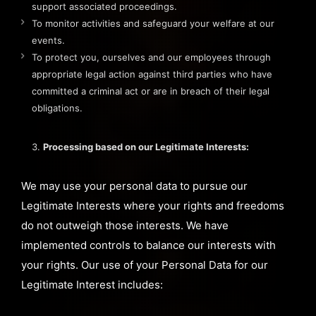
support associated proceedings.
To monitor activities and safeguard your welfare at our
events.
To protect you, ourselves and our employees through
appropriate legal action against third parties who have
committed a criminal act or are in breach of their legal
obligations.
Processing based on our Legitimate Interests:
We may use your personal data to pursue our
Legitimate Interests where your rights and freedoms
do not outweigh those interests. We have
implemented controls to balance our interests with
your rights. Our use of your Personal Data for our
Legitimate Interest includes: