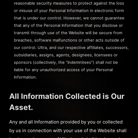
reasonable security measures to protect against the loss
or misuse of your Personal Information in electronic form
that is under our control. However, we cannot guarantee
that any of the Personal Information that you disclose or
transmit through use of the Website will be secure from
breaches, software malfunctions or other acts outside of
our control. Ultra, and our respective affiliates, successors,
subsidiaries, assigns, agents, designees, licensees or
sponsors (collectively, the “Indemnitees”) shall not be
liable for any unauthorized access of your Personal
Information.
All Information Collected is Our
Asset.
Any and all Information provided by you or collected
by us in connection with your use of the Website shall