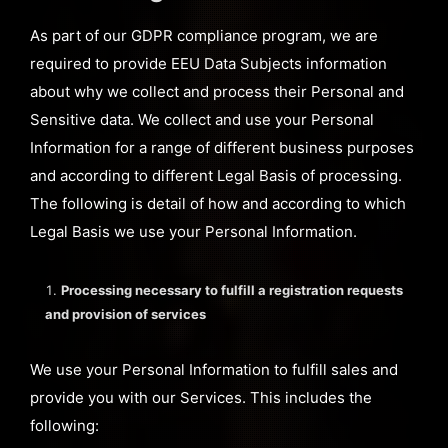
As part of our GDPR compliance program, we are
required to provide EEU Data Subjects information
about why we collect and process their Personal and
Sensitive data. We collect and use your Personal
Information for a range of different business purposes
and according to different Legal Basis of processing.
The following is detail of how and according to which
Legal Basis we use your Personal Information.
Processing necessary to fulfill a registration requests
and provision of services
We use your Personal Information to fulfill sales and
provide you with our Services. This includes the
following: