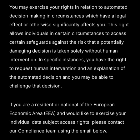
You may exercise your rights in relation to automated
decision making in circumstances which have a legal
effect or otherwise significantly affects you. This right
allows individuals in certain circumstances to access
certain safeguards against the risk that a potentially
damaging decision is taken solely without human
intervention. In specific instances, you have the right
to request human intervention and an explanation of
the automated decision and you may be able to
challenge that decision.
If you are a resident or national of the European
Economic Area (EEA) and would like to exercise your
individual data subject access rights, please contact
our Compliance team using the email below.