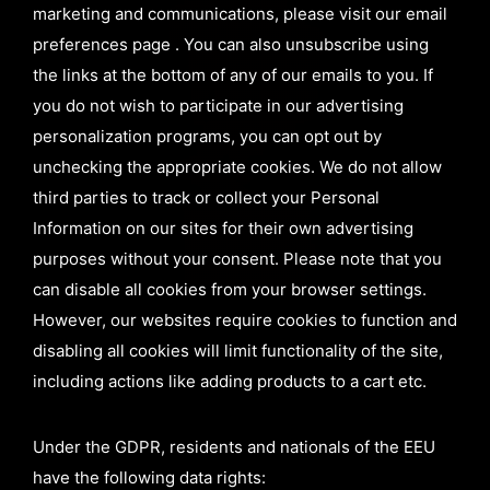
marketing and communications, please visit our email
preferences page . You can also unsubscribe using
the links at the bottom of any of our emails to you. If
you do not wish to participate in our advertising
personalization programs, you can opt out by
unchecking the appropriate cookies. We do not allow
third parties to track or collect your Personal
Information on our sites for their own advertising
purposes without your consent. Please note that you
can disable all cookies from your browser settings.
However, our websites require cookies to function and
disabling all cookies will limit functionality of the site,
including actions like adding products to a cart etc.
Under the GDPR, residents and nationals of the EEU
have the following data rights: