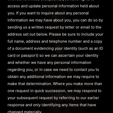
access and update personal information held about
you. If you want to inquire about any personal
information we may have about you, you can do so by
sending us a written request by letter or email to the
address set out below. Please be sure to include your
full name, address and telephone number and a copy
of a document evidencing your identity (such as an ID
card or passport) so we can ascertain your identity
and whether we have any personal information
regarding you, or in case we need to contact you to
obtain any additional information we may require to
make that determination. Where you make more than
one request in quick succession, we may respond to
your subsequent request by referring to our earlier
response and only identifying any items that have
changed materially.