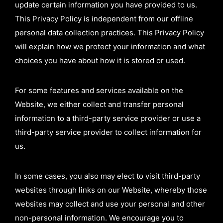
update certain information you have provided to us.
This Privacy Policy is independent from our offline
personal data collection practices. This Privacy Policy
will explain how we protect your information and what
choices you have about how it is stored or used.
For some features and services available on the
Website, we either collect and transfer personal
information to a third-party service provider or use a
third-party service provider to collect information for
us.
In some cases, you also may elect to visit third-party
websites through links on our Website, whereby those
websites may collect and use your personal and other
non-personal information. We encourage you to