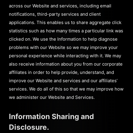
across our Website and services, including email
notifications, third-party services and client
applications. This enables us to share aggregate click
statistics such as how many times a particular link was
clicked on. We use the Information to help diagnose
problems with our Website so we may improve your
personal experience while interacting with it. We may
also receive information about you from our corporate
affiliates in order to help provide, understand, and
improve our Website and services and our affiliates’
services. We do all of this so that we may improve how
we administer our Website and Services.
Information Sharing and
Disclosure.