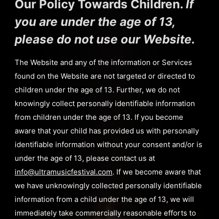
Our Policy Towards Children.
If
you are under the age of 13,
please do not use our Website.
The Website and any of the information or Services
found on the Website are not targeted or directed to
children under the age of 13. Further, we do not
knowingly collect personally identifiable information
from children under the age of 13. If you become
aware that your child has provided us with personally
identifiable information without your consent and/or is
under the age of 13, please contact us at
info@ultramusicfestival.com
. If we become aware that
we have unknowingly collected personally identifiable
information from a child under the age of 13, we will
immediately take commercially reasonable efforts to