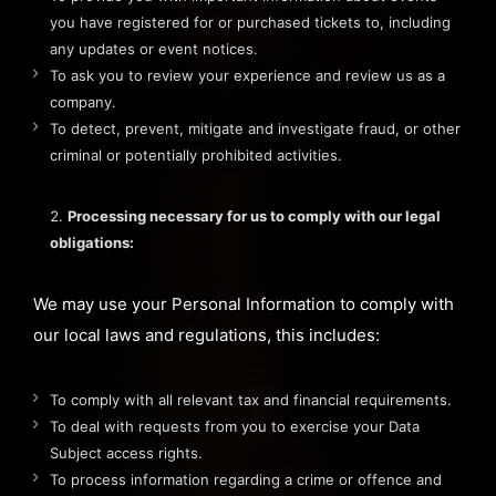
you have registered for or purchased tickets to, including
any updates or event notices.
To ask you to review your experience and review us as a
company.
To detect, prevent, mitigate and investigate fraud, or other
criminal or potentially prohibited activities.
Processing necessary for us to comply with our legal
obligations:
We may use your Personal Information to comply with
our local laws and regulations, this includes:
To comply with all relevant tax and financial requirements.
To deal with requests from you to exercise your Data
Subject access rights.
To process information regarding a crime or offence and