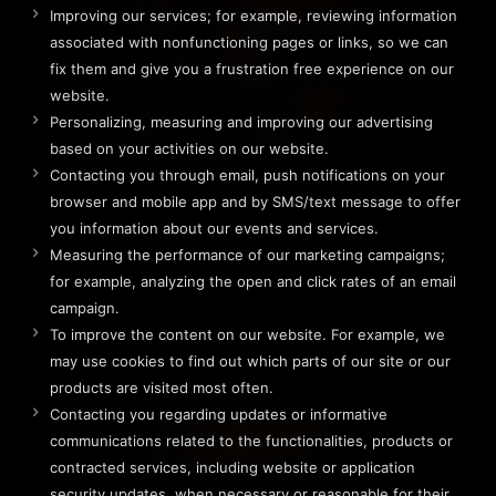
Improving our services; for example, reviewing information
associated with nonfunctioning pages or links, so we can
fix them and give you a frustration free experience on our
website.
Personalizing, measuring and improving our advertising
based on your activities on our website.
Contacting you through email, push notifications on your
browser and mobile app and by SMS/text message to offer
you information about our events and services.
Measuring the performance of our marketing campaigns;
for example, analyzing the open and click rates of an email
campaign.
To improve the content on our website. For example, we
may use cookies to find out which parts of our site or our
products are visited most often.
Contacting you regarding updates or informative
communications related to the functionalities, products or
contracted services, including website or application
security updates, when necessary or reasonable for their