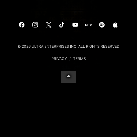
© 2026 ULTRA ENTERPRISES INC. ALL RIGHTS RESERVED
PRIVACY
/
TERMS
Your Privacy Choices