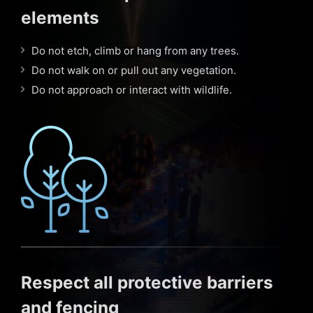
elements
Do not etch, climb or hang from any trees.
Do not walk on or pull out any vegetation.
Do not approach or interact with wildlife.
Respect all protective barriers
and fencing