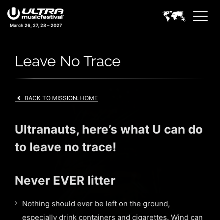
March 26, 27, 28 – 2027
Leave No Trace
BACK TO MISSION: HOME
Ultranauts, here’s what U can do
to leave no trace!
Never EVER litter
Nothing should ever be left on the ground,
especially drink containers and cigarettes. Wind can