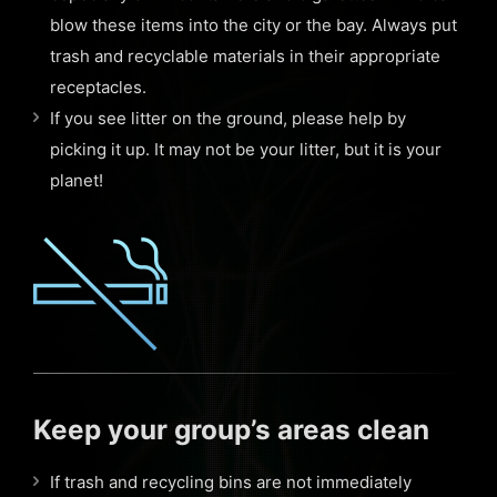
blow these items into the city or the bay. Always put
trash and recyclable materials in their appropriate
receptacles.
If you see litter on the ground, please help by
picking it up. It may not be your litter, but it is your
planet!
Keep your group’s areas clean
If trash and recycling bins are not immediately