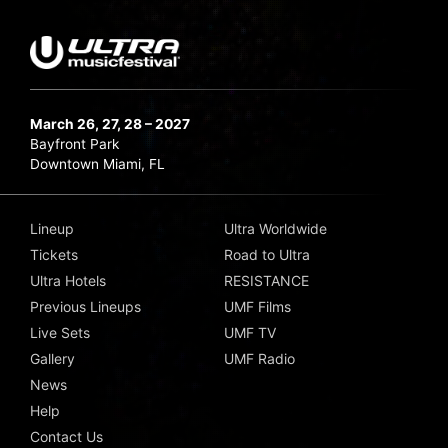
March 26, 27, 28 – 2027
Bayfront Park
Downtown Miami, FL
Lineup
Ultra Worldwide
Tickets
Road to Ultra
Ultra Hotels
RESISTANCE
Previous Lineups
UMF Films
Live Sets
UMF TV
Gallery
UMF Radio
News
Help
Contact Us