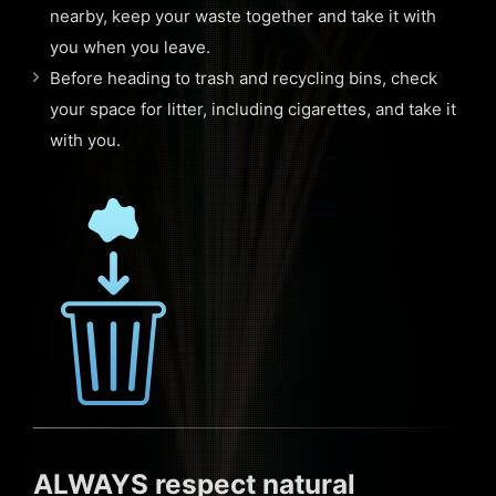
nearby, keep your waste together and take it with
you when you leave.
Before heading to trash and recycling bins, check
your space for litter, including cigarettes, and take it
with you.
ALWAYS respect natural