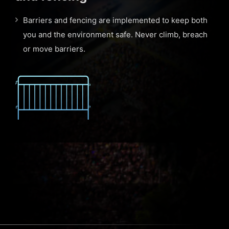
Barriers and fencing are implemented to keep both
you and the environment safe. Never climb, breach
or move barriers.