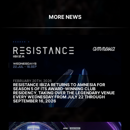
MORE NEWS
FEBRUARY 20TH, 2026
RESISTANCE IBIZA RETURNS TO AMNESIA FOR
SEASON 5 OF ITS AWARD-WINNING CLUB
RESIDENCY, TAKING OVER THE LEGENDARY VENUE
EVERY WEDNESDAY FROM JULY 22 THROUGH
SEPTEMBER 16, 2026