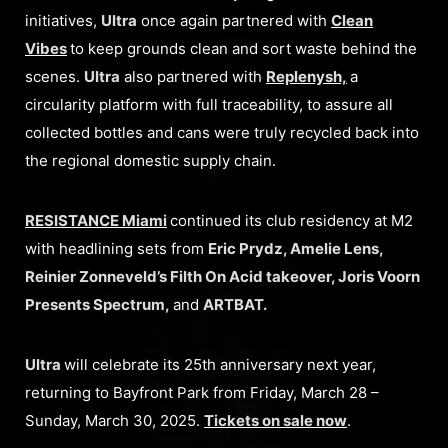
initiatives,
Ultra
once again partnered with
Clean
Vibes
to keep grounds clean and sort waste behind the
scenes.
Ultra
also partnered with
Replenysh,
a
circularity platform with full traceability, to assure all
collected bottles and cans were truly recycled back into
the regional domestic supply chain.
RESISTANCE Miami
continued its club residency at M2
with headlining sets from
Eric Prydz, Amelie Lens,
Reinier Zonneveld’s Filth On Acid takeover, Joris Voorn
Presents Spectrum,
and
ARTBAT.
Ultra
will celebrate its 25th anniversary next year,
returning to Bayfront Park from Friday, March 28 –
Sunday, March 30, 2025.
Tickets on sale now
.