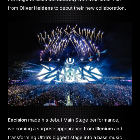
from
Oliver Heldens
to debut their new collaboration.
Excision
made his debut Main Stage performance,
welcoming a surprise appearance from
Illenium
and
transforming Ultra’s biggest stage into a bass music