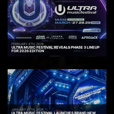
FEBRUARY 4TH, 2026
ULTRA MUSIC FESTIVAL REVEALS PHASE 3 LINEUP
FOR 2026 EDITION
JANUARY 27TH, 2026
ULTRA MUSIC FESTIVAL LAUNCHES BRAND NEW