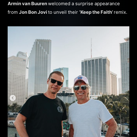
Armin van Buure
n
welcomed a surprise appearance
from
Jon Bon Jovi
to unveil their
‘Keep the Faith’
remix.