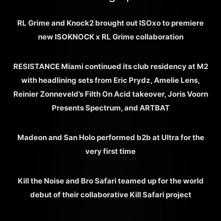
RL Grime and Knock2 brought out ISOxo to premiere
new ISOKNOCK x RL Grime collaboration
RESISTANCE Miami continued its club residency at M2
with headlining sets from Eric Prydz, Amelie Lens,
Reinier Zonneveld’s Filth On Acid takeover, Joris Voorn
Presents Spectrum, and ARTBAT
Madeon and San Holo performed b2b at Ultra for the
very first time
Kill the Noise and Bro Safari teamed up for the world
debut of their collaborative Kill Safari project