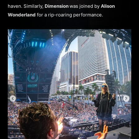
haven. Similarly,
Dimension
was joined by
Alison
Wonderland
for a rip-roaring performance.