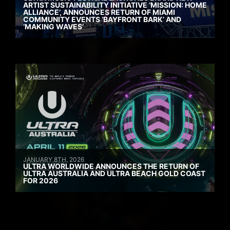
ARTIST SUSTAINABILITY INITIATIVE ‘MISSION: HOME
ALLIANCE’, ANNOUNCES RETURN OF MIAMI
COMMUNITY EVENTS ‘BAYFRONT BARK’ AND
‘MAKING WAVES’
JANUARY 8TH, 2026
ULTRA WORLDWIDE ANNOUNCES THE RETURN OF
ULTRA AUSTRALIA AND ULTRA BEACH GOLD COAST
FOR 2026