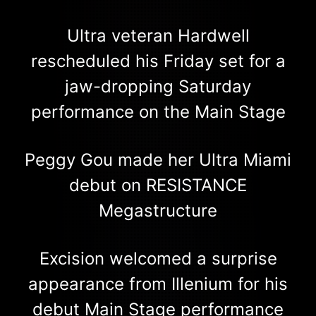
Ultra veteran Hardwell
rescheduled his Friday set for a
jaw-dropping Saturday
performance on the Main Stage
Peggy Gou made her Ultra Miami
debut on RESISTANCE
Megastructure
Excision welcomed a surprise
appearance from Illenium for his
debut Main Stage performance