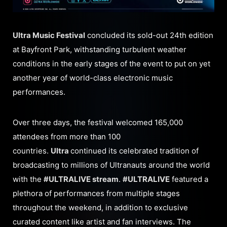
Ultra Music Festival
concluded its sold-out 24th edition
at Bayfront Park, withstanding turbulent weather
conditions in the early stages of the event to put on yet
another year of world-class electronic music
performances.
Over three days, the festival welcomed 165,000
attendees from more than 100
countries.
Ultra
continued its celebrated tradition of
broadcasting to millions of Ultranauts around the world
with the
#ULTRALIVE stream
.
#ULTRALIVE
featured a
plethora of performances from multiple stages
throughout the weekend, in addition to exclusive
curated content like artist and fan interviews. The