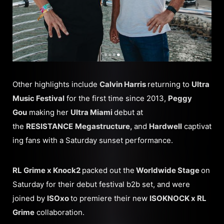
Other highlights include
Calvin Harris
returning to
Ultra
Music Festival
for the first time since 2013,
Peggy
Gou
making her
Ultra Miami
debut at
the
RESISTANCE
Megastructure,
and
Hardwell
captivat
ing fans with a Saturday sunset performance.
RL Grime x Knock2
packed out the
Worldwide Stage
on
Saturday for their debut festival b2b set, and were
joined by
ISOxo
to premiere their new
ISOKNOCK x RL
Grime
collaboration.