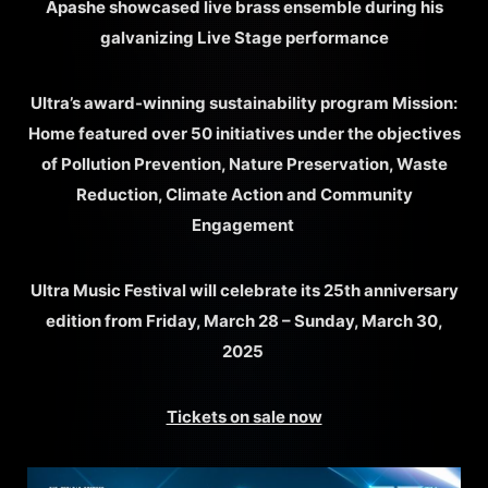
Apashe showcased live brass ensemble during his
galvanizing Live Stage performance
Ultra’s award-winning sustainability program Mission:
Home featured over 50 initiatives under the objectives
of Pollution Prevention, Nature Preservation, Waste
Reduction, Climate Action and Community
Engagement
Ultra Music Festival will celebrate its 25th anniversary
edition from Friday, March 28 – Sunday, March 30,
2025
Tickets on sale now