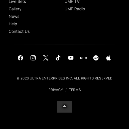
Live Sets
UMF TV
Gallery
UMF Radio
News
Help
Contact Us
© 2026 ULTRA ENTERPRISES INC. ALL RIGHTS RESERVED
PRIVACY
/
TERMS