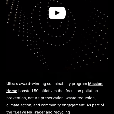
Ultra
’s award-winning sustainability program
Mission:
Home
boasted 50 initiatives that focus on pollution
prevention, nature preservation, waste reduction,
climate action, and community engagement. As part of
the
“Leave No Trace”
and recycling