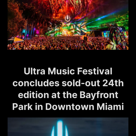
Ultra Music Festival
concludes sold-out 24th
edition at the Bayfront
Park in Downtown Miami