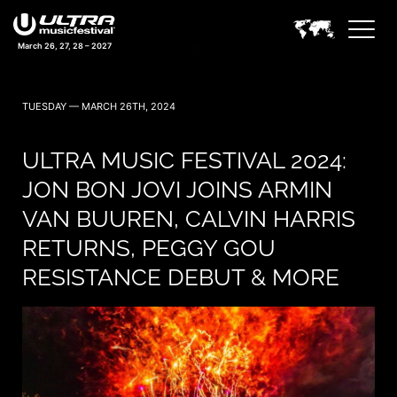
March 26, 27, 28 – 2027
TUESDAY — MARCH 26TH, 2024
ULTRA MUSIC FESTIVAL 2024:
JON BON JOVI JOINS ARMIN
VAN BUUREN, CALVIN HARRIS
RETURNS, PEGGY GOU
RESISTANCE DEBUT & MORE