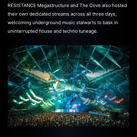
RESISTANCE Megastructure and The Cove also hosted
their own dedicated streams across all three days,
welcoming underground music stalwarts to bask in
uninterrupted house and techno tuneage.