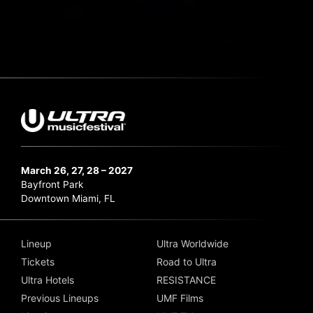
March 26, 27, 28 – 2027
Bayfront Park
Downtown Miami, FL
Lineup
Ultra Worldwide
Tickets
Road to Ultra
Ultra Hotels
RESISTANCE
Previous Lineups
UMF Films