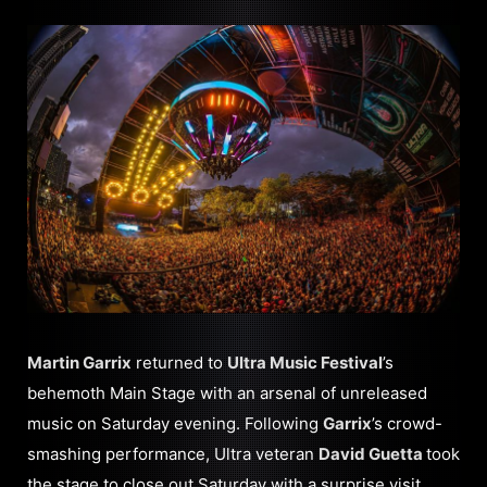
Martin Garrix
returned to
Ultra Music Festival
’s
behemoth Main Stage with an arsenal of unreleased
music on Saturday evening. Following
Garrix
’s crowd-
smashing performance, Ultra veteran
David Guetta
took
the stage to close out Saturday with a surprise visit