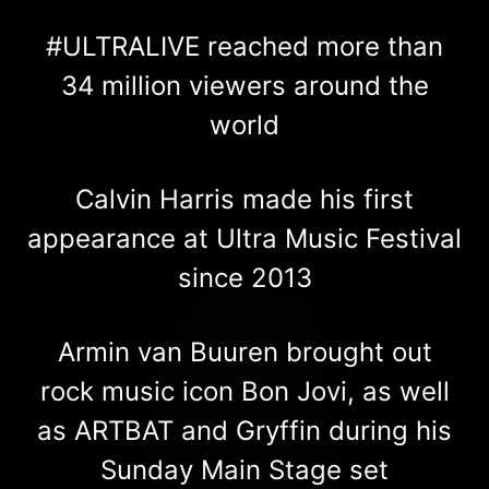
#ULTRALIVE reached more than
34 million viewers around the
world
Calvin Harris made his first
appearance at Ultra Music Festival
since 2013
Armin van Buuren brought out
rock music icon Bon Jovi, as well
as ARTBAT and Gryffin during his
Sunday Main Stage set