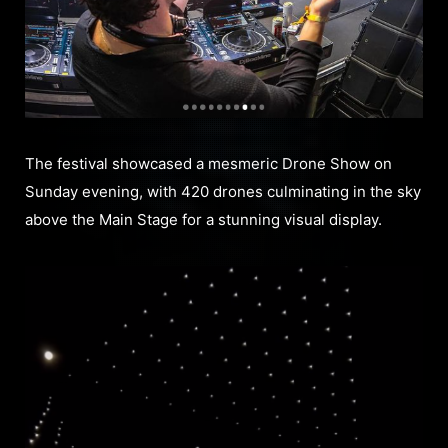
The festival showcased a mesmeric Drone Show on
Sunday evening, with 420 drones culminating in the sky
above the Main Stage for a stunning visual display.