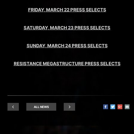
FRIDAY, MARCH 22 PRESS SELECTS
SATURDAY, MARCH 23 PRESS SELECTS
SUNDAY, MARCH 24 PRESS SELECTS
RESISTANCE MEGASTRUCTURE PRESS SELECTS
ALL NEWS