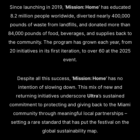
Since launching in 2019, ‘
Mission: Home’
has educated
8.2 million people worldwide, diverted nearly 400,000
pounds of waste from landfills, and donated more than
84,000 pounds of food, beverages, and supplies back to
the community. The program has grown each year, from
20 initiatives in its first iteration, to over 60 at the 2025
event.
Despite all this success, ‘
Mission: Home’
has no
intention of slowing down. This mix of new and
returning initiatives underscore
Ultra
’s sustained
commitment to protecting and giving back to the Miami
community through meaningful local partnerships –
setting a rare standard that has put the festival on the
global sustainability map.