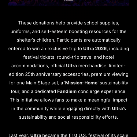
These donations help provide school supplies,
uniforms, and self-esteem boosting resources for the
shelter’s children. Participants are automatically
entered to win an exclusive trip to
Ultra 2026
, including
festival tickets, round-trip travel and hotel
accommodations, official
Ultra
merchandise, limited-
edition 25th anniversary accessories, premium viewing
for one Main Stage set, a ‘
Mission: Home
’ sustainability
tour, and a dedicated
Fandiem
concierge experience.
This initiative allows fans to make a meaningful impact
in the community while engaging directly with
Ultra
’s
sustainability and social responsibility efforts.
Last year,
Ultra
became the first U.S. festival of its scale