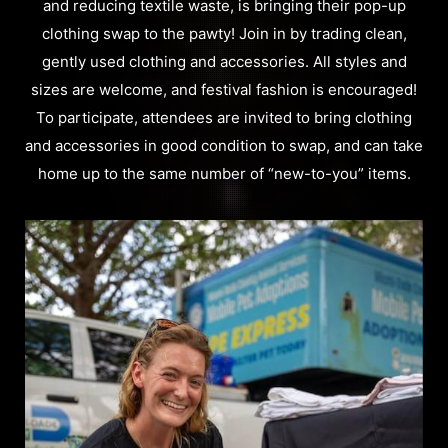
and reducing textile waste, is bringing their pop-up
clothing swap to the pawty! Join in by trading clean,
gently used clothing and accessories. All styles and
sizes are welcome, and festival fashion is encouraged!
To participate, attendees are invited to bring clothing
and accessories in good condition to swap, and can take
home up to the same number of “new-to-you” items.