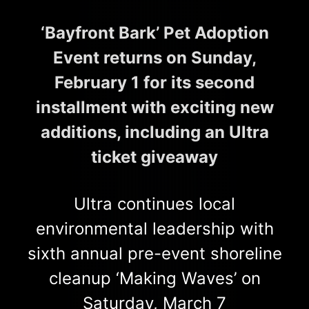
‘Bayfront Bark’ Pet Adoption
Event returns on Sunday,
February 1 for its second
installment with exciting new
additions, including an Ultra
ticket giveaway
Ultra continues local
environmental leadership with
sixth annual pre-event shoreline
cleanup ‘Making Waves’ on
Saturday, March 7