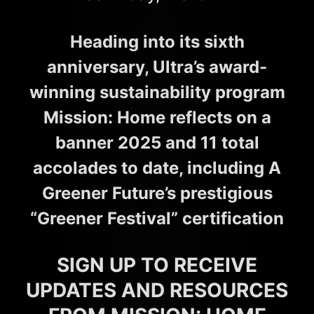
Heading into its sixth
anniversary, Ultra’s award-
winning sustainability program
Mission: Home reflects on a
banner 2025 and 11 total
accolades to date, including A
Greener Future’s prestigious
“Greener Festival” certification
SIGN UP TO RECEIVE
UPDATES AND RESOURCES