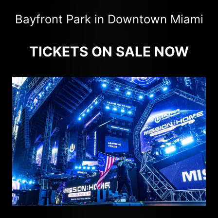
Bayfront Park in Downtown Miami
TICKETS ON SALE NOW