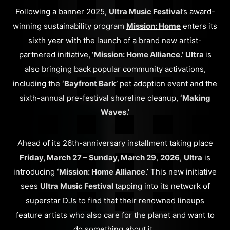
Following a banner 2025,
Ultra Music Festival
’s award-
winning sustainability program
Mission: Home
enters its
sixth year with the launch of a brand new artist-
partnered initiative,
‘Mission: Home Alliance.’
Ultra
is
also bringing back popular community activations,
including the
‘Bayfront Bark’
pet adoption event and the
sixth-annual pre-festival shoreline cleanup,
‘Making
Waves.’
Ahead of its 26th-anniversary installment taking place
Friday, March 27 – Sunday, March 29
,
2026
,
Ultra
is
introducing
‘Mission: Home Alliance
.’ This new initiative
sees
Ultra Music Festival
tapping into its network of
superstar DJs to find that their renowned lineups
feature artists who also care for the planet and want to
do something about it.