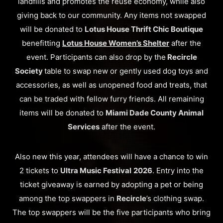
landfills and promotes the reuse economy, while also
giving back to our community. Any items not swapped
will be donated to
Lotus House Thrift Chic Boutique
benefitting
Lotus House Women’s Shelter
after the
event. Participants can also drop by the
Recircle
Society
table to swap new or gently used dog toys and
accessories, as well as unopened food and treats, that
can be traded with fellow furry friends. All remaining
items will be donated to
Miami Dade County Animal
Services
after the event.
Also new this year, attendees will have a chance to win
2 tickets to
Ultra Music Festival
2026
. Entry into the
ticket giveaway is earned by adopting a pet or being
among the top swappers in
Recircle
’s clothing swap.
The top swappers will be the five participants who bring