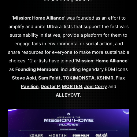
‘Mission: Home Alliance’
was founded as an effort to
amplify and unite
Ultra
artists that support the festival’s
sustainability initiatives, provide a platform for them to
engage fans in environmental or social action, and
share resources for everyone to make more sustainable
choices. 12 artists have joined ‘
Mission: Home Alliance
’
as
Founding Members
, including legendary EDM icons
Steve Aoki
,
Sam Feldt
,
TOKiMONSTA
,
KSHMR
,
Flux
Pavilion
,
Doctor P
,
MORTEN
,
Joel Corry
and
ALLEYCVT
.