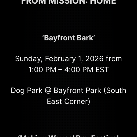
FROM MISSION: HOME
‘Bayfront Bark’
Sunday, February 1, 2026 from
1:00 PM – 4:00 PM EST
Dog Park @ Bayfront Park (South
East Corner)