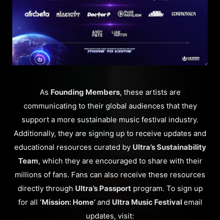
As
Founding Members
, these artists are
communicating to their global audiences that they
support a more sustainable music festival industry.
Additionally, they are signing up to receive updates and
educational resources curated by
Ultra’s Sustainability
Team
, which they are encouraged to share with their
millions of fans. Fans can also receive these resources
directly through
Ultra’s Passport
program. To sign up
for all
‘Mission: Home’
and
Ultra Music Festival
email
updates, visit: