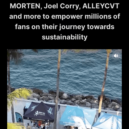
MORTEN, Joel Corry, ALLEYCVT
and more to empower millions of
fans on their journey towards
sustainability