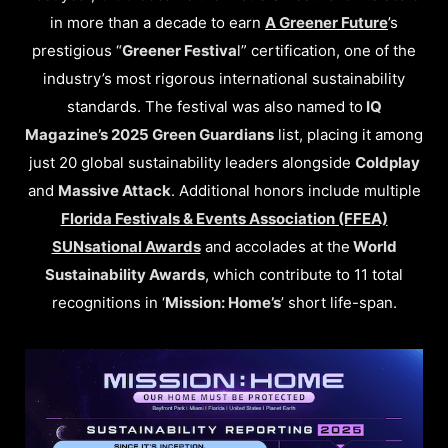
in more than a decade to earn
A Greener Future
’s
prestigious “
Greener Festiva
l” certification, one of the
industry’s most rigorous international sustainability
standards. The festival was also named to
IQ
Magazine’s 2025 Green Guardians
list, placing it among
just 20 global sustainability leaders alongside
Coldplay
and
Massive Attack
. Additional honors include multiple
Florida Festivals & Events Association (FFEA)
SUNsational Awards
and accolades at the
World
Sustainability Awards
, which contribute to 11 total
recognitions in ‘
Mission: Home’s
’ short life-span.