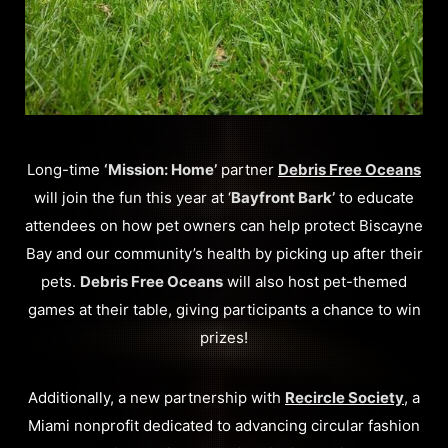
Long-time
‘Mission: Home’
partner
Debris Free Oceans
will join the fun this year at ‘
Bayfront Bark’
to educate
attendees on how pet owners can help protect Biscayne
Bay and our community’s health by picking up after their
pets.
Debris Free Oceans
will also host pet-themed
games at their table, giving participants a chance to win
prizes!
Additionally, a new partnership with
Recircle Society
, a
Miami nonprofit dedicated to advancing circular fashion