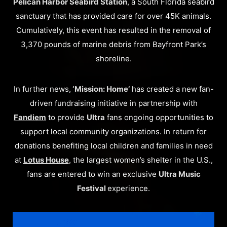
Pelican Harbor Seabird Station
, a South Florida seabird
sanctuary that has provided care for over 45K animals.
Cumulatively, this event has resulted in the removal of
3,370 pounds of marine debris from Bayfront Park’s
shoreline.
In further news,
‘Mission: Home’
has created a new fan-
driven fundraising initiative in partnership with
Fandiem
to provide
Ultra
fans ongoing opportunities to
support local community organizations. In return for
donations benefiting local children and families in need
at
Lotus House
, the largest women’s shelter in the U.S.,
fans are entered to win an exclusive
Ultra Music
Festival
experience.