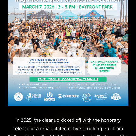
In 2025, the cleanup kicked off with the honorary
release of a rehabilitated native Laughing Gull from