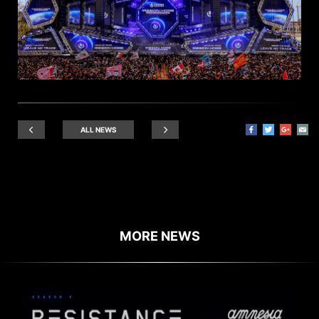
ALL NEWS
MORE NEWS