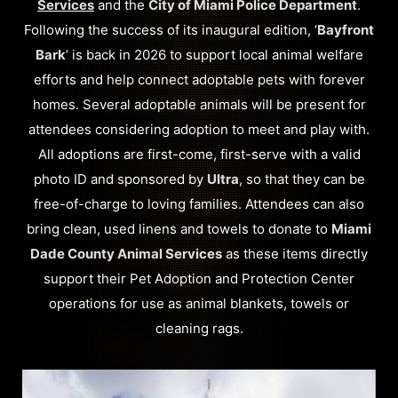
Services
and the
City of Miami Police Department
.
Following the success of its inaugural edition, ‘
Bayfront
Bark
’ is back in 2026 to support local animal welfare
efforts and help connect adoptable pets with forever
homes. Several adoptable animals will be present for
attendees considering adoption to meet and play with.
All adoptions are first-come, first-serve with a valid
photo ID and sponsored by
Ultra
, so that they can be
free-of-charge to loving families. Attendees can also
bring clean, used linens and towels to donate to
Miami
Dade County Animal Services
as these items directly
support their Pet Adoption and Protection Center
operations for use as animal blankets, towels or
cleaning rags.