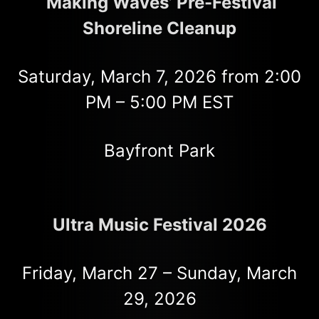
‘Making Waves’ Pre-Festival
Shoreline Cleanup
Saturday, March 7, 2026 from 2:00
PM – 5:00 PM EST
Bayfront Park
Ultra Music Festival 2026
Friday, March 27 – Sunday, March
29, 2026