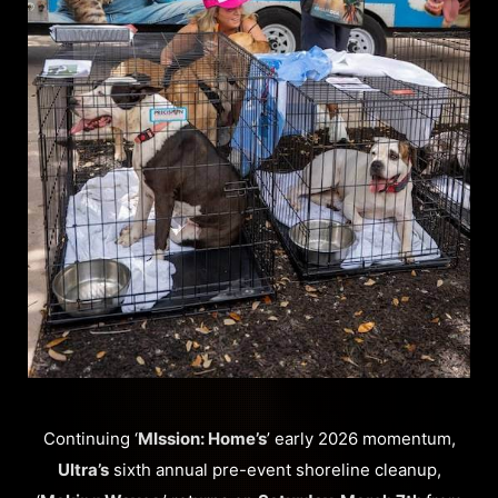
Continuing ‘
MIssion: Home’s
’ early 2026 momentum,
Ultra’s
sixth annual pre-event shoreline cleanup,