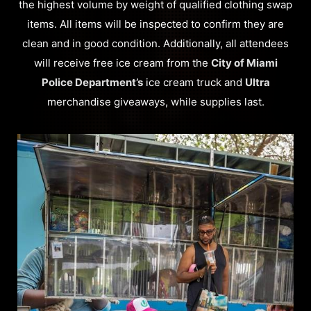
the highest volume by weight of qualified clothing swap
items. All items will be inspected to confirm they are
clean and in good condition. Additionally, all attendees
will receive free ice cream from the
City of Miami
Police Department’s
ice cream truck and
Ultra
merchandise giveaways, while supplies last.