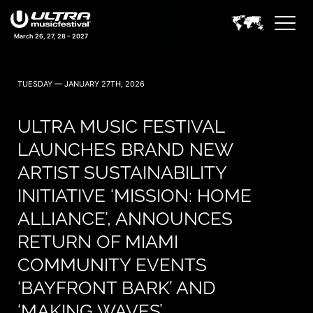
March 26, 27, 28 – 2027
TUESDAY — JANUARY 27TH, 2026
ULTRA MUSIC FESTIVAL
LAUNCHES BRAND NEW
ARTIST SUSTAINABILITY
INITIATIVE ‘MISSION: HOME
ALLIANCE’, ANNOUNCES
RETURN OF MIAMI
COMMUNITY EVENTS
‘BAYFRONT BARK’ AND
‘MAKING WAVES’