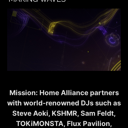
Mission: Home Alliance partners
with world-renowned DJs such as
Steve Aoki, KSHMR, Sam Feldt,
TOKiMONSTA, Flux Pavilion,