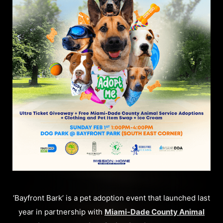
‘Bayfront Bark’ is a pet adoption event that launched last
year in partnership with
Miami-Dade County Animal