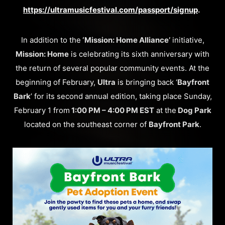
https://ultramusicfestival.com/passport/signup
.
In addition to the
‘Mission: Home Alliance’
initiative,
Mission: Home
is celebrating its sixth anniversary with
the return of several popular community events. At the
beginning of February,
Ultra
is bringing back ‘
Bayfront
Bark
’ for its second annual edition, taking place Sunday,
February 1 from
1:00 PM – 4:00 PM EST
at the
Dog Park
located on the southeast corner of
Bayfront Park
.