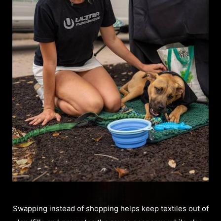
Swapping instead of shopping helps keep textiles out of