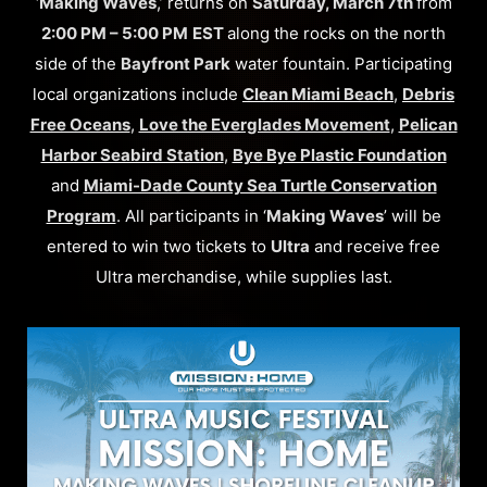
‘
Making Waves
,’ returns on
Saturday, March 7th
from
2:00 PM – 5:00 PM
EST
along the rocks on the north
side of the
Bayfront Park
water fountain. Participating
local organizations include
Clean Miami Beach
,
Debris
Free Oceans
,
Love the Everglades Movement
,
Pelican
Harbor Seabird Station
,
Bye Bye Plastic Foundation
and
Miami-Dade County Sea Turtle Conservation
Program
. All participants in ‘
Making Waves
’ will be
entered to win two tickets to
Ultra
and receive free
Ultra merchandise, while supplies last.