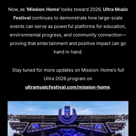
Now, as ‘
Mission: Home’
looks toward 2026,
Ultra Music
Festival
continues to demonstrate how large-scale
events can serve as powerful platforms for education,
environmental progress, and community connection—
proving that entertainment and positive impact can go
hand in hand.
Stay tuned for more updates on Mission: Home’s full
Ultra 2026 program on
ultramusicfestival.com/mission-home
.