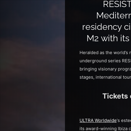
RESIST
Mediterr
residency ci
M2 with it
Heralded as the world’s
underground series RESI
bringing visionary progr
stages, international to
Tickets
ULTRA Worldwide
‘s est
its award-winning Ibiza 