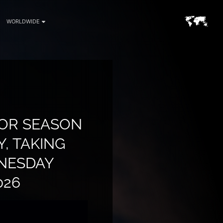
WORLDWIDE
FOR SEASON
, TAKING
NESDAY
026