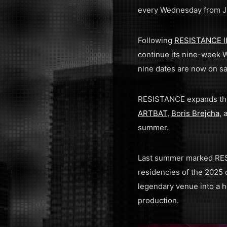
every Wednesday from Ju
Following
RESISTANCE I
continue its nine-week W
nine dates are now on sa
RESISTANCE expands the 
ARTBAT
,
Boris Brejcha
,
summer.
Last summer marked RESI
residencies of the 2025
legendary venue into a h
production.