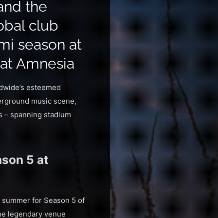
and the
obal club
ami season at
 at Amnesia
rldwide’s esteemed
derground music scene,
ts – spanning stadium
son 5 at
s summer for Season 5 of
 the legendary venue