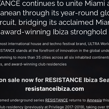
ANCE continues to unite Miami 
anean through its year-round gl
rcuit, bridging its acclaimed Mi
s award-winning Ibiza stronghold
 most international house and techno festival brand, ULTRA Wo
STANCE stands at the forefront of innovation in the global un
amming to more than 35 cities across all six inhabited continen
urs, and award-winning club residencies
 on sale now for RESISTANCE Ibiza Sea
resistanceibiza.com
eemed underground series
RESISTANCE
returns to
Amnesia
thi
club residency (previously at Privilege 2017-2019), taking over