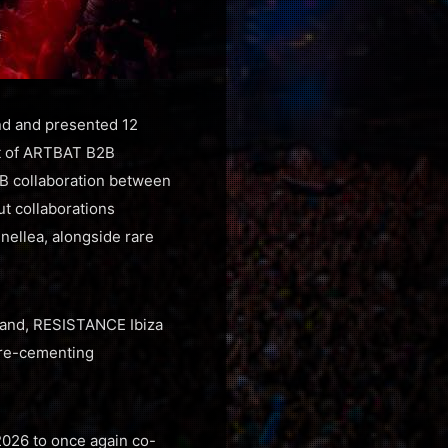
nd and presented 12
ut of ARTBAT B2B
3B collaboration between
ut collaborations
ellea, alongside rare
land, RESISTANCE Ibiza
, re-cementing
2026 to once again co-