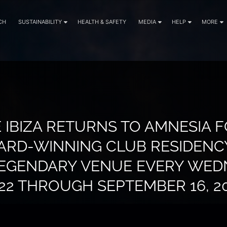
CH
SUSTAINABILITY
HEALTH & SAFETY
MEDIA
HELP
MORE
 IBIZA RETURNS TO AMNESIA 
WARD-WINNING CLUB RESIDENCY
LEGENDARY VENUE EVERY WED
22 THROUGH SEPTEMBER 16, 2