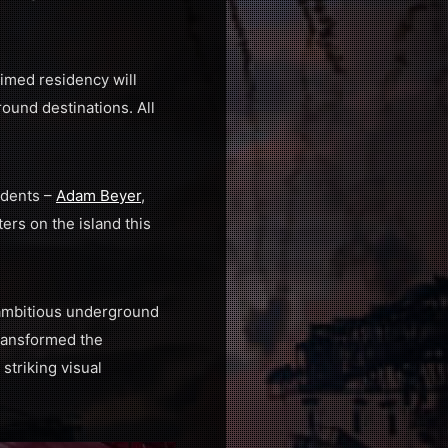
imed residency will
ound destinations. All
idents –
Adam Beyer
,
ers on the island this
 ambitious underground
ransformed the
triking visual