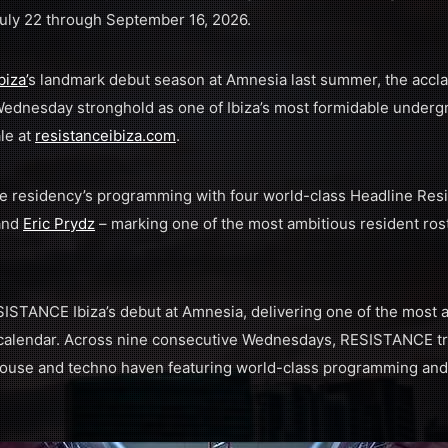
ly 22 through September 16, 2026.
biza
’
s landmark debut season at Amnesia last summer, the accla
ednesday stronghold as one of Ibiza’s most formidable undergr
le at
resistanceibiza.com
.
residency’s programming with four world-class Headline Res
 and
Eric Prydz
– marking one of the most ambitious resident rost
STANCE Ibiza’s debut at Amnesia, delivering one of the most
 calendar. Across nine consecutive Wednesdays, RESISTANCE t
ouse and techno haven featuring world-class programming and s