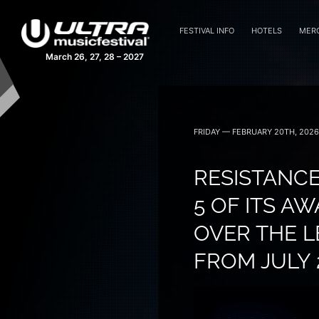
FESTIVAL INFO
HOTELS
MER
March 26, 27, 28 – 2027
FRIDAY — FEBRUARY 20TH, 2026
RESISTANCE
5 OF ITS A
OVER THE 
FROM JULY 