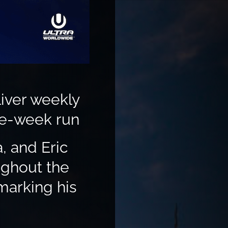
iver weekly
ne-week run
, and Eric
ughout the
marking his