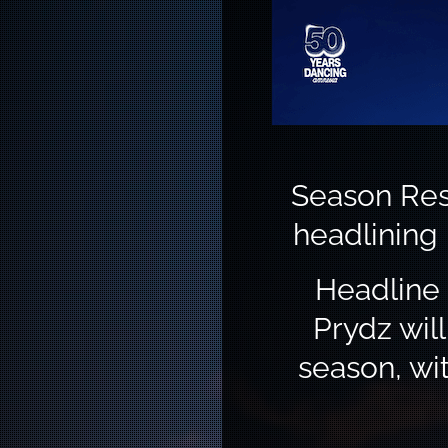
Season Res
headlining
Headline 
Prydz wil
season, wi