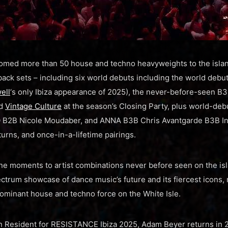
med more than 50 house and techno heavyweights to the isla
back sets – including six world debuts including the world deb
ell
‘s only Ibiza appearance of 2025), the never-before-seen B
nd
Vintage Culture
at the season’s Closing Party, plus world-deb
B2B Nicole Moudaber, and ANNA B3B Chris Avantgarde B3B Inn
turns, and once-in-a-lifetime pairings.​
ne moments to artist combinations never before seen on the is
ectrum showcase of dance music’s future and its fiercest icons
ominant house and techno force on the White Isle.
on Resident for RESISTANCE Ibiza 2025, Adam Beyer returns in 