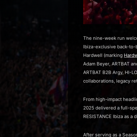
The nine-week run welco
Ibiza-exclusive back-to-
Hardwell (marking
Hardw
Adam Beyer, ARTBAT a
ARTBAT B2B Argy, HI-LO 
collaborations, legacy re
From high-impact headli
2025 delivered a full-sp
RESISTANCE Ibiza as a d
After serving as a Seas