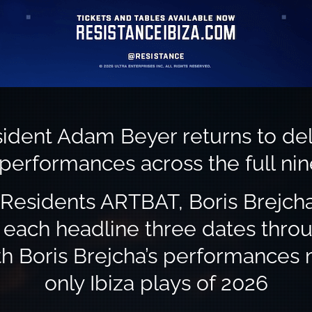
ident Adam Beyer returns to del
 performances across the full ni
Residents ARTBAT, Boris Brejcha
l each headline three dates thro
th Boris Brejcha’s performances 
only Ibiza plays of 2026