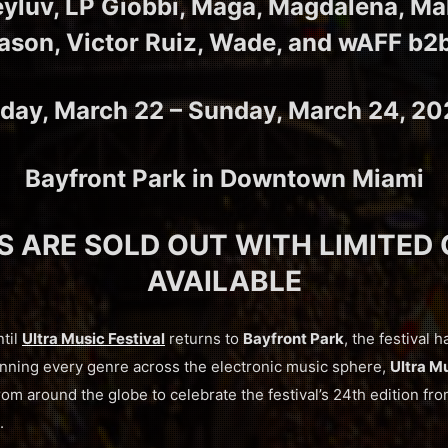
eyluv, LP Giobbi, Maga, Magdalena, M
ason, Victor Ruiz, Wade, and wAFF b2
iday, March 22 – Sunday, March 24, 2
Bayfront Park in Downtown Miami
S ARE SOLD OUT WITH LIMITED
AVAILABLE
ntil
Ultra Music Festival
returns to
Bayfront Park
, the festival h
anning every genre across the electronic music sphere,
Ultra Mu
om around the globe to celebrate the festival’s 24th edition fr
.