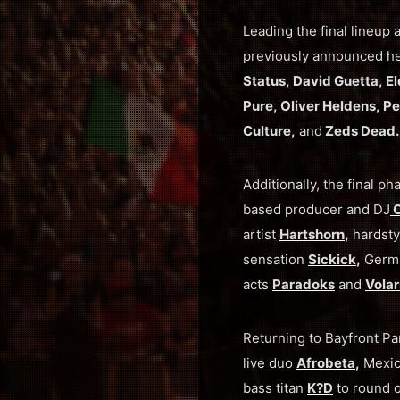
Leading the final lineu
previously announced h
Status
,
David Guetta
,
El
Pure
,
Oliver Heldens
,
Pe
Culture
,
and
Zeds Dead
.
Additionally, the final
based producer and DJ
C
artist
Hartshorn
,
hardsty
sensation
Sickick
,
Germ
acts
Paradoks
and
Volar
Returning to Bayfront Pa
live duo
Afrobeta
,
Mexic
bass titan
K?D
to round o