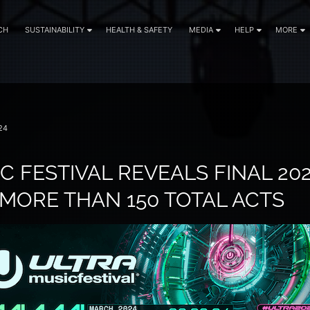
CH
SUSTAINABILITY
HEALTH & SAFETY
MEDIA
HELP
MORE
24
C FESTIVAL REVEALS FINAL 202
MORE THAN 150 TOTAL ACTS