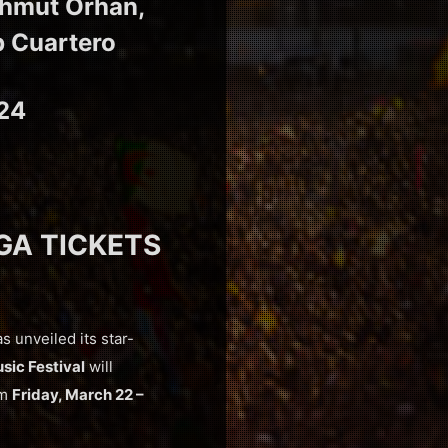
ahmut Orhan,
b Cuartero
024
 GA TICKETS
as unveiled its star-
sic Festival
will
om
Friday, March 22 –