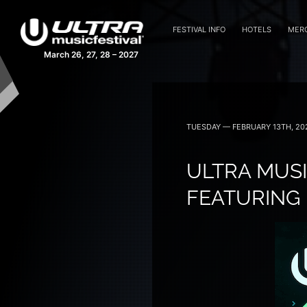
FESTIVAL INFO
HOTELS
MER
March 26, 27, 28 – 2027
TUESDAY — FEBRUARY 13TH, 20
ULTRA MUSI
FEATURING 