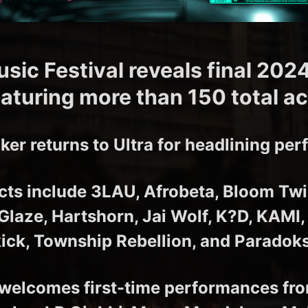
usic Festival reveals final 2024
eaturing more than 150 total ac
ker returns to Ultra for headlining pe
ts include 3LAU, Afrobeta, Bloom Twi
 Glaze, Hartshorn, Jai Wolf, K?D, KAMI,
kick, Township Rebellion, and Paradoks
elcomes first-time performances fro