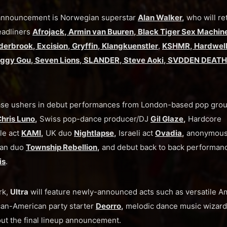
p announcement is Norwegian superstar
Alan Walker
,
who will re
eadliners
Afrojack
,
Armin van Buuren
,
Black Tiger Sex Machin
derbrook
,
Excision
,
Gryffin
,
Klangkuenstler
,
KSHMR
,
Hardwel
ggy Gou
,
Seven Lions
,
SLANDER
,
Steve Aoki
,
SVDDEN DEATH
 phase ushers in debut performances from London-based pop gro
hris Luno
,
Swiss pop-dance producer/DJ
Gil Glaze
,
Hardcore
le act
KAMI
,
UK duo
Nightlapse
,
Israeli act
Ovadia
,
anonymou
an duo
Township Rebellion
,
and debut back to back performan
is
.
rk,
Ultra
will feature newly-announced acts such as versatile A
an-American party starter
Deorro
,
melodic dance music wizar
ut the final lineup announcement.