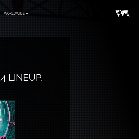
WORLDWIDE
4 LINEUP,