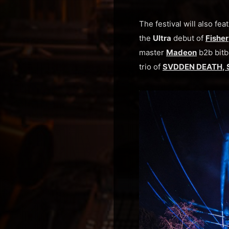
The festival will also f
the
Ultra
debut of
Fisher
master
Madeon
b2b bitb
trio of
SVDDEN DEATH
,