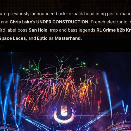
eature previously-announced back-to-back headlining performanc
and
Chris Lake
’s
UNDER CONSTRUCTION
, French electronic 
ird label boss
San Holo
, trap and bass legends
RL Grime
b2b
Kn
Space Laces
,
and
Eptic
as
Masterhand
.