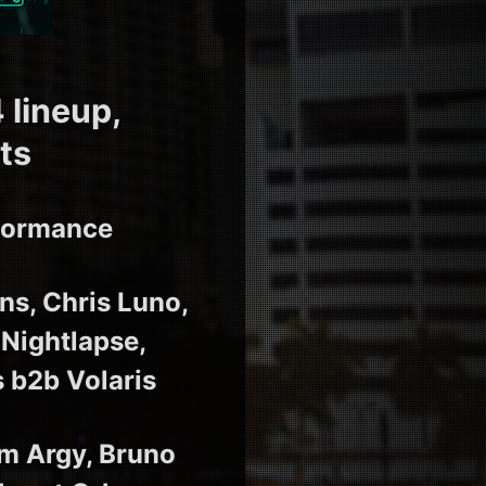
 lineup,
ts
rformance
ns, Chris Luno,
 Nightlapse,
 b2b Volaris
m Argy, Bruno