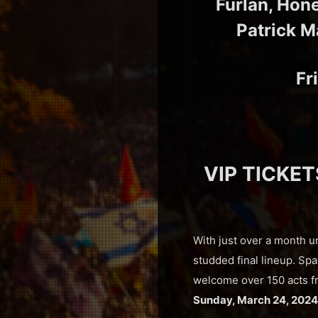
Furlan, Hon
Patrick M
Fr
VIP TICKET
With just over a month u
studded final lineup. Sp
welcome over 150 acts fr
Sunday, March 24, 2024