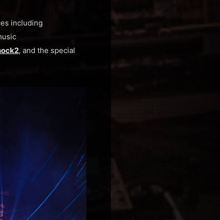
es including
music
ock2
, and the special