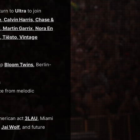
turn to
Ultra
to join
e
,
Calvin Harris
,
Chase &
l
,
Martin Garrix
,
Nora En
,
Tiësto
,
Vintage
up
Bloom Twins
,
Berlin-
s
ce from melodic
merican act
3LAU
, Miami
d
Jai Wolf
,
and
future