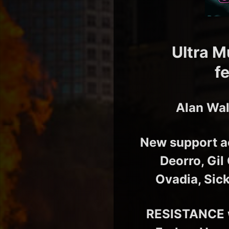
Ultra M
f
Alan Wal
New support ac
Deorro, Gil
Ovadia, Sic
RESISTANCE w