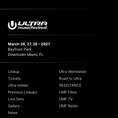
March 26, 27, 28 – 2027
Bayfront Park
Downtown Miami, FL
Lineup
Ultra Worldwide
Tickets
Road to Ultra
Ultra Hotels
RESISTANCE
Previous Lineups
UMF Films
Live Sets
UMF TV
Gallery
UMF Radio
News