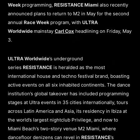
Week
programming,
RESISTANCE Miami
also recently
announced plans to return to M2 in May for the second
annual
Race Week
program, with
ULTRA
Worldwide
mainstay
Carl Cox
headlining on Friday, May
3.
ULTRA Worldwide
’s underground
series
RESISTANCE
is heralded as the most
international house and techno festival brand, boasting
active events on all six inhabited continents. The dance
institution’s global takeover has included programming
stages at Ultra events in 35 cities internationally, tours
across Latin America and Asia, its residency in Ibiza at
the world’s largest nightclub Privilege, and now to
Miami Beach’s two-story venue M2 Miami, where
dancefloor denizens can revel in
RESISTANCE
’s