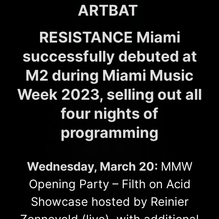
ARTBAT
RESISTANCE Miami
successfully debuted at
M2 during Miami Music
Week 2023, selling out all
four nights of
programming
Wednesday, March 20:
MMW
Opening Party – Filth on Acid
Showcase hosted by Reinier