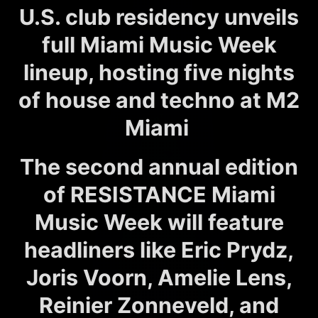
U.S. club residency unveils
full Miami Music Week
lineup, hosting five nights
of house and techno at M2
Miami
The second annual edition
of RESISTANCE Miami
Music Week will feature
headliners like Eric Prydz,
Joris Voorn, Amelie Lens,
Reinier Zonneveld, and