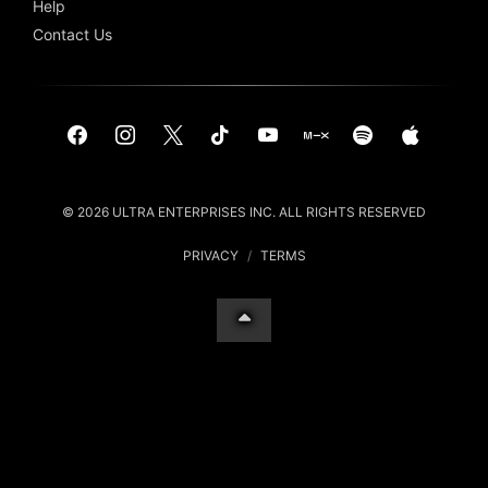
Help
Contact Us
© 2026 ULTRA ENTERPRISES INC. ALL RIGHTS RESERVED
PRIVACY
/
TERMS