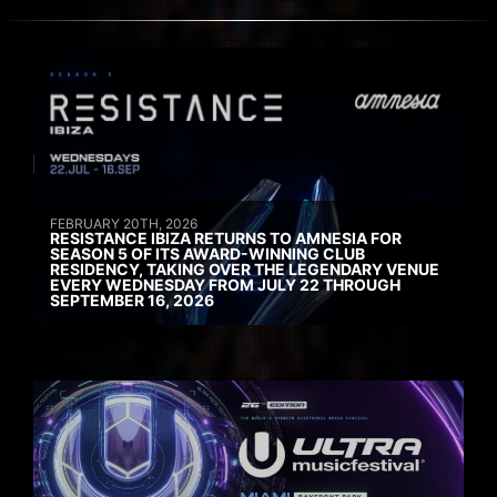
FEBRUARY 20TH, 2026
RESISTANCE IBIZA RETURNS TO AMNESIA FOR
SEASON 5 OF ITS AWARD-WINNING CLUB
RESIDENCY, TAKING OVER THE LEGENDARY VENUE
EVERY WEDNESDAY FROM JULY 22 THROUGH
SEPTEMBER 16, 2026