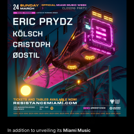
In addition to unveiling its
Miami Music