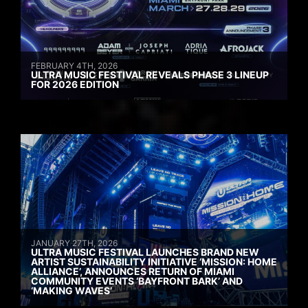
FEBRUARY 4TH, 2026
ULTRA MUSIC FESTIVAL REVEALS PHASE 3 LINEUP
FOR 2026 EDITION
JANUARY 27TH, 2026
ULTRA MUSIC FESTIVAL LAUNCHES BRAND NEW
ARTIST SUSTAINABILITY INITIATIVE ‘MISSION: HOME
ALLIANCE’, ANNOUNCES RETURN OF MIAMI
COMMUNITY EVENTS ‘BAYFRONT BARK’ AND
‘MAKING WAVES’