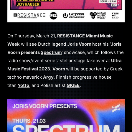
On Thursday, March 21,
RESISTANCE Miami Music
Week
will see Dutch legend
Joris Voorn
host his ‘
Joris
Voorn presents
Spectrum
’ showcase, which follows the
radio show/event series’ stellar stage takeover at
Ultra
Music Festival 2023
.
Voorn
will be supported by Greek
techno maverick
Argy
, Finnish progressive house
titan
Yotto
, and Polish artist
GIGEE
.