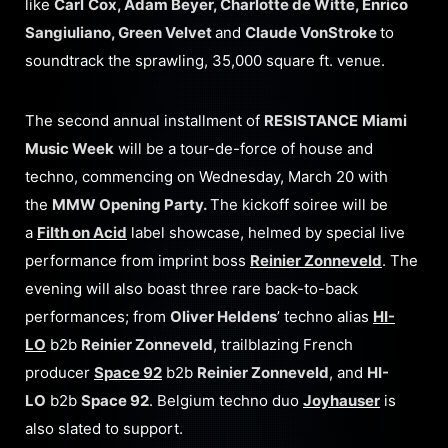
like
Carl
Cox, Adam Beyer, Charlotte de Witte, Enrico
Sangiuliano, Green Velvet
and
Claude VonStroke
to
soundtrack the sprawling, 35,000 square ft. venue.
The second annual installment of
RESISTANCE
Miami
Music Week
will be a tour-de-force of house and
techno, commencing on Wednesday, March 20 with
the
MMW Opening Party.
The kickoff soiree will be
a
Filth on Acid
label showcase, helmed by special live
performance from imprint boss
Reinier Zonneveld
. The
evening will also boast three rare back-to-back
performances; from
Oliver Heldens
’ techno alias
HI-
LO
b2b
Reinier Zonneveld
, trailblazing French
producer
Space 92
b2b
Reinier Zonneveld
, and
HI-
LO
b2b
Space 92
. Belgium techno duo
Joyhauser
is
also slated to support.