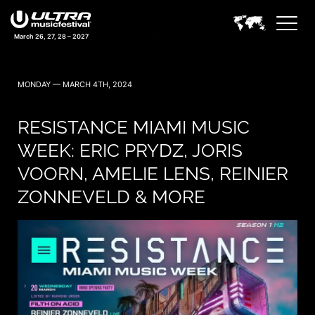
March 26, 27, 28 – 2027
MONDAY — MARCH 4TH, 2024
RESISTANCE MIAMI MUSIC
WEEK: ERIC PRYDZ, JORIS
VOORN, AMELIE LENS, REINIER
ZONNEVELD & MORE