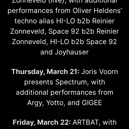
Zonneveld (live), with additional
performances from Oliver Heldens’
techno alias HI-LO b2b Reinier
Zonneveld, Space 92 b2b Reinier
Zonneveld, HI-LO b2b Space 92
and Joyhauser
Thursday, March 21:
Joris Voorn
presents Spectrum, with
additional performances from
Argy, Yotto, and GIGEE
Friday, March 22:
ARTBAT, with