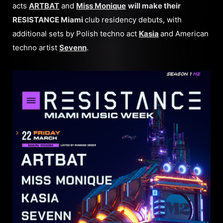
acts
ARTBAT
and
Miss Monique
will make their
RESISTANCE Miami
club residency debuts, with
additional sets by Polish techno act
Kasia
and American
techno artist
Sevenn
.