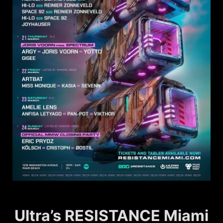
Ultra’s RESISTANCE Miami