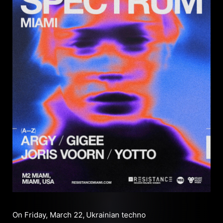
On Friday, March 22,
Ukrainian techno