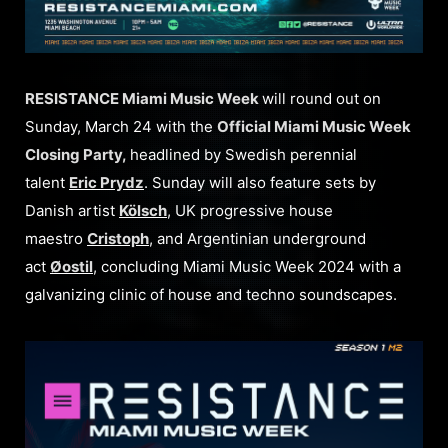
RESISTANCE Miami Music Week
will round out on
Sunday, March 24 with the
Official Miami Music Week
Closing Party,
headlined by Swedish perennial
talent
Eric Prydz
. Sunday will also feature sets by
Danish artist
Kölsch
, UK progressive house
maestro
Cristoph
, and Argentinian underground
act
Øostil
, concluding Miami Music Week 2024 with a
galvanizing clinic of house and techno soundscapes.