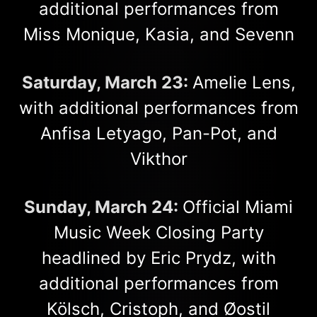
additional performances from
Miss Monique, Kasia, and Sevenn
Saturday, March 23:
Amelie Lens,
with additional performances from
Anfisa Letyago, Pan-Pot, and
Vikthor
Sunday, March 24:
Official Miami
Music Week Closing Party
headlined by Eric Prydz, with
additional performances from
Kölsch, Cristoph, and Øostil