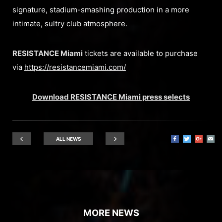
signature, stadium-smashing production in a more
intimate, sultry club atmosphere.
RESISTANCE Miami
tickets are available to purchase
via
https://resistancemiami.com/
Download RESISTANCE Miami press selects
ALL NEWS
MORE NEWS