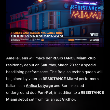
Amelie Lens
will make her
RESISTANCE Miami
club
residency
debut on Saturday, March 23 for a special
headlining performance. The Belgian techno queen will
be joined by veteran
RESISTANCE
Miami
performers
Italian icon
Anfisa Letyago
and Berlin-based
underground duo
Pan-Pot
, in addition to a
RESISTANCE
Miami
debut set from Italian act
Vikthor
.