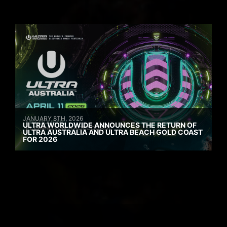
JANUARY 8TH, 2026
ULTRA WORLDWIDE ANNOUNCES THE RETURN OF
ULTRA AUSTRALIA AND ULTRA BEACH GOLD COAST
FOR 2026