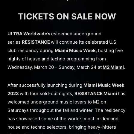
TICKETS ON SALE NOW
ULTRA Worldwide’s
esteemed underground
series
RESISTANCE
will continue its celebrated U.S.
club residency during
Miami Music Week
, hosting five
nights of house and techno programming from
Wednesday, March 20 – Sunday, March 24 at
M2 Miami
.
After successfully launching during
Miami Music Week
2023
with four sold-out nights,
RESISTANCE Miami
has
welcomed underground music lovers to M2 on
Saturdays throughout the fall and winter. The residency
has showcased some of the world’s most in-demand
house and techno selectors, bringing heavy-hitters