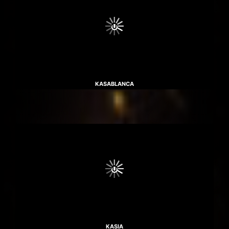
KASABLANCA
KASIA