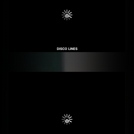
DISCO LINES