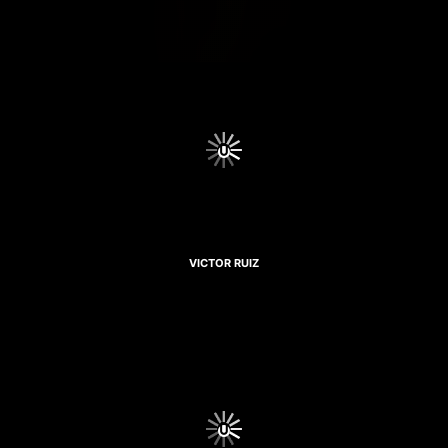
VICTOR RUIZ