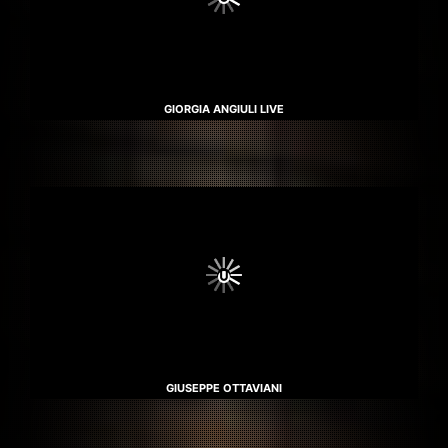
GIORGIA ANGIULI LIVE
GIUSEPPE OTTAVIANI