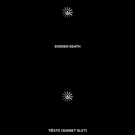
SVDDEN DEATH
TIËSTO (SUNSET SLOT)