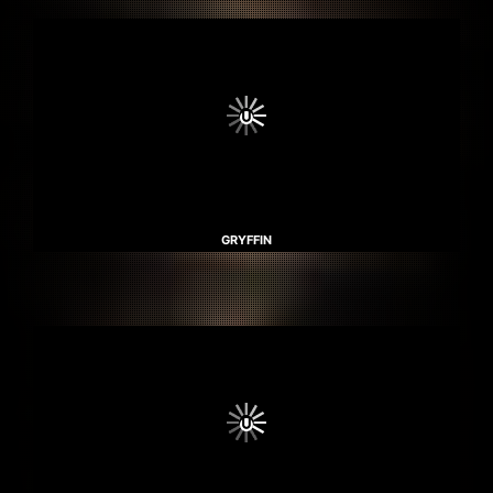
GRYFFIN