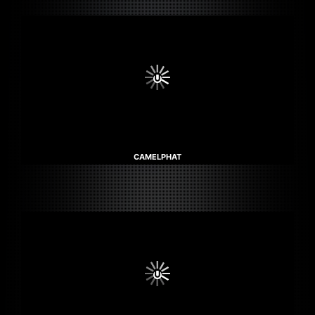
CAMELPHAT