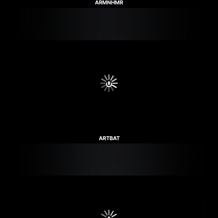
ARMNHMR
ARTBAT