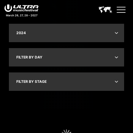
March 26, 27, 28 – 2027
2024
FILTER BY DAY
FILTER BY STAGE