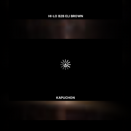
HI-LO B2B ELI BROWN
KAPUCHON