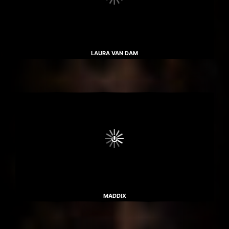
LAURA VAN DAM
MADDIX