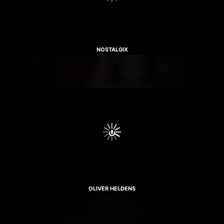
NOSTALGIX
OLIVER HELDENS