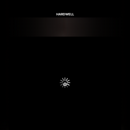
HARDWELL