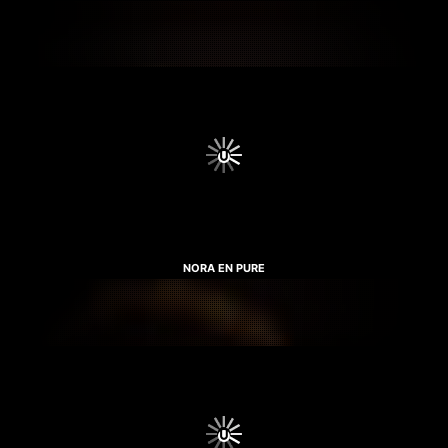
NORA EN PURE