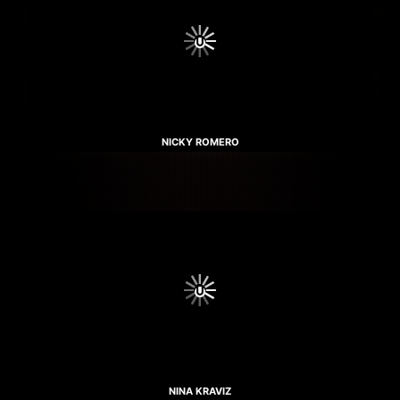
NICKY ROMERO
NINA KRAVIZ