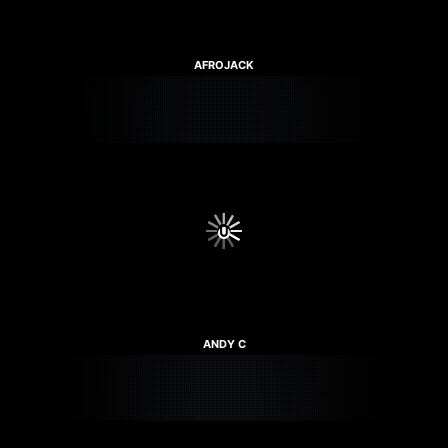
AFROJACK
ANDY C