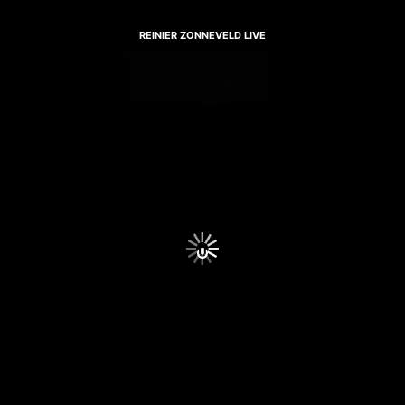
REINIER ZONNEVELD LIVE