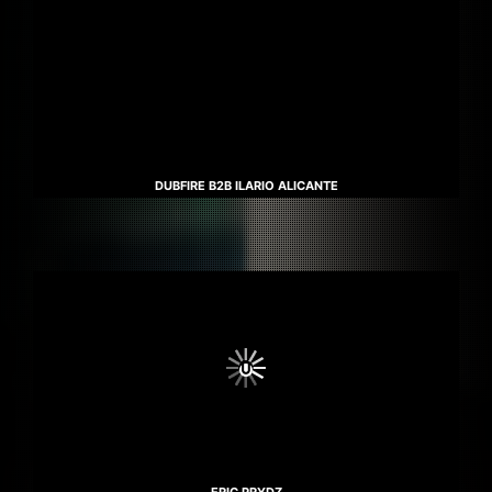
DUBFIRE B2B ILARIO ALICANTE