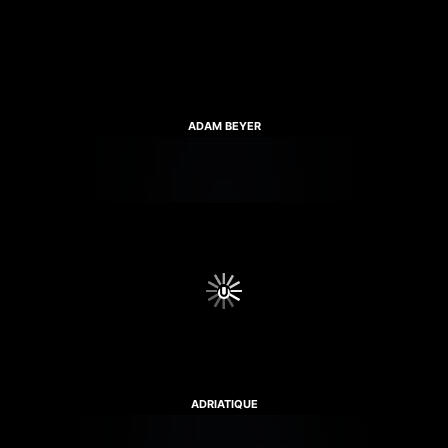
ADAM BEYER
ADRIATIQUE