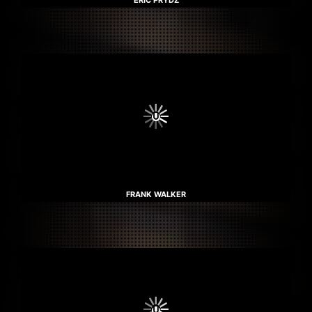
ERIC PRYDZ
FRANK WALKER