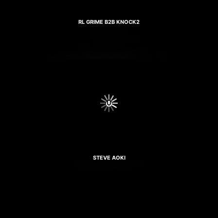
RL GRIME B2B KNOCK2
STEVE AOKI