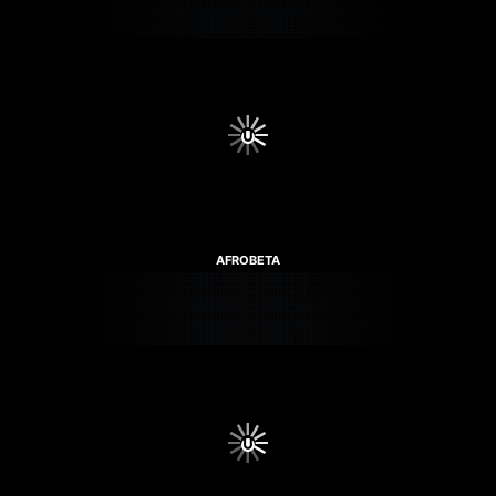
AFROBETA