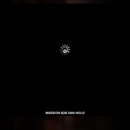
MADEON B2B SAN HOLO