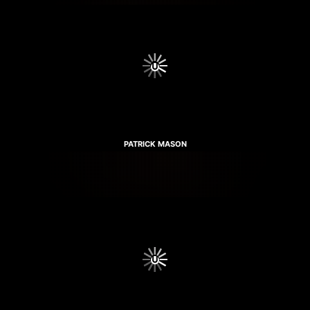
PATRICK MASON