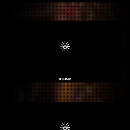
KSHMR