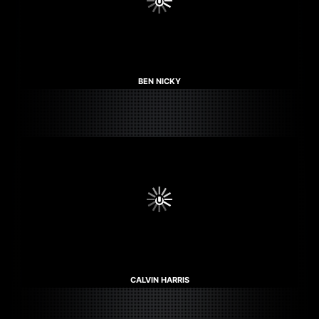
BEN NICKY
CALVIN HARRIS