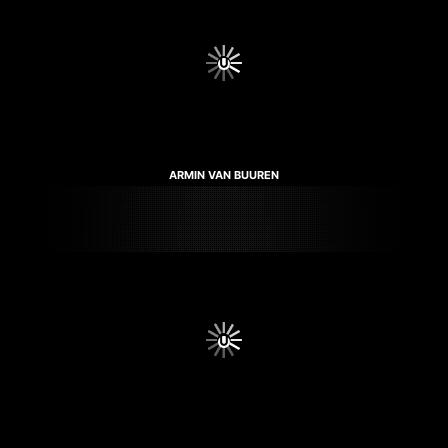
ARMIN VAN BUUREN