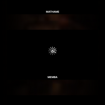
MATHAME
MEMBA