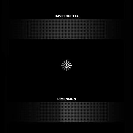
DAVID GUETTA
DIMENSION