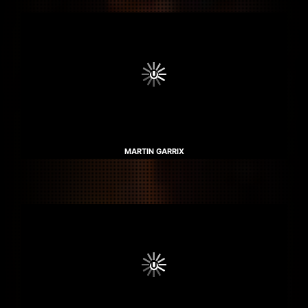
MARTIN GARRIX