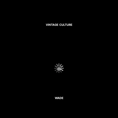
VINTAGE CULTURE
WADE