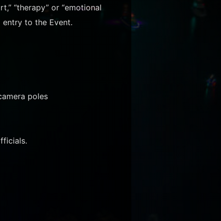
rt,” “therapy” or “emotional
 entry to the Event.
 camera poles
ficials.