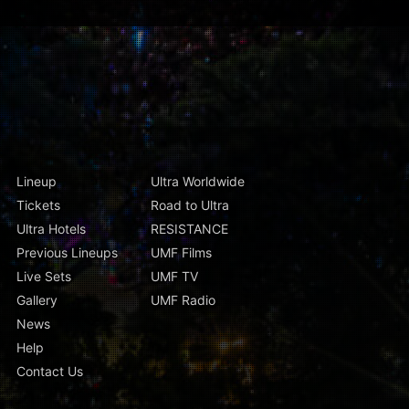
Lineup
Ultra Worldwide
Tickets
Road to Ultra
Ultra Hotels
RESISTANCE
Previous Lineups
UMF Films
Live Sets
UMF TV
Gallery
UMF Radio
News
Help
Contact Us