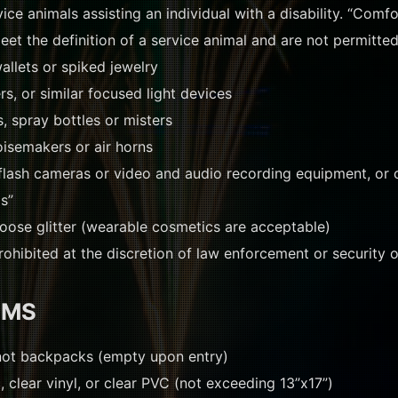
ce animals assisting an individual with a disability. “Comfo
et the definition of a service animal and are not permitted
allets or spiked jewelry
rs, or similar focused light devices
, spray bottles or misters
oisemakers or air horns
flash cameras or video and audio recording equipment, or
ms”
loose glitter (wearable cosmetics are acceptable)
ohibited at the discretion of law enforcement or security of
EMS
not backpacks (empty upon entry)
, clear vinyl, or clear PVC (not exceeding 13”x17”)