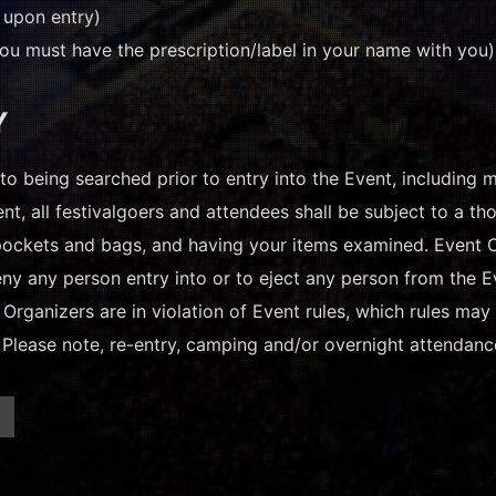
 upon entry)
ou must have the prescription/label in your name with you)
Y
t to being searched prior to entry into the Event, including
ent, all festivalgoers and attendees shall be subject to a 
ockets and bags, and having your items examined. Event Org
deny any person entry into or to eject any person from the E
 Organizers are in violation of Event rules, which rules ma
. Please note, re-entry, camping and/or overnight attendanc