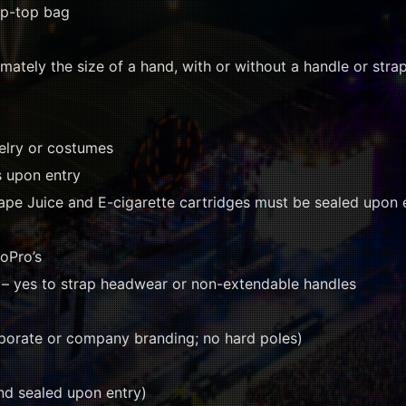
zip-top bag
mately the size of a hand, with or without a handle or strap
welry or costumes
s upon entry
ape Juice and E-cigarette cartridges must be sealed upon 
oPro’s
– yes to strap headwear or non-extendable handles
porate or company branding; no hard poles)
nd sealed upon entry)