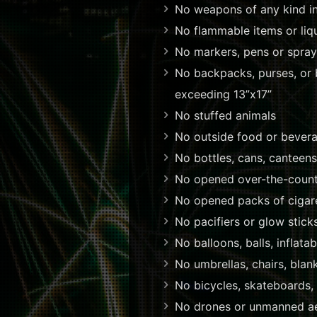
No weapons of any kind inc
No flammable items or liqu
No markers, pens or spray
No backpacks, purses, or b
exceeding 13”x17”
No stuffed animals
No outside food or bevera
No bottles, cans, canteens,
No opened over-the-count
No opened packs of cigar
No pacifiers or glow stick
No balloons, balls, inflatab
No umbrellas, chairs, blan
No bicycles, skateboards,
No drones or unmanned aer