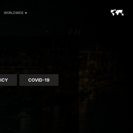
WORLDWIDE
ICY
COVID-19