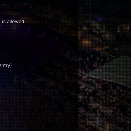
 is allowed
entry)