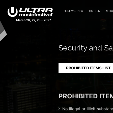
FESTIVAL INFO
HOTELS
MER
March 26, 27, 28 – 2027
Security and Sa
PROHIBITED ITEMS LIST
PROHIBITED ITE
No illegal or illicit subst