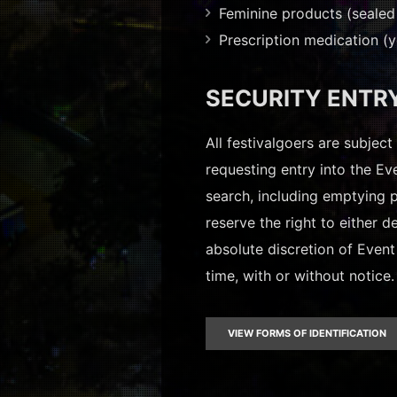
Feminine products (sealed
Prescription medication (y
SECURITY ENTR
All festivalgoers are subjec
requesting entry into the Ev
search, including emptying p
reserve the right to either 
absolute discretion of Event
time, with or without notice
VIEW FORMS OF IDENTIFICATION