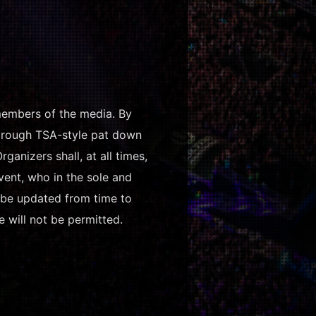
 members of the media. By
thorough TSA-style pat down
anizers shall, at all times,
vent, who in the sole and
y be updated from time to
e will not be permitted.