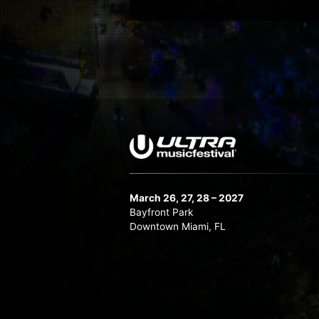
March 26, 27, 28 – 2027
Bayfront Park
Downtown Miami, FL