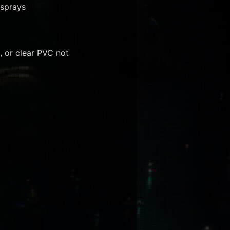
 sprays
, or clear PVC not