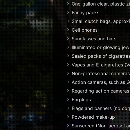
One-gallon clear, plastic 
Fanny packs
Small clutch bags, approxi
Cell phones
Sunglasses and hats
Illuminated or glowing je
Sealed packs of cigarette
Vapes and E-cigarettes (V
Non-professional cameras
Action cameras, such as G
Regarding action cameras 
Earplugs
Flags and banners (no cor
Powdered make-up
Sunscreen (Non-aerosol a