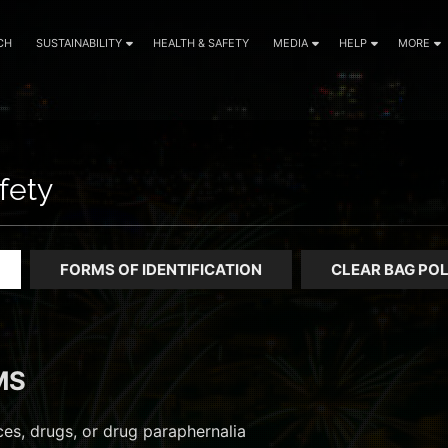
CH
SUSTAINABILITY
HEALTH & SAFETY
MEDIA
HELP
MORE
fety
FORMS OF IDENTIFICATION
CLEAR BAG POL
MS
ances, drugs, or drug paraphernalia