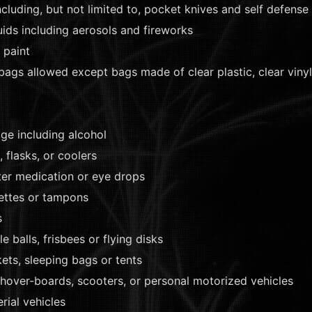
luding, but not limited to, pocket knives and self defense
ids including aerosols and fireworks
 paint
ags allowed except bags made of clear plastic, clear vinyl
ge including alcohol
 flasks, or coolers
er medication or eye drops
ettes or tampons
s
le balls, frisbees or flying disks
kets, sleeping bags or tents
 hover-boards, scooters, or personal motorized vehicles
ial vehicles