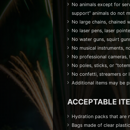
No animals except for servi
support” animals do not me
No large chains, chained w
No laser pens, laser pointe
No water guns, squirt guns
No musical instruments, n
No professional cameras, 
No poles, sticks, or “tote
No confetti, streamers or 
Additional items may be pr
ACCEPTABLE IT
Hydration packs that are 
Bags made of clear plastic