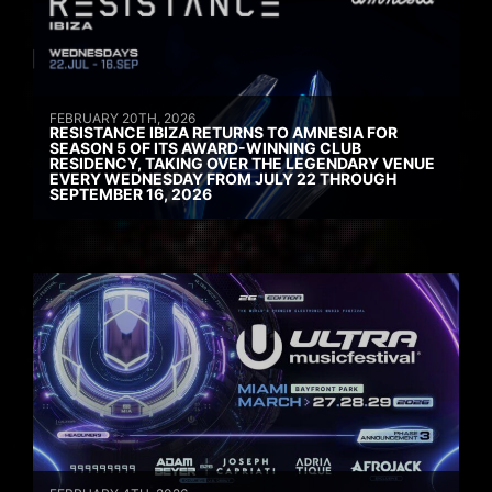
FEBRUARY 20TH, 2026
RESISTANCE IBIZA RETURNS TO AMNESIA FOR
SEASON 5 OF ITS AWARD-WINNING CLUB
RESIDENCY, TAKING OVER THE LEGENDARY VENUE
EVERY WEDNESDAY FROM JULY 22 THROUGH
SEPTEMBER 16, 2026