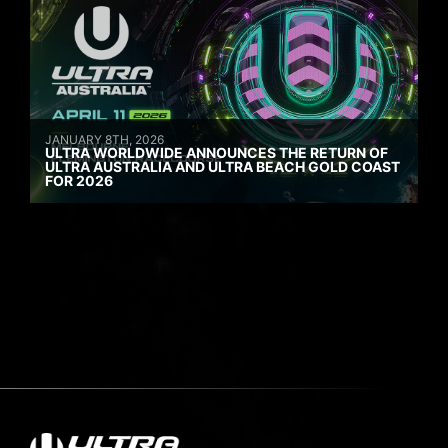
JANUARY 8TH, 2026
ULTRA WORLDWIDE ANNOUNCES THE RETURN OF
ULTRA AUSTRALIA AND ULTRA BEACH GOLD COAST
FOR 2026