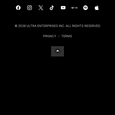
© 2026 ULTRA ENTERPRISES INC. ALL RIGHTS RESERVED
PRIVACY
/
TERMS
Your Privacy Choices
Notice at collection