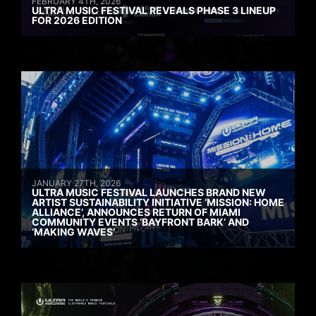
FEBRUARY 4TH, 2026
ULTRA MUSIC FESTIVAL REVEALS PHASE 3 LINEUP
FOR 2026 EDITION
JANUARY 27TH, 2026
ULTRA MUSIC FESTIVAL LAUNCHES BRAND NEW
ARTIST SUSTAINABILITY INITIATIVE ‘MISSION: HOME
ALLIANCE’, ANNOUNCES RETURN OF MIAMI
COMMUNITY EVENTS ‘BAYFRONT BARK’ AND
‘MAKING WAVES’