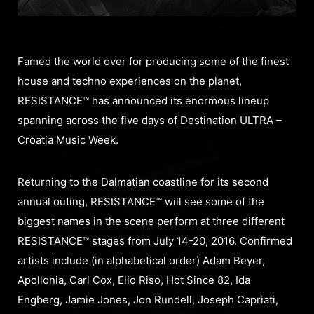
Famed the world over for producing some of the finest
house and techno experiences on the planet,
RESISTANCE™ has announced its enormous lineup
spanning across the five days of Destination ULTRA –
Croatia Music Week.
Returning to the Dalmatian coastline for its second
annual outing, RESISTANCE™ will see some of the
biggest names in the scene perform at three different
RESISTANCE™ stages from July 14-20, 2016. Confirmed
artists include (in alphabetical order) Adam Beyer,
Apollonia, Carl Cox, Elio Riso, Hot Since 82, Ida
Engberg, Jamie Jones, Jon Rundell, Joseph Capriati,