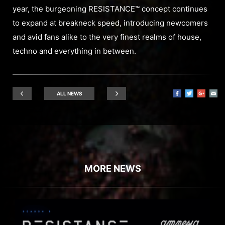
year, the burgeoning RESISTANCE™ concept continues
to expand at breakneck speed, introducing newcomers
and avid fans alike to the very finest realms of house,
techno and everything in between.
ALL NEWS
MORE NEWS