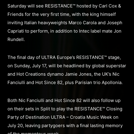
Saturday will see RESISTANCE™ hosted by Carl Cox &
Friends for the very first time, with the king himself
inviting Italian heavyweights Marco Carola and Joseph
Capriati to perform, in addition to Intec label mate Jon
Rundell.
The final day of ULTRA Europe’s RESISTANCE™ stage,
on Sunday, July 17, will be headlined by global superstar
and Hot Creations dynamo Jamie Jones, the UK’s Nic
Fanciulli and Hot Since 82, plus Parisian trio Apollonia.
Both Nic Fanciulli and Hot Since 82 will also follow up
on their sets in Split to play the RESISTANCE™ Closing
Party of Destination ULTRA – Croatia Music Week on
July 20, leaving partygoers with a final lasting memory
of the momentous week.