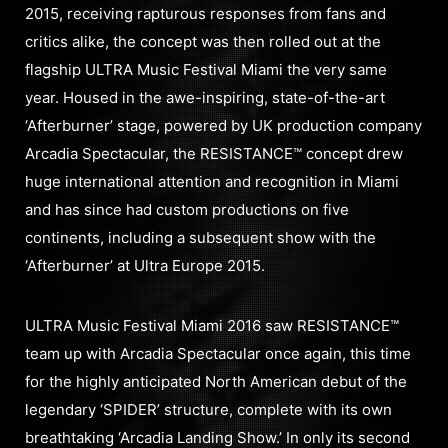
2015, receiving rapturous responses from fans and
critics alike, the concept was then rolled out at the
flagship ULTRA Music Festival Miami the very same
year. Housed in the awe-inspiring, state-of-the-art
‘Afterburner’ stage, powered by UK production company
Arcadia Spectacular, the RESISTANCE™ concept drew
huge international attention and recognition in Miami
and has since had custom productions on five
continents, including a subsequent show with the
‘Afterburner’ at Ultra Europe 2015.
ULTRA Music Festival Miami 2016 saw RESISTANCE™
team up with Arcadia Spectacular once again, this time
for the highly anticipated North American debut of the
legendary ‘SPIDER’ structure, complete with its own
breathtaking ‘Arcadia Landing Show.’ In only its second