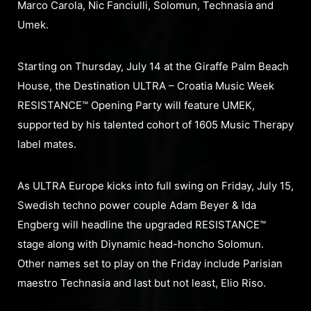
Marco Carola, Nic Fanciulli, Solomun, Technasia and
Umek.
Starting on Thursday, July 14 at the Giraffe Palm Beach
House, the Destination ULTRA – Croatia Music Week
RESISTANCE™ Opening Party will feature UMEK,
supported by his talented cohort of 1605 Music Therapy
label mates.
As ULTRA Europe kicks into full swing on Friday, July 15,
Swedish techno power couple Adam Beyer & Ida
Engberg will headline the upgraded RESISTANCE™
stage along with Diynamic head-honcho Solomun.
Other names set to play on the Friday include Parisian
maestro Technasia and last but not least, Elio Riso.