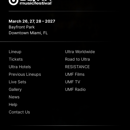
March 26, 27, 28 – 2027
Bayfront Park
Downtown Miami, FL
Lineup
Ultra Worldwide
Tickets
Road to Ultra
Ultra Hotels
RESISTANCE
Previous Lineups
UMF Films
Live Sets
UMF TV
Gallery
UMF Radio
News
Help
Contact Us