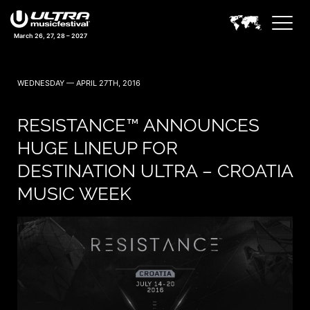
March 26, 27, 28 – 2027
WEDNESDAY — APRIL 27TH, 2016
RESISTANCE™ ANNOUNCES
HUGE LINEUP FOR
DESTINATION ULTRA – CROATIA
MUSIC WEEK