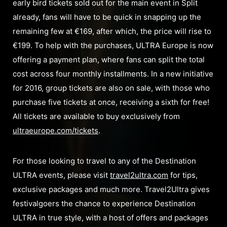
early bird tickets sold out for the main event in Split
already, fans will have to be quick in snapping up the
remaining few at €169, after which, the price will rise to
€199. To help with the purchases, ULTRA Europe is now
offering a payment plan, where fans can split the total
cost across four monthly installments. In a new initiative
for 2016, group tickets are also on sale, with those who
purchase five tickets at once, receiving a sixth for free!
All tickets are available to buy exclusively from
ultraeurope.com/tickets
.
For those looking to travel to any of the Destination
ULTRA events, please visit
travel2ultra.com
for tips,
exclusive packages and much more. Travel2Ultra gives
festivalgoers the chance to experience Destination
ULTRA in true style, with a host of offers and packages