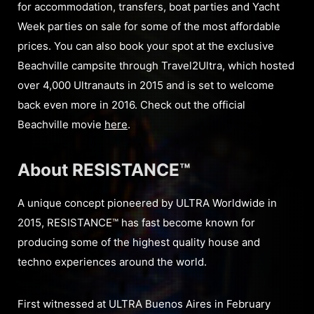
for accommodation, transfers, boat parties and Yacht
Week parties on sale for some of the most affordable
prices. You can also book your spot at the exclusive
Beachville campsite through Travel2Ultra, which hosted
over 4,000 Ultranauts in 2015 and is set to welcome
back even more in 2016. Check out the official
Beachville movie
here
.
About RESISTANCE™
A unique concept pioneered by ULTRA Worldwide in
2015, RESISTANCE™ has fast become known for
producing some of the highest quality house and
techno experiences around the world.
First witnessed at ULTRA Buenos Aires in February