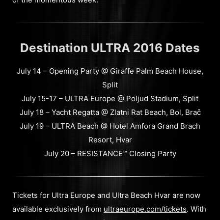
Destination ULTRA 2016 Dates
July 14 – Opening Party @ Giraffe Palm Beach House,
Split
July 15-17 – ULTRA Europe @ Poljud Stadium, Split
July 18 – Yacht Regatta @ Zlatni Rat Beach, Bol, Brač
July 19 – ULTRA Beach @ Hotel Amfora Grand Brach
Resort, Hvar
July 20 – RESISTANCE™ Closing Party
Tickets for Ultra Europe and Ultra Beach Hvar are now
available exclusively from
ultraeurope.com/tickets
. With