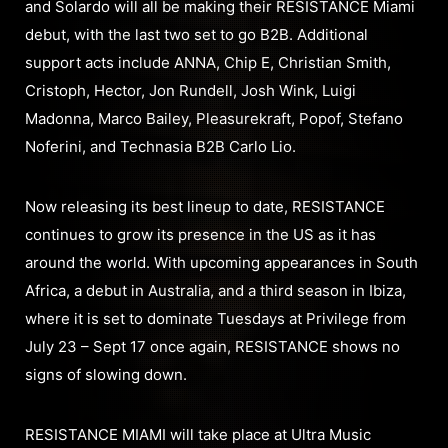
and Solardo will all be making their RESISTANCE Miami
debut, with the last two set to go B2B. Additional
support acts include ANNA, Chip E, Christian Smith,
Cristoph, Hector, Jon Rundell, Josh Wink, Luigi
Madonna, Marco Bailey, Pleasurekraft, Popof, Stefano
Noferini, and Technasia B2B Carlo Lio.
Now releasing its best lineup to date, RESISTANCE
continues to grow its presence in the US as it has
around the world. With upcoming appearances in South
Africa, a debut in Australia, and a third season in Ibiza,
where it is set to dominate Tuesdays at Privilege from
July 23 – Sept 17 once again, RESISTANCE shows no
signs of slowing down.
RESISTANCE MIAMI will take place at Ultra Music