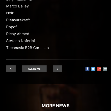
Marco Bailey
Noir
Pleasurekraft
Popof
Richy Ahmed
Stefano Noferini
Technasia B2B Carlo Lio
ALL NEWS
MORE NEWS