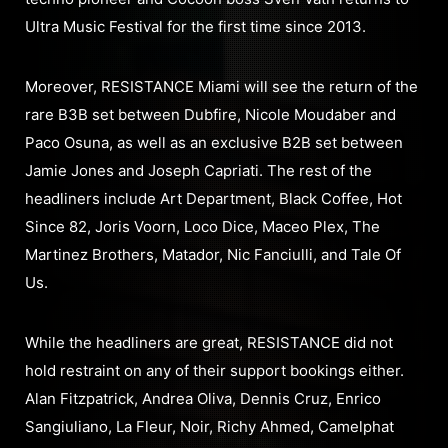
Ultra Music Festival for the first time since 2013.
Moreover, RESISTANCE Miami will see the return of the
rare B3B set between Dubfire, Nicole Moudaber and
Paco Osuna, as well as an exclusive B2B set between
Jamie Jones and Joseph Capriati. The rest of the
headliners include Art Department, Black Coffee, Hot
Since 82, Joris Voorn, Loco Dice, Maceo Plex, The
Martinez Brothers, Matador, Nic Fanciulli, and Tale Of
Us.
While the headliners are great, RESISTANCE did not
hold restraint on any of their support bookings either.
Alan Fitzpatrick, Andrea Oliva, Dennis Cruz, Enrico
Sangiuliano, La Fleur, Noir, Richy Ahmed, Camelphat