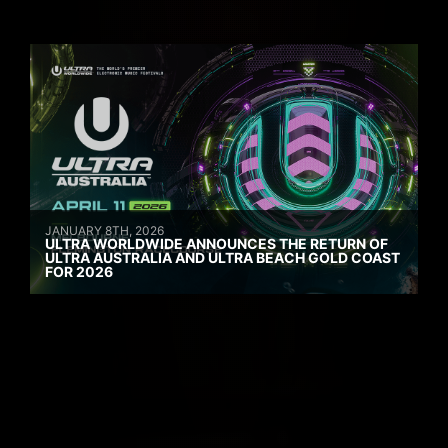
JANUARY 8TH, 2026
ULTRA WORLDWIDE ANNOUNCES THE RETURN OF
ULTRA AUSTRALIA AND ULTRA BEACH GOLD COAST
FOR 2026