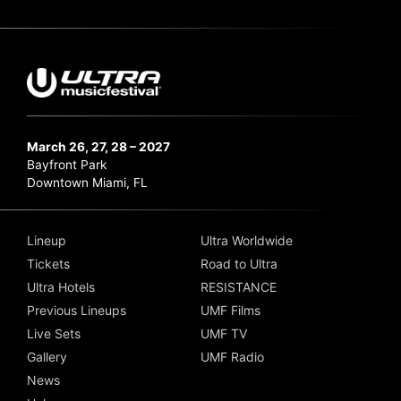
March 26, 27, 28 – 2027
Bayfront Park
Downtown Miami, FL
Lineup
Ultra Worldwide
Tickets
Road to Ultra
Ultra Hotels
RESISTANCE
Previous Lineups
UMF Films
Live Sets
UMF TV
Gallery
UMF Radio
News