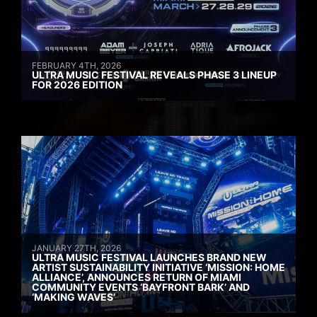
FEBRUARY 4TH, 2026
ULTRA MUSIC FESTIVAL REVEALS PHASE 3 LINEUP
FOR 2026 EDITION
JANUARY 27TH, 2026
ULTRA MUSIC FESTIVAL LAUNCHES BRAND NEW
ARTIST SUSTAINABILITY INITIATIVE ‘MISSION: HOME
ALLIANCE’, ANNOUNCES RETURN OF MIAMI
COMMUNITY EVENTS ‘BAYFRONT BARK’ AND
‘MAKING WAVES’