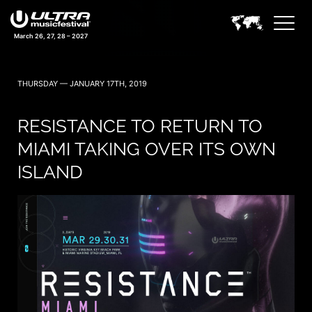
March 26, 27, 28 – 2027
THURSDAY — JANUARY 17TH, 2019
RESISTANCE TO RETURN TO
MIAMI TAKING OVER ITS OWN
ISLAND