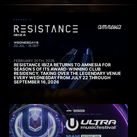
FEBRUARY 20TH, 2026
RESISTANCE IBIZA RETURNS TO AMNESIA FOR
SEASON 5 OF ITS AWARD-WINNING CLUB
RESIDENCY, TAKING OVER THE LEGENDARY VENUE
EVERY WEDNESDAY FROM JULY 22 THROUGH
SEPTEMBER 16, 2026