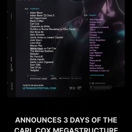
ANNOUNCES 3 DAYS OF THE
CARL COX MEGASTRUCTURE