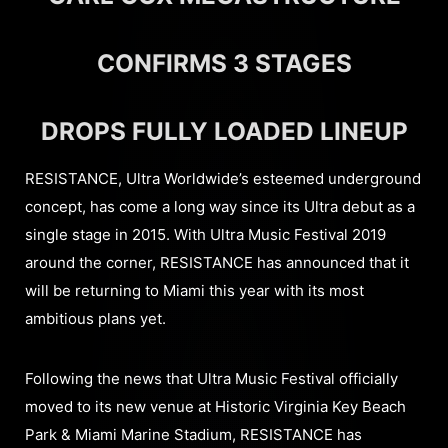
CONFIRMS 3 STAGES
DROPS FULLY LOADED LINEUP
RESISTANCE, Ultra Worldwide’s esteemed underground
concept, has come a long way since its Ultra debut as a
single stage in 2015. With Ultra Music Festival 2019
around the corner, RESISTANCE has announced that it
will be returning to Miami this year with its most
ambitious plans yet.
Following the news that Ultra Music Festival officially
moved to its new venue at Historic Virginia Key Beach
Park & Miami Marine Stadium, RESISTANCE has