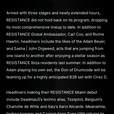
Armed with three stages and newly extended hours,
RESISTANCE did not hold back on its program, dropping
its most comprehensive lineup to date. In addition to
RESISTANCE Global Ambassador, Carl Cox, and Richie
Hawtin, headliners include the likes of the Adam Beyer,
and Sasha | John Digweed, acts that are jumping from
one island to another after enjoying a stellar season as
RESISTANCE Ibiza residents last summer. In addition to
Adam playing his own set, the Don of Drumcode will be
teaming up for a highly anticipated B2B set with Cirez D.
Headliners making their RESISTANCE Miami debut
include Deadmau5’s techno alias, Testpilot, Belgium’s
Charlotte de Witte and Italy’s Ilario Alicante. Meanwhile,
techno pioneer and Cocoon boss Sven Väth returns to