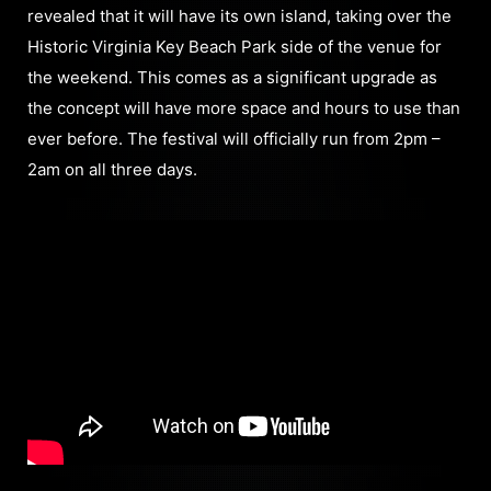
revealed that it will have its own island, taking over the
Historic Virginia Key Beach Park side of the venue for
the weekend. This comes as a significant upgrade as
the concept will have more space and hours to use than
ever before. The festival will officially run from 2pm –
2am on all three days.