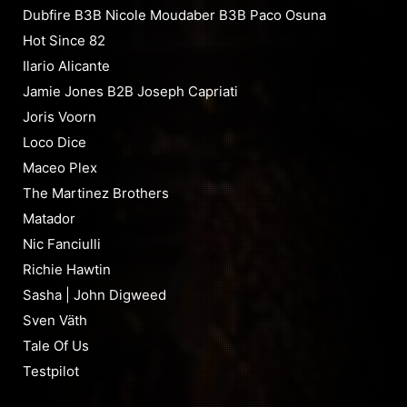
Dubfire B3B Nicole Moudaber B3B Paco Osuna
Hot Since 82
Ilario Alicante
Jamie Jones B2B Joseph Capriati
Joris Voorn
Loco Dice
Maceo Plex
The Martinez Brothers
Matador
Nic Fanciulli
Richie Hawtin
Sasha | John Digweed
Sven Väth
Tale Of Us
Testpilot