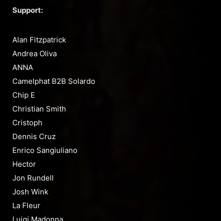
Support:
Alan Fitzpatrick
Andrea Oliva
ANNA
Camelphat B2B Solardo
Chip E
Christian Smith
Cristoph
Dennis Cruz
Enrico Sangiuliano
Hector
Jon Rundell
Josh Wink
La Fleur
Luigi Madonna