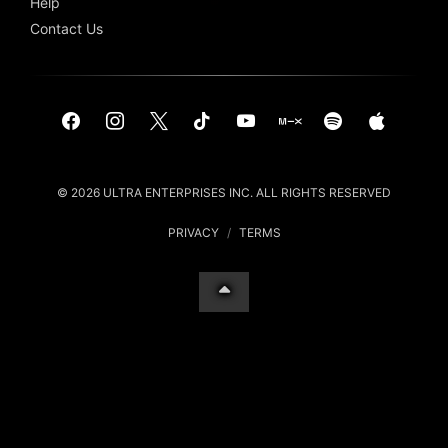
Help
Contact Us
© 2026 ULTRA ENTERPRISES INC. ALL RIGHTS RESERVED
PRIVACY
/
TERMS