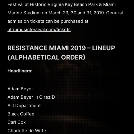
Festival at Historic Virginia Key Beach Park & Miami
Marine Stadium on March 29, 30 and 31, 2019. General
admission tickets can be purchased at
ultramusicfestival.com/tickets
.
RESISTANCE MIAMI 2019 – LINEUP
(ALPHABETICAL ORDER)
Headliners:
Adam Beyer
Adam Beyer ◻︎ Cirez D
Art Department
Black Coffee
Carl Cox
Charlotte de Witte