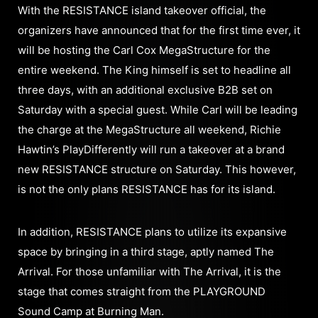
With the RESISTANCE island takeover official, the
organizers have announced that for the first time ever, it
will be hosting the Carl Cox MegaStructure for the
entire weekend. The King himself is set to headline all
three days, with an additional exclusive B2B set on
Saturday with a special guest. While Carl will be leading
the charge at the MegaStructure all weekend, Richie
Hawtin’s PlayDifferently will run a takeover at a brand
new RESISTANCE structure on Saturday. This however,
is not the only plans RESISTANCE has for its island.
In addition, RESISTANCE plans to utilize its expansive
space by bringing in a third stage, aptly named The
Arrival. For those unfamiliar with The Arrival, it is the
stage that comes straight from the PLAYGROUND
Sound Camp at Burning Man.