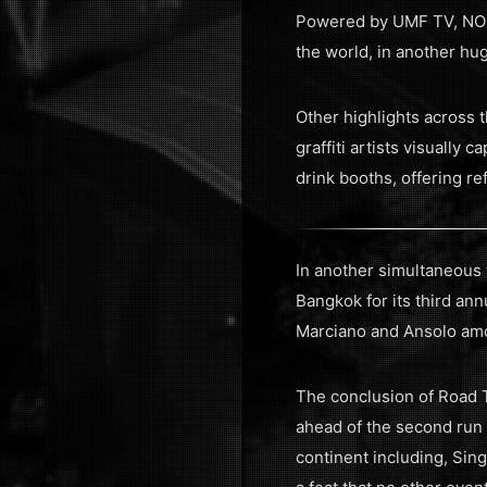
Powered by UMF TV, NOM
the world, in another hug
Other highlights across
graffiti artists visually 
drink booths, offering r
In another simultaneous
Bangkok for its third ann
Marciano and Ansolo amon
The conclusion of Road 
ahead of the second run 
continent including, Sin