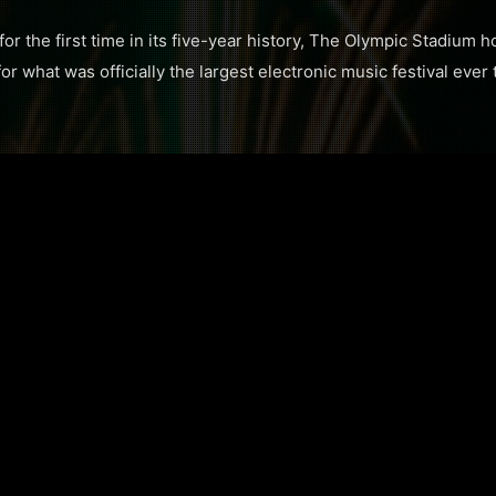
or the first time in its five-year history, The Olympic Stadium 
r what was officially the largest electronic music festival ever