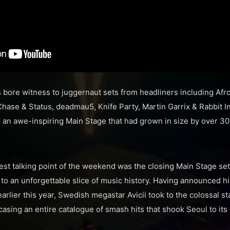
s bore witness to juggernaut sets from headliners including Afr
 Chase & Status, deadmau5, Knife Party, Martin Garrix & Rabbit 
g an awe-inspiring Main Stage that had grown in size by over 3
est talking point of the weekend was the closing Main Stage se
to an unforgettable slice of music history. Having announced 
arlier this year, Swedish megastar Avicii took to the colossal st
sing an entire catalogue of smash hits that shook Seoul to its 