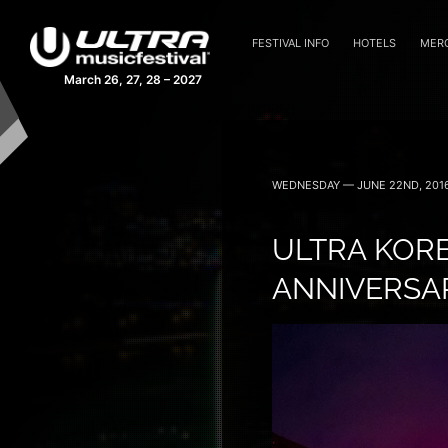
FESTIVAL INFO
HOTELS
MER
March 26, 27, 28 – 2027
WEDNESDAY — JUNE 22ND, 201
ULTRA KORE
ANNIVERSAR