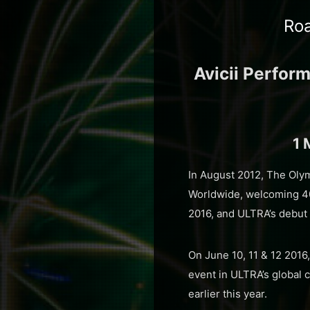
Roa
Avicii Perfor
1 
In August 2012, The Olym
Worldwide, welcoming 40 
2016, and ULTRA’s debut
On June 10, 11 & 12 2016
event in ULTRA’s global 
earlier this year.