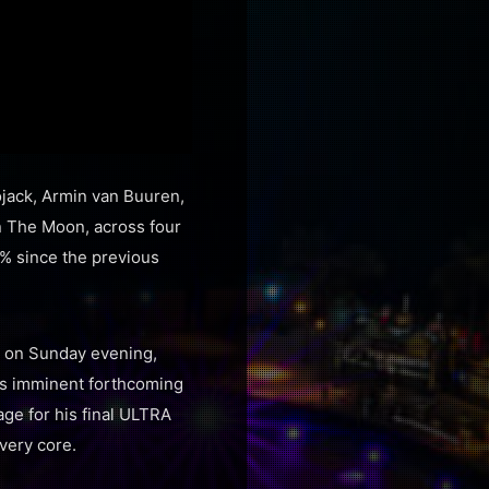
ojack, Armin van Buuren,
In The Moon, across four
0% since the previous
t on Sunday evening,
his imminent forthcoming
age for his final ULTRA
very core.