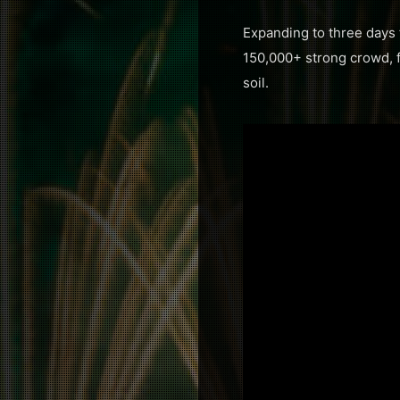
Expanding to three days f
150,000+ strong crowd, fo
soil.