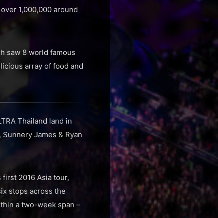
over 1,000,000 around
ich saw 8 world famous
elicious array of food and
TRA Thailand land in
auz, Sunnery James & Ryan
irst 2016 Asia tour,
ix stops across the
within a two-week span –