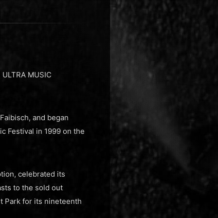
nt, ULTRA MUSIC
Faibisch, and began
c Festival in 1999 on the
tion, celebrated its
ts to the sold out
t Park for its nineteenth