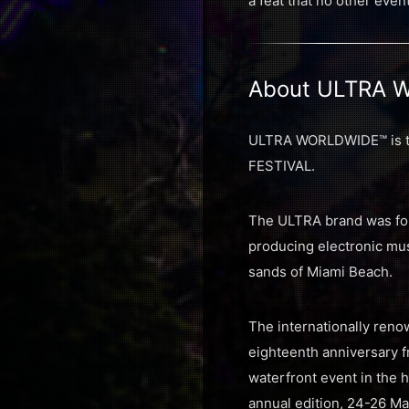
a feat that no other even
About ULTRA 
ULTRA WORLDWIDE™ is the
FESTIVAL.
The ULTRA brand was fou
producing electronic musi
sands of Miami Beach.
The internationally renow
eighteenth anniversary f
waterfront event in the h
annual edition, 24-26 Ma