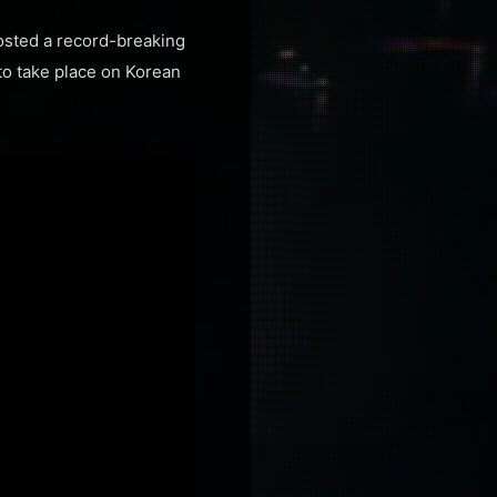
hosted a record-breaking
 to take place on Korean