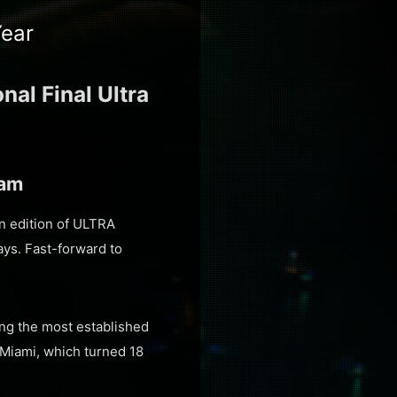
Year
al Final Ultra
eam
an edition of ULTRA
ays. Fast-forward to
ing the most established
 Miami, which turned 18