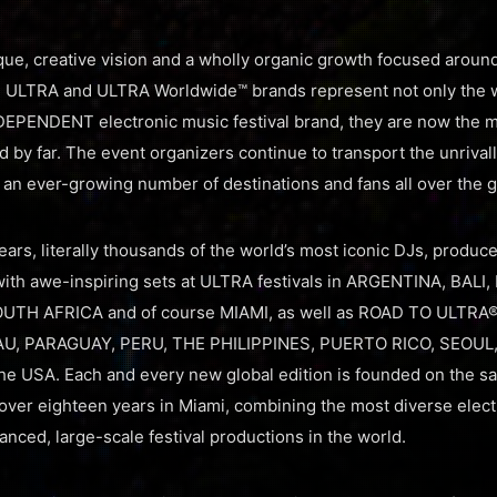
que, creative vision and a wholly organic growth focused around 
the ULTRA and ULTRA Worldwide™ brands represent not only the 
EPENDENT electronic music festival brand, they are now the mo
ld by far. The event organizers continue to transport the unriva
o an ever-growing number of destinations and fans all over the g
ars, literally thousands of the world’s most iconic DJs, produce
th awe-inspiring sets at ULTRA festivals in ARGENTINA, BALI,
OUTH AFRICA and of course MIAMI, as well as ROAD TO ULTRA® 
U, PARAGUAY, PERU, THE PHILIPPINES, PUERTO RICO, SEOUL
 USA. Each and every new global edition is founded on the s
over eighteen years in Miami, combining the most diverse electr
nced, large-scale festival productions in the world.