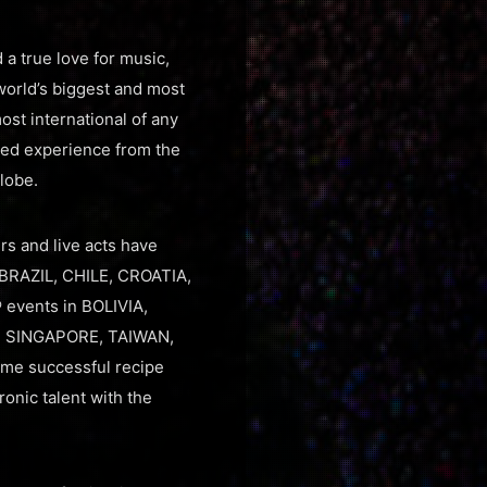
a true love for music,
world’s biggest and most
st international of any
lled experience from the
lobe.
rs and live acts have
 BRAZIL, CHILE, CROATIA,
events in BOLIVIA,
, SINGAPORE, TAIWAN,
ame successful recipe
onic talent with the