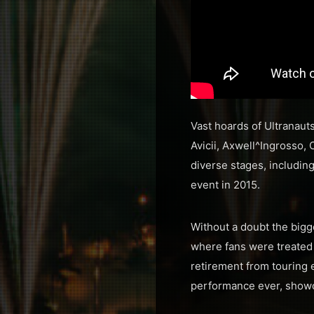
Vast hoards of Ultranaut
Avicii, Axwell^Ingrosso,
diverse stages, includin
event in 2015.
Without a doubt the bigg
where fans were treated 
retirement from touring e
performance ever, showca