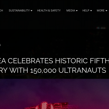
CH
SUSTAINABILITY
HEALTH & SAFETY
MEDIA
HELP
MORE
6
A CELEBRATES HISTORIC FIFT
Y WITH 150,000 ULTRANAUTS