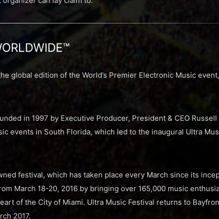
t organizer can lay claim to.
WORLDWIDE™
 global edition of the World’s Premier Electronic Music eve
nded in 1997 by Executive Producer, President & CEO Russell 
c events in South Florida, which led to the inaugural Ultra Musi
ned festival, which has taken place every March since its incep
rom March 18-20, 2016 by bringing over 165,000 music enthusias
eart of the City of Miami. Ultra Music Festival returns to Bayfron
rch 2017.