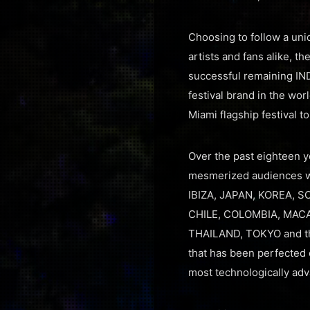
Choosing to follow a uni
artists and fans alike, 
successful remaining IND
festival brand in the wor
Miami flagship festival t
Over the past eighteen ye
mesmerized audiences wi
IBIZA, JAPAN, KOREA, S
CHILE, COLOMBIA, MACA
THAILAND, TOKYO and the
that has been perfected 
most technologically adva