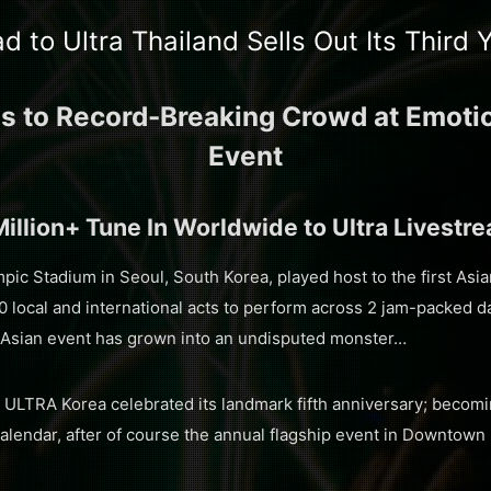
d to Ultra Thailand Sells Out Its Third 
ms to Record-Breaking Crowd at Emotion
Event
Million+ Tune In Worldwide to Ultra Livestr
pic Stadium in Seoul, South Korea, played host to the first Asi
local and international acts to perform across 2 jam-packed d
 Asian event has grown into an undisputed monster…
, ULTRA Korea celebrated its landmark fifth anniversary; becom
calendar, after of course the annual flagship event in Downtown