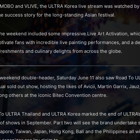
OBO and VLIVE, the ULTRA Korea live stream was watched by 
e success story for the long-standing Asian festival.
 the weekend included some impressive Live Art Activation, wh
captivate fans with incredible live painting performances, and a d
efreshments and culinary delights from across the globe.
 weekend double-header, Saturday June 11 also saw Road To UL
ual sold out show, hosting the likes of Avicii, Martin Garrix, J
g others at the iconic Bitec Convention centre.
To ULTRA Thailand and ULTRA Korea marked the end of ULTRA’s f
of shows in September. Part two will see the brand undertake s
gapore, Taiwan, Japan, Hong Kong, Bali and the Philippines all 