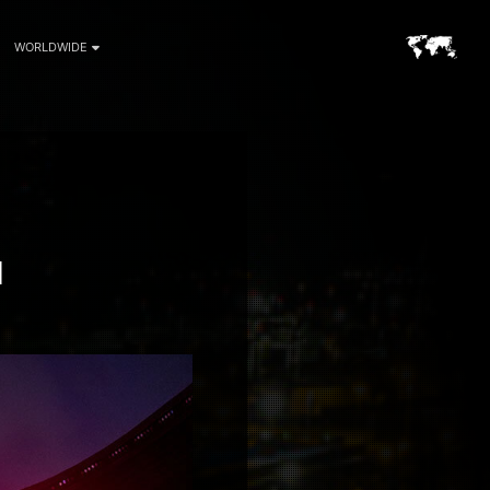
WORLDWIDE
H