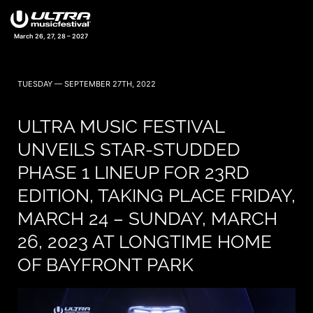
March 26, 27, 28 – 2027
TUESDAY — SEPTEMBER 27TH, 2022
ULTRA MUSIC FESTIVAL
UNVEILS STAR-STUDDED
PHASE 1 LINEUP FOR 23RD
EDITION, TAKING PLACE FRIDAY,
MARCH 24 – SUNDAY, MARCH
26, 2023 AT LONGTIME HOME
OF BAYFRONT PARK