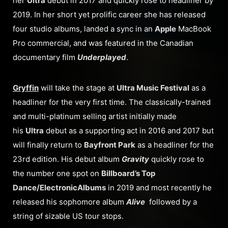
her
Ultra
debut in 2017 and quickly rose to headliner by
2019. In her short yet prolific career she has released
four studio albums, landed a sync in an
Apple
MacBook
Pro commercial, and was featured in the Canadian
documentary film
Underplayed
.
Gryffin
will take the stage at
Ultra Music Festival
as a
headliner for the very first time. The classically-trained
and multi-platinum selling artist initially made
his
Ultra
debut as a supporting act in 2016 and 2017 but
will finally return to
Bayfront Park
as a headliner for the
23rd edition. His debut album
Gravity
quickly rose to
the number one spot on
Billboard’s Top
Dance/Electronic
Albums
in 2019 and most recently he
released his sophomore album
Alive
followed by a
string of sizable US tour stops.