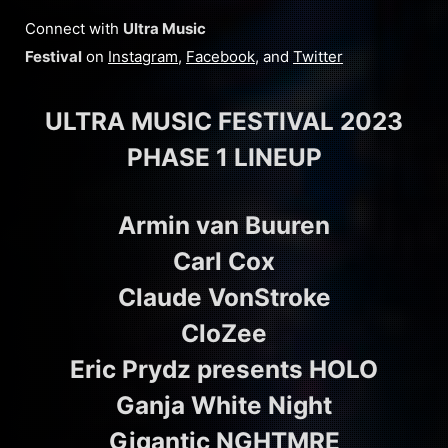
Connect with
Ultra Music
Festival
on
Instagram
,
Facebook
, and
Twitter
ULTRA MUSIC FESTIVAL 2023
PHASE 1 LINEUP
Armin van Buuren
Carl Cox
Claude VonStroke
CloZee
Eric Prydz presents HOLO
Ganja White Night
Gigantic NGHTMRE