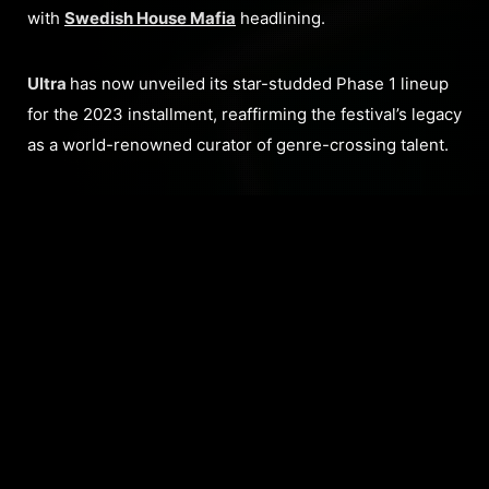
with
Swedish House Mafia
headlining.
Ultra
has now unveiled its star-studded Phase 1 lineup
for the 2023 installment, reaffirming the festival’s legacy
as a world-renowned curator of genre-crossing talent.