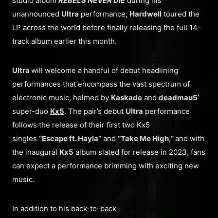
studio album
REBELS NEVER DIE
during his
unannounced
Ultra
performance,
Hardwell
toured the
LP across the world before finally releasing the full 14-
track album earlier this month.
Ultra
will welcome a handful of debut headlining
performances that encompass the vast spectrum of
electronic music, helmed by
Kaskade
and
deadmau5
’
super-duo
Kx5
. The pair’s debut
Ultra
performance
follows the release of their first two Kx5
singles
“Escape ft. Hayla”
and
“Take Me High,”
and with
the inaugural
Kx5
album slated for release in 2023, fans
can expect a performance brimming with exciting new
music.
In addition to his back-to-back