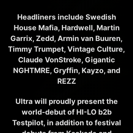
Headliners include Swedish
House Mafia, Hardwell, Martin
Garrix, Zedd, Armin van Buuren,
Timmy Trumpet, Vintage Culture,
Claude VonStroke, Gigantic
NGHTMRE, Gryffin, Kayzo, and
REZZ
Ultra will proudly present the
world-debut of HI-LO b2b
Testpilot, in addition to festival