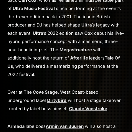
back
Carl Cox
, who has remained an indispensable part
of
Ultra Music Festival
since performing at the event’s
third-ever edition back in 2001. The iconic British
producer and DJ has helped shape
Ultra
’s legacy with
each event.
Ultra
’s 2022 edition saw
Cox
debut his live-
hybrid performance concept with a mesmeric, three-
hour headlining set. The
Megastructure
will
additionally host the return of
Afterlife
leaders
Tale Of
Us
, who delivered a mesmerizing performance at the
2022 festival.
Over at
The Cove Stage
, West Coast-based
underground label
Dirtybird
will host a stage takeover
fronted by label boss himself
Claude Vonstroke
.
Armada
labelboss
Armin van Buuren
will also host a