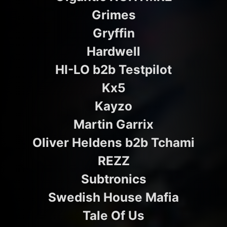
Grimes
Gryffin
Hardwell
HI-LO b2b Testpilot
Kx5
Kayzo
Martin Garrix
Oliver Heldens b2b Tchami
REZZ
Subtronics
Swedish House Mafia
Tale Of Us