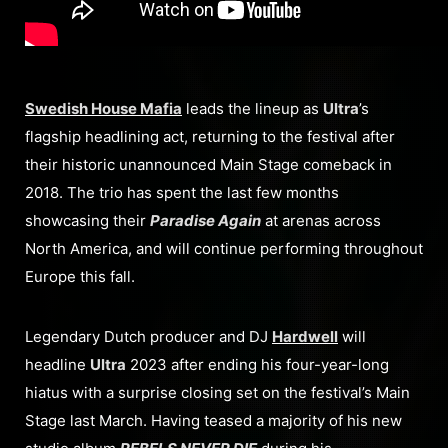
Swedish House Mafia
leads the lineup as
Ultra
’s
flagship headlining act, returning to the festival after
their historic unannounced Main Stage comeback in
2018. The trio has spent the last few months
showcasing their
Paradise Again
at arenas across
North America, and will continue performing throughout
Europe this fall.
Legendary Dutch producer and DJ
Hardwell
will
headline
Ultra
2023 after ending his four-year-long
hiatus with a surprise closing set on the festival’s Main
Stage last March. Having teased a majority of his new