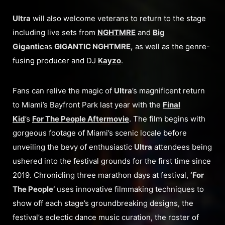
Ultra
will also welcome veterans to return to the stage
including live sets from
NGHTMRE
and
Big
Gigantic
as
GIGANTIC NGHTMRE,
as well as the genre-
fusing producer and DJ
Kayzo
.
Fans can relive the magic of
Ultra
’s magnificent return
to Miami’s Bayfront Park last year with the
Final
Kid
’s
For The People Aftermovie
. The film begins with
gorgeous footage of Miami’s scenic locale before
unveiling the bevy of enthusiastic
Ultra
attendees being
ushered into the festival grounds for the first time since
2019. Chronicling three marathon days at festival,
‘For
The People’
uses innovative filmmaking techniques to
show off each stage’s groundbreaking designs, the
festival’s eclectic dance music curation, the roster of