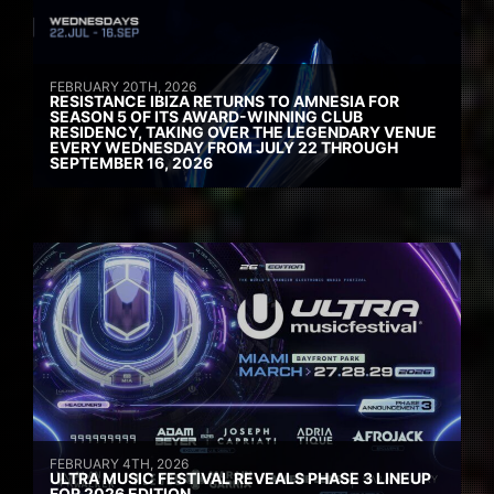
FEBRUARY 20TH, 2026
RESISTANCE IBIZA RETURNS TO AMNESIA FOR
SEASON 5 OF ITS AWARD-WINNING CLUB
RESIDENCY, TAKING OVER THE LEGENDARY VENUE
EVERY WEDNESDAY FROM JULY 22 THROUGH
SEPTEMBER 16, 2026
FEBRUARY 4TH, 2026
ULTRA MUSIC FESTIVAL REVEALS PHASE 3 LINEUP
FOR 2026 EDITION