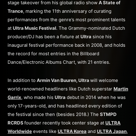
stage takeover from his global radio show
A State of
Trance
, marking the 11th anniversary of curating
performances from the genre’s most prominent talents
at
Ultra Music Festival
. The Grammy-nominated Dutch
producer/DJ has been a fixture at
Ultra
since his
inaugural festival performance back in 2008, and holds
the record for most entries in the Billboard
Dance/Electronic Albums Chart, with 21 entries.
In addition to
Armin Van Buuren, Ultra
will welcome
world-renowned headliners like Dutch superstar
Martin
Garrix
, who made his
Ultra
debut in 2014 when he was
only 17-years-old, and has headlined every edition of
the festival since then (besides 2018.) The
STMPD
RCRDS
founder recently took center stage at
ULTRA
Worldwide
events like
ULTRA Korea
and
ULTRA Japan
,