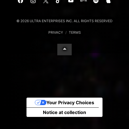
© 2026 ULTRA ENTERPRISES INC. ALL RIGHTS RESERVED
PRIVACY
/
TERMS
Your Privacy Choices
Notice at collection