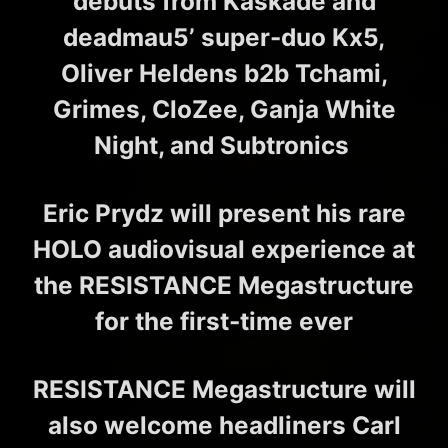
debuts from Kaskade and
deadmau5’ super-duo Kx5,
Oliver Heldens b2b Tchami,
Grimes, CloZee, Ganja White
Night, and Subtronics
Eric Prydz will present his rare
HOLO audiovisual experience at
the RESISTANCE Megastructure
for the first-time ever
RESISTANCE Megastructure will
also welcome headliners Carl