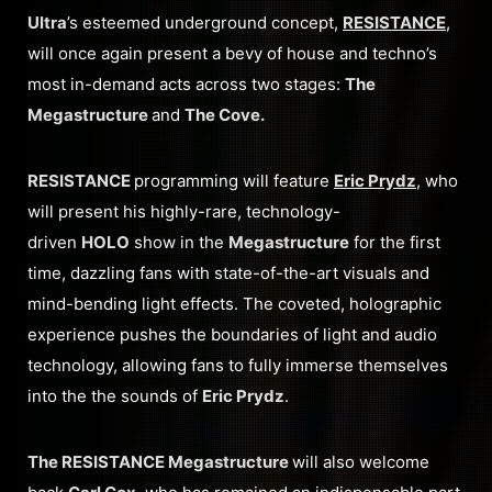
Ultra
’s esteemed underground concept,
RESISTANCE
,
will once again present a bevy of house and techno’s
most in-demand acts across two stages:
The
Megastructure
and
The Cove.
RESISTANCE
programming will feature
Eric Prydz
, who
will present his highly-rare, technology-
driven
HOLO
show in the
Megastructure
for the first
time, dazzling fans with state-of-the-art visuals and
mind-bending light effects. The coveted, holographic
experience pushes the boundaries of light and audio
technology, allowing fans to fully immerse themselves
into the the sounds of
Eric Prydz
.
The RESISTANCE Megastructure
will also welcome