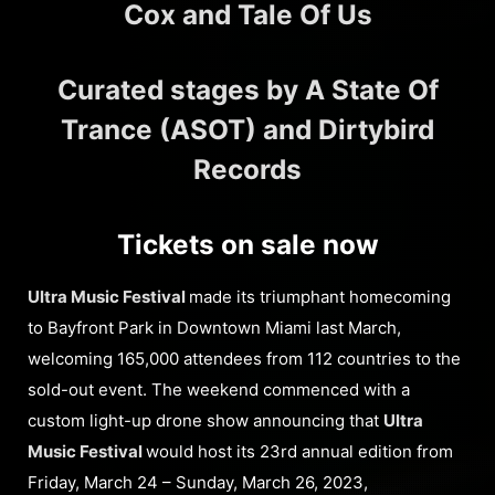
Cox and Tale Of Us
Curated stages by A State Of
Trance (ASOT) and Dirtybird
Records
Tickets on sale now
Ultra Music Festival
made its triumphant homecoming
to Bayfront Park in Downtown Miami last March,
welcoming 165,000 attendees from 112 countries to the
sold-out event. The weekend commenced with a
custom light-up drone show announcing that
Ultra
Music Festival
would host its 23rd annual edition from
Friday, March 24 – Sunday, March 26, 2023,