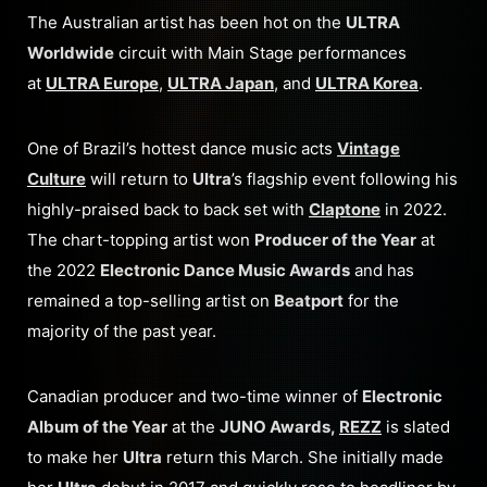
The Australian artist has been hot on the
ULTRA
Worldwide
circuit with Main Stage performances
at
ULTRA Europe
,
ULTRA Japan
, and
ULTRA Korea
.
One of Brazil’s hottest dance music acts
Vintage
Culture
will return to
Ultra
’s flagship event following his
highly-praised back to back set with
Claptone
in 2022.
The chart-topping artist won
Producer of the Year
at
the 2022
Electronic Dance Music Awards
and has
remained a top-selling artist on
Beatport
for the
majority of the past year.
Canadian producer and two-time winner of
Electronic
Album of the Year
at the
JUNO Awards,
REZZ
is slated
to make her
Ultra
return this March. She initially made