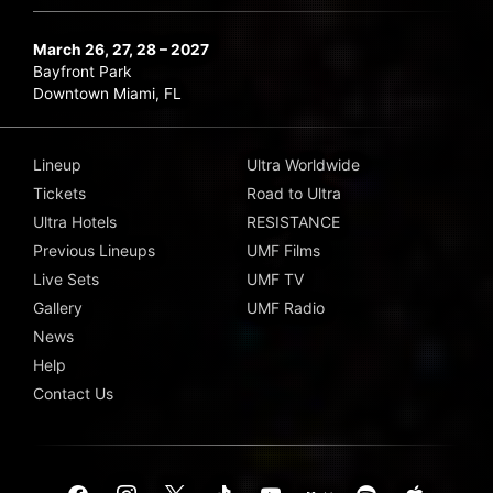
March 26, 27, 28 – 2027
Bayfront Park
Downtown Miami, FL
Lineup
Ultra Worldwide
Tickets
Road to Ultra
Ultra Hotels
RESISTANCE
Previous Lineups
UMF Films
Live Sets
UMF TV
Gallery
UMF Radio
News
Help
Contact Us