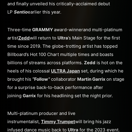
and finally unveiled his critically-acclaimed debut
LP
Sentio
earlier this year.
Three-time
GRAMMY
award-winnerand multi-platinum
artist
Zedd
will return to
Ultra
’s Main Stage for the first
time since 2019. The globe-trotting artist has topped
Billboard’s Hot 100 Chart multiple times and boasts
billions of streams across platforms.
Zedd
is hot on the
heels of his colossal
ULTRA Japan
set, during which he
brought his
“Follow”
collaborator
Martin Garrix
on stage
for a surprise back-to-back performance after
joining
Garrix
for his headlining set the night prior.
Multi-platinum producer and live
instrumentalist,
Timmy Trumpet
will bring his jazz
infused dance music back to
Ultra
for the 2023 event.