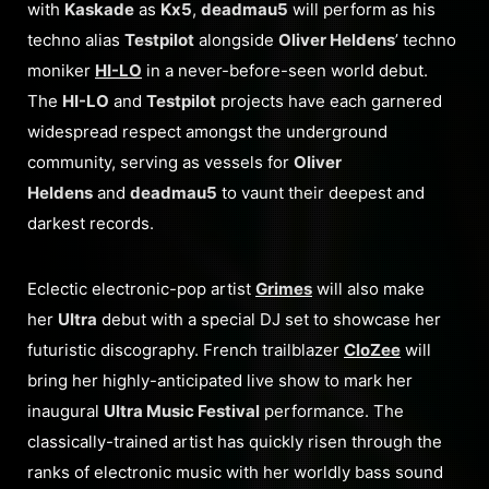
with
Kaskade
as
Kx5
,
deadmau5
will perform as his
techno alias
Testpilot
alongside
Oliver Heldens
’ techno
moniker
HI-LO
in a never-before-seen world debut.
The
HI-LO
and
Testpilot
projects have each garnered
widespread respect amongst the underground
community, serving as vessels for
Oliver
Heldens
and
deadmau5
to vaunt their deepest and
darkest records.
Eclectic electronic-pop artist
Grimes
will also make
her
Ultra
debut with a special DJ set to showcase her
futuristic discography. French trailblazer
CloZee
will
bring her highly-anticipated live show to mark her
inaugural
Ultra
Music Festival
performance. The
classically-trained artist has quickly risen through the
ranks of electronic music with her worldly bass sound