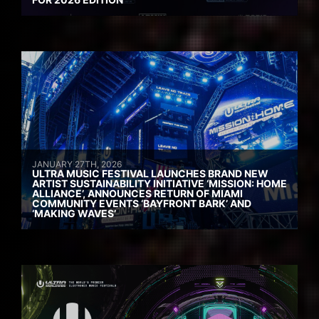
JANUARY 27TH, 2026
ULTRA MUSIC FESTIVAL LAUNCHES BRAND NEW
ARTIST SUSTAINABILITY INITIATIVE ‘MISSION: HOME
ALLIANCE’, ANNOUNCES RETURN OF MIAMI
COMMUNITY EVENTS ‘BAYFRONT BARK’ AND
‘MAKING WAVES’