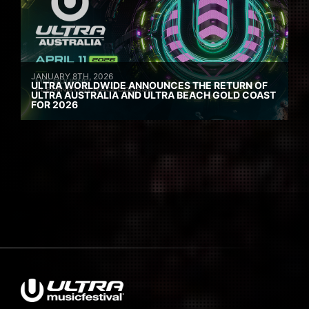
JANUARY 8TH, 2026
ULTRA WORLDWIDE ANNOUNCES THE RETURN OF
ULTRA AUSTRALIA AND ULTRA BEACH GOLD COAST
FOR 2026