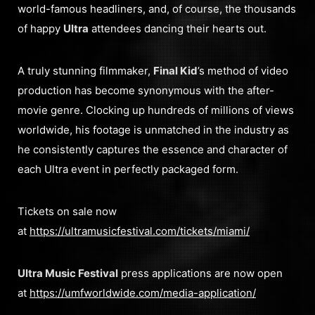
world-famous headliners, and, of course, the thousands
of happy
Ultra
attendees dancing their hearts out.
A truly stunning filmmaker,
Final Kid
’s method of video
production has become synonymous with the after-
movie genre. Clocking up hundreds of millions of views
worldwide, his footage is unmatched in the industry as
he consistently captures the essence and character of
each Ultra event in perfectly packaged form.
Tickets on sale now
at
https://ultramusicfestival.com/tickets/miami/
Ultra Music Festival
press applications are now open
at
https://umfworldwide.com/media-application/