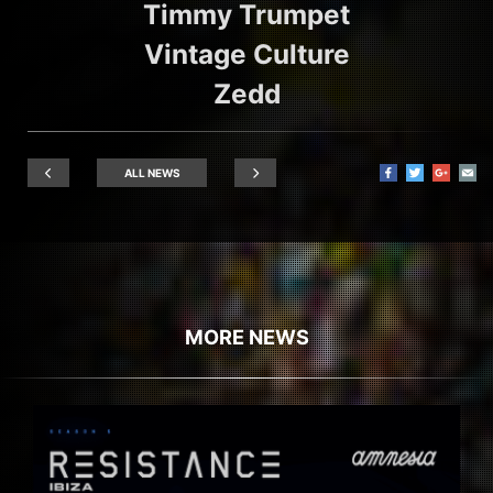
Timmy Trumpet
Vintage Culture
Zedd
ALL NEWS
MORE NEWS