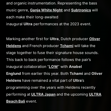
and organic instrumentation. Representing the bass
music genre,
Ganja White Night
and
Subtronics
will
each make their long-awaited
inaugural
Ultra
performances at the 2023 event.
Marking another first for
Ultra
, Dutch producer
Oliver
Heldens
and French producer
Tchami
will take the
stage together to fuse their signature house sounds.
This back to back performance follows the pair’s
inaugural collaboration “
LOW
” with
Anabel
Englund
from earlier this year. Both
Tchami
and
Oliver
Heldens
have remained a vital part of
Ultra
’s
programming over the years with Heldens recently
performing at
ULTRA Japan
and the upcoming
ULTRA
Beach Bali
event.