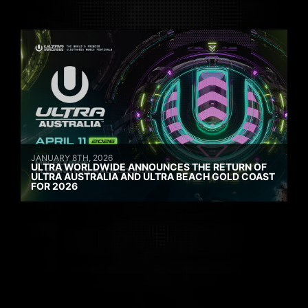
JANUARY 8TH, 2026
ULTRA WORLDWIDE ANNOUNCES THE RETURN OF
ULTRA AUSTRALIA AND ULTRA BEACH GOLD COAST
FOR 2026