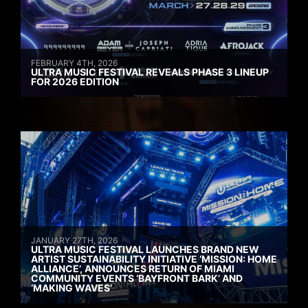
FEBRUARY 4TH, 2026
ULTRA MUSIC FESTIVAL REVEALS PHASE 3 LINEUP
FOR 2026 EDITION
JANUARY 27TH, 2026
ULTRA MUSIC FESTIVAL LAUNCHES BRAND NEW
ARTIST SUSTAINABILITY INITIATIVE ‘MISSION: HOME
ALLIANCE’, ANNOUNCES RETURN OF MIAMI
COMMUNITY EVENTS ‘BAYFRONT BARK’ AND
‘MAKING WAVES’