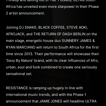
Africa has unveiled even more starpower in their Phase
2 artist announcement.
Joining DJ SNAKE, BLACK COFFEE, STEVE AOKI,
AFROJACK, and THE RETURN OF DASH BERLIN on the
main stage, energetic house duo SUNNERY JAMES &
RYAN MARCIANO will return to South Africa for the first
time since 2013. Their performance will showcase their
‘Sexy By Nature’ brand, with its clear influences of Afro,
urban, soul and funk combined to create one seriously
sensational set.
RESISTANCE is ramping up hugely in line with
international music trends, and with the Phase 1
announcement that JAMIE JONES will headline ULTRA