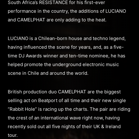
South Africa’s RESISTANCE for his first-ever
performance in the country, the additions of LUCIANO
and CAMELPHAT are only adding to the heat.
LUCIANO is a Chilean-born house and techno legend,
having influenced the scene for years, and, as a five-
time DJ Awards winner and ten-time nominee, he has
helped promote the underground electronic music
scene in Chile and around the world.
British production duo CAMELPHAT are the biggest
selling act on Beatport of all time and their new single
“Rabbit Hole” is racing up the charts. The pair are riding
the crest of an international wave right now, having
recently sold out all five nights of their UK & Ireland
tour.