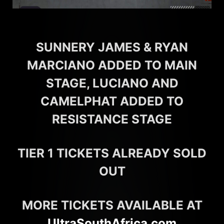
SUNNERY JAMES & RYAN
MARCIANO ADDED TO MAIN
STAGE, LUCIANO AND
CAMELPHAT ADDED TO
RESISTANCE STAGE
TIER 1 TICKETS ALREADY SOLD
OUT
MORE TICKETS AVAILABLE AT
UltraSouthAfrica.com