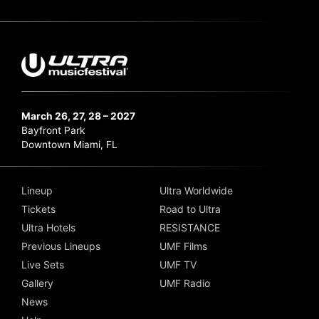
March 26, 27, 28 – 2027
Bayfront Park
Downtown Miami, FL
Lineup
Ultra Worldwide
Tickets
Road to Ultra
Ultra Hotels
RESISTANCE
Previous Lineups
UMF Films
Live Sets
UMF TV
Gallery
UMF Radio
News