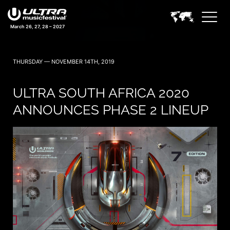
March 26, 27, 28 – 2027
THURSDAY — NOVEMBER 14TH, 2019
ULTRA SOUTH AFRICA 2020
ANNOUNCES PHASE 2 LINEUP