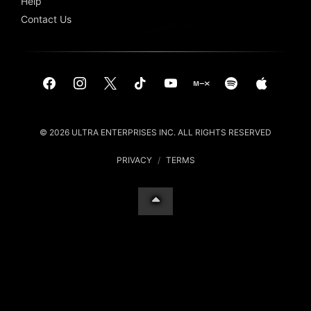
Help
Contact Us
© 2026 ULTRA ENTERPRISES INC. ALL RIGHTS RESERVED
PRIVACY
/
TERMS