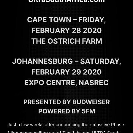
CAPE TOWN – FRIDAY,
FEBRUARY 28 2020
THE OSTRICH FARM
JOHANNESBURG – SATURDAY,
FEBRUARY 29 2020
EXPO CENTRE, NASREC
PRESENTED BY BUDWEISER
POWERED BY 5FM
Just a few weeks after announcing their massive Phase
1 lineup and selling out of Tier 1 tickets, ULTRA South