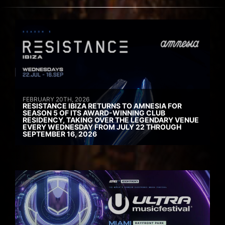
FEBRUARY 20TH, 2026
RESISTANCE IBIZA RETURNS TO AMNESIA FOR
SEASON 5 OF ITS AWARD-WINNING CLUB
RESIDENCY, TAKING OVER THE LEGENDARY VENUE
EVERY WEDNESDAY FROM JULY 22 THROUGH
SEPTEMBER 16, 2026