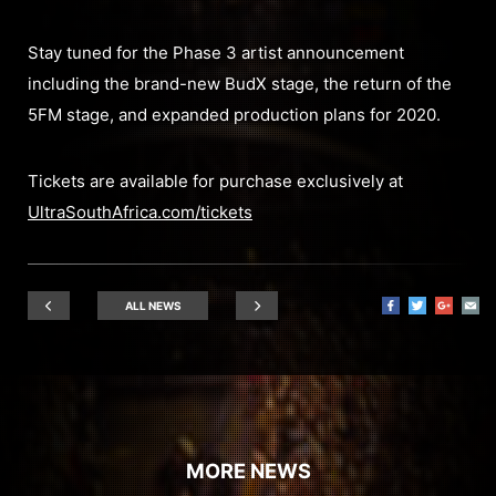
Stay tuned for the Phase 3 artist announcement
including the brand-new BudX stage, the return of the
5FM stage, and expanded production plans for 2020.
Tickets are available for purchase exclusively at
UltraSouthAfrica.com/tickets
ALL NEWS
MORE NEWS