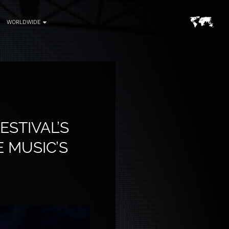
WORLDWIDE
ESTIVAL’S
E MUSIC’S