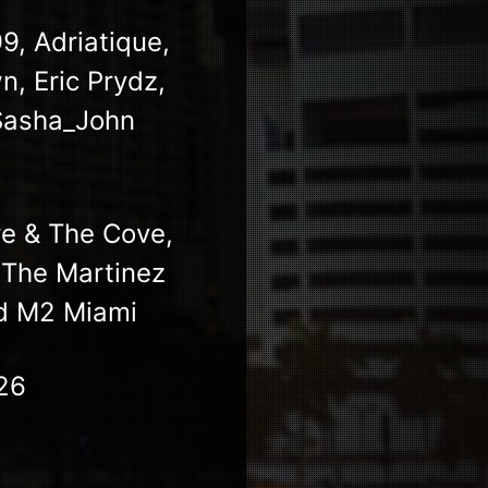
, Adriatique,
n, Eric Prydz,
Sasha_John
re & The Cove,
 The Martinez
nd M2 Miami
26