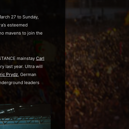
 March 27 to Sunday,
tra’s esteemed
no mavens to join the
SISTANCE mainstay
Carl
y last year. Ultra will
ric Prydz
, German
 underground leaders