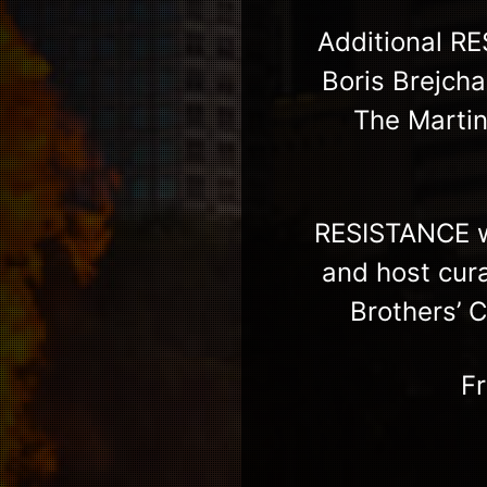
Additional R
Boris Brejcha
The Marti
RESISTANCE wi
and host cur
Brothers’ 
F