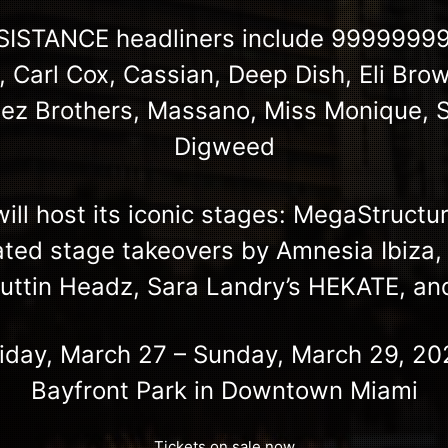
ESISTANCE headliners include 999999999
, Carl Cox, Cassian, Deep Dish, Eli Brow
nez Brothers, Massano, Miss Monique, 
Digweed
ll host its iconic stages: MegaStructu
ated stage takeovers by Amnesia Ibiza,
Cuttin Headz, Sara Landry’s HEKATE, a
riday, March 27 – Sunday, March 29, 20
Bayfront Park in Downtown Miami
Tickets on sale now