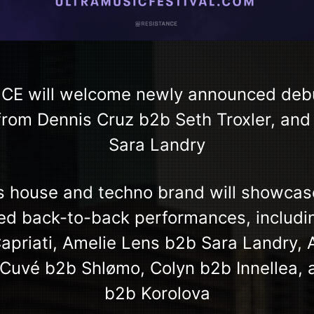
CE will welcome newly announced debut
rom Dennis Cruz b2b Seth Troxler, and 
Sara Landry
’s house and techno brand will showcas
ted back-to-back performances, includ
priati, Amelie Lens b2b Sara Landry,
 Cuvé b2b Shlømo, Colyn b2b Innellea, 
b2b Korolova