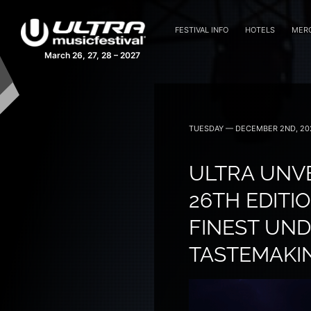
FESTIVAL INFO
HOTELS
MER
March 26, 27, 28 – 2027
TUESDAY — DECEMBER 2ND, 20
ULTRA UNVE
26TH EDITI
FINEST UN
TASTEMAKI