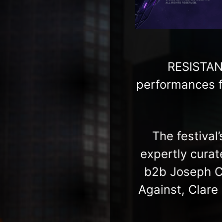
RESISTAN
performances f
The festival
expertly cura
b2b Joseph Ca
Against, Clare