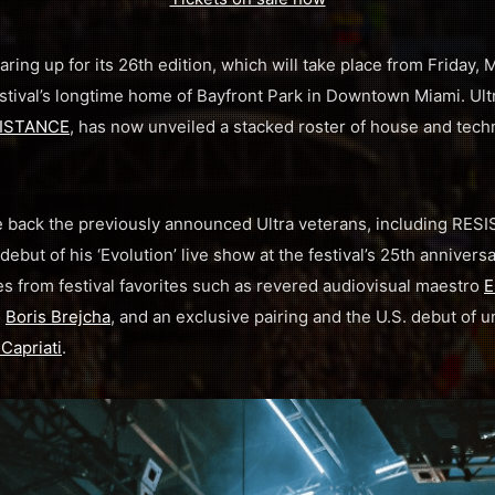
aring up for its 26th edition, which will take place from Friday,
estival’s longtime home of Bayfront Park in Downtown Miami. Ul
ISTANCE
, has now unveiled a stacked roster of house and tech
me back the previously announced Ultra veterans, including RE
debut of his ‘Evolution’ live show at the festival’s 25th anniversar
s from festival favorites such as revered audiovisual maestro
E
o
Boris Brejcha
, and an exclusive pairing and the U.S. debut of
Capriati
.