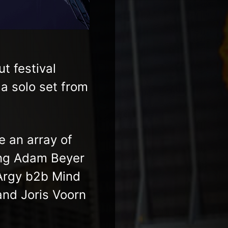
 festival
a solo set from
e an array of
ing Adam Beyer
 Argy b2b Mind
and Joris Voorn