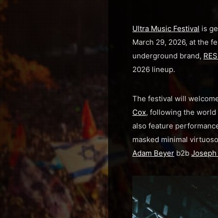
Ultra Music Festival
is ge
March 29, 2026, at the f
underground brand,
RES
2026 lineup.
The festival will welco
Cox
, following the world 
also feature performance
masked minimal virtuos
Adam Beyer
b2b
Joseph 