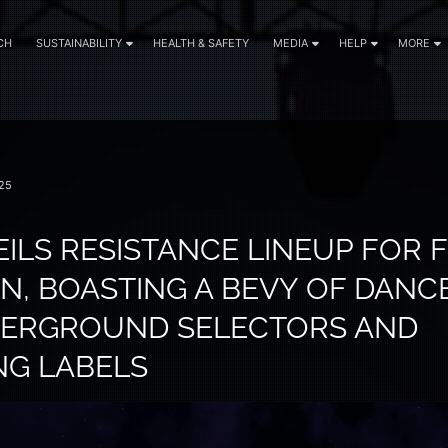
CH
SUSTAINABILITY
HEALTH & SAFETY
MEDIA
HELP
MORE
25
ILS RESISTANCE LINEUP FOR F
ON, BOASTING A BEVY OF DANC
DERGROUND SELECTORS AND
NG LABELS