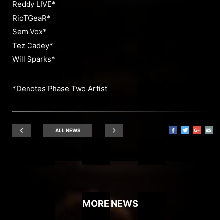
Reddy LIVE*
RioTGeaR*
Sem Vox*
Tez Cadey*
Will Sparks*
*Denotes Phase Two Artist
ALL NEWS
MORE NEWS