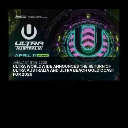
JANUARY 8TH, 2026
ULTRA WORLDWIDE ANNOUNCES THE RETURN OF
ULTRA AUSTRALIA AND ULTRA BEACH GOLD COAST
FOR 2026