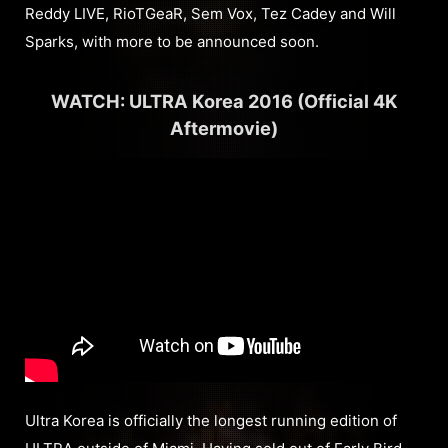
Reddy LIVE, RioTGeaR, Sem Vox, Tez Cadey and Will
Sparks, with more to be announced soon.
WATCH: ULTRA Korea 2016 (Official 4K
Aftermovie)
Ultra Korea is officially the longest running edition of