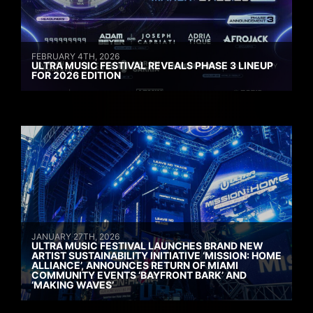
FEBRUARY 4TH, 2026
ULTRA MUSIC FESTIVAL REVEALS PHASE 3 LINEUP
FOR 2026 EDITION
JANUARY 27TH, 2026
ULTRA MUSIC FESTIVAL LAUNCHES BRAND NEW
ARTIST SUSTAINABILITY INITIATIVE ‘MISSION: HOME
ALLIANCE’, ANNOUNCES RETURN OF MIAMI
COMMUNITY EVENTS ‘BAYFRONT BARK’ AND
‘MAKING WAVES’