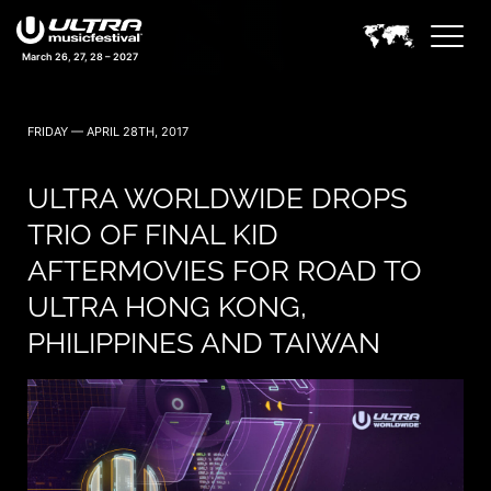
March 26, 27, 28 – 2027
FRIDAY — APRIL 28TH, 2017
ULTRA WORLDWIDE DROPS
TRIO OF FINAL KID
AFTERMOVIES FOR ROAD TO
ULTRA HONG KONG,
PHILIPPINES AND TAIWAN