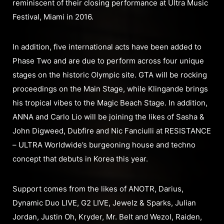
reminiscent of their closing performance at Ultra Music
Festival, Miami in 2016.
In addition, five international acts have been added to
Phase Two and are due to perform across four unique
stages on the historic Olympic site. GTA will be rocking
proceedings on the Main Stage, while Klingande brings
his tropical vibes to the Magic Beach Stage. In addition,
ANNA and Carlo Lio will be joining the likes of Sasha &
John Digweed, Dubfire and Nic Fanciulli at RESISTANCE
– ULTRA Worldwide’s burgeoning house and techno
concept that debuts in Korea this year.
Support comes from the likes of ANOTR, Darius,
Dynamic Duo LIVE, G2 LIVE, Jewelz & Sparks, Julian
Jordan, Justin Oh, Kryder, Mr. Belt and Wezol, Raiden,