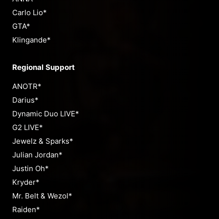
Carlo Lio*
GTA*
Klingande*
Regional Support
ANOTR*
Darius*
Dynamic Duo LIVE*
G2 LIVE*
Jewelz & Sparks*
Julian Jordan*
Justin Oh*
Kryder*
Mr. Belt & Wezol*
Raiden*