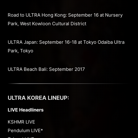
Road to ULTRA Hong Kong: September 16 at Nursery
Park, West Kowloon Cultural District
ULTRA Japan: September 16-18 at Tokyo Odaiba Ultra
Park, Tokyo
ULTRA Beach Bali: September 2017
ULTRA KOREA LINEUP:
LIVE Headliners
KSHMR LIVE
Pendulum LIVE*