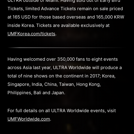
ULTRA outside of Miami. Having sold out of Early Bird
Tickets, limited Advance Tickets remain on sale priced
at 165 USD for those based overseas and 165,000 KRW
inside Korea. Tickets are available exclusively at
UMFKorea.com/tickets
.
Having welcomed over 350,000 fans to eight events
across Asia last year, ULTRA Worldwide will produce a
total of nine shows on the continent in 2017; Korea,
Singapore, India, China, Taiwan, Hong Kong,
Philippines, Bali and Japan.
For full details on all ULTRA Worldwide events, visit
UMFWorldwide.com
.