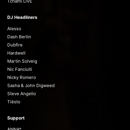
Tchami LIVE
DJ Headliners
Alesso
Dash Berlin
Dubfire
Hardwell
Martin Solveig
Nic Fanciulli
Nicky Romero
Sasha & John Digweed
Steve Angello
Tiësto
Support
ANNA*