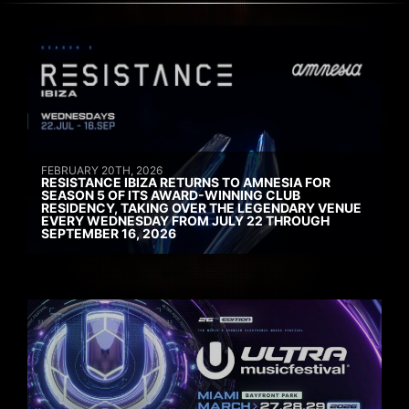
FEBRUARY 20TH, 2026
RESISTANCE IBIZA RETURNS TO AMNESIA FOR
SEASON 5 OF ITS AWARD-WINNING CLUB
RESIDENCY, TAKING OVER THE LEGENDARY VENUE
EVERY WEDNESDAY FROM JULY 22 THROUGH
SEPTEMBER 16, 2026