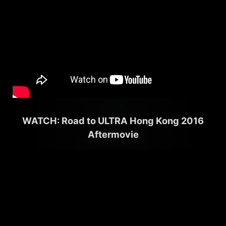
WATCH: Road to ULTRA Hong Kong 2016
Aftermovie