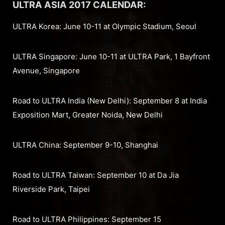
ULTRA ASIA 2017 CALENDAR:
ULTRA Korea: June 10-11 at Olympic Stadium, Seoul
ULTRA Singapore: June 10-11 at ULTRA Park, 1 Bayfront
Avenue, Singapore
Road to ULTRA India (New Delhi): September 8 at India
Exposition Mart, Greater Noida, New Delhi
ULTRA China: September 9-10, Shanghai
Road to ULTRA Taiwan: September 10 at Da Jia
Riverside Park, Taipei
Road to ULTRA Philippines: September 15