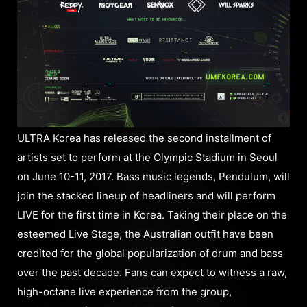
ULTRA Korea has released the second installment of
artists set to perform at the Olympic Stadium in Seoul
on June 10-11, 2017. Bass music legends, Pendulum, will
join the stacked lineup of headliners and will perform
LIVE for the first time in Korea. Taking their place on the
esteemed Live Stage, the Australian outfit have been
credited for the global popularization of drum and bass
over the past decade. Fans can expect to witness a raw,
high-octane live experience from the group,