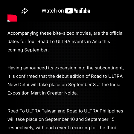
Accompanying these bite-sized movies, are the official
dates for four Road To ULTRA events in Asia this
coming September.
Having announced its expansion into the subcontinent,
it is confirmed that the debut edition of Road to ULTRA
New Delhi will take place on September 8 at the India
Exposition Mart in Greater Noida.
Road To ULTRA Taiwan and Road to ULTRA Philippines
will take place on September 10 and September 15
respectively, with each event recurring for the third