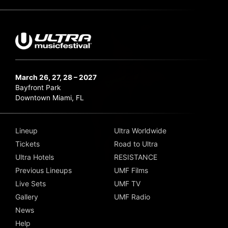
March 26, 27, 28 – 2027
Bayfront Park
Downtown Miami, FL
Lineup
Ultra Worldwide
Tickets
Road to Ultra
Ultra Hotels
RESISTANCE
Previous Lineups
UMF Films
Live Sets
UMF TV
Gallery
UMF Radio
News
Help