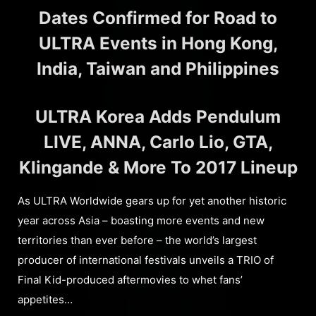
Dates Confirmed for Road to
ULTRA Events in Hong Kong,
India, Taiwan and Philippines
ULTRA Korea Adds Pendulum
LIVE, ANNA, Carlo Lio, GTA,
Klingande & More To 2017 Lineup
As ULTRA Worldwide gears up for yet another historic
year across Asia – boasting more events and new
territories than ever before – the world’s largest
producer of international festivals unveils a TRIO of
Final Kid-produced aftermovies to whet fans’
appetites…