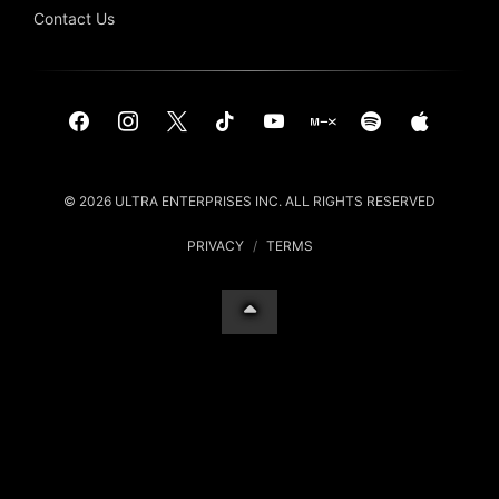
Contact Us
© 2026 ULTRA ENTERPRISES INC. ALL RIGHTS RESERVED
PRIVACY
/
TERMS