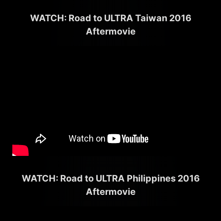
WATCH: Road to ULTRA Taiwan 2016
Aftermovie
WATCH: Road to ULTRA Philippines 2016
Aftermovie