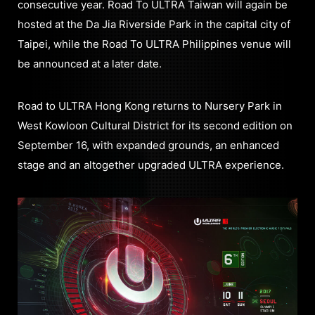
consecutive year. Road To ULTRA Taiwan will again be
hosted at the Da Jia Riverside Park in the capital city of
Taipei, while the Road To ULTRA Philippines venue will
be announced at a later date.
Road to ULTRA Hong Kong returns to Nursery Park in
West Kowloon Cultural District for its second edition on
September 16, with expanded grounds, an enhanced
stage and an altogether upgraded ULTRA experience.