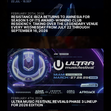
FEBRUARY 20TH, 2026
RESISTANCE IBIZA RETURNS TO AMNESIA FOR
SEASON 5 OF ITS AWARD-WINNING CLUB
RESIDENCY, TAKING OVER THE LEGENDARY VENUE
EVERY WEDNESDAY FROM JULY 22 THROUGH
SEPTEMBER 16, 2026
FEBRUARY 4TH, 2026
ULTRA MUSIC FESTIVAL REVEALS PHASE 3 LINEUP
FOR 2026 EDITION