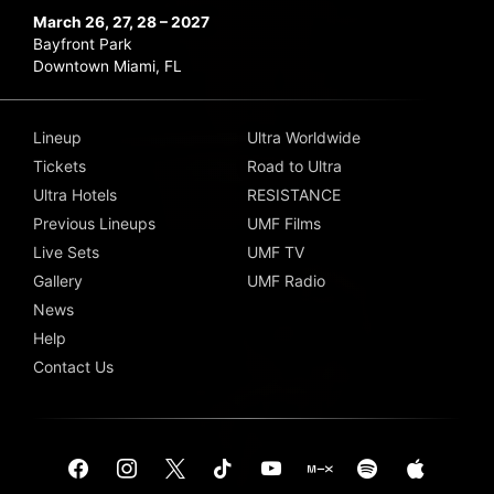
March 26, 27, 28 – 2027
Bayfront Park
Downtown Miami, FL
Lineup
Ultra Worldwide
Tickets
Road to Ultra
Ultra Hotels
RESISTANCE
Previous Lineups
UMF Films
Live Sets
UMF TV
Gallery
UMF Radio
News
Help
Contact Us