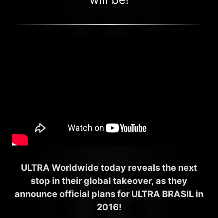
ULTRA Worldwide today reveals the next
stop in their global takeover, as they
announce official plans for ULTRA BRASIL in
2016!