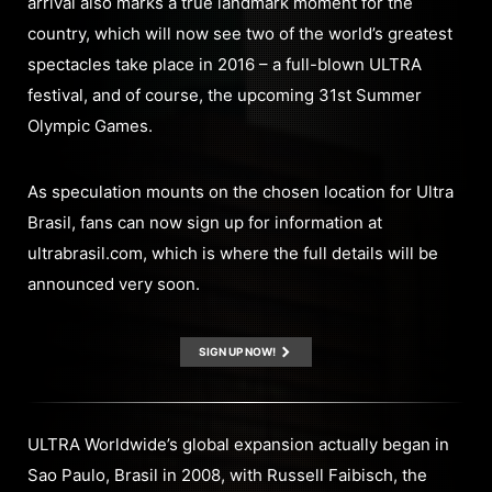
arrival also marks a true landmark moment for the
country, which will now see two of the world’s greatest
spectacles take place in 2016 – a full-blown ULTRA
festival, and of course, the upcoming 31st Summer
Olympic Games.
As speculation mounts on the chosen location for Ultra
Brasil, fans can now sign up for information at
ultrabrasil.com, which is where the full details will be
announced very soon.
SIGN UP NOW!
ULTRA Worldwide’s global expansion actually began in
Sao Paulo, Brasil in 2008, with Russell Faibisch, the