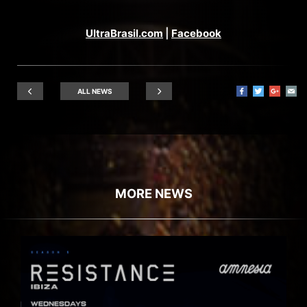
UltraBrasil.com
|
Facebook
ALL NEWS
MORE NEWS