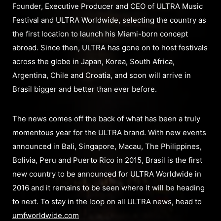
Founder, Executive Producer and CEO of ULTRA Music
Festival and ULTRA Worldwide, selecting the country as
the first location to launch his Miami-born concept
abroad. Since then, ULTRA has gone on to host festivals
across the globe in Japan, Korea, South Africa,
Argentina, Chile and Croatia, and soon will arrive in
Brasil bigger and better than ever before.
The news comes off the back of what has been a truly
momentous year for the ULTRA brand. With new events
announced in Bali, Singapore, Macau, The Philippines,
Bolivia, Peru and Puerto Rico in 2015, Brasil is the first
new country to be announced for ULTRA Worldwide in
2016 and it remains to be seen where it will be heading
to next. To stay in the loop on all ULTRA news, head to
umfworldwide.com