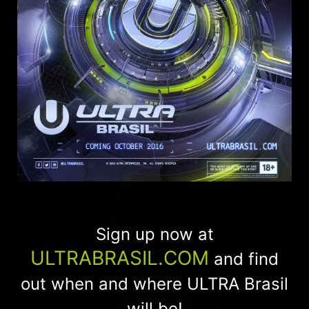
Sign up now at
ULTRABRASIL.COM
and find
out when and where ULTRA Brasil
will be!