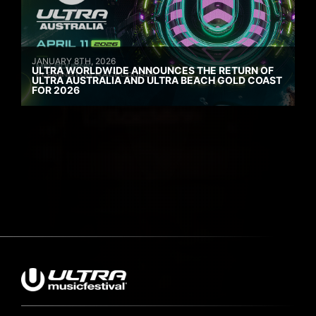
JANUARY 8TH, 2026
ULTRA WORLDWIDE ANNOUNCES THE RETURN OF
ULTRA AUSTRALIA AND ULTRA BEACH GOLD COAST
FOR 2026