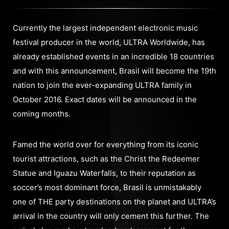
Currently the largest independent electronic music
festival producer in the world, ULTRA Worldwide, has
already established events in an incredible 18 countries
and with this announcement, Brasil will become the 19th
nation to join the ever-expanding ULTRA family in
October 2016. Exact dates will be announced in the
coming months.
Famed the world over for everything from its iconic
tourist attractions, such as the Christ the Redeemer
Statue and Iguazu Waterfalls, to their reputation as
soccer’s most dominant force, Brasil is unmistakably
one of THE party destinations on the planet and ULTRA’s
arrival in the country will only cement this further. The