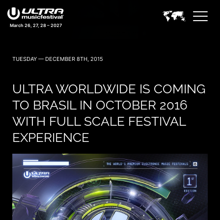
March 26, 27, 28 – 2027
TUESDAY — DECEMBER 8TH, 2015
ULTRA WORLDWIDE IS COMING
TO BRASIL IN OCTOBER 2016
WITH FULL SCALE FESTIVAL
EXPERIENCE