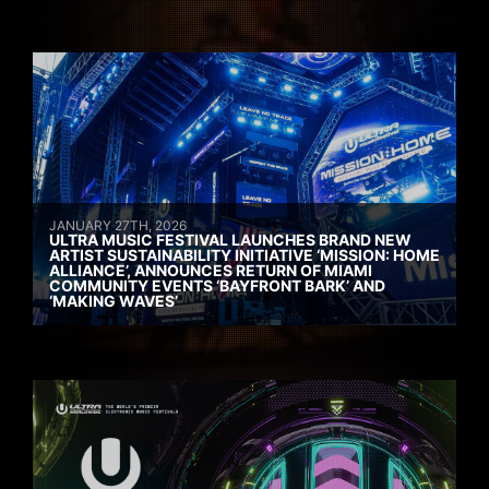
JANUARY 27TH, 2026
ULTRA MUSIC FESTIVAL LAUNCHES BRAND NEW
ARTIST SUSTAINABILITY INITIATIVE ‘MISSION: HOME
ALLIANCE’, ANNOUNCES RETURN OF MIAMI
COMMUNITY EVENTS ‘BAYFRONT BARK’ AND
‘MAKING WAVES’