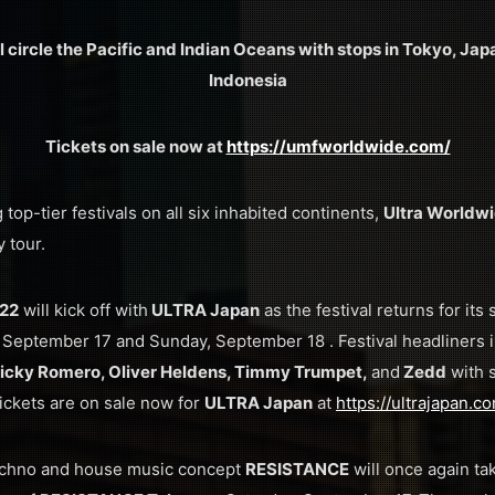
 circle the Pacific and Indian Oceans with stops in Tokyo, Japa
Indonesia
Tickets on sale now at
https://umfworldwide.com/
top-tier festivals on all six inhabited continents,
Ultra Worldw
 tour.
022
will kick off with
ULTRA Japan
as the festival returns for its
y, September 17 and Sunday, September 18 . Festival headliners
Nicky Romero, Oliver Heldens, Timmy Trumpet,
and
Zedd
with 
Tickets are on sale now for
ULTRA Japan
at
https://ultrajapan.c
echno and house music concept
RESISTANCE
will once again ta