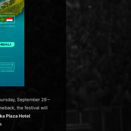
Thursday, September 29 –
eback, the festival will
ka Plaza Hotel
h