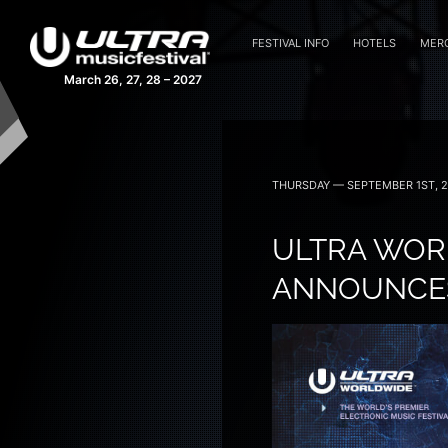
FESTIVAL INFO
HOTELS
MER
March 26, 27, 28 – 2027
THURSDAY — SEPTEMBER 1ST, 
ULTRA WORL
ANNOUNCES