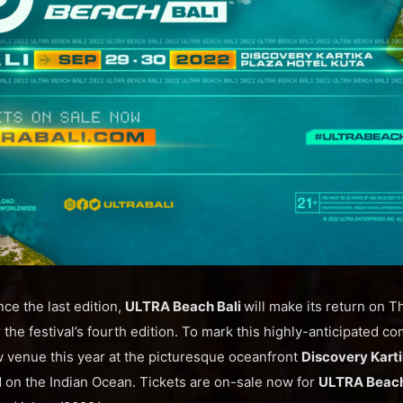
nce the last edition,
ULTRA Beach Bali
will make its return on 
the festival’s fourth edition. To mark this highly-anticipated com
w venue this year at the picturesque oceanfront
Discovery Karti
d on the Indian Ocean. Tickets are on-sale now for
ULTRA Beac