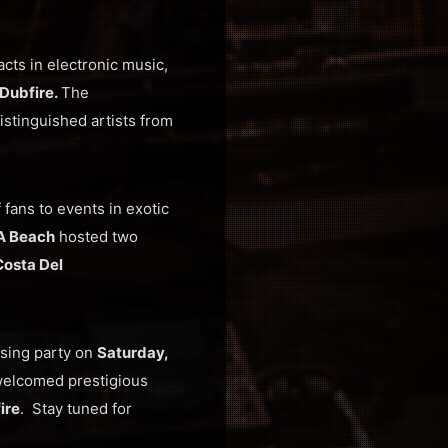
cts in electronic music,
Dubfire.
The
istinguished artists from
fans to events in exotic
A Beach
hosted two
Costa Del
osing party on
Saturday,
welcomed prestigious
ire
. Stay tuned for