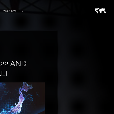
WORLDWIDE
22 AND
LI