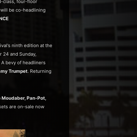
class, four-floor
 will be co-headlining
NCE
val’s ninth edition at the
er 24 and Sunday,
. A bevy of headliners
my Trumpet
. Returning
le Moudaber, Pan-Pot,
ckets are on-sale now