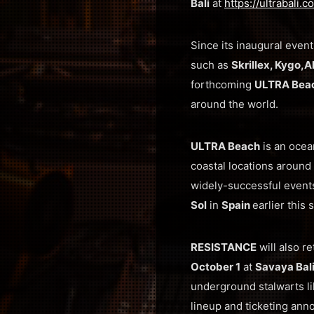
Bali
at
https://ultrabali.
Since its inaugural event
such as
Skrillex, Kygo,
A
forthcoming
ULTRA Beac
around the world.
ULTRA Beach
is an ocea
coastal locations around 
widely-successful event
Sol
in
Spain
earlier this
RESISTANCE
will also r
October 1
at
Savaya Bal
underground stalwarts l
lineup and ticketing an