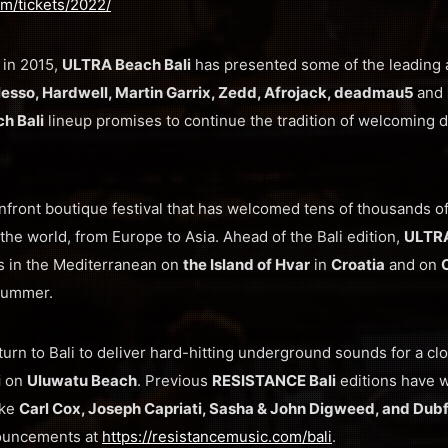
com/tickets/2022/
 in 2015,
ULTRA Beach Bali
has presented some of the leading a
lesso, Hardwell, Martin Garrix, Zedd, Afrojack, deadmau5
and
h Bali
lineup promises to continue the tradition of welcoming d
nfront boutique festival that has welcomed tens of thousands of 
the world, from Europe to Asia. Ahead of the Bali edition,
ULTR
s in the Mediterranean on
the Island of Hvar
in
Croatia
and on
 summer.
eturn to Bali to deliver hard-hitting underground sounds for a cl
i
on
Uluwatu Beach
. Previous
RESISTANCE Bali
editions have 
ike
Carl Cox, Joseph Capriati, Sasha & John Digweed, and Dubf
nouncements at
https://resistancemusic.com/bali
.