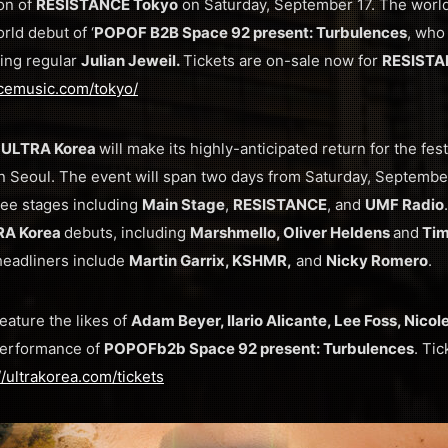
on of
RESISTANCE Tokyo
on Saturday, September 17. The world-
rld debut of ‘
POPOF B2B Space 92 present: Turbulences
, who
ping regular
Julian Jeweil.
Tickets are on-sale now for
RESISTA
ncemusic.com/tokyo/
 ULTRA Korea
will make its highly-anticipated return for the festi
in Seoul. The event will span two days from Saturday, Septemb
ee stages including
Main Stage
,
RESISTANCE
, and
UMF Radio
RA Korea
debuts, including
Marshmello, Oliver Heldens
and
Tim
headliners include
Martin Garrix, KSHMR,
and
Nicky Romero
.
feature the likes of
Adam Beyer, Ilario Alicante, Lee Foss, Nico
performance of
POPOF
b2b Space 92 present: Turbulences
. Ti
//ultrakorea.com/tickets