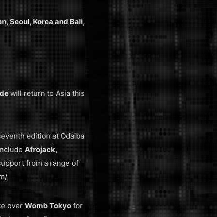
n, Seoul, Korea and Bali,
ide
will return to Asia this
 seventh edition at Odaiba
 include
Afrojack,
support from a range of
om/
ke over
Womb Tokyo
for