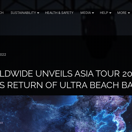
CH
SUSTAINABILITY
HEALTH & SAFETY
MEDIA
HELP
MORE
2022
DWIDE UNVEILS ASIA TOUR 20
 RETURN OF ULTRA BEACH BA