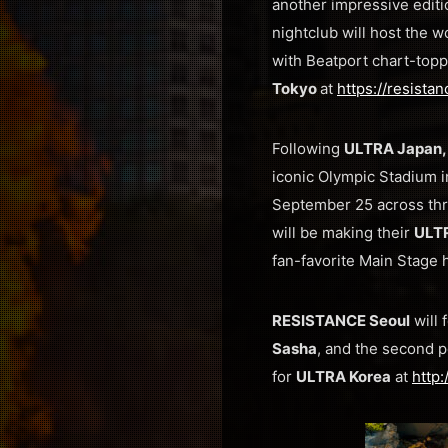
another impressive editi
nightclub will host the wo
with Beatport chart-top
Tokyo
at
https://resista
Following
ULTRA Japan,
iconic Olympic Stadium 
September 25 across thr
will be making their
ULT
fan-favorite Main Stage 
RESISTANCE Seoul
will 
Sasha
, and the second 
for
ULTRA Korea
at
http: