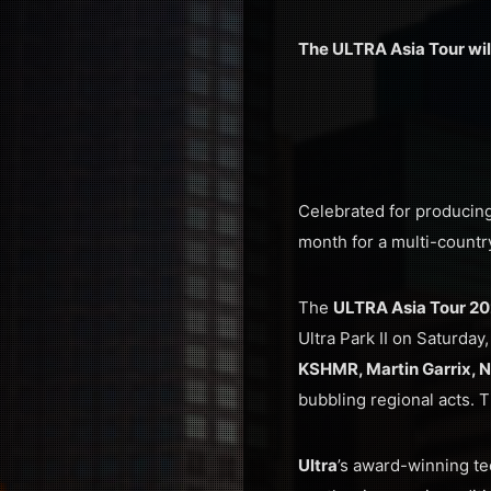
The ULTRA Asia Tour will
Celebrated for producing 
month for a multi-country
The
ULTRA Asia Tour 2
Ultra Park II on Saturda
KSHMR, Martin Garrix, 
bubbling regional acts. 
Ultra
’s award-winning t