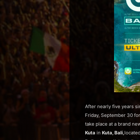
After nearly five years si
Friday, September 30 for 
take place at a brand ne
Kuta
in
Kuta, Bali,
locate