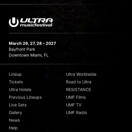
March 26, 27, 28 – 2027
Bayfront Park
Downtown Miami, FL
Lineup
Ultra Worldwide
Tickets
Road to Ultra
Ultra Hotels
RESISTANCE
Previous Lineups
UMF Films
Live Sets
UMF TV
Gallery
UMF Radio
News
Help