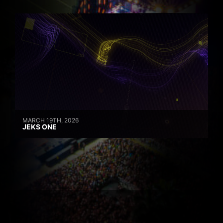
MARCH 19TH, 2026
JEKS ONE