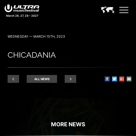
March 26, 27, 28 – 2027
WEDNESDAY — MARCH 15TH, 2023
CHICADANIA
ALL NEWS
MORE NEWS