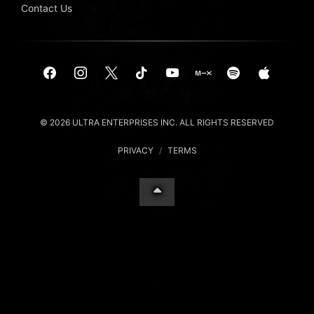
Contact Us
© 2026 ULTRA ENTERPRISES INC. ALL RIGHTS RESERVED
PRIVACY
/
TERMS