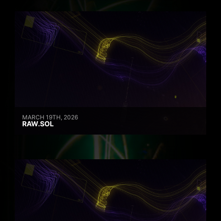
MARCH 19TH, 2026
RAW.SOL