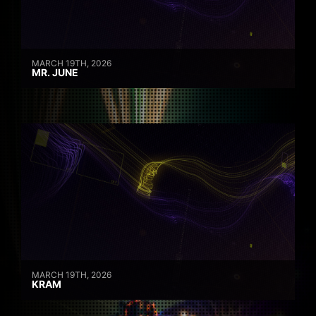
MARCH 19TH, 2026
MR. JUNE
MARCH 19TH, 2026
KRAM