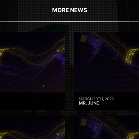
MORE NEWS
MARCH 19TH, 2026
MR. JUNE