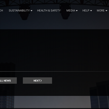
CH
SUSTAINABILITY
HEALTH & SAFETY
MEDIA
HELP
MORE
LL NEWS
NEXT