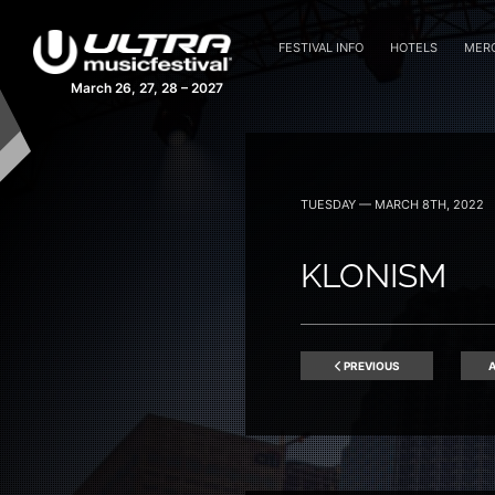
FESTIVAL INFO
HOTELS
MER
March 26, 27, 28 – 2027
TUESDAY — MARCH 8TH, 2022
KLONISM
PREVIOUS
A