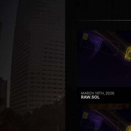
MARCH 19TH, 2026
RAW.SOL