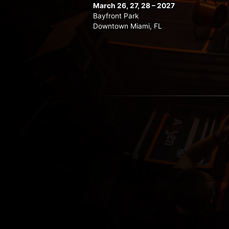
March 26, 27, 28 – 2027
Bayfront Park
Downtown Miami, FL