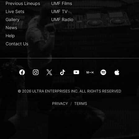
Previous Lineups
UMF Films
Live Sets
UMF TV
Gallery
UMF Radio
News
Help
Contact Us
© 2026 ULTRA ENTERPRISES INC. ALL RIGHTS RESERVED
PRIVACY
/
TERMS