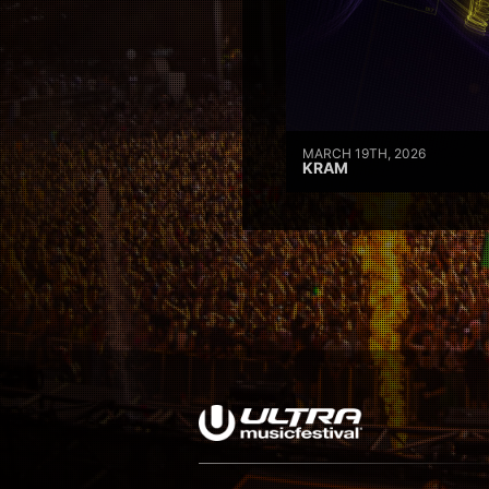
MARCH 19TH, 2026
KRAM