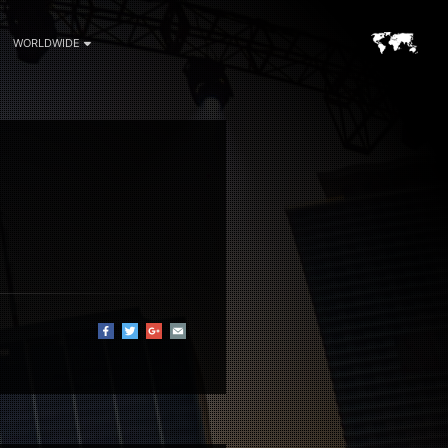
WORLDWIDE