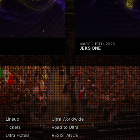
MARCH 19TH, 2026
JEKS ONE
Lineup
Ultra Worldwide
Tickets
Road to Ultra
Ultra Hotels
RESISTANCE