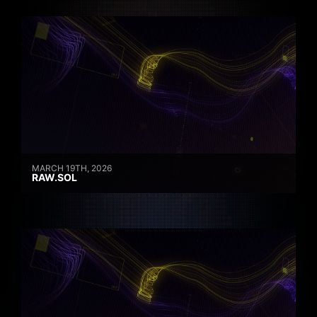
MARCH 19TH, 2026
RAW.SOL