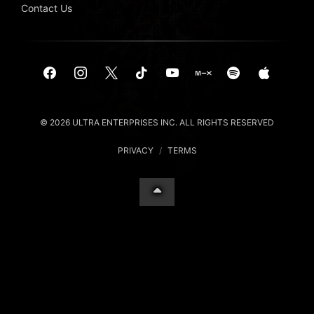
Contact Us
© 2026 ULTRA ENTERPRISES INC. ALL RIGHTS RESERVED
PRIVACY
/
TERMS