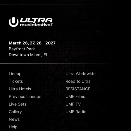
March 26, 27, 28 – 2027
Bayfront Park
Downtown Miami, FL
Lineup
Ultra Worldwide
Tickets
Road to Ultra
Ultra Hotels
RESISTANCE
Previous Lineups
UMF Films
Live Sets
UMF TV
Gallery
UMF Radio
News
Help