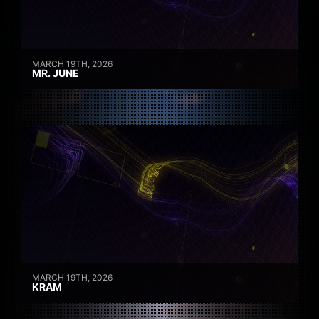
MARCH 19TH, 2026
MR. JUNE
MARCH 19TH, 2026
KRAM