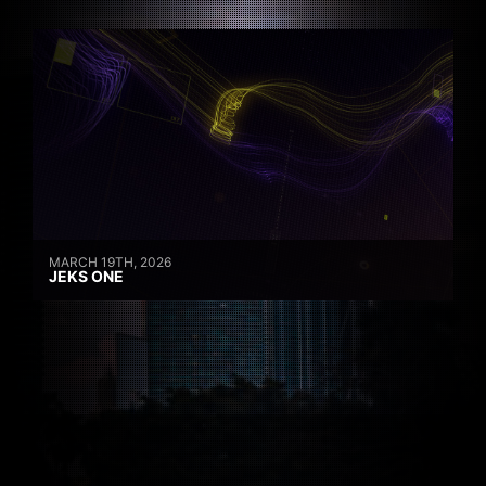
MARCH 19TH, 2026
JEKS ONE