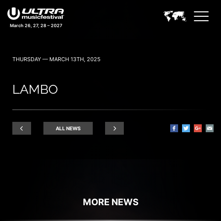
March 26, 27, 28 – 2027
THURSDAY — MARCH 13TH, 2025
LAMBO
ALL NEWS
MORE NEWS