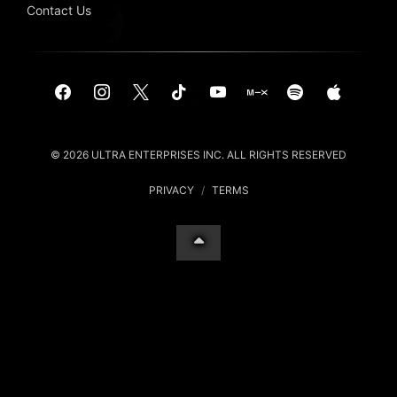
Contact Us
© 2026 ULTRA ENTERPRISES INC. ALL RIGHTS RESERVED
PRIVACY
/
TERMS