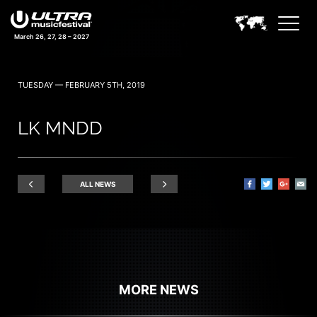
March 26, 27, 28 – 2027
TUESDAY — FEBRUARY 5TH, 2019
LK MNDD
ALL NEWS
MORE NEWS