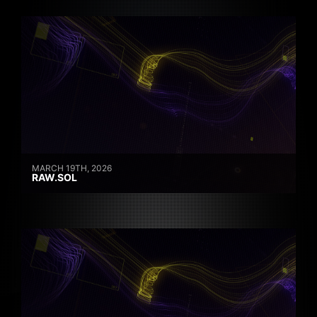
MARCH 19TH, 2026
RAW.SOL