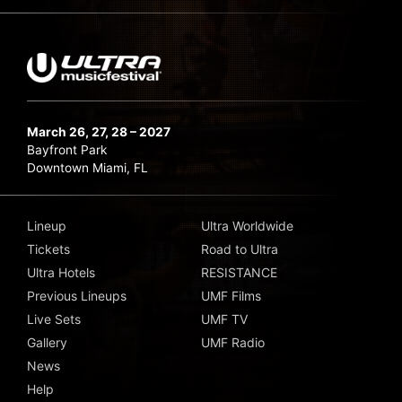
March 26, 27, 28 – 2027
Bayfront Park
Downtown Miami, FL
Lineup
Ultra Worldwide
Tickets
Road to Ultra
Ultra Hotels
RESISTANCE
Previous Lineups
UMF Films
Live Sets
UMF TV
Gallery
UMF Radio
News
Help