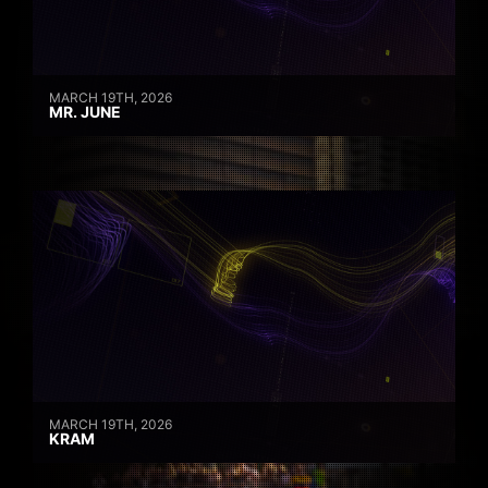
MARCH 19TH, 2026
MR. JUNE
MARCH 19TH, 2026
KRAM