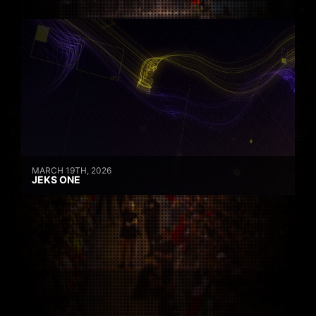
MARCH 19TH, 2026
JEKS ONE