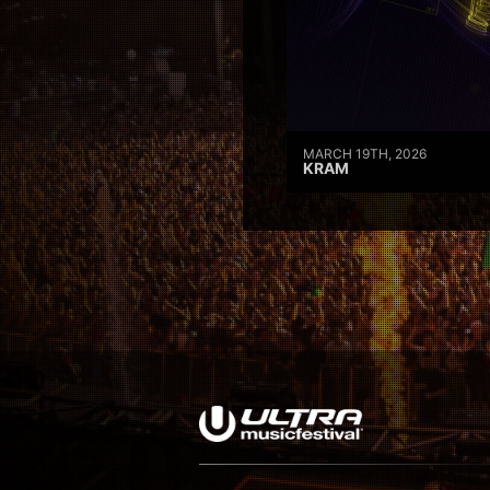
MARCH 19TH, 2026
KRAM