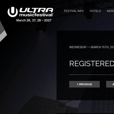
FESTIVAL INFO
HOTELS
MER
March 26, 27, 28 – 2027
WEDNESDAY — MARCH 15TH, 20
REGISTERED
PREVIOUS
A