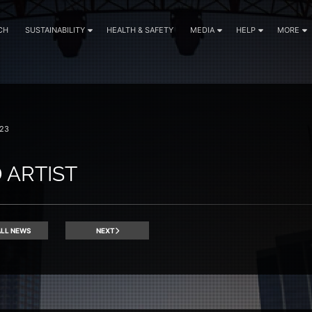
CH
SUSTAINABILITY
HEALTH & SAFETY
MEDIA
HELP
MORE
23
 ARTIST
LL NEWS
NEXT