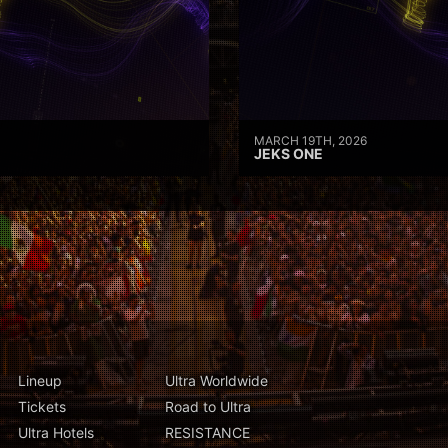
MARCH 19TH, 2026
JEKS ONE
Lineup
Ultra Worldwide
Tickets
Road to Ultra
Ultra Hotels
RESISTANCE