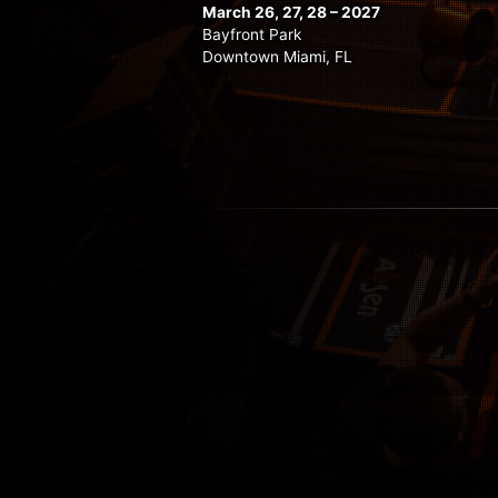
March 26, 27, 28 – 2027
Bayfront Park
Downtown Miami, FL