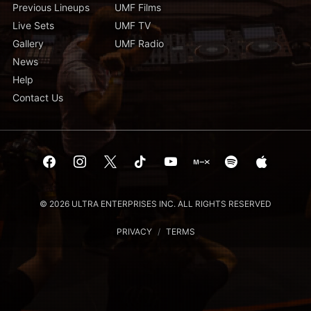
Previous Lineups
UMF Films
Live Sets
UMF TV
Gallery
UMF Radio
News
Help
Contact Us
© 2026 ULTRA ENTERPRISES INC. ALL RIGHTS RESERVED
PRIVACY
/
TERMS