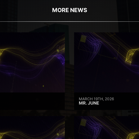
MORE NEWS
MARCH 19TH, 2026
MR. JUNE