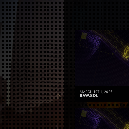
MARCH 19TH, 2026
RAW.SOL