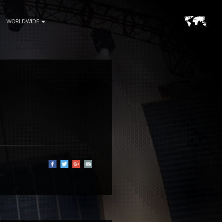
WORLDWIDE