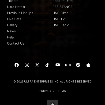
Tickets
Road to Ultra
Ultra Hotels
RESISTANCE
Previous Lineups
UMF Films
Live Sets
UMF TV
Gallery
UMF Radio
News
Help
Contact Us
© 2026 ULTRA ENTERPRISES INC. ALL RIGHTS RESERVED
PRIVACY
/
TERMS