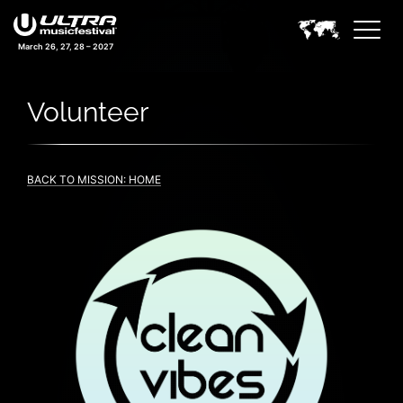
March 26, 27, 28 – 2027
Volunteer
BACK TO MISSION: HOME