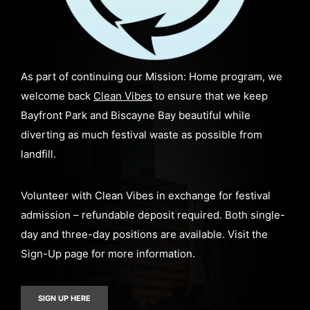
As part of continuing our Mission: Home program, we
welcome back
Clean Vibes
to ensure that we keep
Bayfront Park and Biscayne Bay beautiful while
diverting as much festival waste as possible from
landfill.
Volunteer with Clean Vibes in exchange for festival
admission – refundable deposit required. Both single-
day and three-day positions are available. Visit the
Sign-Up page for more information.
SIGN UP HERE