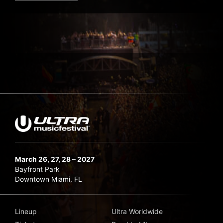
March 26, 27, 28 – 2027
Bayfront Park
Downtown Miami, FL
Lineup
Ultra Worldwide