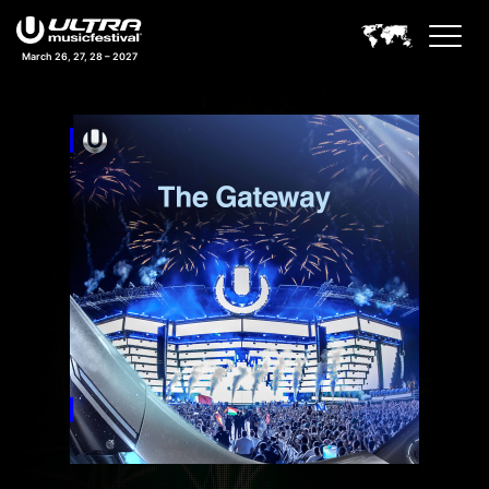
March 26, 27, 28 – 2027