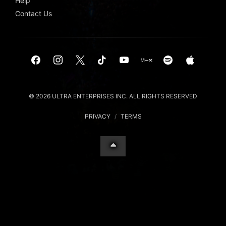
Help
Contact Us
© 2026 ULTRA ENTERPRISES INC. ALL RIGHTS RESERVED
PRIVACY
/
TERMS