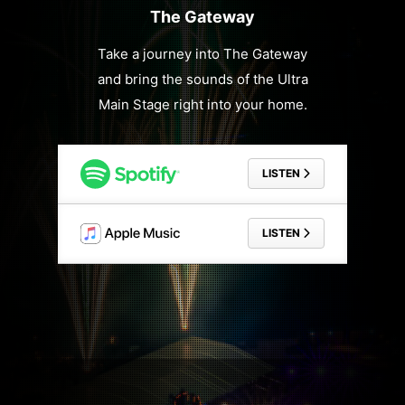
The Gateway
Take a journey into The Gateway
and bring the sounds of the Ultra
Main Stage right into your home.
LISTEN
LISTEN