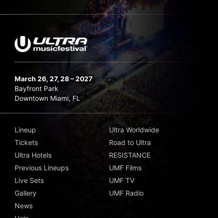
March 26, 27, 28 – 2027
Bayfront Park
Downtown Miami, FL
Lineup
Ultra Worldwide
Tickets
Road to Ultra
Ultra Hotels
RESISTANCE
Previous Lineups
UMF Films
Live Sets
UMF TV
Gallery
UMF Radio
News