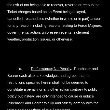
the risk of not being able to recover, reverse or recoup the
Ticket charges based on an Event being delayed,
cancelled, rescheduled (whether in whole or in part) and/or
for any reason, including reasons relating to Force Majeure,
governmental action, unforeseen events, inclement
weather, production issues, or otherwise.
d.
Performance; No Penalty
. Purchaser and
Bearer each also acknowledges and agrees that the
restrictions specified herein shall not be deemed to
constitute a penalty or any other action contrary to public
policy but instead are only intended to cause or induce
Purchaser and Bearer to fully and strictly comply with the