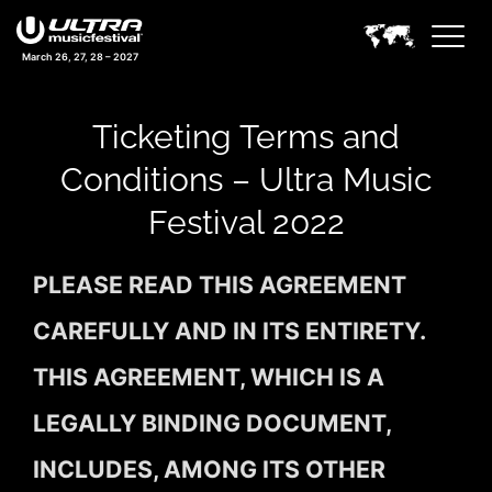
March 26, 27, 28 – 2027
Ticketing Terms and
Conditions – Ultra Music
Festival 2022
PLEASE READ THIS AGREEMENT
CAREFULLY AND IN ITS ENTIRETY.
THIS AGREEMENT, WHICH IS A
LEGALLY BINDING DOCUMENT,
INCLUDES, AMONG ITS OTHER