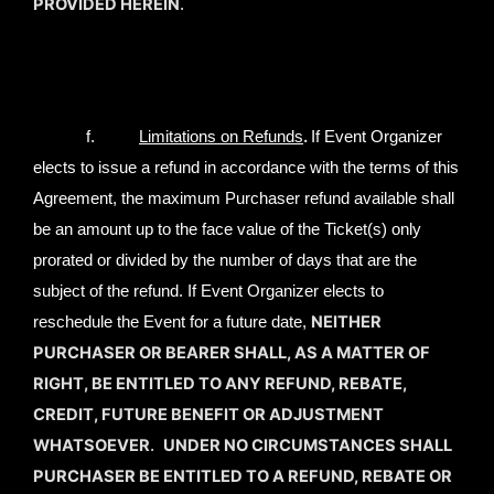
PROVIDED HEREIN
.
.
f.
Limitations on Refunds
If Event Organizer
elects to issue a refund in accordance with the terms of this
Agreement, the maximum Purchaser refund available shall
be an amount up to the face value of the Ticket(s) only
prorated or divided by the number of days that are the
subject of the refund. If Event Organizer elects to
NEITHER
reschedule the Event for a future date,
PURCHASER OR BEARER SHALL, AS A MATTER OF
RIGHT, BE ENTITLED TO ANY REFUND, REBATE,
CREDIT, FUTURE BENEFIT OR ADJUSTMENT
WHATSOEVER
UNDER NO CIRCUMSTANCES SHALL
.
PURCHASER BE ENTITLED TO A REFUND, REBATE OR