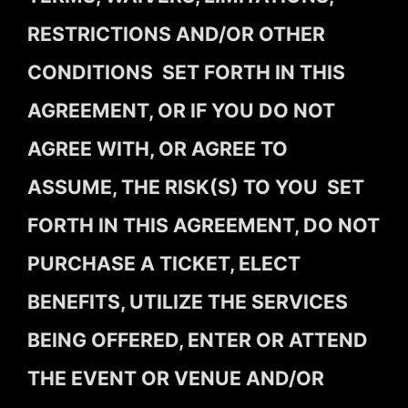
RESTRICTIONS AND/OR OTHER
CONDITIONS SET FORTH IN THIS
AGREEMENT, OR IF YOU DO NOT
AGREE WITH, OR AGREE TO
ASSUME, THE RISK(S) TO YOU SET
FORTH IN THIS AGREEMENT, DO NOT
PURCHASE A TICKET, ELECT
BENEFITS, UTILIZE THE SERVICES
BEING OFFERED, ENTER OR ATTEND
THE EVENT OR VENUE AND/OR