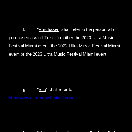
f. “
Purchaser
” shall refer to the person who
purchased a valid Ticket for either the 2020 Ultra Music
Festival Miami event, the 2022 Ultra Music Festival Miami
event or the 2023 Ultra Music Festival Miami event.
g. “
Site
” shall refer to
http://www.ultramusicfestival.com
.