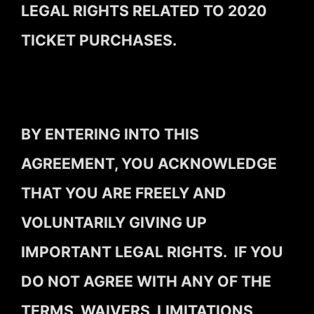
LEGAL RIGHTS RELATED TO 2020
TICKET PURCHASES.
BY ENTERING INTO THIS
AGREEMENT, YOU ACKNOWLEDGE
THAT YOU ARE FREELY AND
VOLUNTARILY GIVING UP
IMPORTANT LEGAL RIGHTS. IF YOU
DO NOT AGREE WITH ANY OF THE
TERMS, WAIVERS, LIMITATIONS,