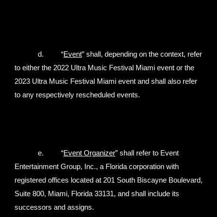
d. “
Event
” shall, depending on the context, refer
to either the 2022 Ultra Music Festival Miami event or the
2023 Ultra Music Festival Miami event and shall also refer
to any respectively rescheduled events.
e. “
Event Organizer
” shall refer to Event
Entertainment Group, Inc., a Florida corporation with
registered offices located at 201 South Biscayne Boulevard,
Suite 800, Miami, Florida 33131, and shall include its
successors and assigns.