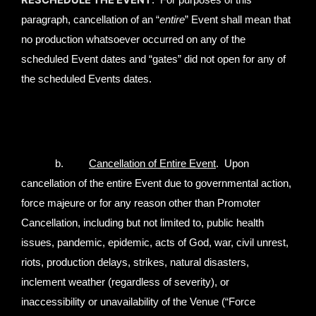
RESCHEDULE THE EVENT
. For purposes of this
paragraph, cancellation of an “
entire
” Event shall mean that
no production whatsoever occurred on any of the
scheduled Event dates and “gates” did not open for any of
the scheduled Events dates.
b.
Cancellation of Entire Event
. Upon
cancellation of the entire Event due to governmental action,
force majeure or for any reason other than Promoter
Cancellation, including but not limited to, public health
issues, pandemic, epidemic, acts of God, war, civil unrest,
riots, production delays, strikes, natural disasters,
inclement weather (regardless of severity), or
inaccessibility or unavailability of the Venue (“Force