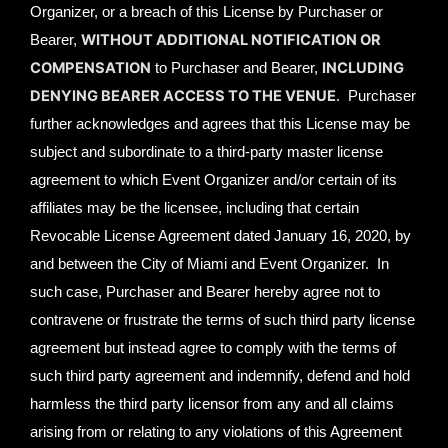
Organizer, or a breach of this License by Purchaser or
WITHOUT ADDITIONAL NOTIFICATION OR
Bearer,
COMPENSATION
INCLUDING
to Purchaser and Bearer,
DENYING BEARER ACCESS TO THE VENUE
. Purchaser
further acknowledges and agrees that this License may be
subject and subordinate to a third-party master license
agreement to which Event Organizer and/or certain of its
affiliates may be the licensee, including that certain
Revocable License Agreement dated January 16, 2020, by
and between the City of Miami and Event Organizer. In
such case, Purchaser and Bearer hereby agree not to
contravene or frustrate the terms of such third party license
agreement but instead agree to comply with the terms of
such third party agreement and indemnify, defend and hold
harmless the third party licensor from any and all claims
arising from or relating to any violations of this Agreement