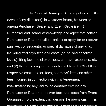
h.
No Special Damages; Attorneys Fees
.
In the
event of any dispute(s), in whatever forum, between or
among Purchaser, Bearer and Event Organizer, (1)
Purchaser and Bearer acknowledge and agree that neither
Purchaser or Bearer shall be entitled to apply for or recover
punitive, consequential or special damages of any kind,
including attorneys fees and costs (at trial and appellate
levels), filing fees, hotel expenses, air travel expenses, etc.
and (2) the parties agree that each shall bear 100% of their
respective costs, expert fees, attorneys' fees and other
fees incurred in connection with this Agreement
notwithstanding any law to the contrary entitling any
Purchaser or Bearer to recover fees and costs from Event
Organizer. To the extent that, despite the provisions in this