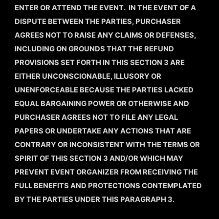
ENTER OR ATTEND THE EVENT. IN THE EVENT OF A
DISPUTE BETWEEN THE PARTIES, PURCHASER
AGREES NOT TO RAISE ANY CLAIMS OR DEFENSES,
INCLUDING ON GROUNDS THAT THE REFUND
PROVISIONS SET FORTH IN THIS SECTION 3 ARE
EITHER UNCONSCIONABLE, ILLUSORY OR
UNENFORCEABLE BECAUSE THE PARTIES LACKED
EQUAL BARGAINING POWER OR OTHERWISE AND
PURCHASER AGREES NOT TO FILE ANY LEGAL
PAPERS OR UNDERTAKE ANY ACTIONS THAT ARE
CONTRARY OR INCONSISTENT WITH THE TERMS OR
SPIRIT OF THIS SECTION 3 AND/OR WHICH MAY
PREVENT EVENT ORGANIZER FROM RECEIVING THE
FULL BENEFITS AND PROTECTIONS CONTEMPLATED
BY THE PARTIES UNDER THIS PARAGRAPH 3.