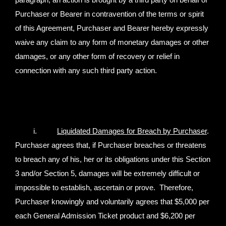
paragraph, an action is brought by a third party on behalf of
Purchaser or Bearer in contravention of the terms or spirit
of this Agreement, Purchaser and Bearer hereby expressly
waive any claim to any form of monetary damages or other
damages, or any other form of recovery or relief in
connection with any such third party action.
i.
Liquidated Damages for Breach by Purchaser
.
Purchaser agrees that, if Purchaser breaches or threatens
to breach any of his, her or its obligations under this Section
3 and/or Section 5, damages will be extremely difficult or
impossible to establish, ascertain or prove. Therefore,
Purchaser knowingly and voluntarily agrees that $5,000 per
each General Admission Ticket product and $6,200 per