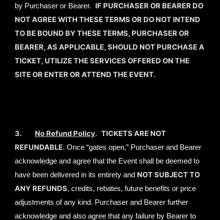
IF PURCHASER OR BEARER DO
by Purchaser or Bearer.
NOT AGREE WITH THESE TERMS OR DO NOT INTEND
TO BE BOUND BY THESE TERMS, PURCHASER OR
BEARER, AS APPLICABLE, SHOULD NOT PURCHASE A
TICKET, UTILIZE THE SERVICES OFFERED ON THE
SITE OR ENTER OR ATTEND THE EVENT.
3.
No Refund Policy
TICKETS ARE NOT
.
REFUNDABLE
. Once “gates open,” Purchaser and Bearer
acknowledge and agree that the Event shall be deemed to
NOT SUBJECT TO
have been delivered in its entirety and
ANY REFUNDS
, credits, rebates, future benefits or price
adjustments of any kind. Purchaser and Bearer further
acknowledge and also agree that any failure by Bearer to