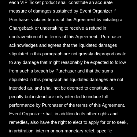
each VIP Ticket product shall constitute an accurate
measure of damages sustained by Event Organizer if
Purchaser violates terms of this Agreement by initiating a
Chargeback or undertaking to receive a refund in
contravention of the terms of this Agreement. Purchaser
acknowledges and agrees that the liquidated damages
stipulated in this paragraph are not grossly disproportionate
to any damage that might reasonably be expected to follow
from such a breach by Purchaser and that the sums
stipulated in this paragraph as liquidated damages are not
intended as, and shall not be deemed to constitute, a
penalty but instead are only intended to induce full
performance by Purchaser of the terms of this Agreement.
Event Organizer shall, in addition to its other rights and
remedies, also have the right to elect to apply for or to seek,
in arbitration, interim or non-monetary relief, specific