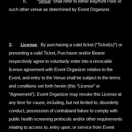
h. “
Venue
” shall refer to either Bayfront Park or
such other venue as determined by Event Organizer.
2.
License
. By purchasing a valid ticket (“Ticket(s)”) or
presenting a valid Ticket, Purchaser and/or Bearer
respectively agree to voluntarily enter into a revocable
license agreement with Event Organizer relative to the
Event, and entry to the Venue shall be subject to the terms
and conditions set forth herein (this “License” or
“Agreement”). Event Organizer may revoke this License at
any time for cause, including, but not limited to, disorderly
conduct, possession of contraband failure to comply with
public health screening protocols and/or other requirements
relating to access to, entry upon, or service from Event