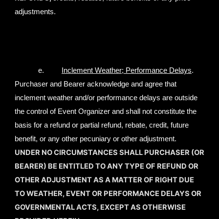
adjustments.
e.
Inclement Weather; Performance Delays
.
Purchaser and Bearer acknowledge and agree that
inclement weather and/or performance delays are outside
the control of Event Organizer and shall not constitute the
basis for a refund or partial refund, rebate, credit, future
benefit, or any other pecuniary or other adjustment.
UNDER NO CIRCUMSTANCES SHALL PURCHASER (OR
BEARER) BE ENTITLED TO ANY TYPE OF REFUND OR
OTHER ADJUSTMENT AS A MATTER OF RIGHT DUE
TO WEATHER, EVENT OR PERFORMANCE DELAYS OR
GOVERNMENTAL ACTS, EXCEPT AS OTHERWISE