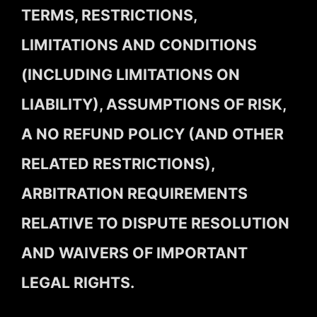
TERMS, RESTRICTIONS,
LIMITATIONS AND CONDITIONS
(INCLUDING LIMITATIONS ON
LIABILITY), ASSUMPTIONS OF RISK,
A NO REFUND POLICY (AND OTHER
RELATED RESTRICTIONS),
ARBITRATION REQUIREMENTS
RELATIVE TO DISPUTE RESOLUTION
AND WAIVERS OF IMPORTANT
LEGAL RIGHTS.