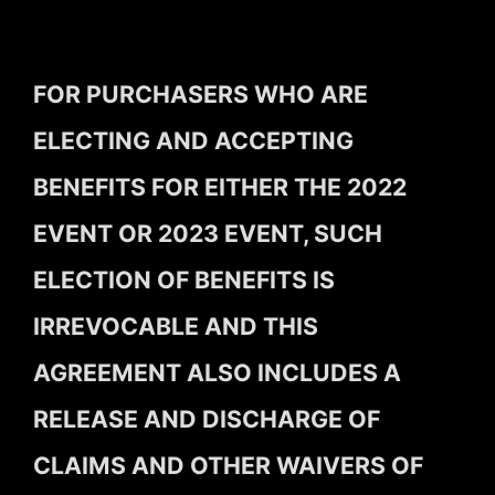
FOR PURCHASERS WHO ARE
ELECTING AND ACCEPTING
BENEFITS FOR EITHER THE 2022
EVENT OR 2023 EVENT, SUCH
ELECTION OF BENEFITS IS
IRREVOCABLE AND THIS
AGREEMENT ALSO INCLUDES A
RELEASE AND DISCHARGE OF
CLAIMS AND OTHER WAIVERS OF