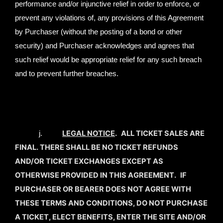
performance and/or injunctive relief in order to enforce, or
prevent any violations of, any provisions of this Agreement
by Purchaser (without the posting of a bond or other
security) and Purchaser acknowledges and agrees that
such relief would be appropriate relief for any such breach
and to prevent further breaches.
LEGAL NOTICE
.
ALL TICKET SALES ARE
j.
FINAL. THERE SHALL BE NO TICKET REFUNDS
AND/OR TICKET EXCHANGES EXCEPT AS
OTHERWISE PROVIDED IN THIS AGREEMENT.
IF
PURCHASER OR BEARER DOES NOT AGREE WITH
THESE TERMS AND CONDITIONS, DO NOT PURCHASE
A TICKET, ELECT BENEFITS, ENTER THE SITE AND/OR