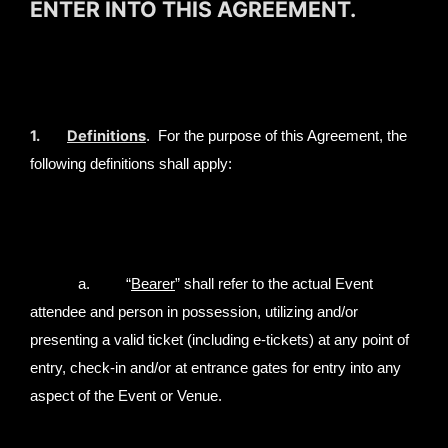
ENTER INTO THIS AGREEMENT.
1.
Definitions
. For the purpose of this Agreement, the
following definitions shall apply:
a. “
Bearer
” shall refer to the actual Event
attendee and person in possession, utilizing and/or
presenting a valid ticket (including e-tickets) at any point of
entry, check-in and/or at entrance gates for entry into any
aspect of the Event or Venue.