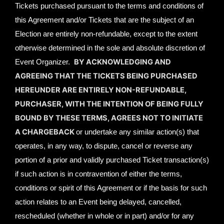
Tickets purchased pursuant to the terms and conditions of
this Agreement and/or Tickets that are the subject of an
Election are entirely non-refundable, except to the extent
otherwise determined in the sole and absolute discretion of
BY ACKNOWLEDGING AND
Event Organizer.
AGREEING THAT THE TICKETS BEING PURCHASED
HEREUNDER ARE ENTIRELY NON-REFUNDABLE,
PURCHASER, WITH THE INTENTION OF BEING FULLY
BOUND BY THESE TERMS, AGREES NOT TO INITIATE
A CHARGEBACK
or undertake any similar action(s) that
operates, in any way, to dispute, cancel or reverse any
portion of a prior and validly purchased Ticket transaction(s)
if such action is in contravention of either the terms,
conditions or spirit of this Agreement or if the basis for such
action relates to an Event being delayed, cancelled,
rescheduled (whether in whole or in part) and/or for any