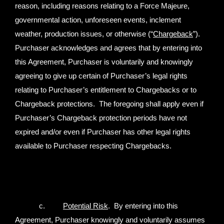
reason, including reasons relating to a Force Majeure,
governmental action, unforeseen events, inclement
weather, production issues, or otherwise (“
Chargeback
”).
Purchaser acknowledges and agrees that by entering into
this Agreement, Purchaser is voluntarily and knowingly
agreeing to give up certain of Purchaser’s legal rights
relating to Purchaser’s entitlement to Chargebacks or to
Chargeback protections. The foregoing shall apply even if
Purchaser’s Chargeback protection periods have not
expired and/or even if Purchaser has other legal rights
available to Purchaser respecting Chargebacks.
c.
Potential Risk
. By entering into this
Agreement, Purchaser knowingly and voluntarily assumes