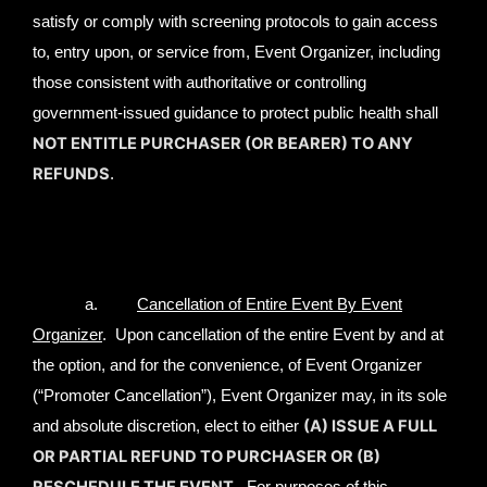
satisfy or comply with screening protocols to gain access
to, entry upon, or service from, Event Organizer, including
those consistent with authoritative or controlling
government-issued guidance to protect public health shall
NOT ENTITLE PURCHASER (OR BEARER) TO ANY
REFUNDS
.
a.
Cancellation of Entire Event By Event
Organizer
. Upon cancellation of the entire Event by and at
the option, and for the convenience, of Event Organizer
(“Promoter Cancellation”), Event Organizer may, in its sole
(A) ISSUE A FULL
and absolute discretion, elect to either
OR PARTIAL REFUND TO PURCHASER OR (B)