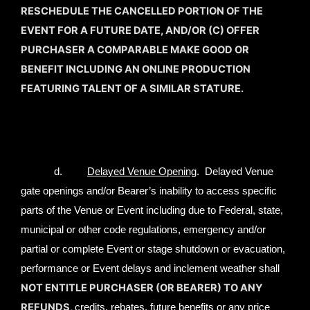
RESCHEDULE THE CANCELLED PORTION OF THE
EVENT FOR A FUTURE DATE, AND/OR (C) OFFER
PURCHASER A COMPARABLE MAKE GOOD OR
BENEFIT INCLUDING AN ONLINE PRODUCTION
FEATURING TALENT OF A SIMILAR STATURE.
d.
Delayed Venue Opening
. Delayed Venue
gate openings and/or Bearer’s inability to access specific
parts of the Venue or Event including due to Federal, state,
municipal or other code regulations, emergency and/or
partial or complete Event or stage shutdown or evacuation,
performance or Event delays and inclement weather shall
NOT ENTITLE PURCHASER (OR BEARER) TO ANY
REFUNDS,
credits, rebates, future benefits or any price