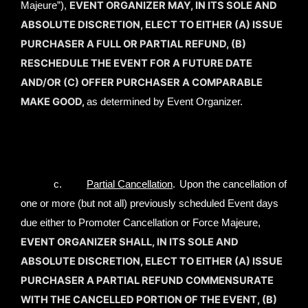
EVENT ORGANIZER MAY, IN ITS SOLE AND
Majeure”),
ABSOLUTE DISCRETION, ELECT TO EITHER (A) ISSUE
PURCHASER A FULL OR PARTIAL REFUND, (B)
RESCHEDULE THE EVENT FOR A FUTURE DATE
AND/OR (C) OFFER PURCHASER A COMPARABLE
MAKE GOOD,
as determined by Event Organizer.
c.
Partial Cancellation
.
Upon the cancellation of
one or more (but not all) previously scheduled Event days
due either to Promoter Cancellation or Force Majeure,
EVENT ORGANIZER SHALL, IN ITS SOLE AND
ABSOLUTE DISCRETION, ELECT TO EITHER (A) ISSUE
PURCHASER A PARTIAL REFUND COMMENSURATE
WITH THE CANCELLED PORTION OF THE EVENT, (B)