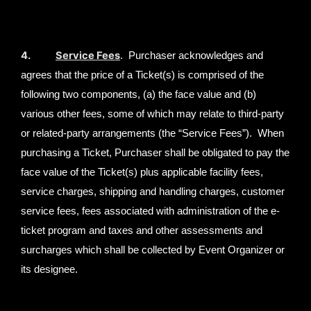
4.
Service Fees
. Purchaser acknowledges and
agrees that the price of a Ticket(s) is comprised of the
following two components, (a) the face value and (b)
various other fees, some of which may relate to third-party
or related-party arrangements (the “Service Fees”). When
purchasing a Ticket, Purchaser shall be obligated to pay the
face value of the Ticket(s) plus applicable facility fees,
service charges, shipping and handling charges, customer
service fees, fees associated with administration of the e-
ticket program and taxes and other assessments and
surcharges which shall be collected by Event Organizer or
its designee.
Event Organizers may be correspondingly
required to collect surcharges specified in certain city
ordinances and remit such surcharges to the proper city