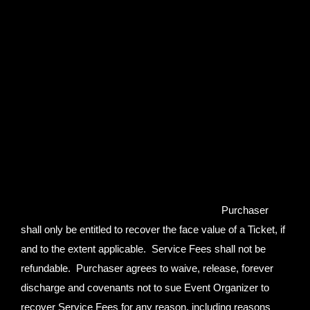
Organizer collects in connection with the sale of such
Ticket or to instead elect to pay the surcharge for such
ticket to the proper city authorities but in no event shall
collected surcharges or any portion thereof be refunded or
returned to Purchaser. By proceeding to purchase a Ticket
pursuant to the foregoing terms and conditions, Purchaser
is expressly agreeing to waive any and all potential rights,
claims or entitlements Purchaser may have respecting
surcharge fees.
In the event that Event Organizer elects in
its sole discretion, subject to the terms and limitations set
forth in this Agreement, to refund Purchaser,
Purchaser
shall only be entitled to recover the face value of a Ticket, if
and to the extent applicable. Service Fees shall not be
refundable. Purchaser agrees to waive, release, forever
discharge and covenants not to sue Event Organizer to
recover Service Fees for any reason, including reasons