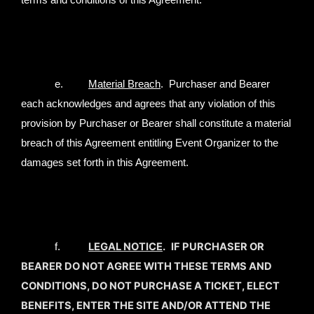
terms and conditions of this Agreement.
e.
Material Breach
. Purchaser and Bearer
each acknowledges and agrees that any violation of this
provision by Purchaser or Bearer shall constitute a material
breach of this Agreement entitling Event Organizer to the
damages set forth in this Agreement.
LEGAL NOTICE
.
IF PURCHASER OR
f.
BEARER DO NOT AGREE WITH THESE TERMS AND
CONDITIONS, DO NOT PURCHASE A TICKET, ELECT
BENEFITS, ENTER THE SITE AND/OR ATTEND THE