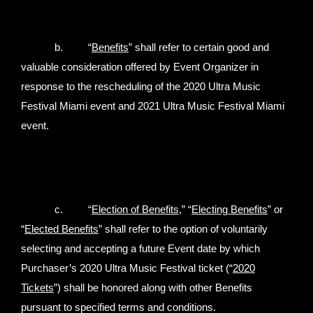
b. “
Benefits
” shall refer to certain good and
valuable consideration offered by Event Organizer in
response to the rescheduling of the 2020 Ultra Music
Festival Miami event and 2021 Ultra Music Festival Miami
event.
c. “
Election of Benefits,
” “
Electing Benefits
” or
“
Elected Benefits
” shall refer to the option of voluntarily
selecting and accepting a future Event date by which
Purchaser’s 2020 Ultra Music Festival ticket (“
2020
Tickets
”) shall be honored along with other Benefits
pursuant to specified terms and conditions.