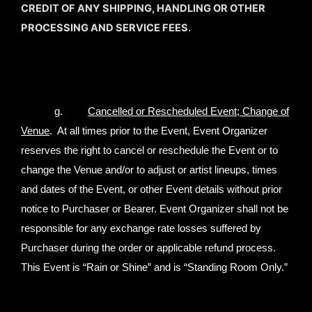
CREDIT OF ANY SHIPPING, HANDLING OR OTHER
PROCESSING AND SERVICE FEES
.
g.
Cancelled or Rescheduled Event; Change of
Venue
. At all times prior to the Event, Event Organizer
reserves the right to cancel or reschedule the Event or to
change the Venue and/or to adjust or artist lineups, times
and dates of the Event, or other Event details without prior
notice to Purchaser or Bearer. Event Organizer shall not be
responsible for any exchange rate losses suffered by
Purchaser during the order or applicable refund process.
This Event is “Rain or Shine” and is “Standing Room Only.”