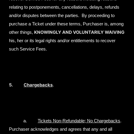
relating to postponements, cancellations, delays, refunds
and/or disputes between the parties. By proceeding to
purchase a Ticket under these terms, Purchaser is, among
KNOWINGLY AND VOLUNTARILY WAIVING
other things,
his, her or its legal rights and/or entitlements to recover
such Service Fees.
5.
Chargebacks
.
a.
Tickets Non-Refundable; No Chargebacks
.
Purchaser acknowledges and agrees that any and all