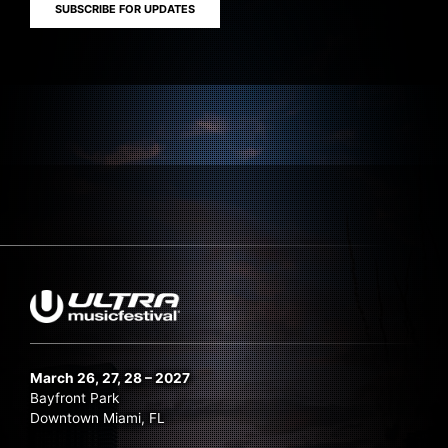
SUBSCRIBE FOR UPDATES
March 26, 27, 28 – 2027
Bayfront Park
Downtown Miami, FL