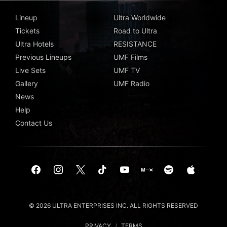
Lineup
Ultra Worldwide
Tickets
Road to Ultra
Ultra Hotels
RESISTANCE
Previous Lineups
UMF Films
Live Sets
UMF TV
Gallery
UMF Radio
News
Help
Contact Us
© 2026 ULTRA ENTERPRISES INC. ALL RIGHTS RESERVED
PRIVACY
/
TERMS