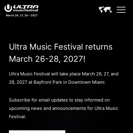
March 26, 27, 28 – 2027
Ultra Music Festival returns
March 26-28, 2027!
Ultra Music Festival will take place March 26, 27, and
28, 2027 at Bayfront Park in Downtown Miami.
Subscribe for email updates to stay informed on
upcoming news and announcements for Ultra Music
Festival.