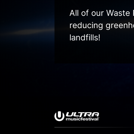
All of our Waste 
reducing greenh
landfills!