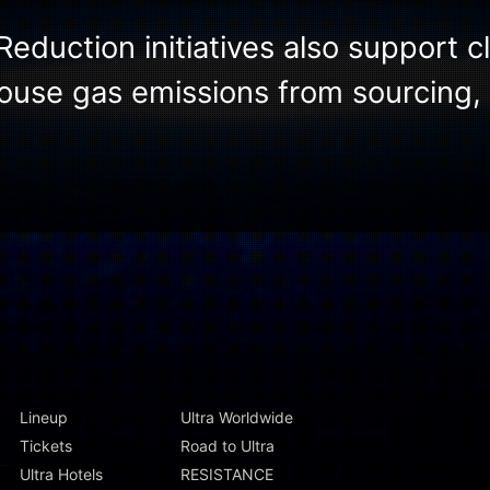
Reduction initiatives also support c
ouse gas emissions from sourcing, 
Lineup
Ultra Worldwide
Tickets
Road to Ultra
Ultra Hotels
RESISTANCE