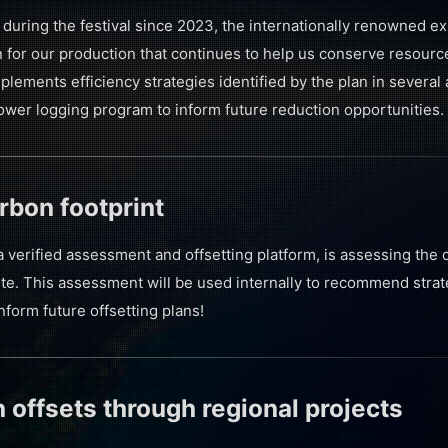
during the festival since 2023, the internationally renowned e
for our production that continues to help us conserve resour
plements efficiency strategies identified by the plan in several 
power logging program to inform future reduction opportunities.
rbon footprint
a verified assessment and offsetting platform, is assessing the 
te. This assessment will be used internally to recommend strate
nform future offsetting plans!
 offsets through regional projects