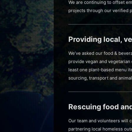
We are continuing to offset em
projects through our verified 
Providing local, 
We’ve asked our food & beverag
provide vegan and vegetarian o
least one plant-based menu it
sourcing, transport and animal
Rescuing food an
Our team and volunteers will 
partnering local homeless out