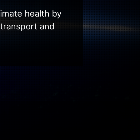
limate health by
transport and