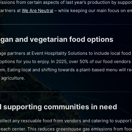
issions from certain aspects of last year’s production by suppo
partners at
We Are Neutral
– while keeping our main focus on em
vegan and vegetarian food options
e partners at Event Hospitality Solutions to include local food
ptions for you to enjoy. In 2025, over 50% of our food vendors 
em. Eating local and shifting towards a plant-based menu will 
 agriculture.
d supporting communities in need
collect any rescuable food from vendors and catering to suppor
reach center. This reduces greenhouse gas emissions from food 