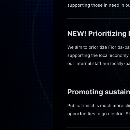
supporting those in need in o
NEW! Prioritizing
We aim to prioritize Florida-b
supporting the local economy 
our internal staff are locally
Promoting sustain
Public transit is much more cl
opportunities to go electric! S