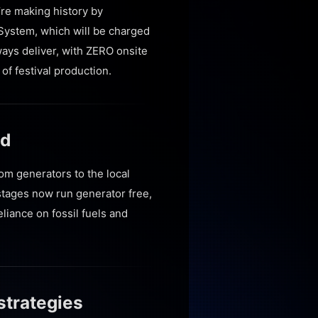
’re making history by
 System, which will be charged
ways deliver, with ZERO onsite
of festival production.
id
rom generators to the local
stages now run generator free,
liance on fossil fuels and
strategies