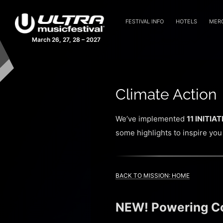
FESTIVAL INFO
HOTELS
MER
March 26, 27, 28 – 2027
Climate Action
We’ve implemented
11 INITIA
some highlights to inspire you
BACK TO MISSION: HOME
NEW! Powering Cov