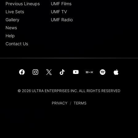
Previous Lineups
UMF Films
Live Sets
UMF TV
Gallery
UMF Radio
News
Help
Contact Us
© 2026 ULTRA ENTERPRISES INC. ALL RIGHTS RESERVED
PRIVACY
/
TERMS