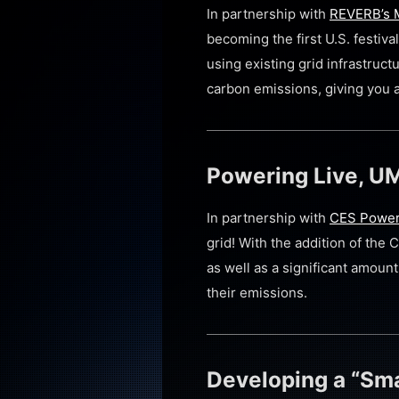
In partnership with
REVERB’s M
becoming the first U.S. festi
using existing grid infrastruc
carbon emissions, giving you a 
Powering Live, UM
In partnership with
CES Powe
grid! With the addition of the 
as well as a significant amoun
their emissions.
Developing a “Sma