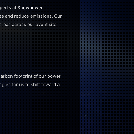
xperts at
Showpower
ces and reduce emissions. Our
areas across our event site!
carbon footprint of our power,
gies for us to shift toward a