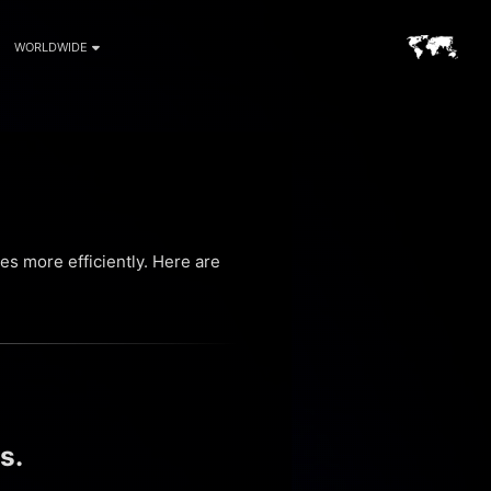
WORLDWIDE
s more efficiently. Here are
s.