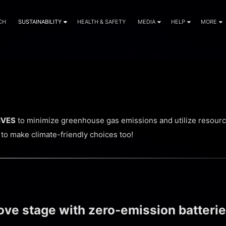
CH
SUSTAINABILITY
HEALTH & SAFETY
MEDIA
HELP
MORE
TIVES
to minimize greenhouse gas emissions and utilize resource
 to make climate-friendly choices too!
e stage with zero-emission batterie