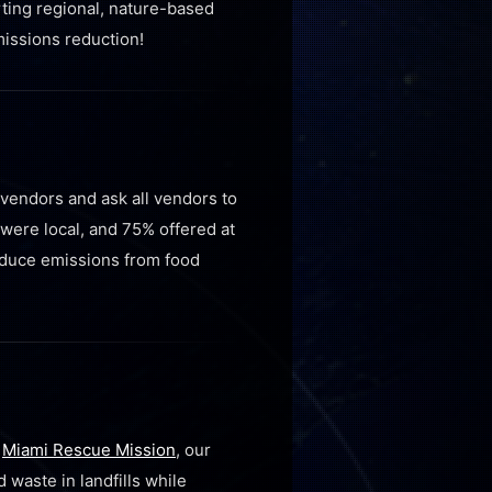
rting regional, nature-based
issions reduction!
 vendors and ask all vendors to
were local, and 75% offered at
reduce emissions from food
t
Miami Rescue Mission
, our
waste in landfills while