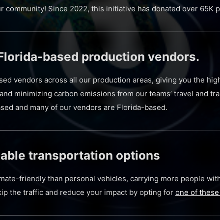
ur community! Since 2022, this initiative has donated over 65K
 Florida-based production vendors.
ased vendors across all our production areas, giving you the hig
and minimizing carbon emissions from our teams’ travel and tran
-based and many of our vendors are Florida-based.
able transportation options
imate-friendly than personal vehicles, carrying more people wit
kip the traffic and reduce your impact by opting for
one of these