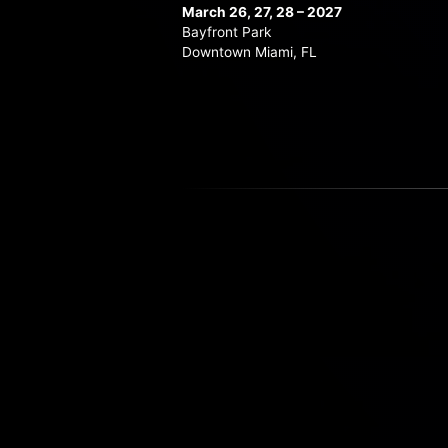
March 26, 27, 28 – 2027
Bayfront Park
Downtown Miami, FL