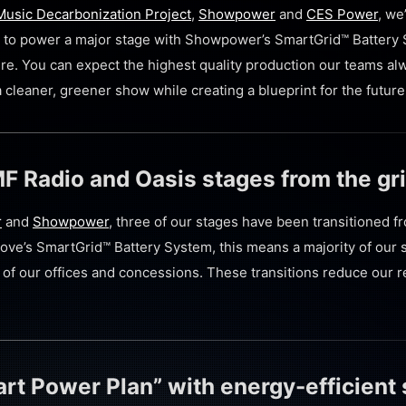
usic Decarbonization Project
,
Showpower
and
CES Power
, we
val to power a major stage with Showpower’s SmartGrid™ Battery
ture. You can expect the highest quality production our teams al
cleaner, greener show while creating a blueprint for the future 
F Radio and Oasis stages from the gr
r
and
Showpower
, three of our stages have been transitioned f
Cove’s
SmartGrid™ Battery System, this means a majority of our 
t of our offices and concessions.
These transitions reduce our re
rt Power Plan” with energy-efficient 