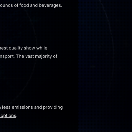
 pounds of food and beverages.
hest quality show while
sport. The vast majority of
h less emissions and providing
 options
.