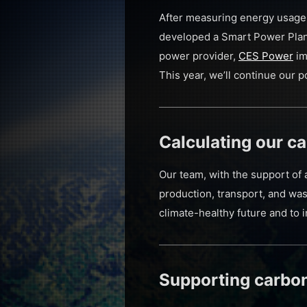
After measuring energy usage 
developed a Smart Power Plan 
power provider,
CES Power
im
This year, we’ll continue our 
Calculating our ca
Our team, with the support of 
production, transport, and was
climate-healthy future and to i
Supporting carbon