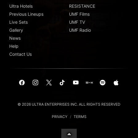
Ultra Hotels
RESISTANCE
Previous Lineups
UMF Films
Live Sets
UMF TV
Gallery
UMF Radio
News
Help
Contact Us
© 2026 ULTRA ENTERPRISES INC. ALL RIGHTS RESERVED
PRIVACY
/
TERMS