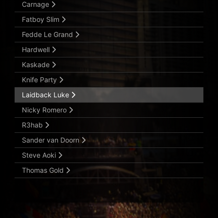
Carnage
Fatboy Slim
Fedde Le Grand
Hardwell
Kaskade
Knife Party
Laidback Luke
Nicky Romero
R3hab
Sander van Doorn
Steve Aoki
Thomas Gold