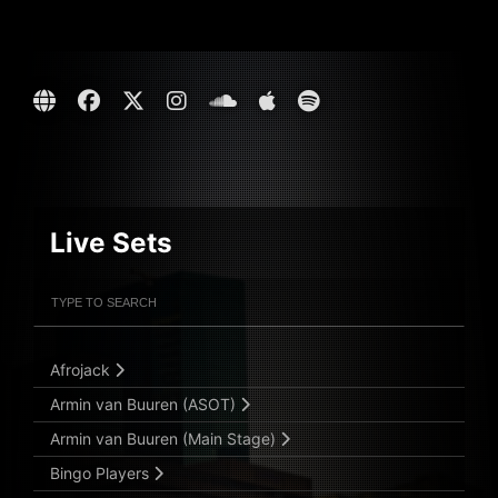
Live Sets
Filter Artists
Search
Submit Search
Afrojack
Armin van Buuren (ASOT)
Armin van Buuren (Main Stage)
Bingo Players