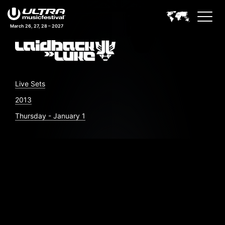
March 26, 27, 28 – 2027
Live Sets
2013
Thursday - January 1