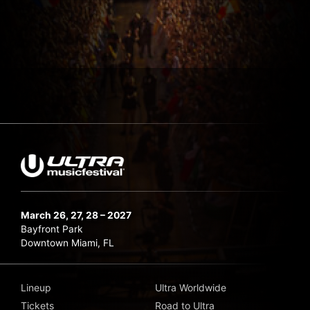
March 26, 27, 28 – 2027
Bayfront Park
Downtown Miami, FL
Lineup
Ultra Worldwide
Tickets
Road to Ultra