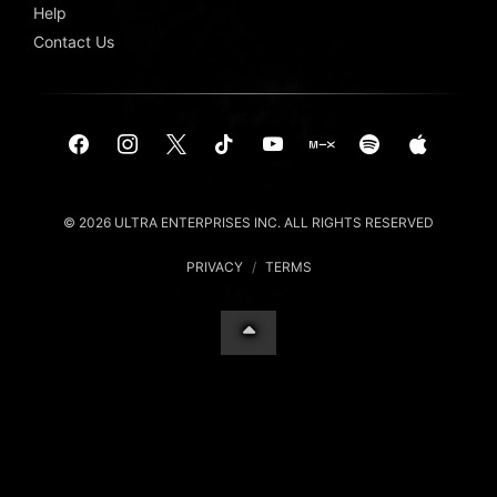
Help
Contact Us
© 2026 ULTRA ENTERPRISES INC. ALL RIGHTS RESERVED
PRIVACY
/
TERMS