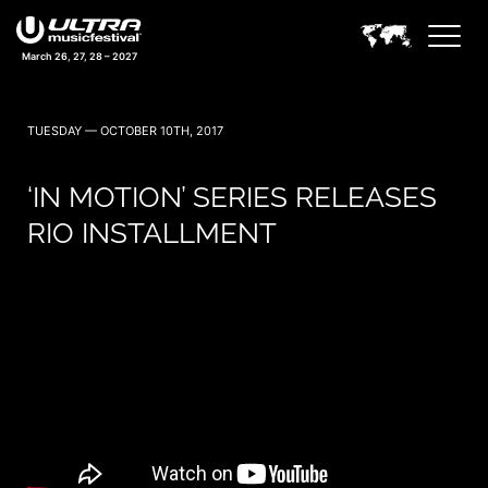
March 26, 27, 28 – 2027
TUESDAY — OCTOBER 10TH, 2017
‘IN MOTION’ SERIES RELEASES
RIO INSTALLMENT