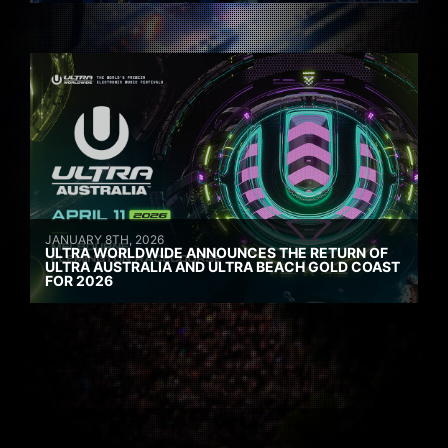
JANUARY 8TH, 2026
ULTRA WORLDWIDE ANNOUNCES THE RETURN OF
ULTRA AUSTRALIA AND ULTRA BEACH GOLD COAST
FOR 2026