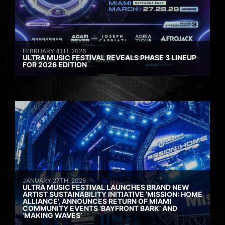
FEBRUARY 4TH, 2026
ULTRA MUSIC FESTIVAL REVEALS PHASE 3 LINEUP
FOR 2026 EDITION
JANUARY 27TH, 2026
ULTRA MUSIC FESTIVAL LAUNCHES BRAND NEW
ARTIST SUSTAINABILITY INITIATIVE ‘MISSION: HOME
ALLIANCE’, ANNOUNCES RETURN OF MIAMI
COMMUNITY EVENTS ‘BAYFRONT BARK’ AND
‘MAKING WAVES’