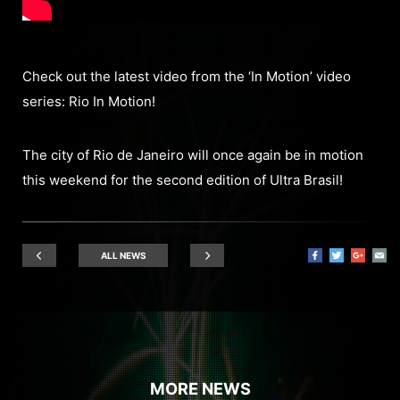
Check out the latest video from the ‘In Motion’ video
series: Rio In Motion!
The city of Rio de Janeiro will once again be in motion
this weekend for the second edition of Ultra Brasil!
ALL NEWS
MORE NEWS