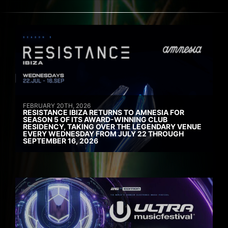
FEBRUARY 20TH, 2026
RESISTANCE IBIZA RETURNS TO AMNESIA FOR
SEASON 5 OF ITS AWARD-WINNING CLUB
RESIDENCY, TAKING OVER THE LEGENDARY VENUE
EVERY WEDNESDAY FROM JULY 22 THROUGH
SEPTEMBER 16, 2026