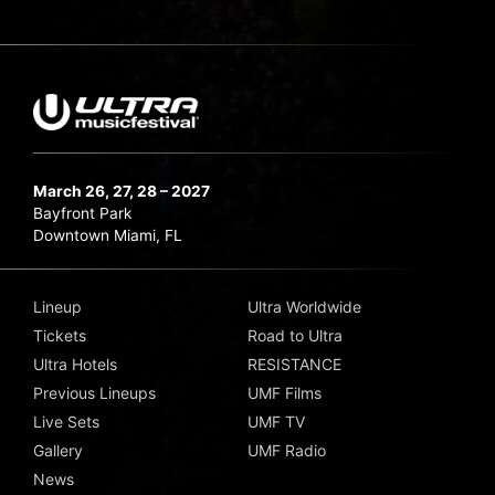
March 26, 27, 28 – 2027
Bayfront Park
Downtown Miami, FL
Lineup
Ultra Worldwide
Tickets
Road to Ultra
Ultra Hotels
RESISTANCE
Previous Lineups
UMF Films
Live Sets
UMF TV
Gallery
UMF Radio
News