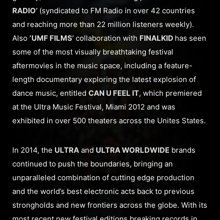
RADIO’
(syndicated to FM Radio in over 42 countries
and reaching more than 22 million listeners weekly).
Also
‘UMF FILMS’
collaboration with
FINALKID
has seen
some of the most visually breathtaking festival
aftermovies in the music space, including a feature-
length documentary exploring the latest explosion of
dance music, entitled
CAN U FEEL IT
, which premiered
at the Ultra Music Festival, Miami 2012 and was
exhibited in over 500 theaters across the Unites States.
In 2014, the
ULTRA
and
ULTRA WORLDWIDE
brands
continued to push the boundaries, bringing an
unparalleled combination of cutting edge production
and the world’s best electronic acts back to previous
strongholds and new frontiers across the globe. With its
most recent new festival editions breaking records in