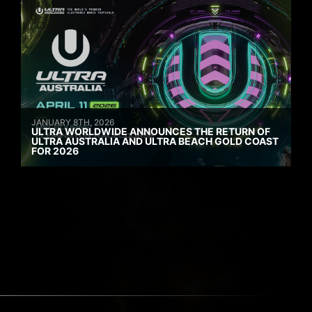
JANUARY 8TH, 2026
ULTRA WORLDWIDE ANNOUNCES THE RETURN OF
ULTRA AUSTRALIA AND ULTRA BEACH GOLD COAST
FOR 2026