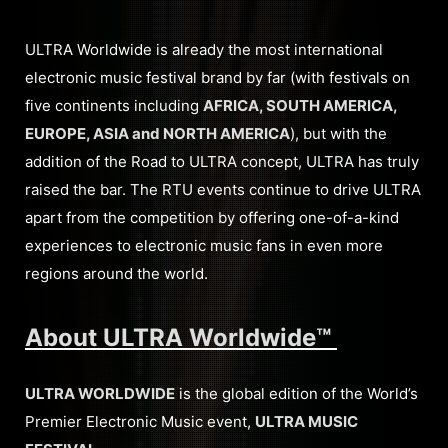
ULTRA Worldwide is already the most international
electronic music festival brand by far (with festivals on
five continents including
AFRICA, SOUTH AMERICA,
EUROPE, ASIA and NORTH AMERICA
), but with the
addition of the Road to ULTRA concept, ULTRA has truly
raised the bar. The RTU events continue to drive ULTRA
apart from the competition by offering one-of-a-kind
experiences to electronic music fans in even more
regions around the world.
About ULTRA Worldwide™
ULTRA WORLDWIDE
is the global edition of the World’s
Premier Electronic Music event,
ULTRA MUSIC