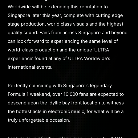
Worldwide will be extending this reputation to
Singapore later this year, complete with cutting edge
stage production, world class visuals and the highest
quality sound. Fans from across Singapore and beyond
can look forward to experiencing the same level of
world-class production and the unique ‘ULTRA
experience’ found at any of ULTRA Worldwide’s
international events.
Perfectly coinciding with Singapore’s legendary
Formula 1 weekend, over 10,000 fans are expected to
descend upon the idyllic bay front location to witness
the hottest acts in electronic music, for what will be a
truly unforgettable occasion.