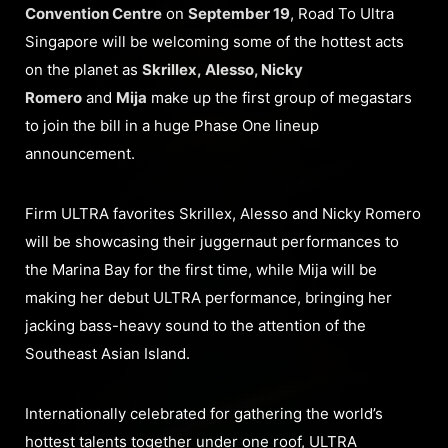
Convention Centre
on
September 19
, Road To Ultra
Singapore will be welcoming some of the hottest acts
on the planet as
Skrillex, Alesso, Nicky
Romero
and
Mija
make up the first group of megastars
to join the bill in a huge Phase One lineup
announcement.
Firm ULTRA favorites Skrillex, Alesso and Nicky Romero
will be showcasing their juggernaut performances to
the Marina Bay for the first time, while Mija will be
making her debut ULTRA performance, bringing her
jacking bass-heavy sound to the attention of the
Southeast Asian Island.
Internationally celebrated for gathering the world’s
hottest talents together under one roof, ULTRA