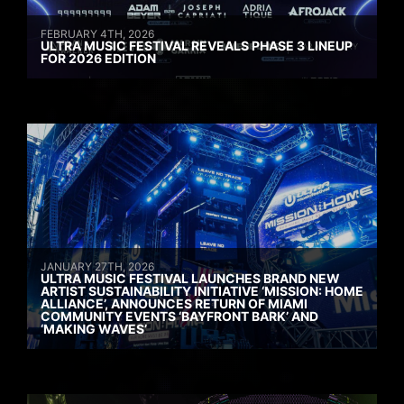
FEBRUARY 4TH, 2026
ULTRA MUSIC FESTIVAL REVEALS PHASE 3 LINEUP
FOR 2026 EDITION
JANUARY 27TH, 2026
ULTRA MUSIC FESTIVAL LAUNCHES BRAND NEW
ARTIST SUSTAINABILITY INITIATIVE ‘MISSION: HOME
ALLIANCE’, ANNOUNCES RETURN OF MIAMI
COMMUNITY EVENTS ‘BAYFRONT BARK’ AND
‘MAKING WAVES’