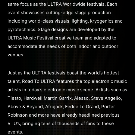
same focus as the ULTRA Worldwide festivals. Each
event showcases cutting-edge stage production
including world-class visuals, lighting, kryogenics and
pyrotechnics. Stage designs are developed by the
ULTRA Music Festival creative team and adapted to
accommodate the needs of both indoor and outdoor
venues.
Just as the ULTRA festivals boast the world’s hottest
talent, Road To ULTRA features the top electronic music
artists in today’s electronic music scene. Artists such as
Tiesto, Hardwell Martin Garrix, Alesso, Steve Angello,
Above & Beyond, Afrojack, Fedde Le Grand, Porter
Robinson and more have already headlined previous
RTU’s, bringing tens of thousands of fans to these
events.