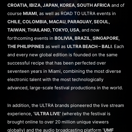
CROATIA, IBIZA, JAPAN, KOREA, SOUTH AFRICA
and of
course
MIAMI
, as well as ROAD TO ULTRA events in
CHILE, COLOMBIA, MACAU, PARAGUAY, SEOUL,
TAIWAN, THAILAND, TOKYO, USA
, and now
forthcoming events in
BOLIVIA, BRAZIL, SINGAPORE,
THE PHILIPPINES
as well as
ULTRA BEACH – BALI
. Each
and every new global edition is founded on the same
successful recipe that has been perfected over
seventeen years in Miami, combining the most diverse
electronic talent with the most technologically
advanced, large-scale festival productions in the world.
In addition, the ULTRA brands pioneered the live stream
experience,
‘ULTRA LIVE’
(whereby the festival is
brought online to over 20 million unique viewers
globally) and the audio broadcasting platform
‘UMF