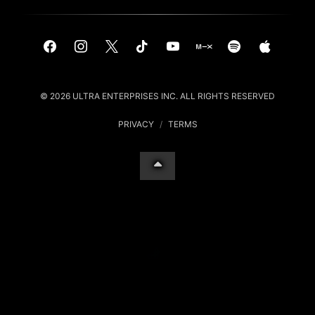
© 2026 ULTRA ENTERPRISES INC. ALL RIGHTS RESERVED
PRIVACY
/
TERMS
Your Privacy Choices