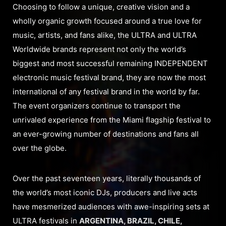
Choosing to follow a unique, creative vision and a
wholly organic growth focused around a true love for
music, artists, and fans alike, the ULTRA and ULTRA
Worldwide brands represent not only the world’s
biggest and most successful remaining INDEPENDENT
electronic music festival brand, they are now the most
international of any festival brand in the world by far.
The event organizers continue to transport the
unrivaled experience from the Miami flagship festival to
an ever-growing number of destinations and fans all
over the globe.
Over the past seventeen years, literally thousands of
the world’s most iconic DJs, producers and live acts
have mesmerized audiences with awe-inspiring sets at
ULTRA festivals in
ARGENTINA, BRAZIL, CHILE,