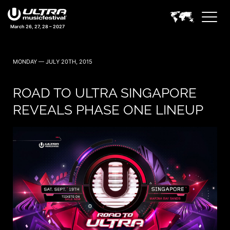
March 26, 27, 28 – 2027
MONDAY — JULY 20TH, 2015
ROAD TO ULTRA SINGAPORE
REVEALS PHASE ONE LINEUP