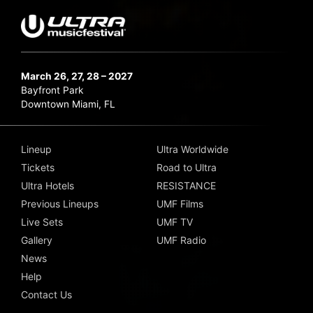
March 26, 27, 28 – 2027
Bayfront Park
Downtown Miami, FL
Lineup
Ultra Worldwide
Tickets
Road to Ultra
Ultra Hotels
RESISTANCE
Previous Lineups
UMF Films
Live Sets
UMF TV
Gallery
UMF Radio
News
Help
Contact Us