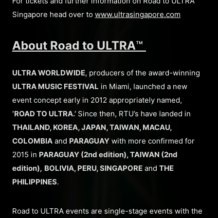
For tickets and further information on Road to ULTRA
Singapore head over to
www.ultrasingapore.com
About Road to ULTRA
™
ULTRA WORLDWIDE
, producers of the award-winning
ULTRA MUSIC FESTIVAL
in Miami, launched a new
event concept early in 2012 appropriately named,
‘ROAD TO ULTRA.’
Since then, RTU’s have landed in
THAILAND, KOREA, JAPAN, TAIWAN, MACAU,
COLOMBIA
and
PARAGUAY
with more confirmed for
2015 in
PARAGUAY (2nd edition), TAIWAN (2nd
edition),
BOLIVIA, PERU, SINGAPORE
and
THE
PHILIPPINES
.
Road to ULTRA events are single-stage events with the