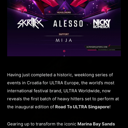
Having just completed a historic, weeklong series of
events in Croatia for ULTRA Europe, the world’s most
international festival brand, ULTRA Worldwide, now
reveals the first batch of heavy hitters set to perform at
the inaugural edition of
Road To ULTRA Singapore
!
Gearing up to transform the iconic
Marina Bay Sands