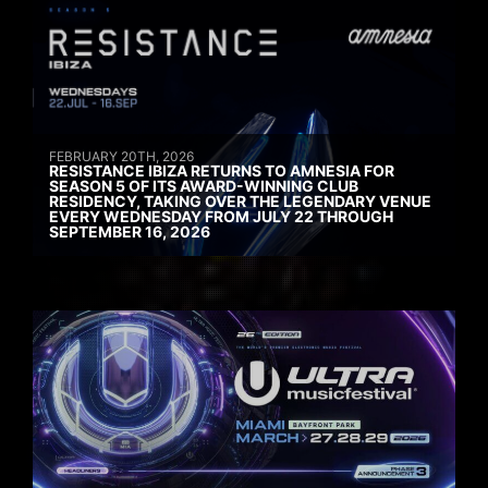
FEBRUARY 20TH, 2026
RESISTANCE IBIZA RETURNS TO AMNESIA FOR
SEASON 5 OF ITS AWARD-WINNING CLUB
RESIDENCY, TAKING OVER THE LEGENDARY VENUE
EVERY WEDNESDAY FROM JULY 22 THROUGH
SEPTEMBER 16, 2026