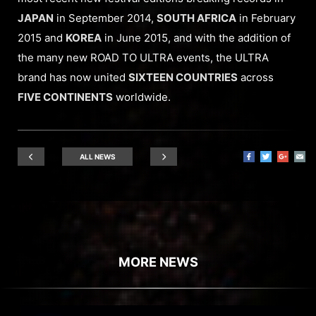
JAPAN
in September 2014,
SOUTH AFRICA
in February
2015 and
KOREA
in June 2015, and with the addition of
the many new ROAD TO ULTRA events, the ULTRA
brand has now united
SIXTEEN COUNTRIES
across
FIVE CONTINENTS
worldwide.
ALL NEWS
MORE NEWS