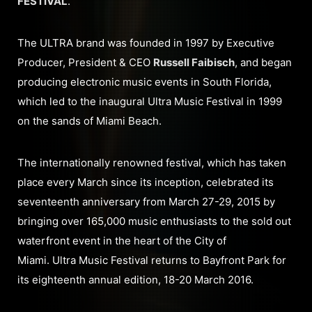
FESTIVAL
.
The ULTRA brand was founded in 1997 by Executive
Producer, President & CEO
Russell Faibisch
, and began
producing electronic music events in South Florida,
which led to the inaugural Ultra Music Festival in 1999
on the sands of Miami Beach.
The internationally renowned festival, which has taken
place every March since its inception, celebrated its
seventeenth anniversary from March 27-29, 2015 by
bringing over 165,000 music enthusiasts to the sold out
waterfront event in the heart of the City of
Miami. Ultra Music Festival returns to Bayfront Park for
its eighteenth annual edition, 18-20 March 2016.