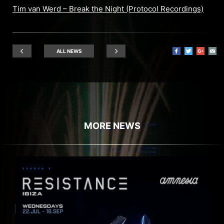
Tim van Werd – Break the Night (Protocol Recordings)
ALL NEWS
MORE NEWS