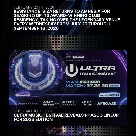
FEBRUARY 20TH, 2026
RESISTANCE IBIZA RETURNS TO AMNESIA FOR
SEASON 5 OF ITS AWARD-WINNING CLUB
RESIDENCY, TAKING OVER THE LEGENDARY VENUE
EVERY WEDNESDAY FROM JULY 22 THROUGH
SEPTEMBER 16, 2026
FEBRUARY 4TH, 2026
ULTRA MUSIC FESTIVAL REVEALS PHASE 3 LINEUP
FOR 2026 EDITION