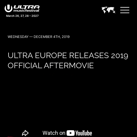
March 26, 27, 28 – 2027
WEDNESDAY — DECEMBER 4TH, 2019
ULTRA EUROPE RELEASES 2019
OFFICIAL AFTERMOVIE