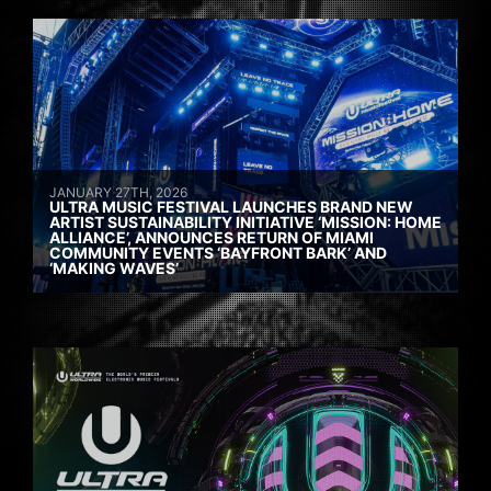
JANUARY 27TH, 2026
ULTRA MUSIC FESTIVAL LAUNCHES BRAND NEW
ARTIST SUSTAINABILITY INITIATIVE ‘MISSION: HOME
ALLIANCE’, ANNOUNCES RETURN OF MIAMI
COMMUNITY EVENTS ‘BAYFRONT BARK’ AND
‘MAKING WAVES’