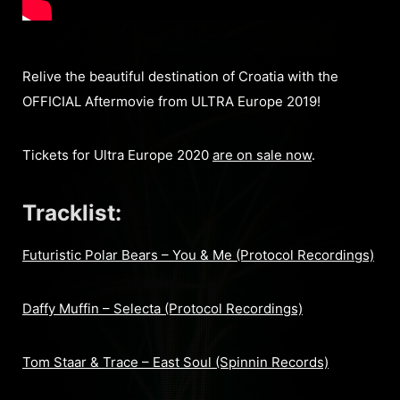
Relive the beautiful destination of Croatia with the
OFFICIAL Aftermovie from ULTRA Europe 2019!
Tickets for Ultra Europe 2020
are on sale now
.
Tracklist:
Futuristic Polar Bears – You & Me (Protocol Recordings)
Daffy Muffin – Selecta (Protocol Recordings)
Tom Staar & Trace – East Soul (Spinnin Records)