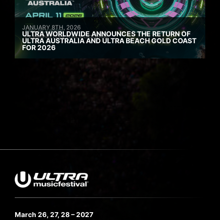
JANUARY 8TH, 2026
ULTRA WORLDWIDE ANNOUNCES THE RETURN OF
ULTRA AUSTRALIA AND ULTRA BEACH GOLD COAST
FOR 2026
March 26, 27, 28 – 2027