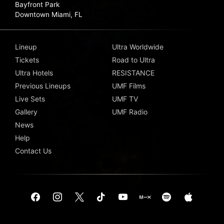
Bayfront Park
Downtown Miami, FL
Lineup
Ultra Worldwide
Tickets
Road to Ultra
Ultra Hotels
RESISTANCE
Previous Lineups
UMF Films
Live Sets
UMF TV
Gallery
UMF Radio
News
Help
Contact Us