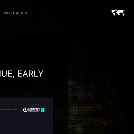
WORLDWIDE
UE, EARLY