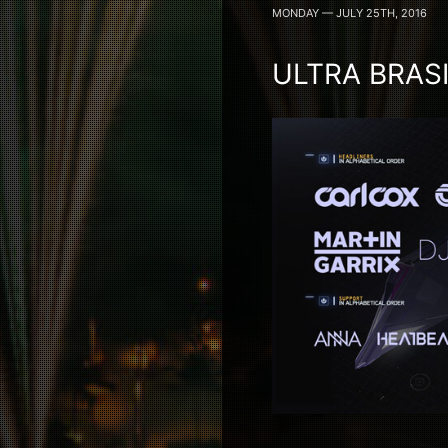
MONDAY — JULY 25TH, 2016
ULTRA BRAS