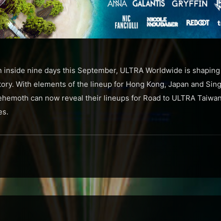
un inside nine days this September, ULTRA Worldwide is shaping 
story. With elements of the lineup for Hong Kong, Japan and Sin
behemoth can now reveal their lineups for Road to ULTRA Taiwa
es.