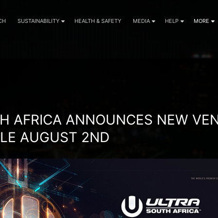
CH
SUSTAINABILITY
HEALTH & SAFETY
MEDIA
HELP
MORE
IVAL NEWS
H AFRICA ANNOUNCES NEW VEN
ALE AUGUST 2ND