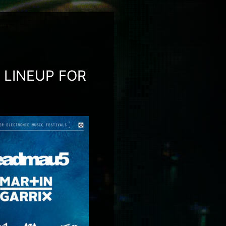
LINEUP FOR