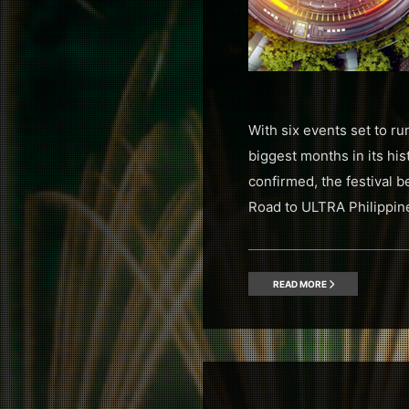
With six events set to r
biggest months in its hi
confirmed, the festival 
Road to ULTRA Philippin
READ MORE