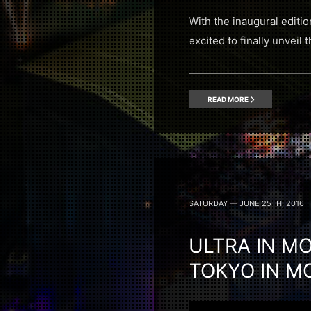
With the inaugural editio
excited to finally unveil
READ MORE
SATURDAY — JUNE 25TH, 2016
ULTRA IN MO
TOKYO IN M