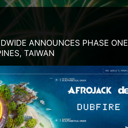
DWIDE ANNOUNCES PHASE ONE 
PPINES, TAIWAN