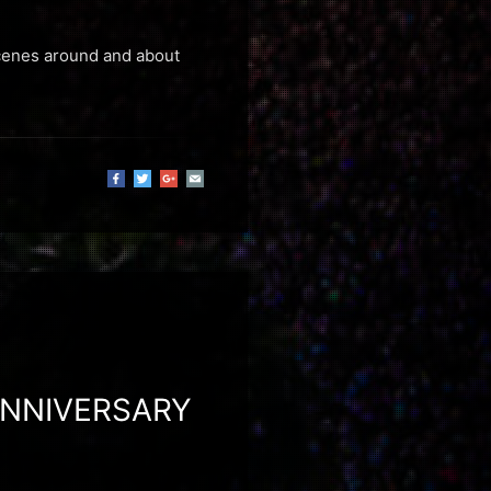
scenes around and about
ANNIVERSARY