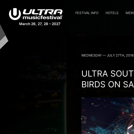
FESTIVAL INFO
HOTELS
MER
March 26, 27, 28 – 2027
ULTRA MUSIC FEST
WEDNESDAY — JULY 27TH, 2016
ULTRA SOUT
BIRDS ON S