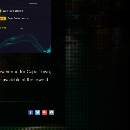
 new venue for Cape Town,
e available at the lowest