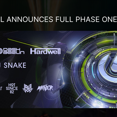
IL ANNOUNCES FULL PHASE ONE