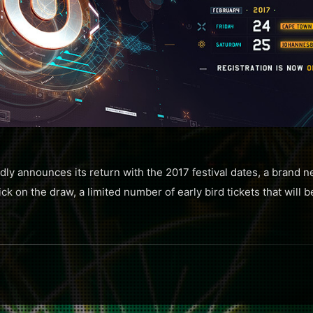
ly announces its return with the 2017 festival dates, a brand
ck on the draw, a limited number of early bird tickets that will b