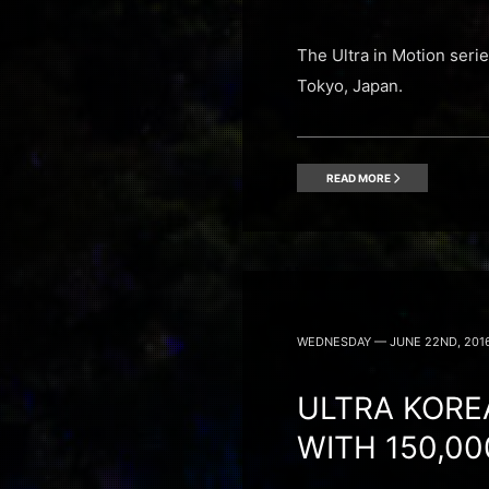
The Ultra in Motion seri
Tokyo, Japan.
READ MORE
WEDNESDAY — JUNE 22ND, 201
ULTRA KORE
WITH 150,0