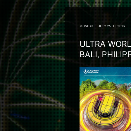
MONDAY — JULY 25TH, 2016
ULTRA WORL
BALI, PHILI