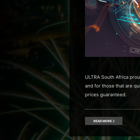
ULTRA South Africa proud
and for those that are qui
prices guaranteed.
READ MORE