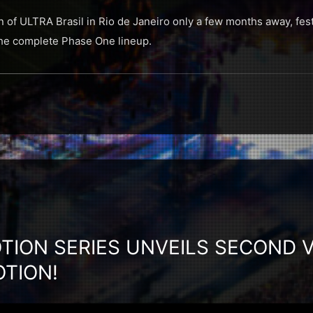
n of ULTRA Brasil in Rio de Janeiro only a few months away, fest
 the complete Phase One lineup.
TION SERIES UNVEILS SECOND V
OTION!