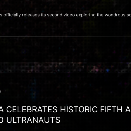
es officially releases its second video exploring the wondrous 
6
A CELEBRATES HISTORIC FIFTH 
00 ULTRANAUTS