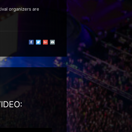
ival organizers are
IDEO: