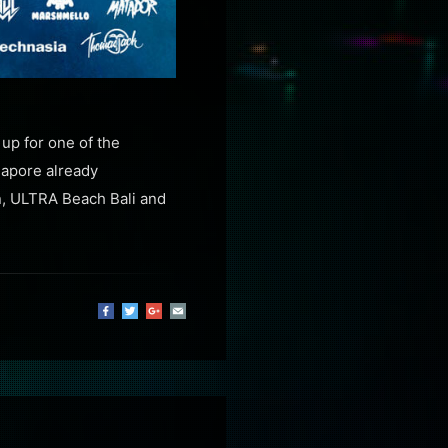
up for one of the
gapore already
n, ULTRA Beach Bali and