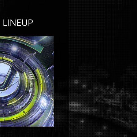
 LINEUP