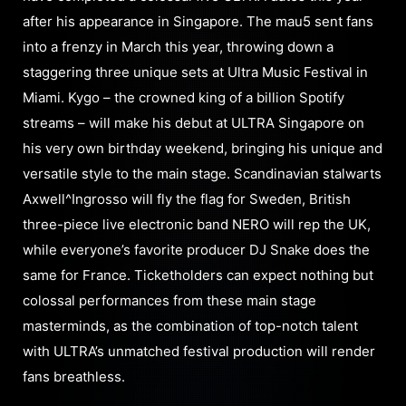
after his appearance in Singapore. The mau5 sent fans
into a frenzy in March this year, throwing down a
staggering three unique sets at Ultra Music Festival in
Miami. Kygo – the crowned king of a billion Spotify
streams – will make his debut at ULTRA Singapore on
his very own birthday weekend, bringing his unique and
versatile style to the main stage. Scandinavian stalwarts
Axwell^Ingrosso will fly the flag for Sweden, British
three-piece live electronic band NERO will rep the UK,
while everyone’s favorite producer DJ Snake does the
same for France. Ticketholders can expect nothing but
colossal performances from these main stage
masterminds, as the combination of top-notch talent
with ULTRA’s unmatched festival production will render
fans breathless.