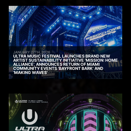
JANUARY 27TH, 2026
ULTRA MUSIC FESTIVAL LAUNCHES BRAND NEW
ARTIST SUSTAINABILITY INITIATIVE ‘MISSION: HOME
ALLIANCE’, ANNOUNCES RETURN OF MIAMI
COMMUNITY EVENTS ‘BAYFRONT BARK’ AND
‘MAKING WAVES’