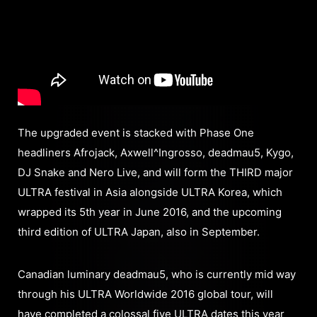
The upgraded event is stacked with Phase One
headliners Afrojack, Axwell^Ingrosso, deadmau5, Kygo,
DJ Snake and Nero Live, and will form the THIRD major
ULTRA festival in Asia alongside ULTRA Korea, which
wrapped its 5th year in June 2016, and the upcoming
third edition of ULTRA Japan, also in September.
Canadian luminary deadmau5, who is currently mid way
through his ULTRA Worldwide 2016 global tour, will
have completed a colossal five ULTRA dates this year