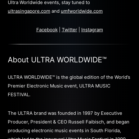
Ultra Worldwide events, stay tuned to
ultrasingapore.com
and
umfworldwide.com
Facebook
|
Twitter
|
Instagram
About ULTRA WORLDWIDE™
ULTRA WORLDWIDE™ is the global edition of the World’s
Premier Electronic Music event, ULTRA MUSIC
FESTIVAL.
The ULTRA brand was founded in 1997 by Executive
Producer, President & CEO Russell Faibisch, and began
producing electronic music events in South Florida,