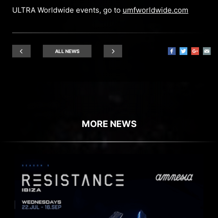
ULTRA Worldwide events, go to
umfworldwide.com
ALL NEWS
MORE NEWS