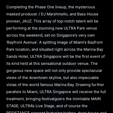
Completing the Phase One lineup, the mysterious
masked producer / DJ Marshmello, and Bass House
pioneer, JAUZ. This array of top-notch talent will be
performing at the stunning new ULTRA Park venue
across the weekend, set on Singapore’s very own
‘Bayfront Avenue’. A spitting image of Miami’s Bayfront
Park location, and situated right across the Marina Bay
Sands Hotel, ULTRA Singapore will be the first event of
its kind held at this sensational outdoor venue. The
gorgeous new space will not only provide spectacular
views of the downtown skyline, but also impeccable
vistas of the world famous Marina Bay. Drawing further
parallels to Miami, ULTRA Singapore will receive the full
treatment, bringing festivalgoers the inimitable MAIN
STAGE, ULTRA’s Live Stage, and of course the
RESISTANCE concept featuring techno, deep house and