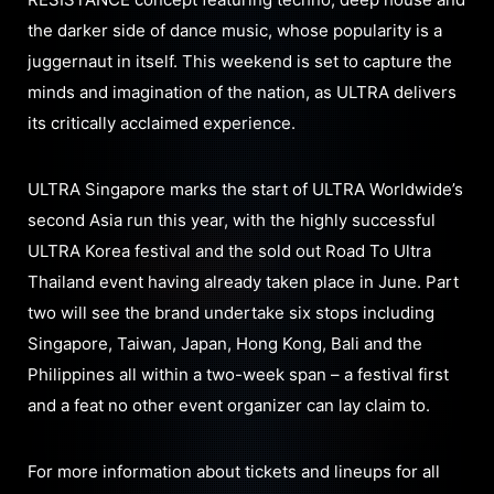
the darker side of dance music, whose popularity is a
juggernaut in itself. This weekend is set to capture the
minds and imagination of the nation, as ULTRA delivers
its critically acclaimed experience.
ULTRA Singapore marks the start of ULTRA Worldwide’s
second Asia run this year, with the highly successful
ULTRA Korea festival and the sold out Road To Ultra
Thailand event having already taken place in June. Part
two will see the brand undertake six stops including
Singapore, Taiwan, Japan, Hong Kong, Bali and the
Philippines all within a two-week span – a festival first
and a feat no other event organizer can lay claim to.
For more information about tickets and lineups for all