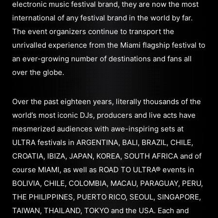
electronic music festival brand, they are now the most
international of any festival brand in the world by far.
The event organizers continue to transport the
unrivalled experience from the Miami flagship festival to
an ever-growing number of destinations and fans all
over the globe.
Over the past eighteen years, literally thousands of the
world’s most iconic DJs, producers and live acts have
mesmerized audiences with awe-inspiring sets at
ULTRA festivals in ARGENTINA, BALI, BRAZIL, CHILE,
CROATIA, IBIZA, JAPAN, KOREA, SOUTH AFRICA and of
course MIAMI, as well as ROAD TO ULTRA® events in
BOLIVIA, CHILE, COLOMBIA, MACAU, PARAGUAY, PERU,
THE PHILIPPINES, PUERTO RICO, SEOUL, SINGAPORE,
TAIWAN, THAILAND, TOKYO and the USA. Each and