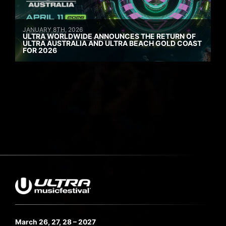
JANUARY 8TH, 2026
ULTRA WORLDWIDE ANNOUNCES THE RETURN OF
ULTRA AUSTRALIA AND ULTRA BEACH GOLD COAST
FOR 2026
March 26, 27, 28 – 2027