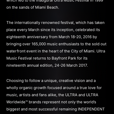
which led to the inaugural Ultra Music Festival in 1999
on the sands of Miami Beach.
The internationally renowned festival, which has taken
place every March since its inception, celebrated its
eighteenth anniversary from March 18-20, 2016 by
bringing over 165,000 music enthusiasts to the sold out
waterfront event in the heart of the City of Miami. Ultra
Music Festival returns to Bayfront Park for its
nineteenth annual edition, 24-26 March 2017.
Choosing to follow a unique, creative vision and a
wholly organic growth focused around a true love for
music, artists and fans alike, the ULTRA and ULTRA
Worldwide™ brands represent not only the world’s
biggest and most successful remaining INDEPENDENT