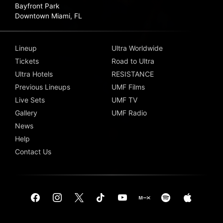
Bayfront Park
Downtown Miami, FL
Lineup
Ultra Worldwide
Tickets
Road to Ultra
Ultra Hotels
RESISTANCE
Previous Lineups
UMF Films
Live Sets
UMF TV
Gallery
UMF Radio
News
Help
Contact Us