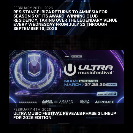
FEBRUARY 20TH, 2026
RESISTANCE IBIZA RETURNS TO AMNESIA FOR
SEASON 5 OF ITS AWARD-WINNING CLUB
RESIDENCY, TAKING OVER THE LEGENDARY VENUE
EVERY WEDNESDAY FROM JULY 22 THROUGH
SEPTEMBER 16, 2026
FEBRUARY 4TH, 2026
ULTRA MUSIC FESTIVAL REVEALS PHASE 3 LINEUP
FOR 2026 EDITION