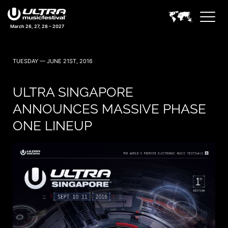
March 26, 27, 28 – 2027
TUESDAY — JUNE 21ST, 2016
ULTRA SINGAPORE
ANNOUNCES MASSIVE PHASE
ONE LINEUP