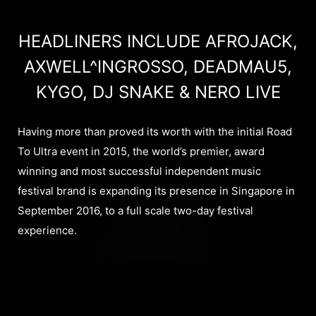
HEADLINERS INCLUDE AFROJACK,
AXWELL^INGROSSO, DEADMAU5,
KYGO, DJ SNAKE & NERO LIVE
Having more than proved its worth with the initial Road
To Ultra event in 2015, the world’s premier, award
winning and most successful independent music
festival brand is expanding its presence in Singapore in
September 2016, to a full scale two-day festival
experience.