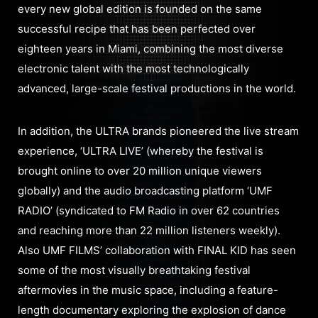
every new global edition is founded on the same
successful recipe that has been perfected over
eighteen years in Miami, combining the most diverse
electronic talent with the most technologically
advanced, large-scale festival productions in the world.
In addition, the ULTRA brands pioneered the live stream
experience, ‘ULTRA LIVE’ (whereby the festival is
brought online to over 20 million unique viewers
globally) and the audio broadcasting platform ‘UMF
RADIO’ (syndicated to FM Radio in over 62 countries
and reaching more than 22 million listeners weekly).
Also UMF FILMS’ collaboration with FINAL KID has seen
some of the most visually breathtaking festival
aftermovies in the music space, including a feature-
length documentary exploring the explosion of dance