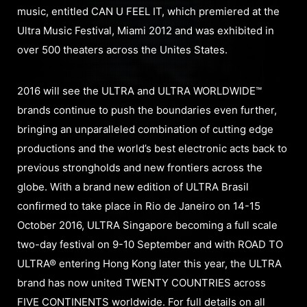
music, entitled CAN U FEEL IT, which premiered at the
Ultra Music Festival, Miami 2012 and was exhibited in
over 500 theaters across the Unites States.
2016 will see the ULTRA and ULTRA WORLDWIDE™
brands continue to push the boundaries even further,
bringing an unparalleled combination of cutting edge
productions and the world’s best electronic acts back to
previous strongholds and new frontiers across the
globe. With a brand new edition of ULTRA Brasil
confirmed to take place in Rio de Janeiro on 14-15
October 2016, ULTRA Singapore becoming a full scale
two-day festival on 9-10 September and with ROAD TO
ULTRA® entering Hong Kong later this year, the ULTRA
brand has now united TWENTY COUNTRIES across
FIVE CONTINENTS worldwide. For full details on all