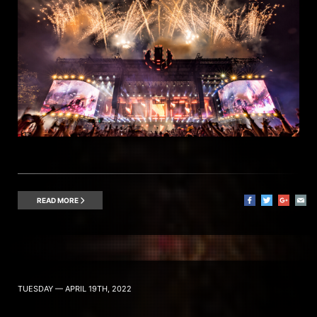
READ MORE
TUESDAY — APRIL 19TH, 2022