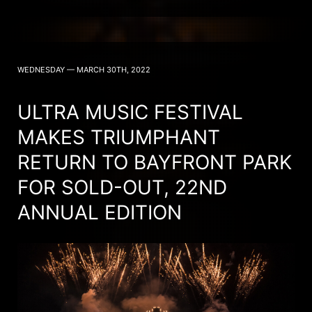
WEDNESDAY — MARCH 30TH, 2022
ULTRA MUSIC FESTIVAL
MAKES TRIUMPHANT
RETURN TO BAYFRONT PARK
FOR SOLD-OUT, 22ND
ANNUAL EDITION