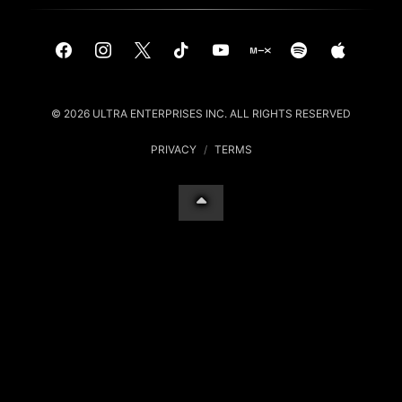
© 2026 ULTRA ENTERPRISES INC. ALL RIGHTS RESERVED
PRIVACY
/
TERMS
Your Privacy Choices
Notice at collection