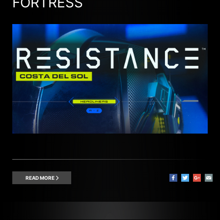
FORTRESS
READ MORE