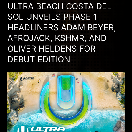
ULTRA BEACH COSTA DEL
SOL UNVEILS PHASE 1
HEADLINERS ADAM BEYER,
AFROJACK, KSHMR, AND
OLIVER HELDENS FOR
DEBUT EDITION