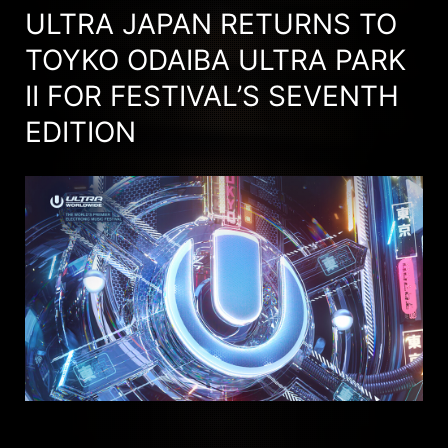
ULTRA JAPAN RETURNS TO
TOYKO ODAIBA ULTRA PARK
II FOR FESTIVAL’S SEVENTH
EDITION