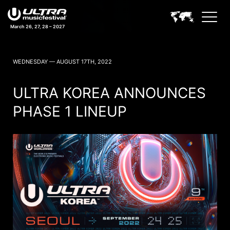
March 26, 27, 28 – 2027
ULTRA MUSIC FESTIVAL NEWS
WEDNESDAY — AUGUST 17TH, 2022
ULTRA KOREA ANNOUNCES
PHASE 1 LINEUP