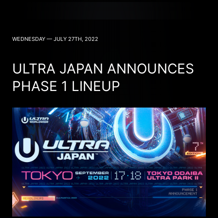
WEDNESDAY — JULY 27TH, 2022
ULTRA JAPAN ANNOUNCES
PHASE 1 LINEUP