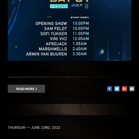
READ MORE
THURSDAY — JUNE 23RD, 2022