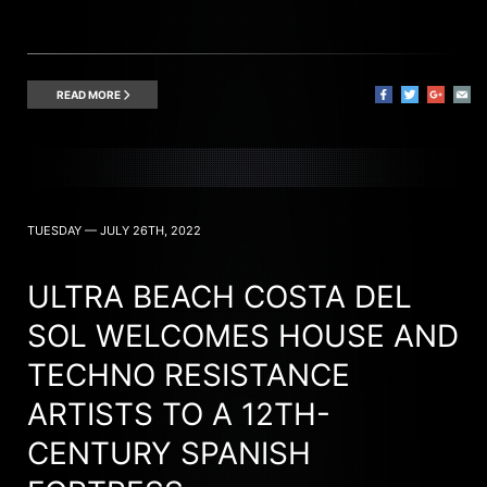
READ MORE
TUESDAY — JULY 26TH, 2022
ULTRA BEACH COSTA DEL
SOL WELCOMES HOUSE AND
TECHNO RESISTANCE
ARTISTS TO A 12TH-
CENTURY SPANISH