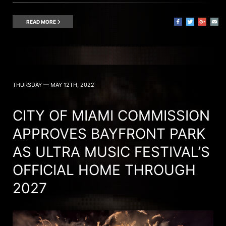
READ MORE
THURSDAY — MAY 12TH, 2022
CITY OF MIAMI COMMISSION
APPROVES BAYFRONT PARK
AS ULTRA MUSIC FESTIVAL’S
OFFICIAL HOME THROUGH
2027