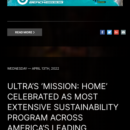
READ MORE
WEDNESDAY — APRIL 13TH, 2022
ULTRA’S ‘MISSION: HOME’
CELEBRATED AS MOST
EXTENSIVE SUSTAINABILITY
PROGRAM ACROSS
AMERICA’S LEADING