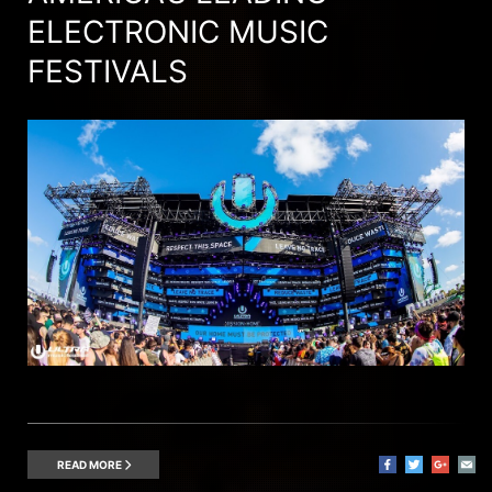
ELECTRONIC MUSIC
FESTIVALS
READ MORE