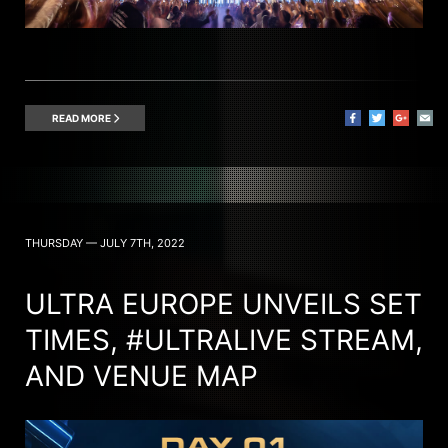
READ MORE
THURSDAY — JULY 7TH, 2022
ULTRA EUROPE UNVEILS SET
TIMES, #ULTRALIVE STREAM,
AND VENUE MAP