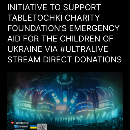
INITIATIVE TO SUPPORT
TABLETOCHKI CHARITY
FOUNDATION’S EMERGENCY
AID FOR THE CHILDREN OF
UKRAINE VIA #ULTRALIVE
STREAM DIRECT DONATIONS