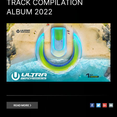
TRACK COMPILATION
ALBUM 2022
READ MORE