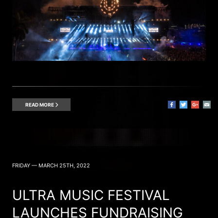
READ MORE
FRIDAY — MARCH 25TH, 2022
ULTRA MUSIC FESTIVAL
LAUNCHES FUNDRAISING