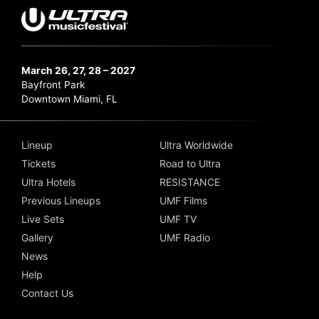
March 26, 27, 28 – 2027
Bayfront Park
Downtown Miami, FL
Lineup
Ultra Worldwide
Tickets
Road to Ultra
Ultra Hotels
RESISTANCE
Previous Lineups
UMF Films
Live Sets
UMF TV
Gallery
UMF Radio
News
Help
Contact Us