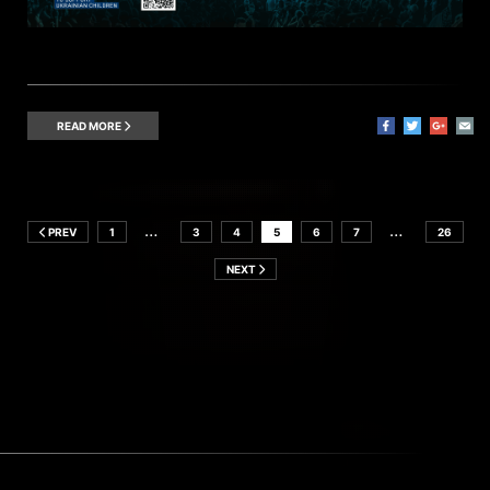
READ MORE
…
…
PREV
1
3
4
5
6
7
26
NEXT