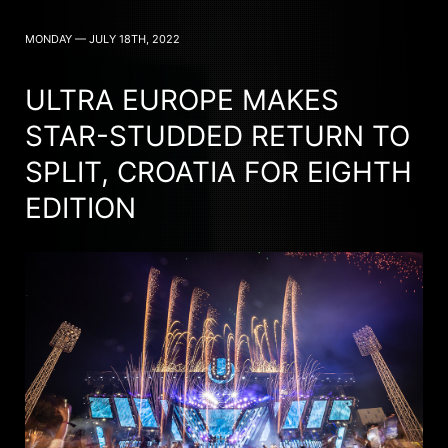
MONDAY — JULY 18TH, 2022
ULTRA EUROPE MAKES
STAR-STUDDED RETURN TO
SPLIT, CROATIA FOR EIGHTH
EDITION