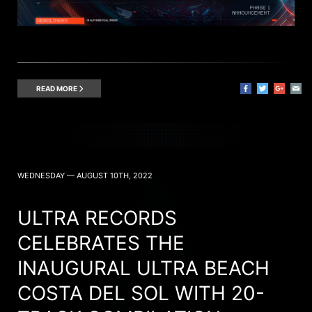
READ MORE
WEDNESDAY — AUGUST 10TH, 2022
ULTRA RECORDS
CELEBRATES THE
INAUGURAL ULTRA BEACH
COSTA DEL SOL WITH 20-