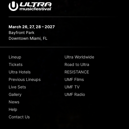
March 26, 27, 28 – 2027
Bayfront Park
Downtown Miami, FL
Lineup
Ultra Worldwide
Tickets
Road to Ultra
Ultra Hotels
RESISTANCE
Previous Lineups
UMF Films
Live Sets
UMF TV
Gallery
UMF Radio
News
Help
Contact Us