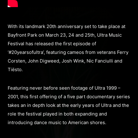
With its landmark 20th anniversary set to take place at
Bayfront Park on March 23, 24 and 25th, Ultra Music
Festival has released the first episode of
‘#20yearsofultra’, featuring cameos from veterans Ferry
Corsten, John Digweed, Josh Wink, Nic Fanciulli and
Tiësto.
Featuring never before seen footage of Ultra 1999 –
2001, this first offering of a five part documentary series
takes an in depth look at the early years of Ultra and the
role the festival played in both expanding and
introducing dance music to American shores.