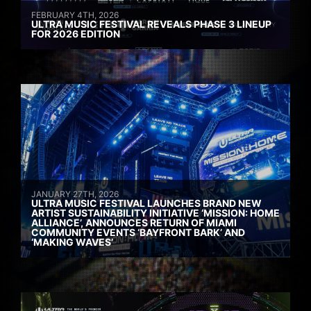
FEBRUARY 4TH, 2026
ULTRA MUSIC FESTIVAL REVEALS PHASE 3 LINEUP
FOR 2026 EDITION
JANUARY 27TH, 2026
ULTRA MUSIC FESTIVAL LAUNCHES BRAND NEW
ARTIST SUSTAINABILITY INITIATIVE ‘MISSION: HOME
ALLIANCE’, ANNOUNCES RETURN OF MIAMI
COMMUNITY EVENTS ‘BAYFRONT BARK’ AND
‘MAKING WAVES’