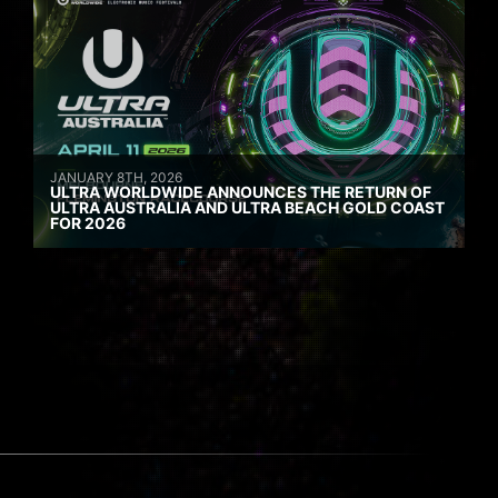
JANUARY 8TH, 2026
ULTRA WORLDWIDE ANNOUNCES THE RETURN OF
ULTRA AUSTRALIA AND ULTRA BEACH GOLD COAST
FOR 2026