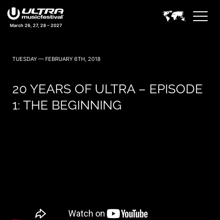
March 26, 27, 28 – 2027
TUESDAY — FEBRUARY 6TH, 2018
20 YEARS OF ULTRA – EPISODE
1: THE BEGINNING