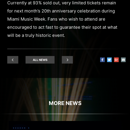
Currently at 93% sold out, very limited tickets remain
for next month’s 20th anniversary celebration during
Miami Music Week. Fans who wish to attend are
encouraged to act fast to guarantee their spot at what
will be a truly historic event.
ALL NEWS
MORE NEWS