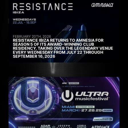
FEBRUARY 20TH, 2026
RESISTANCE IBIZA RETURNS TO AMNESIA FOR
SEASON 5 OF ITS AWARD-WINNING CLUB
RESIDENCY, TAKING OVER THE LEGENDARY VENUE
EVERY WEDNESDAY FROM JULY 22 THROUGH
SEPTEMBER 16, 2026