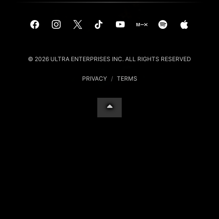
© 2026 ULTRA ENTERPRISES INC. ALL RIGHTS RESERVED
PRIVACY
/
TERMS
Your Privacy Choices
Notice at collection