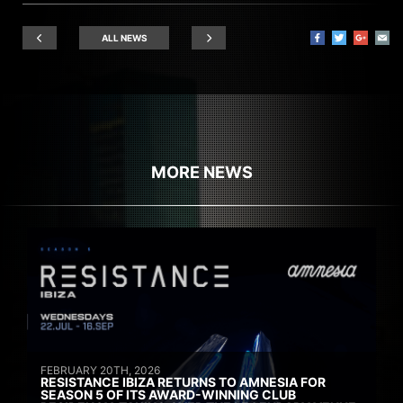
ALL NEWS
MORE NEWS
FEBRUARY 20TH, 2026
RESISTANCE IBIZA RETURNS TO AMNESIA FOR
SEASON 5 OF ITS AWARD-WINNING CLUB