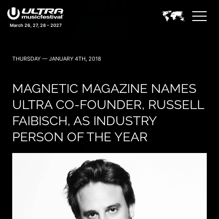
March 26, 27, 28 – 2027
THURSDAY — JANUARY 4TH, 2018
MAGNETIC MAGAZINE NAMES
ULTRA CO-FOUNDER, RUSSELL
FAIBISCH, AS INDUSTRY
PERSON OF THE YEAR