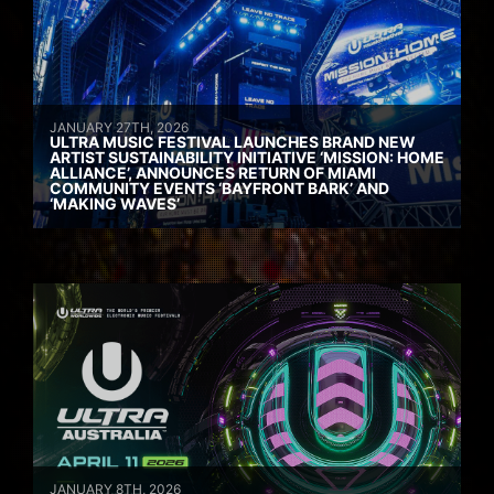
JANUARY 27TH, 2026
ULTRA MUSIC FESTIVAL LAUNCHES BRAND NEW
ARTIST SUSTAINABILITY INITIATIVE ‘MISSION: HOME
ALLIANCE’, ANNOUNCES RETURN OF MIAMI
COMMUNITY EVENTS ‘BAYFRONT BARK’ AND
‘MAKING WAVES’
JANUARY 8TH, 2026