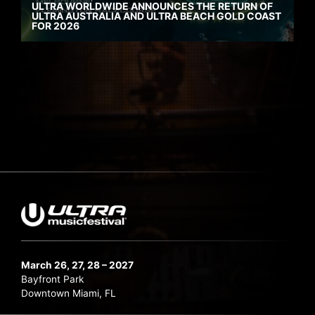
ULTRA WORLDWIDE ANNOUNCES THE RETURN OF
ULTRA AUSTRALIA AND ULTRA BEACH GOLD COAST
FOR 2026
March 26, 27, 28 – 2027
Bayfront Park
Downtown Miami, FL