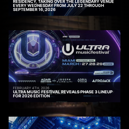
RESIDENCY, TAKING OVER THE LEGENDARY VENUE
EVERY WEDNESDAY FROM JULY 22 THROUGH
SEPTEMBER 16, 2026
FEBRUARY 4TH, 2026
ULTRA MUSIC FESTIVAL REVEALS PHASE 3 LINEUP
FOR 2026 EDITION