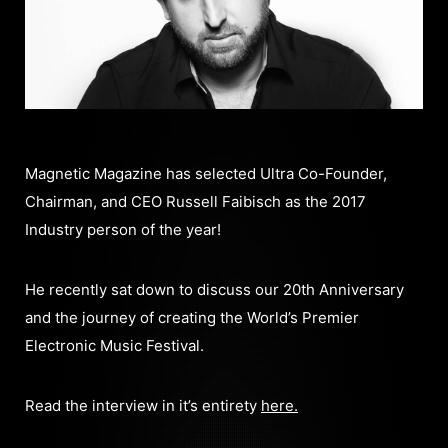
Magnetic Magazine has selected Ultra Co-Founder,
Chairman, and CEO Russell Faibisch as the 2017
Industry person of the year!
He recently sat down to discuss our 20th Anniversary
and the journey of creating the World’s Premier
Electronic Music Festival.
Read the interview in it’s entirety
here.