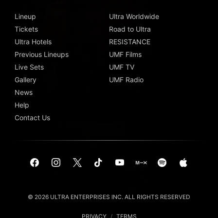
Lineup
Ultra Worldwide
Tickets
Road to Ultra
Ultra Hotels
RESISTANCE
Previous Lineups
UMF Films
Live Sets
UMF TV
Gallery
UMF Radio
News
Help
Contact Us
© 2026 ULTRA ENTERPRISES INC. ALL RIGHTS RESERVED
PRIVACY
/
TERMS