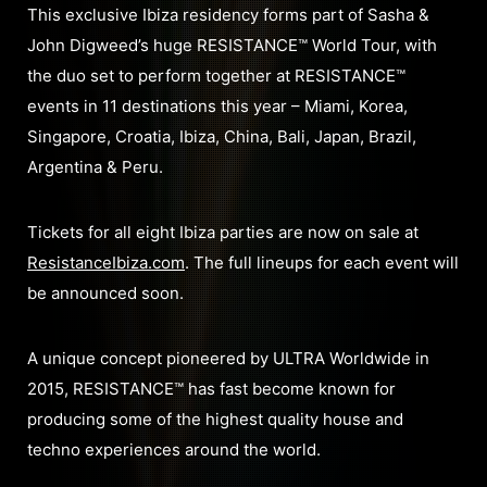
This exclusive Ibiza residency forms part of Sasha &
John Digweed’s huge RESISTANCE™ World Tour, with
the duo set to perform together at RESISTANCE™
events in 11 destinations this year – Miami, Korea,
Singapore, Croatia, Ibiza, China, Bali, Japan, Brazil,
Argentina & Peru.
Tickets for all eight Ibiza parties are now on sale at
ResistanceIbiza.com
. The full lineups for each event will
be announced soon.
A unique concept pioneered by ULTRA Worldwide in
2015, RESISTANCE™ has fast become known for
producing some of the highest quality house and
techno experiences around the world.