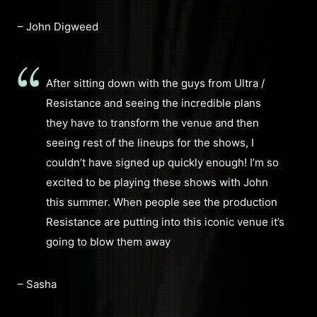
– John Digweed
After sitting down with the guys from Ultra /
Resistance and seeing the incredible plans
they have to transform the venue and then
seeing rest of the lineups for the shows, I
couldn’t have signed up quickly enough! I’m so
excited to be playing these shows with John
this summer. When people see the production
Resistance are putting into this iconic venue it’s
going to blow them away
– Sasha