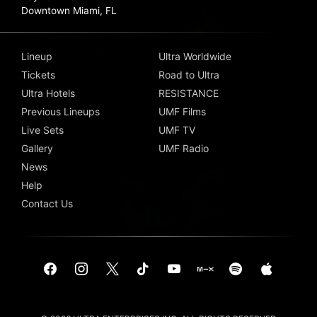
Downtown Miami, FL
Lineup
Ultra Worldwide
Tickets
Road to Ultra
Ultra Hotels
RESISTANCE
Previous Lineups
UMF Films
Live Sets
UMF TV
Gallery
UMF Radio
News
Help
Contact Us