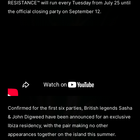
RESISTANCE™ will run every Tuesday from July 25 until
the official closing party on September 12.
Confirmed for the first six parties, British legends Sasha
& John Digweed have been announced for an exclusive
Ibiza residency, with the pair making no other
appearances together on the island this summer.