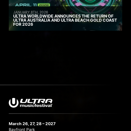
JANUARY 8TH, 2026
ULTRA WORLDWIDE ANNOUNCES THE RETURN OF
ULTRA AUSTRALIA AND ULTRA BEACH GOLD COAST
FOR 2026
March 26, 27, 28 – 2027
Bayfront Park