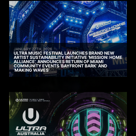
JANUARY 27TH, 2026
ULTRA MUSIC FESTIVAL LAUNCHES BRAND NEW
ARTIST SUSTAINABILITY INITIATIVE ‘MISSION: HOME
ALLIANCE’, ANNOUNCES RETURN OF MIAMI
COMMUNITY EVENTS ‘BAYFRONT BARK’ AND
‘MAKING WAVES’