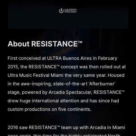
About RESISTANCE™
First conceived at ULTRA Buenos Aires in February
2015, the RESISTANCE™ concept was then rolled out at
Ultra Music Festival Miami the very same year. Housed
in the awe-inspiring, state-of-the-art ‘Afterburner’
stage, powered by Arcadia Spectacular, RESISTANCE™
drew huge international attention and has since had
custom productions on five continents.
2016 saw RESISTANCE™ team up with Arcadia in Miami
once again, this time for the highly anticipated North