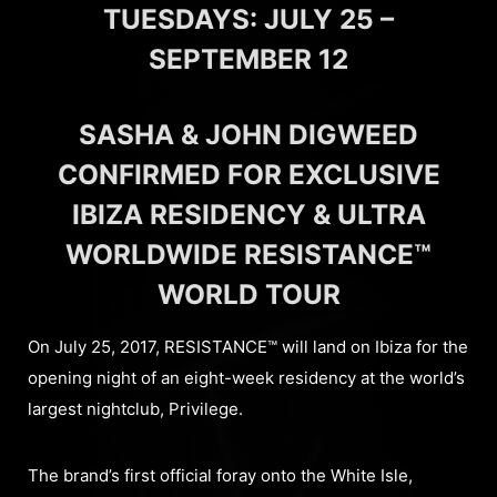
TUESDAYS: JULY 25 –
SEPTEMBER 12
SASHA & JOHN DIGWEED
CONFIRMED FOR EXCLUSIVE
IBIZA RESIDENCY & ULTRA
WORLDWIDE RESISTANCE™
WORLD TOUR
On July 25, 2017, RESISTANCE™ will land on Ibiza for the
opening night of an eight-week residency at the world’s
largest nightclub, Privilege.
The brand’s first official foray onto the White Isle,