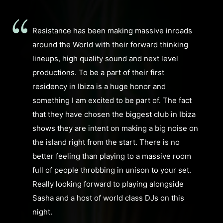
Resistance has been making massive inroads
around the World with their forward thinking
lineups, high quality sound and next level
productions. To be a part of their first
residency in Ibiza is a huge honor and
something I am excited to be part of. The fact
that they have chosen the biggest club in Ibiza
shows they are intent on making a big noise on
the island right from the start. There is no
better feeling than playing to a massive room
full of people throbbing in unison to your set.
Really looking forward to playing alongside
Sasha and a host of world class DJs on this
night.