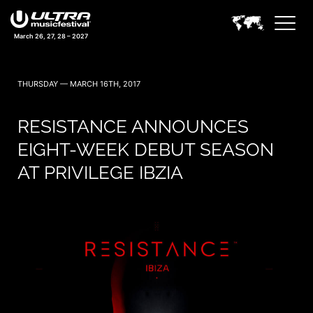
March 26, 27, 28 – 2027
THURSDAY — MARCH 16TH, 2017
RESISTANCE ANNOUNCES
EIGHT-WEEK DEBUT SEASON
AT PRIVILEGE IBZIA