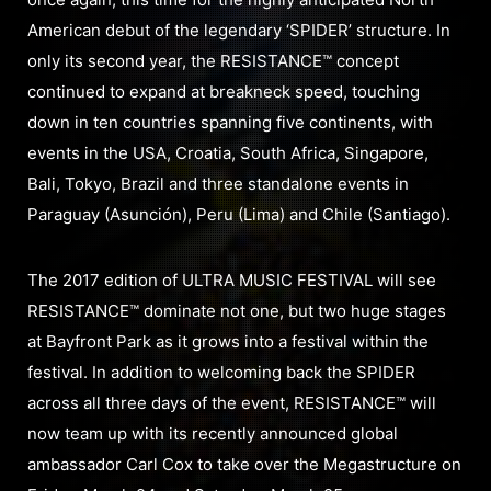
American debut of the legendary ‘SPIDER’ structure. In
only its second year, the RESISTANCE™ concept
continued to expand at breakneck speed, touching
down in ten countries spanning five continents, with
events in the USA, Croatia, South Africa, Singapore,
Bali, Tokyo, Brazil and three standalone events in
Paraguay (Asunción), Peru (Lima) and Chile (Santiago).
The 2017 edition of ULTRA MUSIC FESTIVAL will see
RESISTANCE™ dominate not one, but two huge stages
at Bayfront Park as it grows into a festival within the
festival. In addition to welcoming back the SPIDER
across all three days of the event, RESISTANCE™ will
now team up with its recently announced global
ambassador Carl Cox to take over the Megastructure on