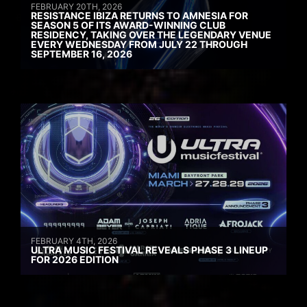
FEBRUARY 20TH, 2026
RESISTANCE IBIZA RETURNS TO AMNESIA FOR
SEASON 5 OF ITS AWARD-WINNING CLUB
RESIDENCY, TAKING OVER THE LEGENDARY VENUE
EVERY WEDNESDAY FROM JULY 22 THROUGH
SEPTEMBER 16, 2026
FEBRUARY 4TH, 2026
ULTRA MUSIC FESTIVAL REVEALS PHASE 3 LINEUP
FOR 2026 EDITION