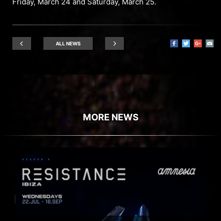
Friday, March 24 and Saturday, March 25.
ALL NEWS
MORE NEWS