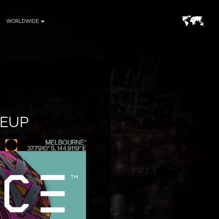
WORLDWIDE
NEUP