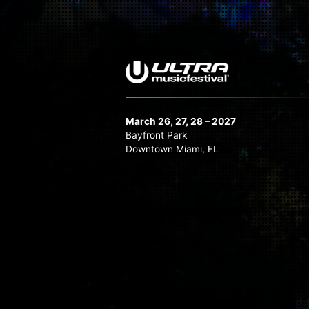
March 26, 27, 28 – 2027
Bayfront Park
Downtown Miami, FL