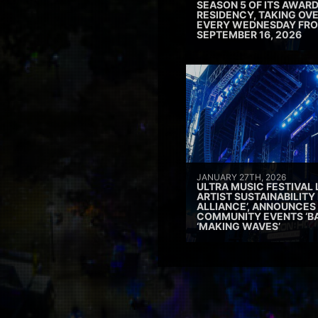
SEASON 5 OF ITS AWAR
RESIDENCY, TAKING OV
EVERY WEDNESDAY FRO
SEPTEMBER 16, 2026
JANUARY 27TH, 2026
ULTRA MUSIC FESTIVAL
ARTIST SUSTAINABILITY 
ALLIANCE’, ANNOUNCES
COMMUNITY EVENTS ‘B
‘MAKING WAVES’