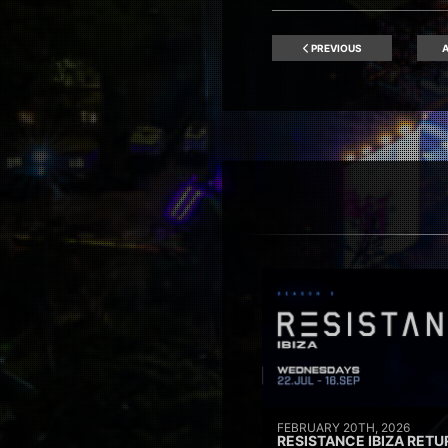
PREVIOUS
A
FEBRUARY 20TH, 2026
RESISTANCE IBIZA RETU