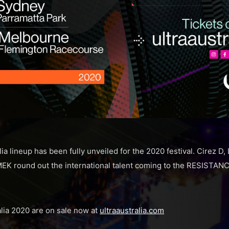
 lineup has been fully unveiled for the 2020 festival. Cirez D, 
K round out the international talent coming to the RESISTANC
lia 2020 are on sale now at
ultraaustralia.com