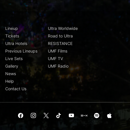
Lineup
Ultra Worldwide
Tickets
Road to Ultra
Ultra Hotels
RESISTANCE
Previous Lineups
UMF Films
Live Sets
UMF TV
Gallery
UMF Radio
News
Help
Contact Us