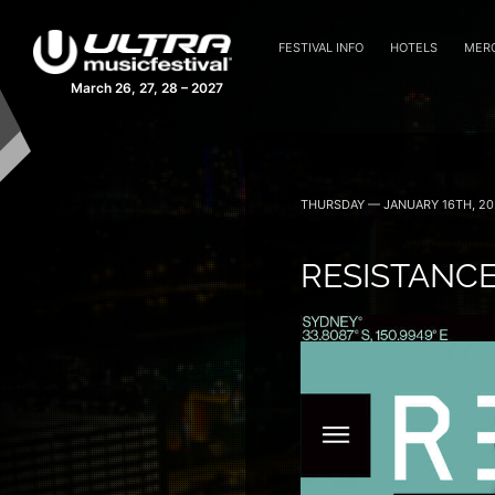
FESTIVAL INFO
HOTELS
MER
March 26, 27, 28 – 2027
THURSDAY — JANUARY 16TH, 20
RESISTANCE