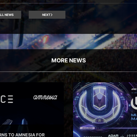
LL NEWS
NEXT
MORE NEWS
RNS TO AMNESIA FOR