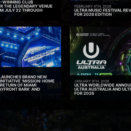
D-WINNING CLUB
ER THE LEGENDARY VENUE
FEBRUARY 4TH, 2026
M JULY 22 THROUGH
ULTRA MUSIC FESTIVAL REV
FOR 2026 EDITION
 LAUNCHES BRAND NEW
INITIATIVE ‘MISSION: HOME
JANUARY 8TH, 2026
 RETURN OF MIAMI
ULTRA WORLDWIDE ANNOUN
AYFRONT BARK’ AND
ULTRA AUSTRALIA AND UL
FOR 2026