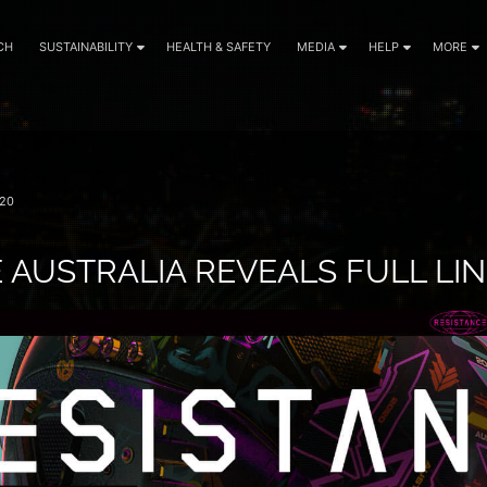
CH
SUSTAINABILITY
HEALTH & SAFETY
MEDIA
HELP
MORE
20
 AUSTRALIA REVEALS FULL LI