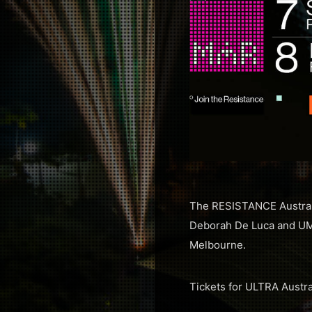
The RESISTANCE Australia
Deborah De Luca and UME
Melbourne.
Tickets for ULTRA Austra