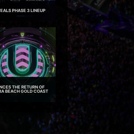
EALS PHASE 3 LINEUP
CES THE RETURN OF
TRA BEACH GOLD COAST