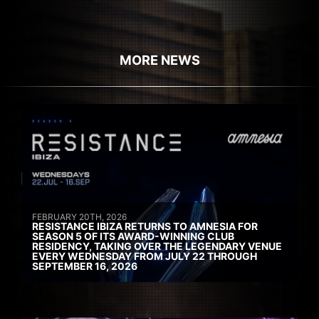
MORE NEWS
FEBRUARY 20TH, 2026
RESISTANCE IBIZA RETURNS TO AMNESIA FOR
SEASON 5 OF ITS AWARD-WINNING CLUB
RESIDENCY, TAKING OVER THE LEGENDARY VENUE
EVERY WEDNESDAY FROM JULY 22 THROUGH
SEPTEMBER 16, 2026