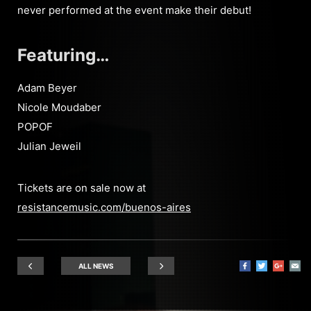
never performed at the event make their debut!
Featuring…
Adam Beyer
Nicole Moudaber
POPOF
Julian Jeweil
Tickets are on sale now at
resistancemusic.com/buenos-aires
ALL NEWS