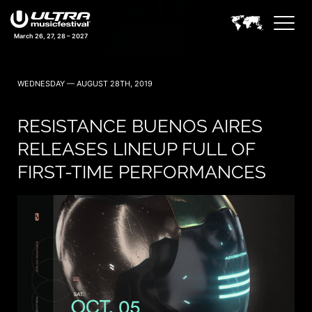
March 26, 27, 28 – 2027
WEDNESDAY — AUGUST 28TH, 2019
RESISTANCE BUENOS AIRES
RELEASES LINEUP FULL OF
FIRST-TIME PERFORMANCES