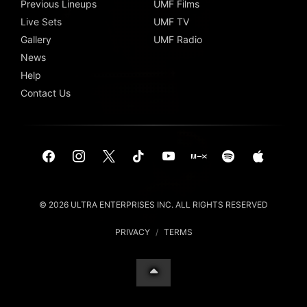
Previous Lineups
UMF Films
Live Sets
UMF TV
Gallery
UMF Radio
News
Help
Contact Us
© 2026 ULTRA ENTERPRISES INC. ALL RIGHTS RESERVED
PRIVACY
/
TERMS