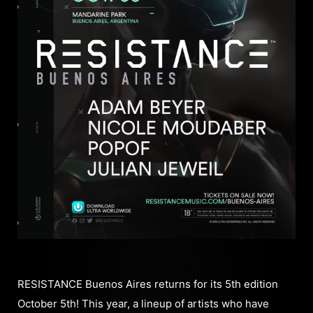
RESISTANCE Buenos Aires returns for its 5th edition
October 5th! This year, a lineup of artists who have