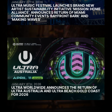
JANUARY 27TH, 2026
ULTRA MUSIC FESTIVAL LAUNCHES BRAND NEW
ARTIST SUSTAINABILITY INITIATIVE ‘MISSION: HOME
ALLIANCE’, ANNOUNCES RETURN OF MIAMI
COMMUNITY EVENTS ‘BAYFRONT BARK’ AND
‘MAKING WAVES’
JANUARY 8TH, 2026
ULTRA WORLDWIDE ANNOUNCES THE RETURN OF
ULTRA AUSTRALIA AND ULTRA BEACH GOLD COAST
FOR 2026