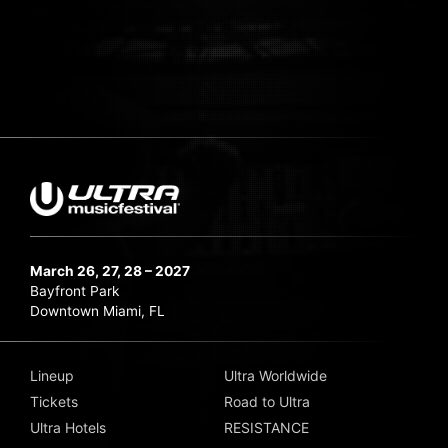
March 26, 27, 28 – 2027
Bayfront Park
Downtown Miami, FL
Lineup
Ultra Worldwide
Tickets
Road to Ultra
Ultra Hotels
RESISTANCE