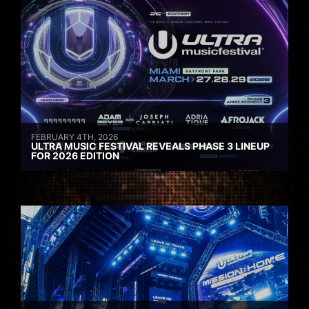
FEBRUARY 4TH, 2026
ULTRA MUSIC FESTIVAL REVEALS PHASE 3 LINEUP
FOR 2026 EDITION