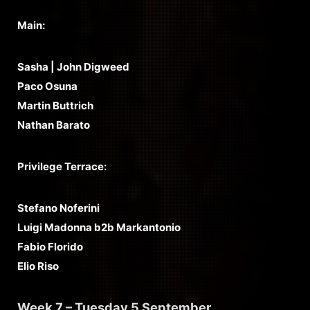
Main:
Sasha | John Digweed
Paco Osuna
Martin Buttrich
Nathan Barato
Privilege Terrace:
Stefano Noferini
Luigi Madonna b2b Markantonio
Fabio Florido
Elio Riso
Week 7 – Tuesday 5 September