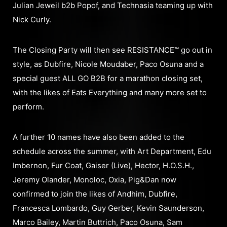
Julian Jeweil b2b Popof, and Technasia teaming up with
Nick Curly.
The Closing Party will then see RESISTANCE™ go out in
style, as Dubfire, Nicole Moudaber, Paco Osuna and a
special guest ALL GO B2B for a marathon closing set,
with the likes of Eats Everything and many more set to
perform.
A further 10 names have also been added to the
schedule across the summer, with Art Department, Edu
Imbernon, Fur Coat, Gaiser (Live), Hector, H.O.S.H.,
Jeremy Olander, Monoloc, Oxia, Pig&Dan now
confirmed to join the likes of Andhim, Dubfire,
Francesca Lombardo, Guy Gerber, Kevin Saunderson,
Marco Bailey, Martin Buttrich, Paco Osuna, Sam