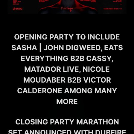
OPENING PARTY TO INCLUDE
SASHA | JOHN DIGWEED, EATS
EVERYTHING B2B CASSY,
MATADOR LIVE, NICOLE
MOUDABER B2B VICTOR
CALDERONE AMONG MANY
MORE
CLOSING PARTY MARATHON
SET ANNOUNCED WITH DUBFIRE