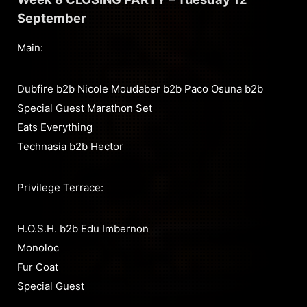
September
Main:
Dubfire b2b Nicole Moudaber b2b Paco Osuna b2b
Special Guest Marathon Set
Eats Everything
Technasia b2b Hector
Privilege Terrace:
H.O.S.H. b2b Edu Imbernon
Monoloc
Fur Coat
Special Guest