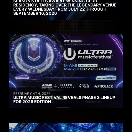
SEASON 5 OF ITS AWARD-WINNING CLUB
RESIDENCY, TAKING OVER THE LEGENDARY VENUE
EVERY WEDNESDAY FROM JULY 22 THROUGH
SEPTEMBER 16, 2026
FEBRUARY 4TH, 2026
ULTRA MUSIC FESTIVAL REVEALS PHASE 3 LINEUP
FOR 2026 EDITION