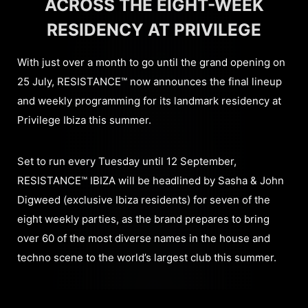
ACROSS THE EIGHT-WEEK
RESIDENCY AT PRIVILEGE
With just over a month to go until the grand opening on
25 July, RESISTANCE™ now announces the final lineup
and weekly programming for its landmark residency at
Privilege Ibiza this summer.
Set to run every Tuesday until 12 September,
RESISTANCE™ IBIZA will be headlined by Sasha & John
Digweed (exclusive Ibiza residents) for seven of the
eight weekly parties, as the brand prepares to bring
over 60 of the most diverse names in the house and
techno scene to the world’s largest club this summer.