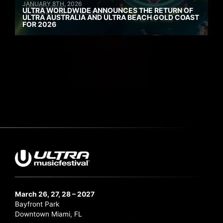
JANUARY 8TH, 2026
ULTRA WORLDWIDE ANNOUNCES THE RETURN OF
ULTRA AUSTRALIA AND ULTRA BEACH GOLD COAST
FOR 2026
March 26, 27, 28 – 2027
Bayfront Park
Downtown Miami, FL