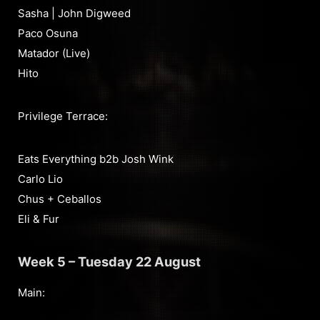
Sasha | John Digweed
Paco Osuna
Matador (Live)
Hito
Privilege Terrace:
Eats Everything b2b Josh Wink
Carlo Lio
Chus + Ceballos
Eli & Fur
Week 5 – Tuesday 22 August
Main: