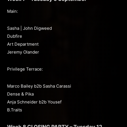
Main:
Sasha | John Digweed
Dubfire
Art Department
Jeremy Olander
Privilege Terrace:
Marco Bailey b2b Sasha Carassi
Dense & Pika
Anja Schneider b2b Yousef
B.Traits
Week 8 CLOSING PARTY – Tuesday 12