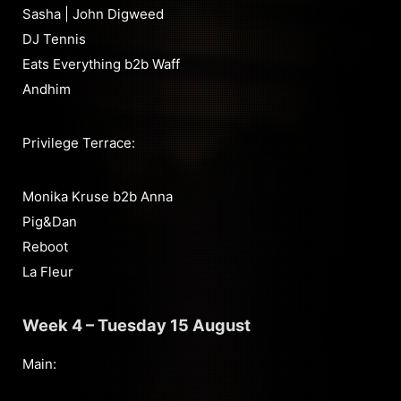
Sasha | John Digweed
DJ Tennis
Eats Everything b2b Waff
Andhim
Privilege Terrace:
Monika Kruse b2b Anna
Pig&Dan
Reboot
La Fleur
Week 4 – Tuesday 15 August
Main: