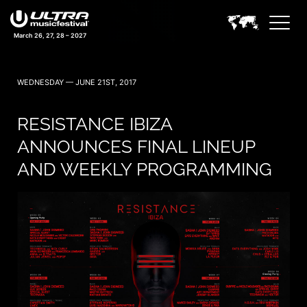
March 26, 27, 28 – 2027
WEDNESDAY — JUNE 21ST, 2017
RESISTANCE IBIZA
ANNOUNCES FINAL LINEUP
AND WEEKLY PROGRAMMING