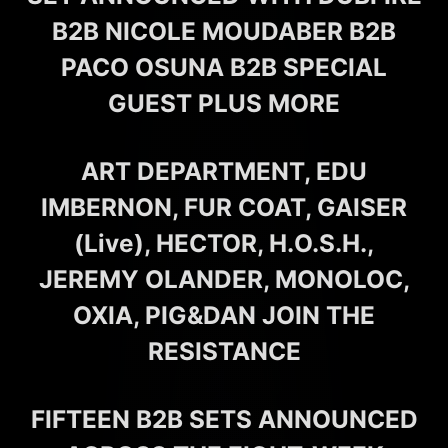
B2B NICOLE MOUDABER B2B
PACO OSUNA B2B SPECIAL
GUEST PLUS MORE
ART DEPARTMENT, EDU
IMBERNON, FUR COAT, GAISER
(Live), HECTOR, H.O.S.H.,
JEREMY OLANDER, MONOLOC,
OXIA, PIG&DAN JOIN THE
RESISTANCE
FIFTEEN B2B SETS ANNOUNCED