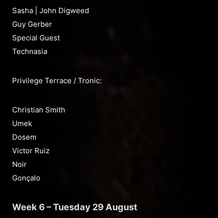
Sasha | John Digweed
Guy Gerber
Special Guest
Technasia
Privilege Terrace / Tronic:
Christian Smith
Umek
Dosem
Victor Ruiz
Noir
Gonçalo
Week 6 – Tuesday 29 August