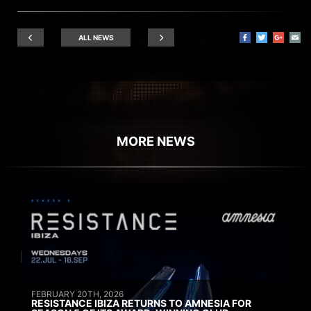
ALL NEWS
MORE NEWS
FEBRUARY 20TH, 2026
RESISTANCE IBIZA RETURNS TO AMNESIA FOR