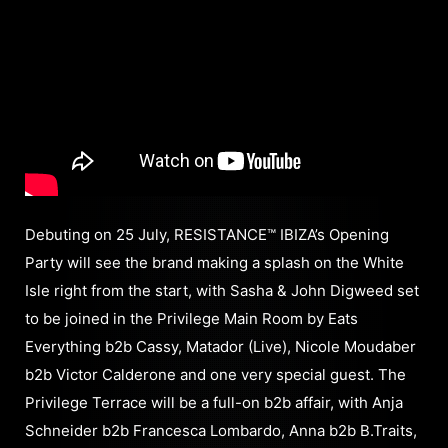
Debuting on 25 July, RESISTANCE™ IBIZA’s Opening
Party will see the brand making a splash on the White
Isle right from the start, with Sasha & John Digweed set
to be joined in the Privilege Main Room by Eats
Everything b2b Cassy, Matador (Live), Nicole Moudaber
b2b Victor Calderone and one very special guest. The
Privilege Terrace will be a full-on b2b affair, with Anja
Schneider b2b Francesca Lombardo, Anna b2b B.Traits,