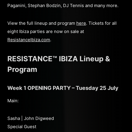
Paganini, Stephan Bodzin, DJ Tennis and many more.
View the full lineup and program
here
. Tickets for all
eight Ibiza parties are now on sale at
ResistanceIbiza.com
.
RESISTANCE™ IBIZA Lineup &
Program
Week 1 OPENING PARTY – Tuesday 25 July
Main:
Sasha | John Digweed
Special Guest