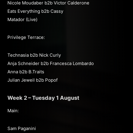
Nicole Moudaber b2b Victor Calderone
Eats Everything b2b Cassy
Matador (Live)
Privilege Terrace:
Technasia b2b Nick Curly
Anja Schneider b2b Francesca Lombardo
Anna b2b B.Traits
Julian Jeweil b2b Popof
Week 2 – Tuesday 1 August
Main:
Sam Paganini