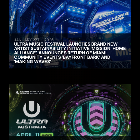
JANUARY 27TH, 2026
ULTRA MUSIC FESTIVAL LAUNCHES BRAND NEW
ARTIST SUSTAINABILITY INITIATIVE ‘MISSION: HOME
ALLIANCE’, ANNOUNCES RETURN OF MIAMI
COMMUNITY EVENTS ‘BAYFRONT BARK’ AND
‘MAKING WAVES’