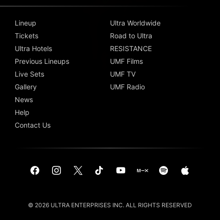
Lineup
Ultra Worldwide
Tickets
Road to Ultra
Ultra Hotels
RESISTANCE
Previous Lineups
UMF Films
Live Sets
UMF TV
Gallery
UMF Radio
News
Help
Contact Us
© 2026 ULTRA ENTERPRISES INC. ALL RIGHTS RESERVED