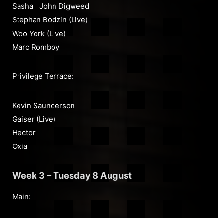
Sasha | John Digweed
Stephan Bodzin (Live)
Woo York (Live)
Marc Romboy
Privilege Terrace:
Kevin Saunderson
Gaiser (Live)
Hector
Oxia
Week 3 – Tuesday 8 August
Main: