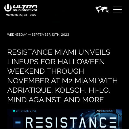
March 26, 27, 28 – 2027
WEDNESDAY — SEPTEMBER 13TH, 2023
RESISTANCE MIAMI UNVEILS
LINEUPS FOR HALLOWEEN
WEEKEND THROUGH
NOVEMBER AT M2 MIAMI WITH
ADRIATIQUE, KÖLSCH, HI-LO,
MIND AGAINST, AND MORE