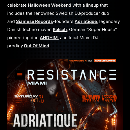
celebrate
Halloween Weekend
with a lineup that
includes the renowned Swedish DJ/producer duo
and
Siamese Records
-founders
Adriatique
, legendary
Danish techno maven
Kölsch
, German “Super House”
pioneering duo
ANDHIM
,
and local Miami DJ
prodigy
Out Of Mind
.