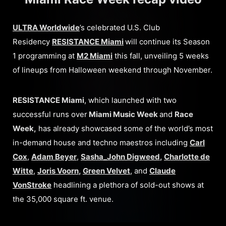
ULTRA Worldwide
’s celebrated U.S. Club
Residency
RESISTANCE Miami
will continue its Season
1 programming at
M2 Miami
this fall, unveiling 5 weeks
of lineups from Halloween weekend through November.
RESISTANCE Miami
, which launched with two
successful runs over
Miami Music Week
and
Race
Week,
has already showcased some of the world’s most
in-demand house and techno maestros including
Carl
Cox
,
Adam Beyer
,
Sasha_John Digweed
,
Charlotte de
Witte
,
Joris Voorn
,
Green Velvet
, and
Claude
VonStroke
headlining a plethora of sold-out shows at
the 35,000 square ft. venue.