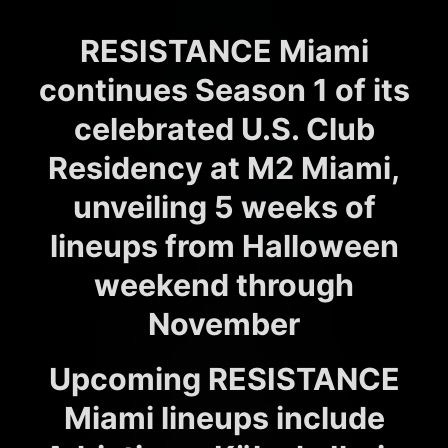
RESISTANCE Miami
continues Season 1 of its
celebrated U.S. Club
Residency at M2 Miami,
unveiling 5 weeks of
lineups from Halloween
weekend through
November
Upcoming RESISTANCE
Miami lineups include