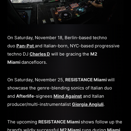
On Saturday, November 18, Berlin-based techno
duo
Pan-Pot
and Italian-born, NYC-based progressive
techno DJ
Charles D
will be gracing the
M2
Miami
dancefloors.
On Saturday, November 25,
RESISTANCE Miami
will
showcase the genre-blending sonics of Italian duo
and
Afterlife
-signees
Mind Against
and Italian
producer/multi-instrumentalist
Giorgia Angiuli
.
The upcoming
RESISTANCE Miami
shows follow up the
brand’s wildly successful
M2 Miami
runs during
Miami