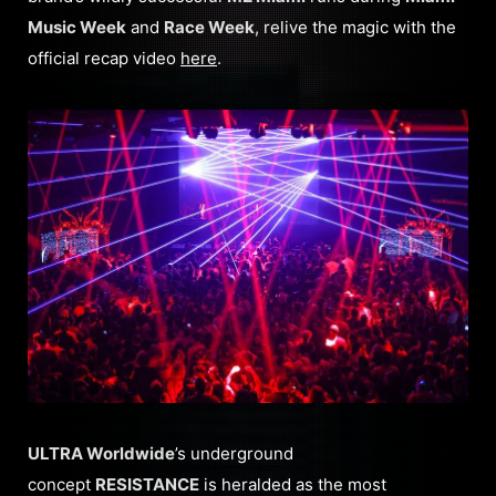
Music Week
and
Race Week
, relive the magic with the
official recap video
here
.
ULTRA Worldwide
’s underground
concept
RESISTANCE
is heralded as the most