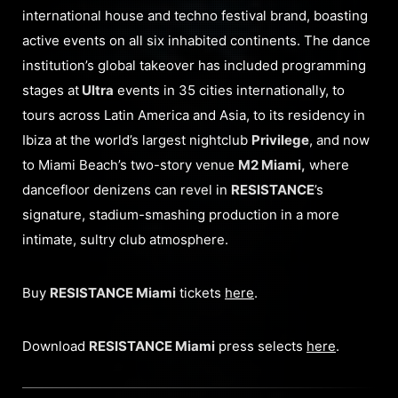
international house and techno festival brand, boasting
active events on all six inhabited continents. The dance
institution’s global takeover has included programming
stages at
Ultra
events in 35 cities internationally, to
tours across Latin America and Asia, to its residency in
Ibiza at the world’s largest nightclub
Privilege
, and now
to Miami Beach’s two-story venue
M2 Miami,
where
dancefloor denizens can revel in
RESISTANCE
’s
signature, stadium-smashing production in a more
intimate, sultry club atmosphere.
Buy
RESISTANCE Miami
tickets
here
.
Download
RESISTANCE Miami
press selects
here
.