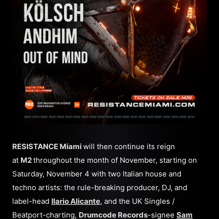
RESISTANCE Miami
will then continue its reign
at
M2
throughout the month of November, starting on
Saturday, November 4 with two Italian house and
techno artists: the rule-breaking producer, DJ, and
label-head
Ilario Alicante
, and the UK Singles /
Beatport-charting,
Drumcode Records
-signee
Sam