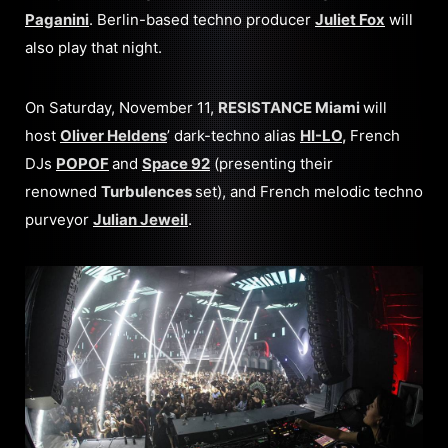
Paganini
. Berlin-based techno producer
Juliet Fox
will
also play that night.
On Saturday, November 11,
RESISTANCE Miami
will
host
Oliver Heldens
’ dark-techno alias
HI-LO
,
French
DJs
POPOF
and
Space 92
(presenting their
renowned
Turbulences
set), and French melodic techno
purveyor
Julian Jeweil
.