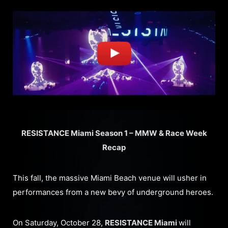
RESISTANCE Miami Season 1 – MMW & Race Week
Recap
This fall, the massive Miami Beach venue will usher in
performances from a new bevy of underground heroes.
On Saturday, October 28,
RESISTANCE Miami
will