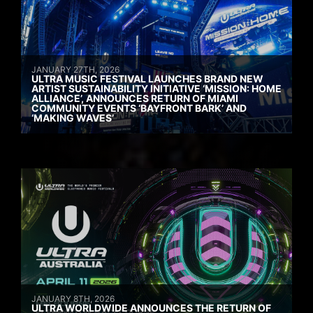
JANUARY 27TH, 2026
ULTRA MUSIC FESTIVAL LAUNCHES BRAND NEW
ARTIST SUSTAINABILITY INITIATIVE ‘MISSION: HOME
ALLIANCE’, ANNOUNCES RETURN OF MIAMI
COMMUNITY EVENTS ‘BAYFRONT BARK’ AND
‘MAKING WAVES’
JANUARY 8TH, 2026
ULTRA WORLDWIDE ANNOUNCES THE RETURN OF