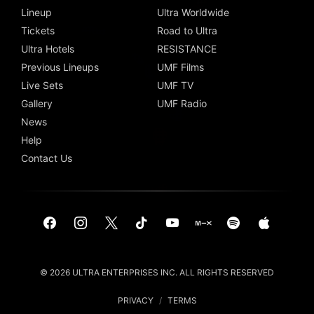
Lineup
Ultra Worldwide
Tickets
Road to Ultra
Ultra Hotels
RESISTANCE
Previous Lineups
UMF Films
Live Sets
UMF TV
Gallery
UMF Radio
News
Help
Contact Us
© 2026 ULTRA ENTERPRISES INC. ALL RIGHTS RESERVED
PRIVACY
/
TERMS