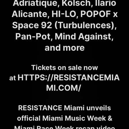
Adriatique, Kölsch, Ilario
Alicante, HI-LO, POPOF x
Space 92 (Turbulences),
Pan-Pot, Mind Against,
and more
Tickets on sale now
HTTPS://RESISTANCEMIA
at
MI.COM/
RESISTANCE Miami unveils
official Miami Music Week &
Miami Race Week recap video