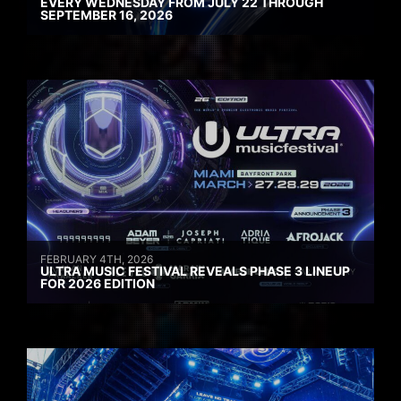
EVERY WEDNESDAY FROM JULY 22 THROUGH
SEPTEMBER 16, 2026
FEBRUARY 4TH, 2026
ULTRA MUSIC FESTIVAL REVEALS PHASE 3 LINEUP
FOR 2026 EDITION