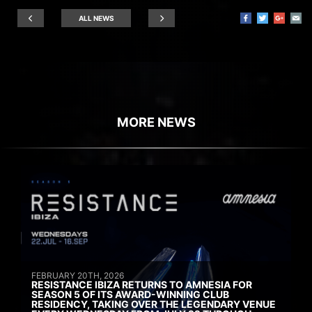
ALL NEWS
MORE NEWS
FEBRUARY 20TH, 2026
RESISTANCE IBIZA RETURNS TO AMNESIA FOR
SEASON 5 OF ITS AWARD-WINNING CLUB
RESIDENCY, TAKING OVER THE LEGENDARY VENUE