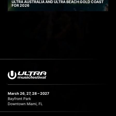
ULTRA AUSTRALIA AND ULTRA BEACH GOLD COAST
FOR 2026
March 26, 27, 28 – 2027
Bayfront Park
Downtown Miami, FL