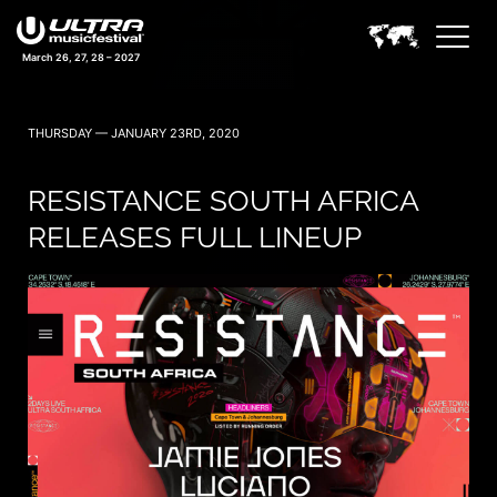
March 26, 27, 28 – 2027
THURSDAY — JANUARY 23RD, 2020
RESISTANCE SOUTH AFRICA
RELEASES FULL LINEUP