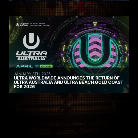
JANUARY 8TH, 2026
ULTRA WORLDWIDE ANNOUNCES THE RETURN OF
ULTRA AUSTRALIA AND ULTRA BEACH GOLD COAST
FOR 2026