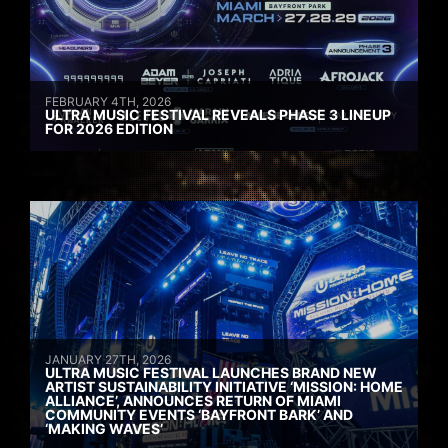
FEBRUARY 4TH, 2026
ULTRA MUSIC FESTIVAL REVEALS PHASE 3 LINEUP
FOR 2026 EDITION
JANUARY 27TH, 2026
ULTRA MUSIC FESTIVAL LAUNCHES BRAND NEW
ARTIST SUSTAINABILITY INITIATIVE ‘MISSION: HOME
ALLIANCE’, ANNOUNCES RETURN OF MIAMI
COMMUNITY EVENTS ‘BAYFRONT BARK’ AND
‘MAKING WAVES’