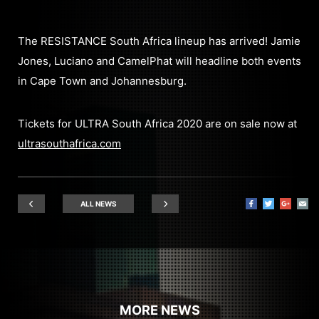
The RESISTANCE South Africa lineup has arrived! Jamie
Jones, Luciano and CamelPhat will headline both events
in Cape Town and Johannesburg.
Tickets for ULTRA South Africa 2020 are on sale now at
ultrasouthafrica.com
ALL NEWS
MORE NEWS