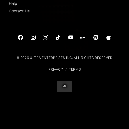
Help
Contact Us
© 2026 ULTRA ENTERPRISES INC. ALL RIGHTS RESERVED
PRIVACY
/
TERMS