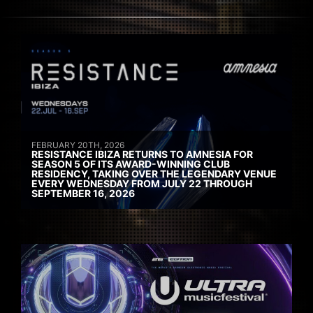
FEBRUARY 20TH, 2026
RESISTANCE IBIZA RETURNS TO AMNESIA FOR
SEASON 5 OF ITS AWARD-WINNING CLUB
RESIDENCY, TAKING OVER THE LEGENDARY VENUE
EVERY WEDNESDAY FROM JULY 22 THROUGH
SEPTEMBER 16, 2026