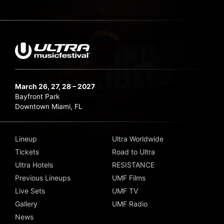
March 26, 27, 28 – 2027
Bayfront Park
Downtown Miami, FL
Lineup
Ultra Worldwide
Tickets
Road to Ultra
Ultra Hotels
RESISTANCE
Previous Lineups
UMF Films
Live Sets
UMF TV
Gallery
UMF Radio
News