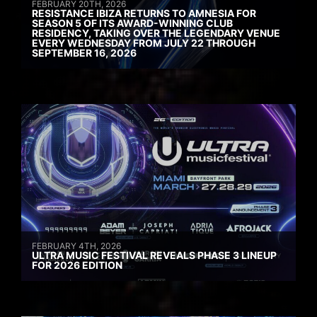
FEBRUARY 20TH, 2026
RESISTANCE IBIZA RETURNS TO AMNESIA FOR
SEASON 5 OF ITS AWARD-WINNING CLUB
RESIDENCY, TAKING OVER THE LEGENDARY VENUE
EVERY WEDNESDAY FROM JULY 22 THROUGH
SEPTEMBER 16, 2026
FEBRUARY 4TH, 2026
ULTRA MUSIC FESTIVAL REVEALS PHASE 3 LINEUP
FOR 2026 EDITION