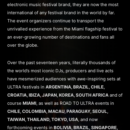
electronic music festival brand, they are now the most
international of any festival brand in the world by far.
The event organizers continue to transport the
unrivalled experience from the Miami flagship festival to
an ever-growing number of destinations and fans all
over the globe.
Over the past seventeen years, literally thousands of
the world’s most iconic DJs, producers and live acts
have mesmerized audiences with awe-inspiring sets at
ULTRA festivals in
ARGENTINA, BRAZIL, CHILE,
CROATIA, IBIZA, JAPAN, KOREA, SOUTH AFRICA
and of
course
MIAMI
, as well as ROAD TO ULTRA events in
CHILE, COLOMBIA, MACAU, PARAGUAY, SEOUL,
TAIWAN, THAILAND, TOKYO, USA
, and now
forthcoming events in
BOLIVIA, BRAZIL, SINGAPORE,