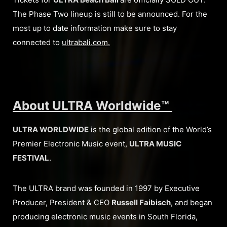
The Phase Two lineup is still to be announced. For the
most up to date information make sure to stay
connected to
ultrabali.com.
About ULTRA Worldwide™
ULTRA WORLDWIDE
is the global edition of the World’s
Premier Electronic Music event,
ULTRA MUSIC
FESTIVAL
.
The ULTRA brand was founded in 1997 by Executive
Producer, President & CEO
Russell Faibisch
, and began
producing electronic music events in South Florida,