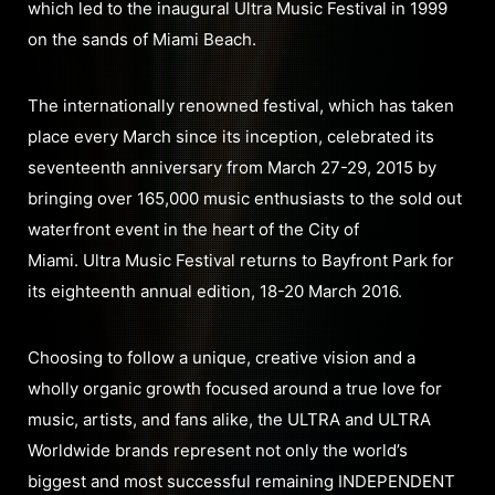
which led to the inaugural Ultra Music Festival in 1999
on the sands of Miami Beach.
The internationally renowned festival, which has taken
place every March since its inception, celebrated its
seventeenth anniversary from March 27-29, 2015 by
bringing over 165,000 music enthusiasts to the sold out
waterfront event in the heart of the City of
Miami. Ultra Music Festival returns to Bayfront Park for
its eighteenth annual edition, 18-20 March 2016.
Choosing to follow a unique, creative vision and a
wholly organic growth focused around a true love for
music, artists, and fans alike, the ULTRA and ULTRA
Worldwide brands represent not only the world’s
biggest and most successful remaining INDEPENDENT