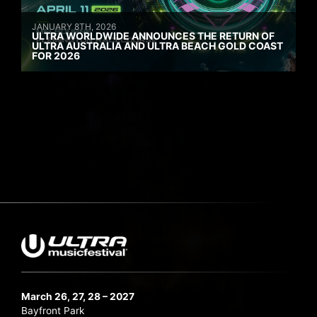
JANUARY 8TH, 2026
ULTRA WORLDWIDE ANNOUNCES THE RETURN OF
ULTRA AUSTRALIA AND ULTRA BEACH GOLD COAST
FOR 2026
March 26, 27, 28 – 2027
Bayfront Park