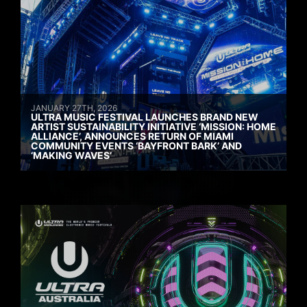
JANUARY 27TH, 2026
ULTRA MUSIC FESTIVAL LAUNCHES BRAND NEW
ARTIST SUSTAINABILITY INITIATIVE ‘MISSION: HOME
ALLIANCE’, ANNOUNCES RETURN OF MIAMI
COMMUNITY EVENTS ‘BAYFRONT BARK’ AND
‘MAKING WAVES’