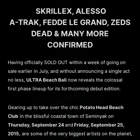
SKRILLEX, ALESSO
A-TRAK, FEDDE LE GRAND, ZEDS
DEAD & MANY MORE
CONFIRMED
Having officially SOLD OUT within a week of going on
sale earlier in July, and without announcing a single act
no less,
ULTRA Beach Bali
now reveals the colossal
first phase lineup for its forthcoming debut edition.
Gearing up to take over the chic
Potato Head Beach
Club
in the blissful coastal town of Seminyak on
Thursday, September 24
and
Friday, September 25,
2015,
are some of the very biggest artists on the planet,