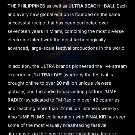
THE PHILIPPINES
as well as
ULTRA BEACH – BALI
. Each
and every new global edition is founded on the same
successful recipe that has been perfected over
seventeen years in Miami, combining the most diverse
electronic talent with the most technologically
advanced, large-scale festival productions in the world.
In addition, the ULTRA brands pioneered the live stream
experience,
‘ULTRA LIVE’
(whereby the festival is
brought online to over 20 million unique viewers
globally) and the audio broadcasting platform
‘UMF
RADIO’
(syndicated to FM Radio in over 42 countries
and reaching more than 22 million listeners weekly).
Also
‘UMF FILMS’
collaboration with
FINALKID
has seen
some of the most visually breathtaking festival
aftermovies in the music space, including a feature-