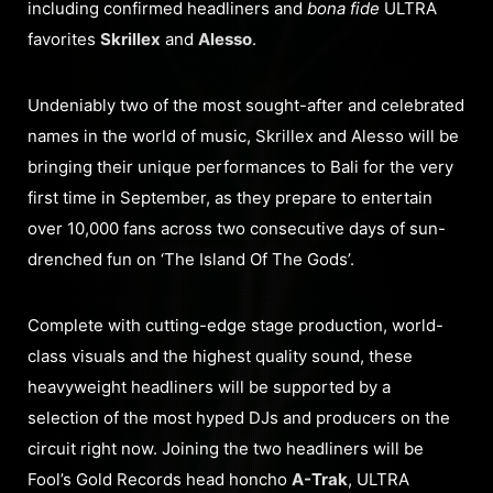
including confirmed headliners and
bona fide
ULTRA
favorites
Skrillex
and
Alesso
.
Undeniably two of the most sought-after and celebrated
names in the world of music, Skrillex and Alesso will be
bringing their unique performances to Bali for the very
first time in September, as they prepare to entertain
over 10,000 fans across two consecutive days of sun-
drenched fun on ‘The Island Of The Gods’.
Complete with cutting-edge stage production, world-
class visuals and the highest quality sound, these
heavyweight headliners will be supported by a
selection of the most hyped DJs and producers on the
circuit right now. Joining the two headliners will be
Fool’s Gold Records head honcho
A-Trak
, ULTRA