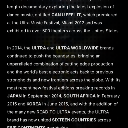
length documentary exploring the latest explosion of
dance music, entitled
CAN U FEEL IT
, which premiered
at the Ultra Music Festival, Miami 2012 and was
exhibited in over 500 theaters across the Unites States.
In 2014, the
ULTRA
and
ULTRA WORLDWIDE
brands
continued to push the boundaries, bringing an
unparalleled combination of cutting edge production
and the world’s best electronic acts back to previous
strongholds and new frontiers across the globe. With its
most recent new festival editions breaking records in
JAPAN
in September 2014,
SOUTH AFRICA
in February
2015 and
KOREA
in June 2015, and with the addition of
the many new ROAD TO ULTRA events, the ULTRA
brand has now united
SIXTEEN COUNTRIES
across
FIVE CONTINENTS
worldwide.