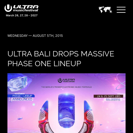
March 26, 27, 28 – 2027
WEDNESDAY — AUGUST 5TH, 2015
ULTRA BALI DROPS MASSIVE
PHASE ONE LINEUP