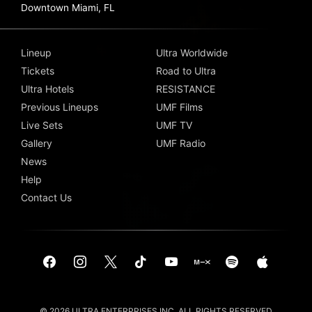
Downtown Miami, FL
Lineup
Ultra Worldwide
Tickets
Road to Ultra
Ultra Hotels
RESISTANCE
Previous Lineups
UMF Films
Live Sets
UMF TV
Gallery
UMF Radio
News
Help
Contact Us
© 2026 ULTRA ENTERPRISES INC. ALL RIGHTS RESERVED