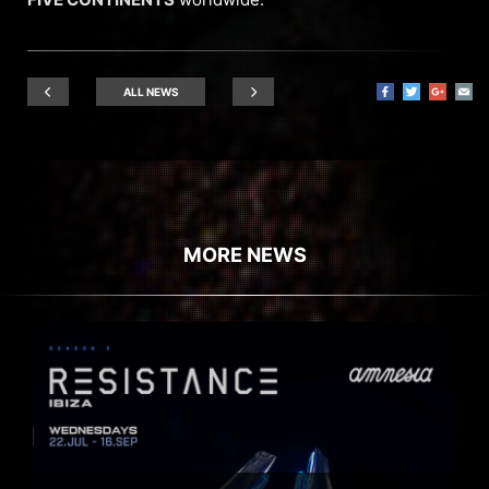
ALL NEWS
MORE NEWS