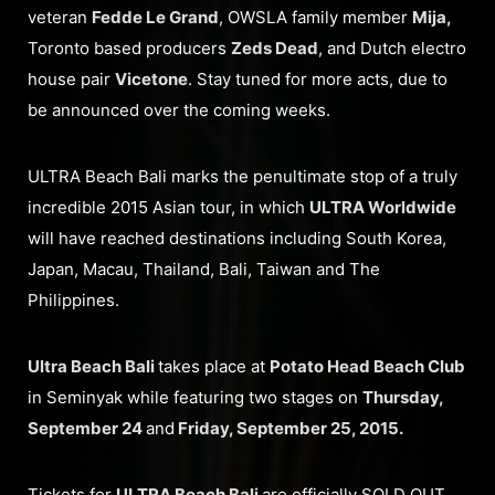
veteran
Fedde Le Grand
, OWSLA family member
Mija,
Toronto based producers
Zeds Dead
, and Dutch electro
house pair
Vicetone
. Stay tuned for more acts, due to
be announced over the coming weeks.
ULTRA Beach Bali marks the penultimate stop of a truly
incredible 2015 Asian tour, in which
ULTRA Worldwide
will have reached destinations including South Korea,
Japan, Macau, Thailand, Bali, Taiwan and The
Philippines.
Ultra Beach Bali
takes place at
Potato Head Beach Club
in Seminyak while featuring two stages on
Thursday,
September 24
and
Friday, September 25, 2015.
Tickets for
ULTRA Beach Bali
are officially SOLD OUT.